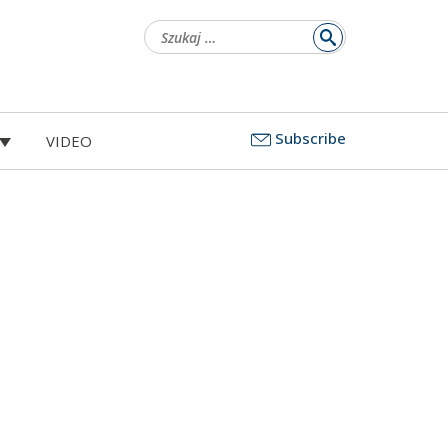
Szukaj:
Subscribe
VIDEO