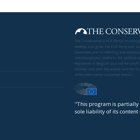
The Conservative is ECR Party’s multilin
develop and grow the ECR Party and its
awareness and in reflecting and expressi
interdisciplinary platform for politic
Registered in Belgium as a not-for-profi
liability rests with the author and the 
of the information contained therein.
"This program is partiall
sole liability of its conten