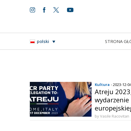
STRONA GŁ
polski
Kultura
- 2023-12-0
Atreju 2023
wydarzenie 
europejski
by Vasile Racovitan