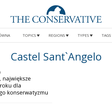
ÓWNA
TOPICS
REGIONS
TYPES
TAGS
Castel Sant`Angelo
4
, największe
roku dla
ego konserwatyzmu