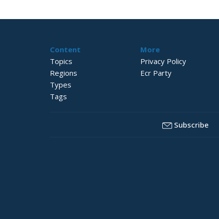
Content
More
Topics
Privacy Policy
Regions
Ecr Party
Types
Tags
Subscribe