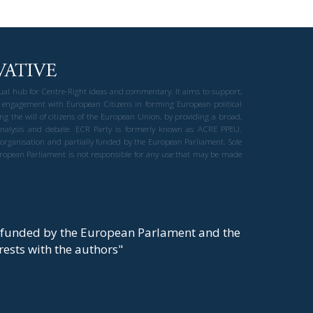
gual hub for Centre-Right ideas and commentary. It aims to support,
 engagement with European Citizens in forming European political
ng the will of citizens of the European Union, by providing a broad,
al analysis and debate. ECR Party is formerly known as ACRE PPEU.
t organisation and partially funded by the European Parliament. Sole
European Parliament is not responsible for any use that may be made
y funded by the European Parlament and the
t rests with the authors"