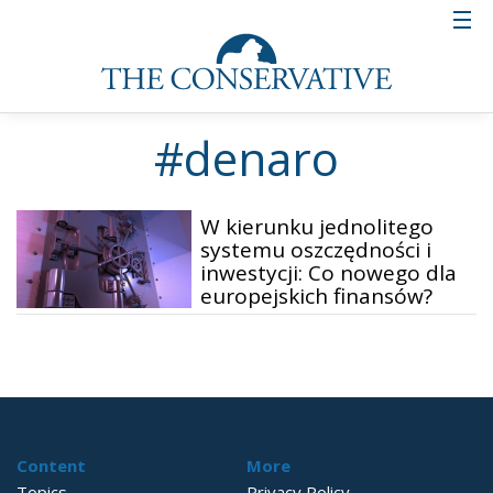
#denaro
W kierunku jednolitego
systemu oszczędności i
inwestycji: Co nowego dla
europejskich finansów?
Content
More
Topics
Privacy Policy