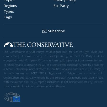
Regions
Ecr Party
Types
Tags
Subscribe
The Conservative is ECR Party’s multilingual hub for Centre-Right ideas and
commentary. It aims to support, develop and grow the ECR Party and its
engagement with European Citizens in forming European political awareness and
in reflecting and expressing the will of citizens of the European Union, by providing
a broad, interdisciplinary platform for political analysis and debate. ECR Party is
formerly known as ACRE PPEU. Registered in Belgium as a not-for-profit
organisation and partially funded by the European Parliament. Sole liability rests
with the author and the European Parliament is not responsible for any use that
may be made of the information contained therein.