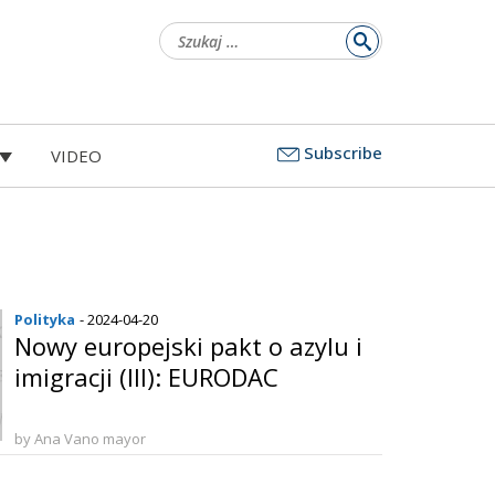
Szukaj:
Subscribe
VIDEO
Polityka
- 2024-04-20
Nowy europejski pakt o azylu i
imigracji (III): EURODAC
by Ana Vano mayor