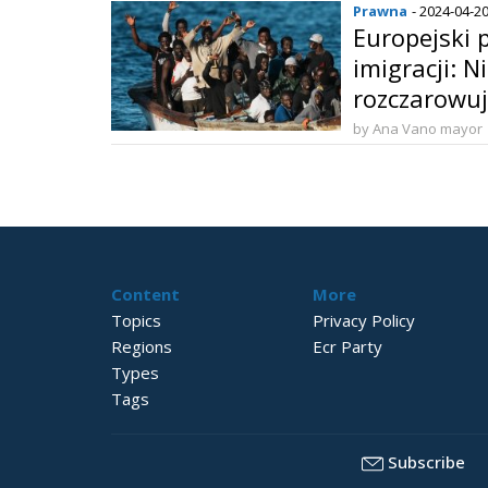
Prawna
- 2024-04-2
Europejski p
imigracji: N
rozczarowu
by Ana Vano mayor
Content
More
Topics
Privacy Policy
Regions
Ecr Party
Types
Tags
Subscribe