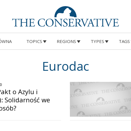
ÓWNA
TOPICS
REGIONS
TYPES
TAGS
Eurodac
20
akt o Azylu i
V): Solidarność we
osób?