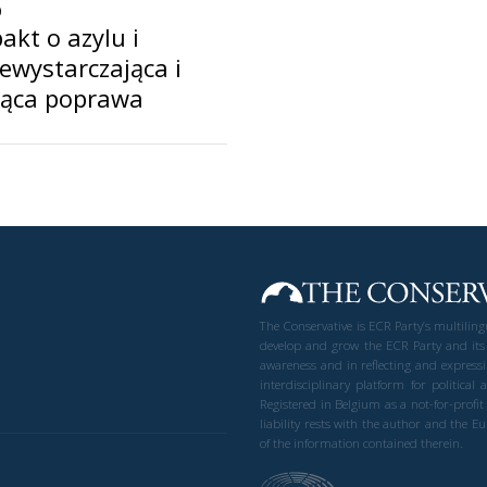
0
akt o azylu i
iewystarczająca i
jąca poprawa
The Conservative is ECR Party’s multilin
develop and grow the ECR Party and its
awareness and in reflecting and expressi
interdisciplinary platform for politic
Registered in Belgium as a not-for-profi
liability rests with the author and the 
of the information contained therein.