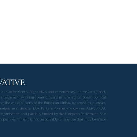
gual hub for Centre-Right ideas and commentary. It aims to support,
 engagement with European Citizens in forming European political
ng the will of citizens of the European Union, by providing a broad,
al analysis and debate. ECR Party is formerly known as ACRE PPEU.
t organisation and partially funded by the European Parliament. Sole
European Parliament is not responsible for any use that may be made