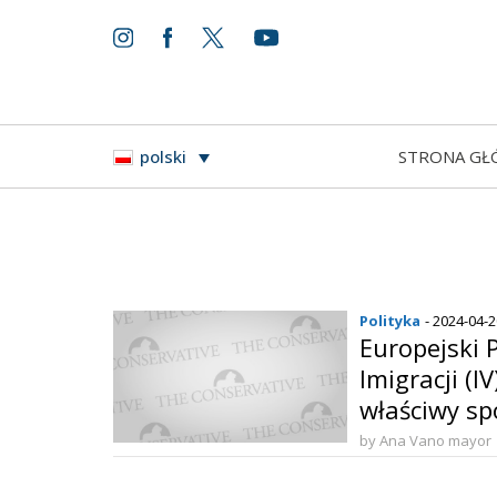
STRONA GŁ
polski
Polityka
- 2024-04-
Europejski P
Imigracji (I
właściwy sp
by Ana Vano mayor