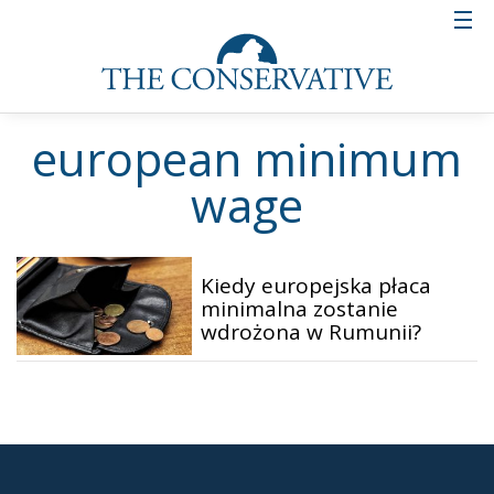
european minimum
wage
Kiedy europejska płaca
minimalna zostanie
wdrożona w Rumunii?