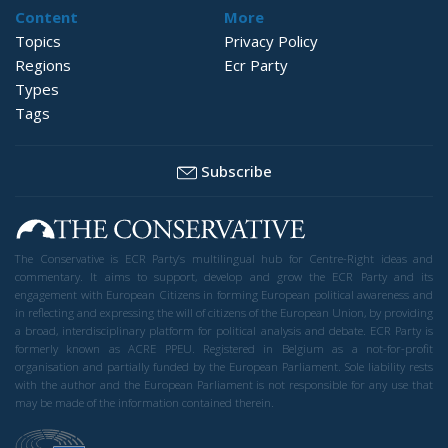
Content
More
Topics
Privacy Policy
Regions
Ecr Party
Types
Tags
Subscribe
The Conservative is ECR Party’s multilingual hub for Centre-Right ideas and
commentary. It aims to support, develop and grow the ECR Party and its
engagement with European Citizens in forming European political awareness and
in reflecting and expressing the will of citizens of the European Union, by providing
a broad, interdisciplinary platform for political analysis and debate. ECR Party is
formerly known as ACRE PPEU. Registered in Belgium as a not-for-profit
organisation and partially funded by the European Parliament. Sole liability rests
with the author and the European Parliament is not responsible for any use that
may be made of the information contained therein.