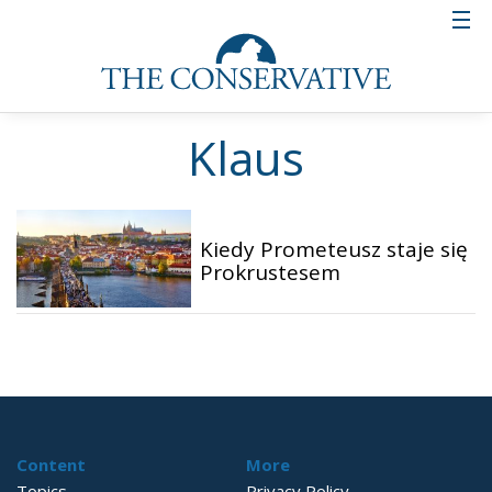
Klaus
Kiedy Prometeusz staje się
Prokrustesem
Content
More
Topics
Privacy Policy