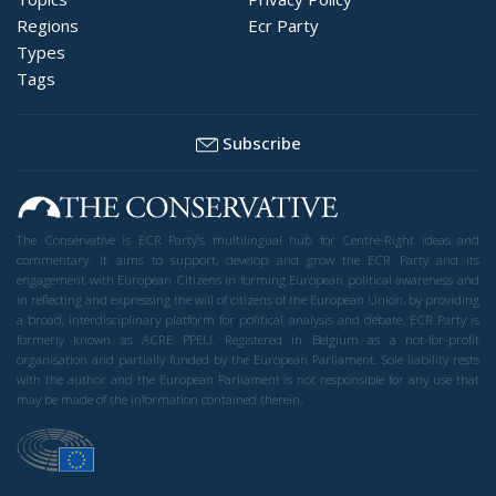
Regions
Ecr Party
Types
Tags
Subscribe
The Conservative is ECR Party’s multilingual hub for Centre-Right ideas and
commentary. It aims to support, develop and grow the ECR Party and its
engagement with European Citizens in forming European political awareness and
in reflecting and expressing the will of citizens of the European Union, by providing
a broad, interdisciplinary platform for political analysis and debate. ECR Party is
formerly known as ACRE PPEU. Registered in Belgium as a not-for-profit
organisation and partially funded by the European Parliament. Sole liability rests
with the author and the European Parliament is not responsible for any use that
may be made of the information contained therein.