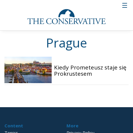
Prague
Kiedy Prometeusz staje się
Prokrustesem
Content
More
Topics
Privacy Policy