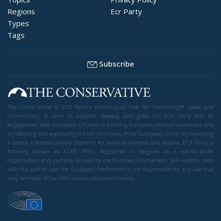
Regions
Ecr Party
Types
Tags
Subscribe
The Conservative is ECR Party’s multilingual hub for Centre-Right ideas and
commentary. It aims to support, develop and grow the ECR Party and its
engagement with European Citizens in forming European political awareness and
in reflecting and expressing the will of citizens of the European Union, by providing
a broad, interdisciplinary platform for political analysis and debate. ECR Party is
formerly known as ACRE PPEU. Registered in Belgium as a not-for-profit
organisation and partially funded by the European Parliament. Sole liability rests
with the author and the European Parliament is not responsible for any use that
may be made of the information contained therein.