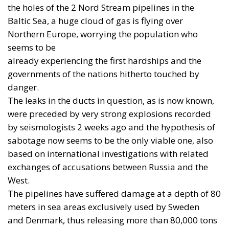
as a whole. The continent must rebuild a broader,
more innovative and more resilient defence-
industrial base. Yet it must also close, now, the
operational gaps accumulated over decades in
which security was treated as something that came
virtually free of charge.
RELATED
Referendum in Iceland – A Vote for Sovereignty or
a Vote for the EU?
Trump’s New Tariffs: What They Mean for Italy’s
Exports and the Future of Made in Italy
NATO Will Survive Trump. Will the Atlanticist
Right?
Neumann’s warning is not an admission of
surrender in the face of American technological
superiority. On the contrary, it is a call for
seriousness. Deterrence is not measured in