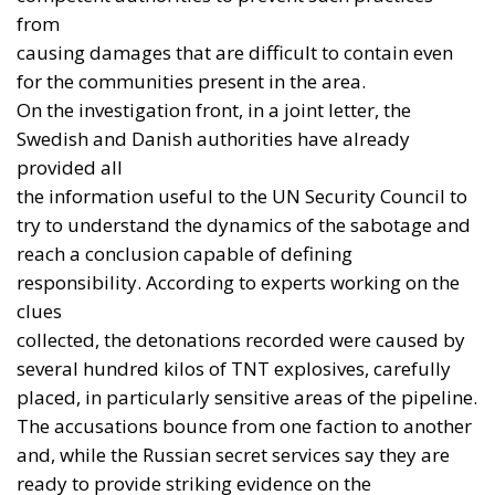
The political lesson is important. The security of
Europe does not coincide with the institutional
borders of the European Union. The United Kingdom
may be outside the EU, but it remains a nuclear-
armed NATO power and one of the continent’s
leading military and industrial actors. Excluding it
from any serious concept of European defence
would amount to strategic self-harm.
Nor is there a need for a single “European
champion” imposed from above, or for a federal
army built before a common political will and a
credible chain of command exist. What is needed are
coalitions among nations able to define shared
requirements, finance programmes, allocate
industrial work and take responsibility for results.