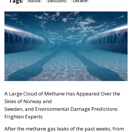
American weapons today, cooperation among
European nations tomorrow, and manufacturing in
Ukraine as well: the continent’s security will be built on
the ability to act, not on slogans about self-sufficiency.
“Developing our own capabilities takes time. Right
now, we do not have time.” The words spoken by the
Luftwaffe chief, Lieutenant General Holger
Neumann, in an interview published by
POLITICO
on
13 July, capture the strategic dilemma facing Europe