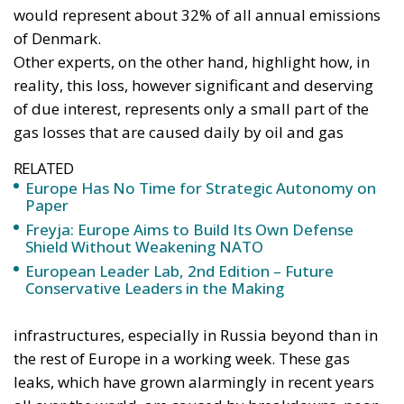
European Union
The new Anglo-German programme for deep-strike
weapons shows what the most effective method
could look like. Launched under the Trinity House
Agreement signed by London and Berlin in 2024, the
project envisages a capability with a range of more
than 2,000 kilometres.
In March 2026, the
British government
described it
as a future family of stealth cruise missiles and
hypersonic weapons, initially ground-launched but
with possible air and maritime applications,
expected to enter service in the 2030s. The
cooperation has also been declared open to other
partners.
The Telegraph
framed the initiative as a rupture of
the Franco-German axis and a blow to the French