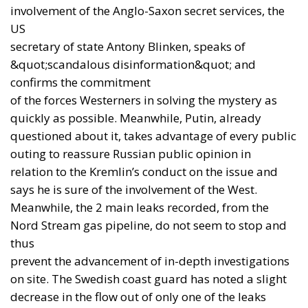
Anglo-German cooperation does not contradict
Europe. It reminds us that the real Europe is a
community of states, not a bureaucratic synonym
for the European Union.
From Assistance to
Production
The third element of the new architecture is Ukraine.
The Wall Street Journal
reported on 21 July that a
Ukrainian company will begin licensed production
of the BAE Systems-designed L119 light howitzer,
starting with a test model.
This does not mean that Kyiv is already ready to
produce highly complex systems such as Patriot
interceptors. It does mean, however, that the