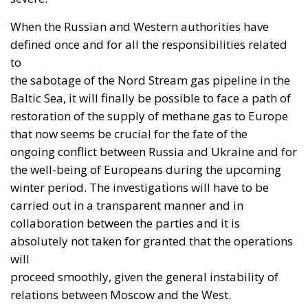
And yet the direction is right. Ukraine possesses
something that much of Western Europe lacks: an
extremely rapid cycle between operational
experience, technical adaptation and feedback from
the battlefield. It has developed recognised expertise
in drones and electronic warfare, and has acquired
direct knowledge of high-intensity combat.
Integrating Ukraine into the Euro-Atlantic industrial
base would not be an act of charity. It would be an
investment in collective security.
Sovereignty Does Not Mean
Autarky
A multi-layered strategy emerges from these three