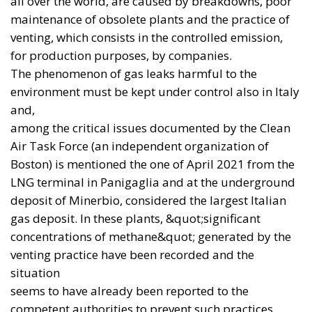
arms industry. It is an effective journalistic frame,
but official documents point to a more complex
reality. The rise of cooperation between London and
Berlin does not necessarily mean that Paris is being
excluded. Rather, it suggests that European defence
is becoming more polycentric and more flexible in
its geometry.
In July 2026, twelve allies — including the United
Kingdom, Germany and France —
announced their
intention
to invest a combined $50.66 billion in deep
precision-strike capabilities over ten years. London
also maintains the Stratus programme with France
and Italy. Europe is therefore not witnessing the
simple replacement of one axis with another, but the
emergence of a network of overlapping
partnerships, built around capabilities that are
genuinely available.