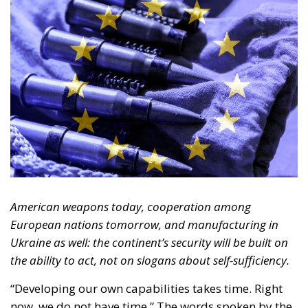
Sovereignty does not mean manufacturing every
screw within one’s own borders. It means being able
to choose, maintain, replenish and deploy the
capabilities required without being paralysed by a
single supplier or by a single external political
decision.
It is also a vision consistent with the conservative
principle of a Europe of independent nations,
cooperating for mutual benefit while preserving
their identity, democratic legitimacy and
responsibility. NATO must remain the strategic and
operational framework. The European Union can
mobilise capital, facilitate joint procurement and
support research. States must define the threat,
make the decisions and answer to their citizens.
Industry, finally, must turn budget allocations into
real capabilities.