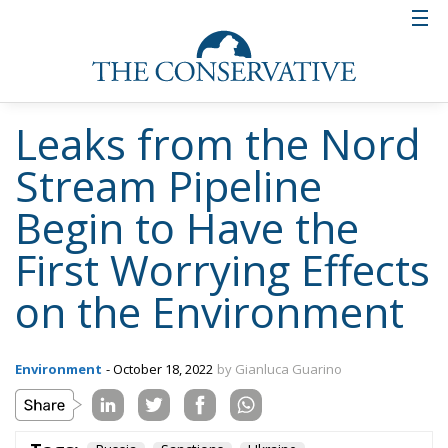
Europe Has No Time
for Strategic
Autonomy on Paper
Politics
- July 22, 2026
by Ulderico de Laurentiis
Tags:
defence industry
European defence
NATO
strategic autonomy
Ukraine