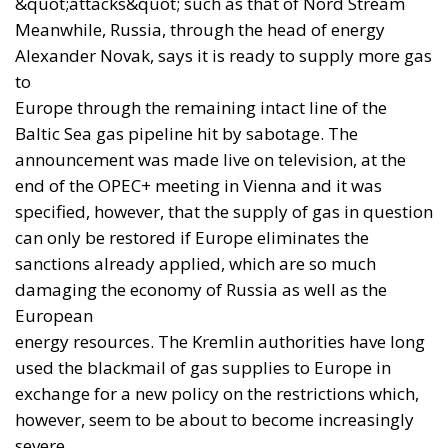
munitions and SCALP missiles. France and Italy have
also authorised licensed production of Aster 30
interceptors, with the stated aim of beginning it as
soon as possible. The picture is therefore more
advanced than the still uncertain prospect of an
American licence to produce Patriot interceptors.
None of this justifies triumphalism. Building a
howitzer is very different from producing a high-
technology interceptor.
The Wall Street Journal
noted
the obstacles encountered by previous Western
efforts: plant security, insufficient investment and
orders, protection of intellectual property, difficulty
obtaining materials and machinery, and
vulnerability to Russian attacks.
Genuine industrialisation requires multi-year
contracts, predictable funding, physical protection,
technical training and a credible division of risk.