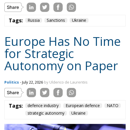
cases. At the first level, Europeans must buy from the
United States and other allies the capabilities that
cannot wait. At the second, they must develop their
own systems through practical intergovernmental
cooperation, open to countries that possess
technology, capital and political will. At the third,
they must integrate Ukraine as a manufacturing,
experimental and industrial hub for the future
security of the continent.
This approach is more realistic than either autarky
or permanent dependence. Buying American today
must not become an excuse for indefinitely
postponing the reconstruction of Europe’s defence
industry. Yet “buy European” cannot become a
dogma that forces armed forces to wait for systems
that are not yet available.