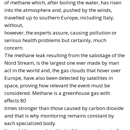
communiqués, but in available systems, stockpiles,
trained crews, maintenance and the ability to
replace losses. A platform promised for 2035 will
not intercept a missile in 2027. An ambitious
industrial programme cannot replace a proven
weapon when the need is immediate.
Military Time and Industrial
Time
In 2022, Germany approved the purchase of 35
American F-35A aircraft for approximately €8.3
billion. The jets are intended to replace the Tornado
fleet, including in the role assigned to Berlin under
NATO’s nuclear-sharing arrangements. It is an
instructive case: buying an American platform does
not necessarily reflect a desire to abandon European