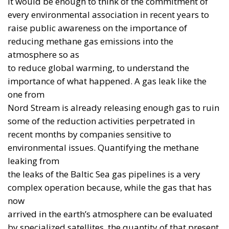
industry. It can instead reflect the need for a
capability that already exists and is interoperable
with allied forces.
The point is not to choose, once and for all, between
“American” and “European”. The point is to
distinguish urgency from long-term strategy. In the
immediate future, European states must be able to
buy what works and what can be delivered within a
timeframe compatible with the threat. At the same
time, they must invest in their own research,
production, skills and supply chains. Confusing
these two horizons means turning strategic
autonomy into a form of voluntary disarmament.
The European Union has created the
SAFE
instrument
, making up to €150 billion in loans
available to support investment and joint