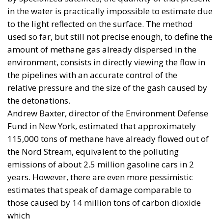
procurement. Its rules are intended to strengthen
Europe’s industrial base and provide, as a general
rule, that the cost of components originating outside
the EU, the European Economic Area and Ukraine
must not exceed 35 per cent of the estimated
component cost of the final product.
This is an understandable policy: without orders
and aggregated demand, European industry cannot
expand production. Yet a percentage of European
content is not, by itself, a military capability.
Brussels can finance and incentivise; it cannot, by
decree, shorten the development time of a fighter
aircraft, an interceptor or a cruise missile.
Europe Is Bigger Than the