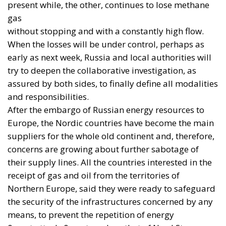
relationship between Ukraine and Western industry
is beginning to change: from the simple transfer of
weapons to the construction of local manufacturing
capacity.
The shift is already visible in parallel programmes.
On 15 July,
BAE Systems
and the British government
announced the delivery of the first elements of an
order for 150 artillery barrels in 105mm and
155mm calibres, forged in the United Kingdom and
intended for finishing and integration in Ukraine.
The first four forgings were sent as development
items so that Ukrainian partners could validate their
industrial processes.
A few days earlier, a
joint French-Ukrainian
declaration
had formalised French authorisation for
the licensed production in Ukraine of AASM