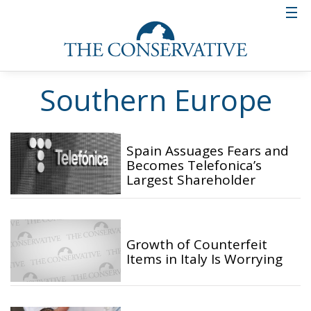
Southern Europe
Spain Assuages Fears and
Becomes Telefonica’s
Largest Shareholder
Growth of Counterfeit
Items in Italy Is Worrying