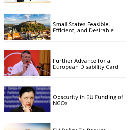
Small States Feasible,
Efficient, and Desirable
Further Advance for a
European Disability Card
Obscurity in EU Funding of
NGOs