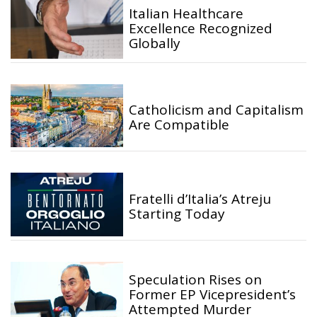
Italian Healthcare
Excellence Recognized
Globally
Catholicism and Capitalism
Are Compatible
Fratelli d’Italia’s Atreju
Starting Today
Speculation Rises on
Former EP Vicepresident’s
Attempted Murder