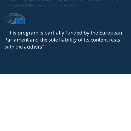
may be made of the information contained therein.
"This program is partially funded by the European
Parlament and the sole liability of its content rests
with the authors"