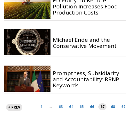
EU Policy To Reduce
Pollution Increases Food
Production Costs
Michael Ende and the
Conservative Movement
Promptness, Subsidiarity
and Accountability: RRNP
Keywords
Posts
1
…
63
64
65
66
67
68
69
< PREV
pagination