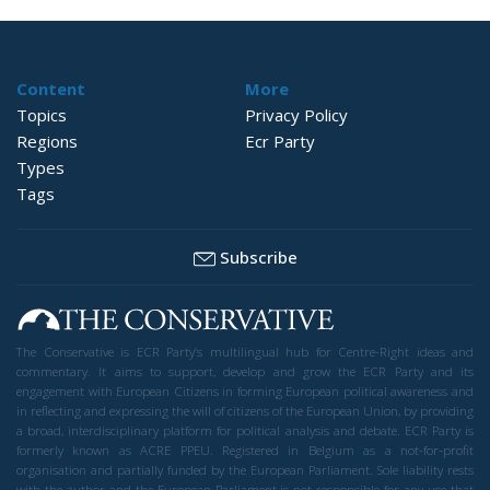
Content
More
Topics
Privacy Policy
Regions
Ecr Party
Types
Tags
Subscribe
The Conservative is ECR Party’s multilingual hub for Centre-Right ideas and
commentary. It aims to support, develop and grow the ECR Party and its
engagement with European Citizens in forming European political awareness and
in reflecting and expressing the will of citizens of the European Union, by providing
a broad, interdisciplinary platform for political analysis and debate. ECR Party is
formerly known as ACRE PPEU. Registered in Belgium as a not-for-profit
organisation and partially funded by the European Parliament. Sole liability rests
with the author and the European Parliament is not responsible for any use that