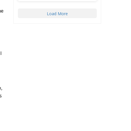
he
Load More
l
e,
s