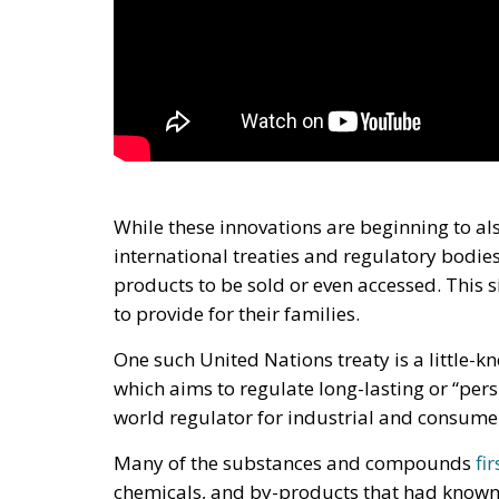
While these innovations are beginning to al
international treaties and regulatory bodies
products to be sold or even accessed. This si
to provide for their families.
One such United Nations treaty is a little-
which aims to regulate long-lasting or “per
world regulator for industrial and consum
Many of the substances and compounds
fi
chemicals, and by-products that had known 