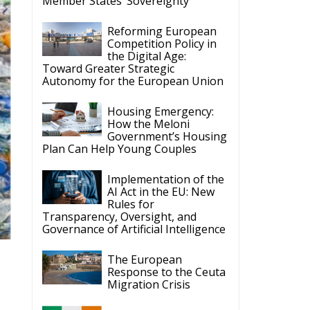
Member States’ Sovereignty
Reforming European
Competition Policy in
the Digital Age:
Toward Greater Strategic
Autonomy for the European Union
Housing Emergency:
How the Meloni
Government’s Housing
Plan Can Help Young Couples
Implementation of the
AI Act in the EU: New
Rules for
Transparency, Oversight, and
Governance of Artificial Intelligence
The European
Response to the Ceuta
Migration Crisis