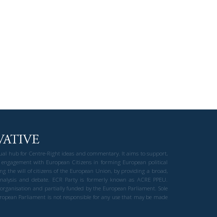
gual hub for Centre-Right ideas and commentary. It aims to support,
 engagement with European Citizens in forming European political
ng the will of citizens of the European Union, by providing a broad,
al analysis and debate. ECR Party is formerly known as ACRE PPEU.
t organisation and partially funded by the European Parliament. Sole
European Parliament is not responsible for any use that may be made