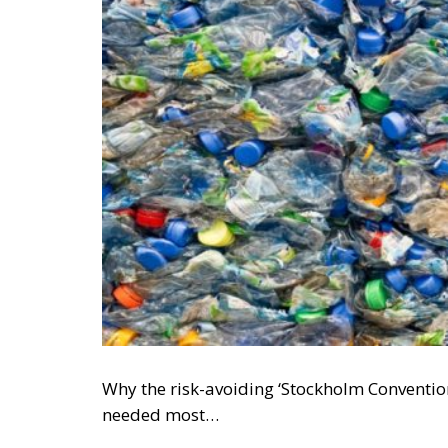
Why the risk-avoiding ‘Stockholm Conventio
needed most…