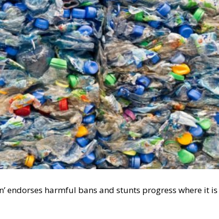
n’ endorses harmful bans and stunts progress where it is