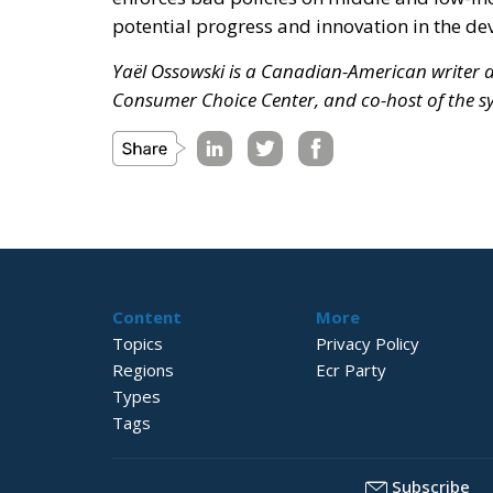
potential progress and innovation in the de
Yaël Ossowski is a Canadian-American writer an
Consumer Choice Center, and co-host of the 
Content
More
Topics
Privacy Policy
Regions
Ecr Party
Types
Tags
Subscribe