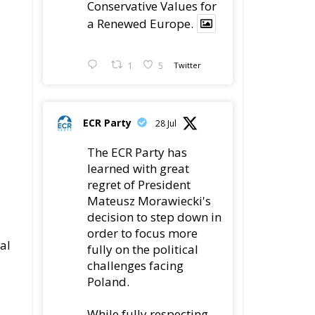
Conservative Values for
a Renewed Europe.
1
5
Twitter
ECR Party
28 Jul
The ECR Party has
learned with great
regret of President
Mateusz Morawiecki's
decision to step down in
order to focus more
al
fully on the political
challenges facing
Poland.
While fully respecting