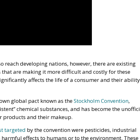
so reach developing nations, however, there are existing
 that are making it more difficult and costly for these
gnificantly affects the life of a consumer and their ability
known global pact known as the
Stockholm Convention
,
sistent” chemical substances, and has become the unoffici
er products and their makeup.
rst targeted
by the convention were pesticides, industrial
harmful effects to humans or to the environment. These