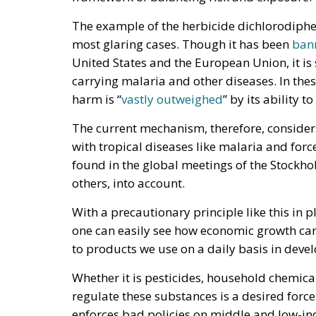
The example of the herbicide dichlorodiph
most glaring cases. Though it has been
ban
United States and the European Union, it is 
carrying malaria and other diseases. In thes
harm is “
vastly outweighed
” by its ability t
The current mechanism, therefore, considers
with tropical diseases like malaria and force
found in the global meetings of the Stockhol
others, into account.
With a precautionary principle like this in p
one can easily see how economic growth can
to products we use on a daily basis in deve
Whether it is pesticides, household chemicals
regulate these substances is a desired force
enforces bad policies on middle and low-inc