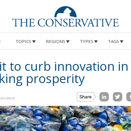
E
TOPICS
REGIONS
TYPES
TAGS
 to curb innovation in
cking prosperity
ervative