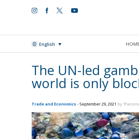
HOM
English
The UN-led gambit
world is only blo
Trade and Economics
- September 29, 2021
by Thecons