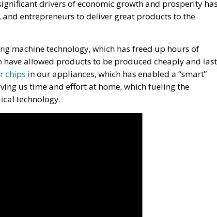
ignificant drivers of economic growth and prosperity ha
s, and entrepreneurs to deliver great products to the
ng machine technology, which has freed up hours of
h have allowed products to be produced cheaply and last
r chips
in our appliances, which has enabled a “smart”
ving us time and effort at home, which fueling the
dical technology.