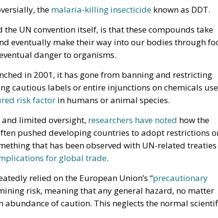
versially, the
malaria-killing insecticide
known as DDT.
d the UN convention itself, is that these compounds take
and eventually make their way into our bodies through fo
 eventual danger to organisms.
nched in 2001, it has gone from banning and restricting
 cautious labels or entire injunctions on chemicals us
ed risk factor
in humans or animal species.
 and limited oversight,
researchers have noted
how the
ften pushed developing countries to adopt restrictions o
omething that has been observed with UN-related treaties
mplications for global trade
.
eatedly relied on the European Union’s “
precautionary
mining risk, meaning that any general hazard, no matter
n abundance of caution. This neglects the normal scientif