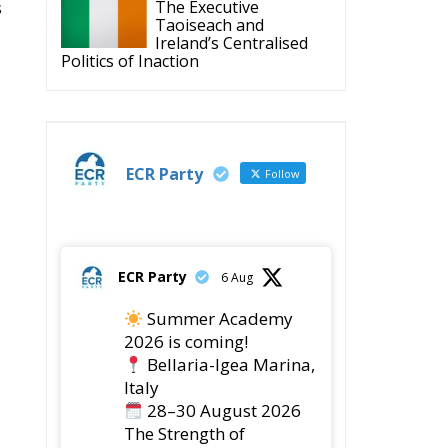
s
The Executive
Taoiseach and
Ireland’s Centralised
Politics of Inaction
ECR Party
Follow
ECR Party
6 Aug
Summer Academy
2026 is coming!
Bellaria-Igea Marina,
Italy
28–30 August 2026
The Strength of