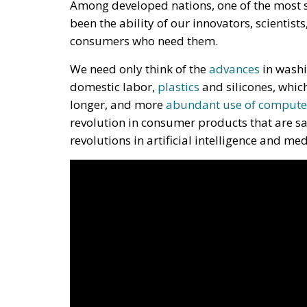
Among developed nations, one of the most s
been the ability of our innovators, scientist
consumers who need them.
We need only think of the
advances
in washi
domestic labor,
plastics
and silicones, whic
longer, and more
abundant use of compute
revolution in consumer products that are sa
revolutions in artificial intelligence and me