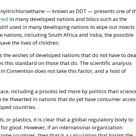
enyltrichloroethane — known as DDT — presents one of t
ned
in many developed nations and blocs such as the
still used in many developing nations to wipe out insects
e nations, including South Africa and India, the possible
o save the lives of children.
 the wishes of developed nations that do not have to dea
s this standard on those that do. The scientific analysis
m Convention does not take this factor, and a host of
lace, including a process led more by politics than scienc
 be thwarted in nations that do yet have consumer acces
loped countries.
, or plastics, it is clear that a global regulatory body to
 for good. However, if an international organization
ome countries, then that is a calculation that harms the