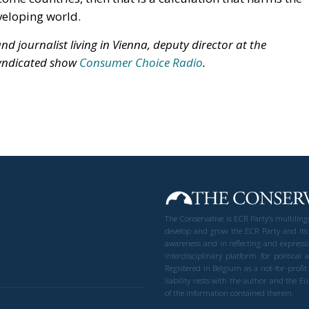
veloping world.
d journalist living in Vienna, deputy director at the
syndicated show
Consumer Choice Radio
.
The Conservative is ECR Party’s multilin
develop and grow the ECR Party and its
awareness and in reflecting and expressi
interdisciplinary platform for politic
Registered in Belgium as a not-for-profi
liability rests with the author and the 
of the information contained therein.