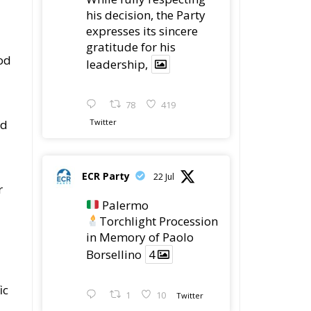
his decision, the Party
expresses its sincere
gratitude for his
od
leadership,
78
419
ed
Twitter
ECR Party
22 Jul
r
Palermo
Torchlight Procession
in Memory of Paolo
Borsellino
4
ic
1
10
Twitter