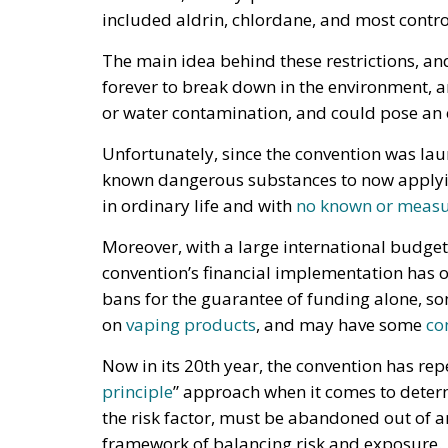
included aldrin, chlordane, and most contro
The main idea behind these restrictions, an
forever to break down in the environment, 
or water contamination, and could pose an
Unfortunately, since the convention was lau
known dangerous substances to now applying
in ordinary life and with
no known or measur
Moreover, with a large international budget
convention’s financial implementation has o
bans for the guarantee of funding alone, s
on
vaping products
, and may have some
co
Now in its 20th year, the convention has rep
principle
” approach when it comes to deter
the risk factor, must be abandoned out of a
framework of balancing risk and exposure.