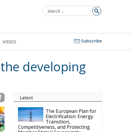
Search
for:
Subscribe
VIDEO
 the developing
Latest
The European Plan for
Electrification: Energy
Transition,
Competitiveness, and Protecting