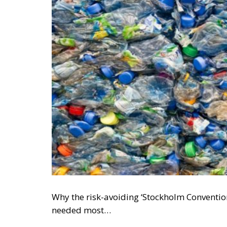
Why the risk-avoiding ‘Stockholm Conventio
needed most…