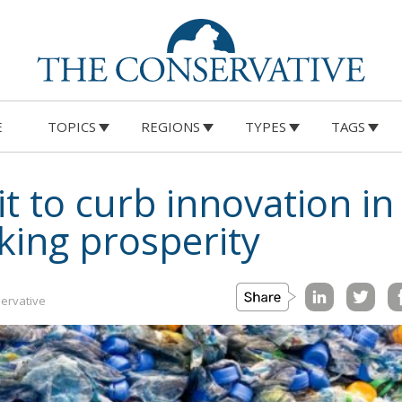
E
TOPICS
REGIONS
TYPES
TAGS
 to curb innovation in
cking prosperity
ervative