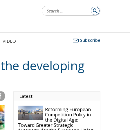
Search
for:
Subscribe
VIDEO
 the developing
Latest
Reforming European
Competition Policy in
the Digital Age:
Toward Greater Strategic