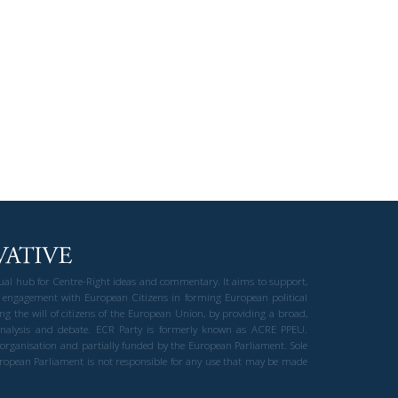
gual hub for Centre-Right ideas and commentary. It aims to support,
 engagement with European Citizens in forming European political
ng the will of citizens of the European Union, by providing a broad,
al analysis and debate. ECR Party is formerly known as ACRE PPEU.
t organisation and partially funded by the European Parliament. Sole
European Parliament is not responsible for any use that may be made