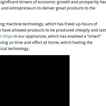
ignificant drivers of economic growth and prosperity ha
s, and entrepreneurs to deliver great products to the
ng machine technology, which has freed up hours of
h have allowed products to be produced cheaply and last
r chips
in our appliances, which has enabled a “smart”
ving us time and effort at home, which fueling the
dical technology.