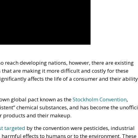
so reach developing nations, however, there are existing
 that are making it more difficult and costly for these
gnificantly affects the life of a consumer and their ability
known global pact known as the
Stockholm Convention
,
sistent” chemical substances, and has become the unoffici
er products and their makeup.
rst targeted
by the convention were pesticides, industrial
harmful effects to humans or to the environment. These