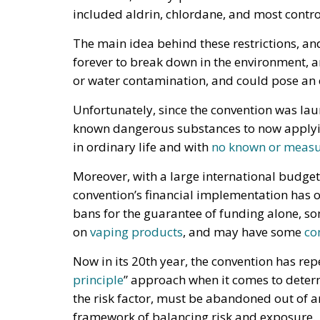
included aldrin, chlordane, and most contro
The main idea behind these restrictions, an
forever to break down in the environment, 
or water contamination, and could pose an
Unfortunately, since the convention was lau
known dangerous substances to now applying
in ordinary life and with
no known or measur
Moreover, with a large international budget
convention’s financial implementation has o
bans for the guarantee of funding alone, s
on
vaping products
, and may have some
co
Now in its 20th year, the convention has rep
principle
” approach when it comes to deter
the risk factor, must be abandoned out of a
framework of balancing risk and exposure.