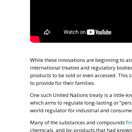
While these innovations are beginning to al
international treaties and regulatory bodies
products to be sold or even accessed. This si
to provide for their families.
One such United Nations treaty is a little-
which aims to regulate long-lasting or “per
world regulator for industrial and consum
Many of the substances and compounds
fi
chemicals, and by-products that had known 