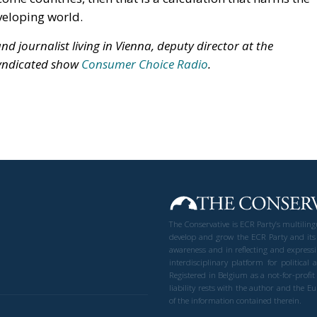
veloping world.
d journalist living in Vienna, deputy director at the
syndicated show
Consumer Choice Radio
.
The Conservative is ECR Party’s multilin
develop and grow the ECR Party and its
awareness and in reflecting and expressi
interdisciplinary platform for politic
Registered in Belgium as a not-for-profi
liability rests with the author and the 
of the information contained therein.