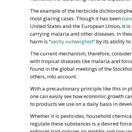
The example of the herbicide dichlorodiph
most glaring cases. Though it has been
ban
United States and the European Union, it is 
carrying malaria and other diseases. In thes
harm is “
vastly outweighed
” by its ability t
The current mechanism, therefore, considers
with tropical diseases like malaria and force
found in the global meetings of the Stockhol
others, into account.
With a precautionary principle like this in p
one can easily see how economic growth can
to products we use on a daily basis in deve
Whether it is pesticides, household chemicals
regulate these substances is a desired force
enforces bad policies on middle and low-inc