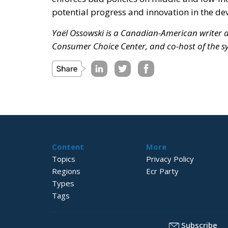
potential progress and innovation in the de
Yaël Ossowski is a Canadian-American writer an
Consumer Choice Center, and co-host of the 
Content
More
Topics
Privacy Policy
Regions
Ecr Party
Types
Tags
Subscribe