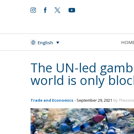
HOM
English
The UN-led gambit
world is only blo
Trade and Economics
- September 29, 2021
by Thecons