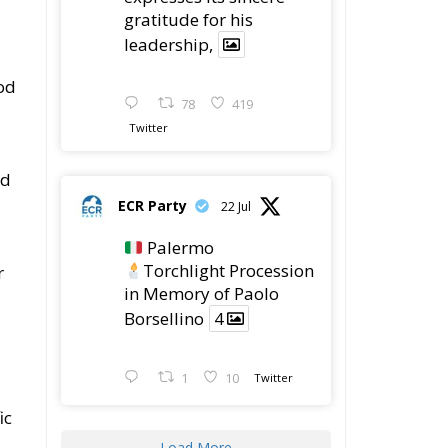
gratitude for his
leadership,
od
78
419
Twitter
ed
ECR Party
22 Jul
Palermo
Torchlight Procession
r
in Memory of Paolo
Borsellino
4
1
10
Twitter
ic
Load More