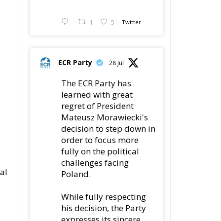
1
5
Twitter
ECR Party
28 Jul
The ECR Party has
learned with great
regret of President
Mateusz Morawiecki's
decision to step down in
order to focus more
fully on the political
challenges facing
al
Poland.
While fully respecting
his decision, the Party
expresses its sincere