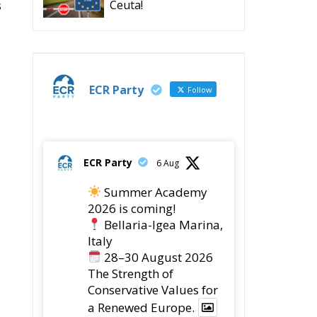
s
Ceuta!
ECR Party
Follow
ECR Party
6 Aug
Summer Academy
2026 is coming!
Bellaria-Igea Marina,
Italy
28–30 August 2026
The Strength of
Conservative Values for
a Renewed Europe.