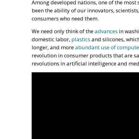
Among developed nations, one of the most s
been the ability of our innovators, scientist
consumers who need them.
We need only think of the
advances
in washi
domestic labor,
plastics
and silicones, whic
longer, and more
abundant use of compute
revolution in consumer products that are sa
revolutions in artificial intelligence and me