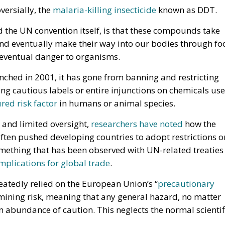
versially, the
malaria-killing insecticide
known as DDT.
d the UN convention itself, is that these compounds take
and eventually make their way into our bodies through fo
 eventual danger to organisms.
nched in 2001, it has gone from banning and restricting
 cautious labels or entire injunctions on chemicals us
ed risk factor
in humans or animal species.
 and limited oversight,
researchers have noted
how the
ften pushed developing countries to adopt restrictions o
omething that has been observed with UN-related treaties
mplications for global trade
.
eatedly relied on the European Union’s “
precautionary
mining risk, meaning that any general hazard, no matter
n abundance of caution. This neglects the normal scientif