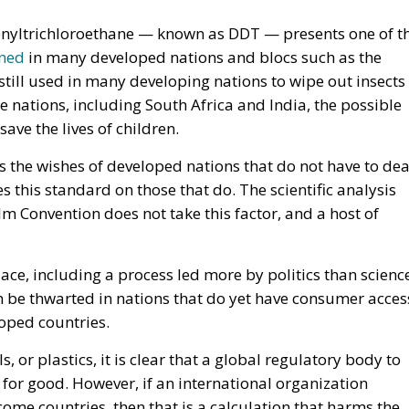
enyltrichloroethane — known as DDT — presents one of t
ned
in many developed nations and blocs such as the
still used in many developing nations to wipe out insects
e nations, including South Africa and India, the possible
o save the lives of children.
 the wishes of developed nations that do not have to dea
s this standard on those that do. The scientific analysis
m Convention does not take this factor, and a host of
lace, including a process led more by politics than scienc
 be thwarted in nations that do yet have consumer acces
loped countries.
, or plastics, it is clear that a global regulatory body to
 for good. However, if an international organization
ome countries, then that is a calculation that harms the