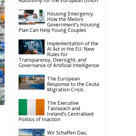
Autonomy for the European Union
Housing Emergency:
How the Meloni
Government’s Housing
Plan Can Help Young Couples
Implementation of the
AI Act in the EU: New
Rules for
Transparency, Oversight, and
Governance of Artificial Intelligence
The European
Response to the Ceuta
Migration Crisis
The Executive
Taoiseach and
Ireland’s Centralised
Politics of Inaction
Wir Schaffen Das,