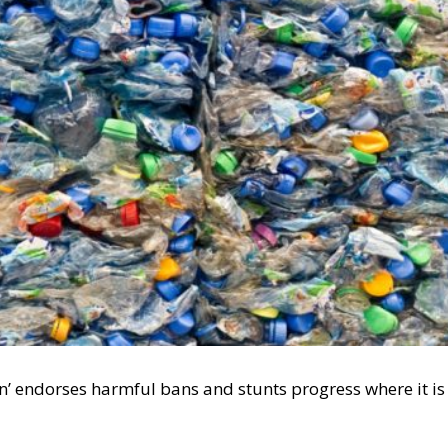
n’ endorses harmful bans and stunts progress where it is