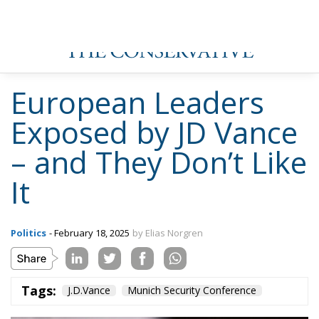
European Leaders
Exposed by JD Vance
– and They Don’t Like
It
Politics
- February 18, 2025
by Elias Norgren
Tags:
J.D.Vance
Munich Security Conference