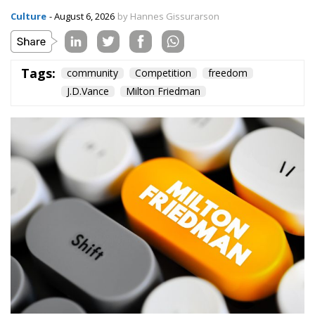
Tags:
community
Competition
freedom
J.D.Vance
Milton Friedman
In the 2020 presidential campaign, Joe Biden
boasted
about his programme of increased public