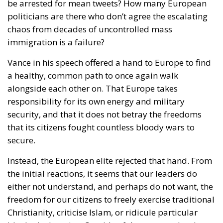
immigration is a failure?
Vance in his speech offered a hand to Europe to find
a healthy, common path to once again walk
alongside each other on. That Europe takes
responsibility for its own energy and military
security, and that it does not betray the freedoms
that its citizens fought countless bloody wars to
secure.
Instead, the European elite rejected that hand. From
the initial reactions, it seems that our leaders do
either not understand, and perhaps do not want, the
freedom for our citizens to freely exercise traditional
Christianity, criticise Islam, or ridicule particular
ideological strains. Outside of these examples that
Vance cited, there are countless instances where one
truly does wonder who won the Cold War.