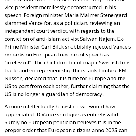
slammed Vance for, as a politician, reviewing an
independent court verdict, with regards to the
conviction of anti-Islam activist Salwan Najem. Ex-
Prime Minister Carl Bildt snobbishly rejected Vance’s
remarks on European freedom of speech as
“irrelevant”. The chief director of major Swedish free
trade and entrepreneurship think tank Timbro, PM
Nilsson, declared that it is time for Europe and the
US to part from each other, further claiming that the
US is no longer a guardian of democracy.
A more intellectually honest crowd would have
appreciated JD Vance’s critique as entirely valid.
Surely no European politician believes it is in the
proper order that European citizens anno 2025 can
be arrested for mean tweets? How many European
politicians are there who don’t agree the escalating
chaos from decades of uncontrolled mass