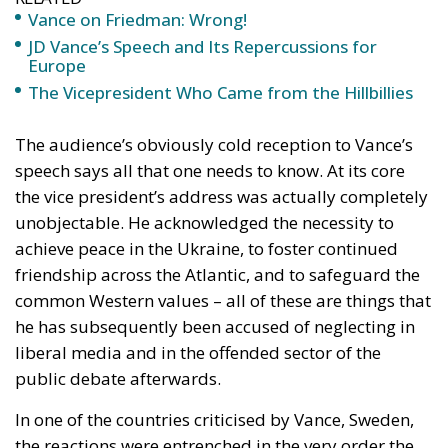
The Vicepresident Who Came from the Hillbillies
The audience’s obviously cold reception to Vance’s
speech says all that one needs to know. At its core
the vice president’s address was actually completely
unobjectable. He acknowledged the necessity to
achieve peace in the Ukraine, to foster continued
friendship across the Atlantic, and to safeguard the
common Western values – all of these are things that
he has subsequently been accused of neglecting in
liberal media and in the offended sector of the
public debate afterwards.
In one of the countries criticised by Vance, Sweden,
the reactions were entrenched in the very order the
vice president mercilessly deconstructed in his
speech. Foreign minister Maria Malmer Stenergard