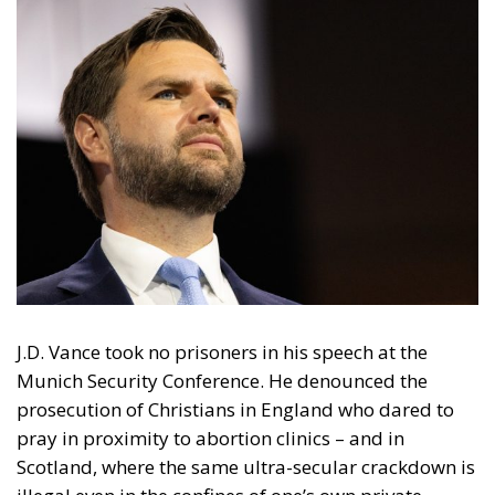
J.D. Vance took no prisoners in his speech at the
Munich Security Conference. He denounced the
prosecution of Christians in England who dared to
pray in proximity to abortion clinics – and in
Scotland, where the same ultra-secular crackdown is
illegal even in the confines of one’s own private
home. He brought to surface the apprehension by
German police of citizens who post anti-feminist