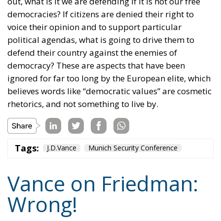
political agendas, what is going to drive them to
defend their country against the enemies of
democracy? These are aspects that have been
ignored for far too long by the European elite, which
believes words like “democratic values” are cosmetic
rhetorics, and not something to live by.
Tags:
J.D.Vance
Munich Security Conference
Vance on Friedman:
Wrong!
Culture
- August 6, 2026
by Hannes Gissurarson