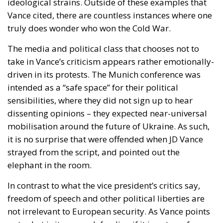
The media and political class that chooses not to
take in Vance’s criticism appears rather emotionally-
driven in its protests. The Munich conference was
intended as a “safe space” for their political
sensibilities, where they did not sign up to hear
dissenting opinions – they expected near-universal
mobilisation around the future of Ukraine. As such,
it is no surprise that were offended when JD Vance
strayed from the script, and pointed out the
elephant in the room.
In contrast to what the vice president’s critics say,
freedom of speech and other political liberties are
not irrelevant to European security. As Vance points
out, what is it we are defending if it is not our free
democracies? If citizens are denied their right to
voice their opinion and to support particular