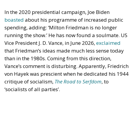
spending, adding: ‘Milton Friedman is no longer
running the show.’ He has now found a soulmate. US
Vice President J. D. Vance, in June 2026,
exclaimed
that Friedman’s ideas made much less sense today
than in the 1980s. Coming from this direction,
Vance’s comment is disturbing. Apparently, Friedrich
von Hayek was prescient when he dedicated his 1944
critique of socialism,
The Road to Serfdom
, to
‘socialists of all parties’.
Economic Freedom Destroys—and
Creates
Vance said that Friedman’s ideas made sense in the
1980s because they were presented in a country with
a powerful Christian presence. This is puzzling.
Friedman’s case for economic freedom should be