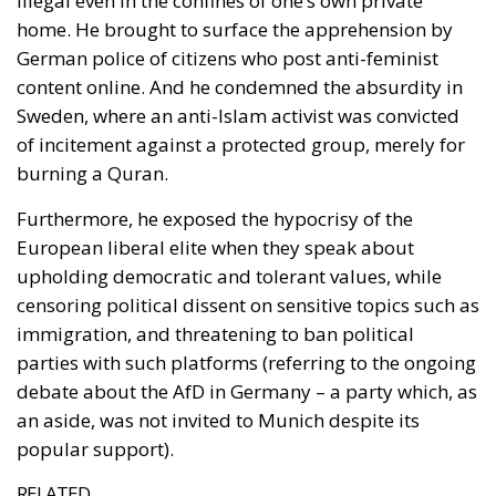
content online. And he condemned the absurdity in
Sweden, where an anti-Islam activist was convicted
of incitement against a protected group, merely for
burning a Quran.
Furthermore, he exposed the hypocrisy of the
European liberal elite when they speak about
upholding democratic and tolerant values, while
censoring political dissent on sensitive topics such as
immigration, and threatening to ban political
parties with such platforms (referring to the ongoing
debate about the AfD in Germany – a party which, as
an aside, was not invited to Munich despite its
popular support).
RELATED
Vance on Friedman: Wrong!
JD Vance’s Speech and Its Repercussions for
Europe