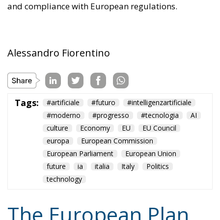
and compliance with European regulations.
Alessandro Fiorentino
Tags:
#artificiale
#futuro
#intelligenzartificiale
#moderno
#progresso
#tecnologia
AI
culture
Economy
EU
EU Council
europa
European Commission
European Parliament
European Union
future
ia
italia
Italy
Politics
technology
The European Plan