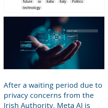
future
ia
italia
Italy
Politics
technology
After a waiting period due to
privacy concerns from the
Irish Authority, Meta AI is