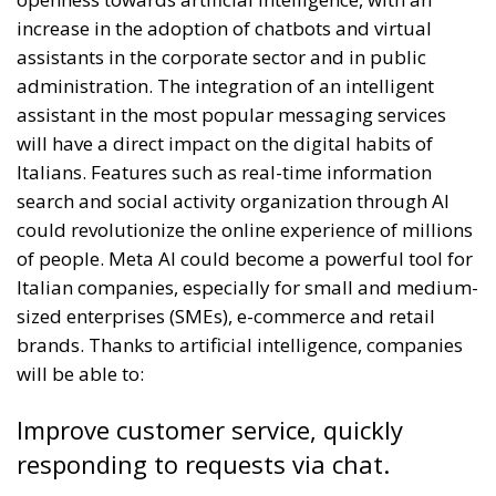
increase in the adoption of chatbots and virtual
assistants in the corporate sector and in public
administration. The integration of an intelligent
assistant in the most popular messaging services
will have a direct impact on the digital habits of
Italians. Features such as real-time information
search and social activity organization through AI
could revolutionize the online experience of millions
of people. Meta AI could become a powerful tool for
Italian companies, especially for small and medium-
sized enterprises (SMEs), e-commerce and retail
brands. Thanks to artificial intelligence, companies
will be able to:
Improve customer service, quickly
responding to requests via chat.