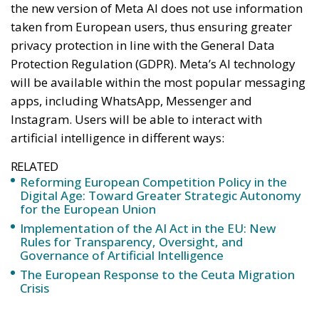
the new version of Meta AI does not use information
taken from European users, thus ensuring greater
privacy protection in line with the General Data
Protection Regulation (GDPR). Meta’s AI technology
will be available within the most popular messaging
apps, including WhatsApp, Messenger and
Instagram. Users will be able to interact with
artificial intelligence in different ways:
RELATED
Reforming European Competition Policy in the
Digital Age: Toward Greater Strategic Autonomy
for the European Union
Implementation of the AI Act in the EU: New
Rules for Transparency, Oversight, and
Governance of Artificial Intelligence
The European Response to the Ceuta Migration
Crisis