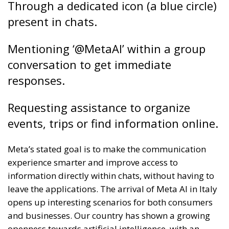
Through a dedicated icon (a blue circle)
present in chats.
Mentioning ‘@MetaAI’ within a group
conversation to get immediate
responses.
Requesting assistance to organize
events, trips or find information online.
Meta’s stated goal is to make the communication
experience smarter and improve access to
information directly within chats, without having to
leave the applications. The arrival of Meta AI in Italy
opens up interesting scenarios for both consumers
and businesses. Our country has shown a growing
openness towards artificial intelligence, with an