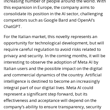
increasing number of people around the world. With
this expansion in Europe, the company aims to
consolidate its position in the AI ​​sector, challenging
competitors such as Google Bard and OpenAI’s
ChatGPT.
For the Italian market, this novelty represents an
opportunity for technological development, but will
require careful regulation to avoid risks related to
privacy and security. In the coming months, it will be
interesting to observe the adoption of Meta AI by
Italian users and the possible impact on the digital
and commercial dynamics of the country. Artificial
intelligence is destined to become an increasingly
integral part of our digital lives. Meta AI could
represent a significant step forward, but its
effectiveness and acceptance will depend on the
company’s ability to ensure transparency, security