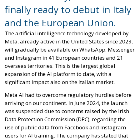
finally ready to debut in Italy
and the European Union.
The artificial intelligence technology developed by
Meta, already active in the United States since 2023,
will gradually be available on WhatsApp, Messenger
and Instagram in 41 European countries and 21
overseas territories. This is the largest global
expansion of the AI ​​platform to date, with a
significant impact also on the Italian market.
Meta AI had to overcome regulatory hurdles before
arriving on our continent. In June 2024, the launch
was suspended due to concerns raised by the Irish
Data Protection Commission (DPC), regarding the
use of public data from Facebook and Instagram
users for AI training. The company has stated that