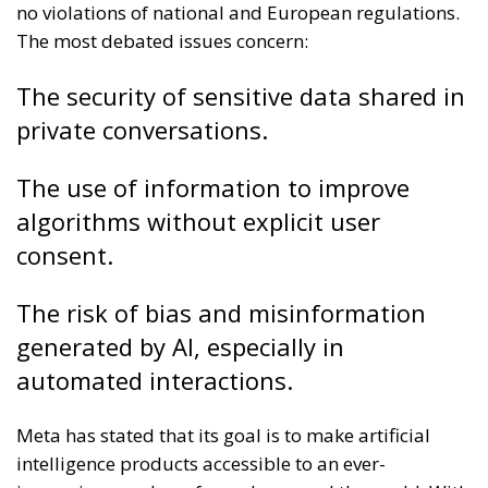
no violations of national and European regulations.
The most debated issues concern:
The security of sensitive data shared in
private conversations.
The use of information to improve
algorithms without explicit user
consent.
The risk of bias and misinformation
generated by AI, especially in
automated interactions.
Meta has stated that its goal is to make artificial
intelligence products accessible to an ever-