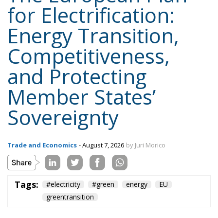
for Electrification:
Energy Transition,
Competitiveness,
and Protecting
Member States’
Sovereignty
Trade and Economics
- August 7, 2026
by Juri Morico
Tags:
#electricity
#green
energy
EU
greentransition