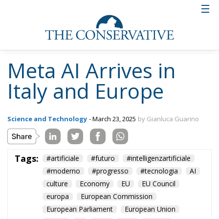
Meta AI Arrives in
Italy and Europe
Science and Technology
- March 23, 2025
by Gianluca Guarino
Tags:
#artificiale
#futuro
#intelligenzartificiale
#moderno
#progresso
#tecnologia
AI
culture
Economy
EU
EU Council
europa
European Commission
European Parliament
European Union