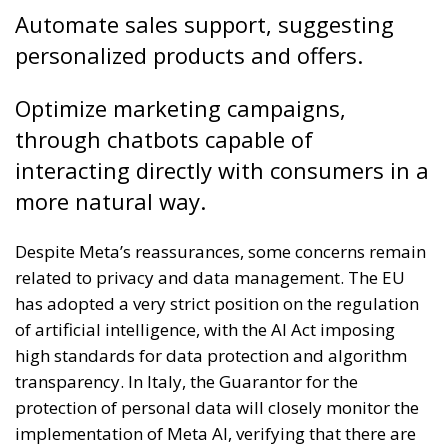
Automate sales support, suggesting
personalized products and offers.
Optimize marketing campaigns,
through chatbots capable of
interacting directly with consumers in a
more natural way.
Despite Meta’s reassurances, some concerns remain
related to privacy and data management. The EU
has adopted a very strict position on the regulation
of artificial intelligence, with the AI ​​Act imposing
high standards for data protection and algorithm
transparency. In Italy, the Guarantor for the
protection of personal data will closely monitor the
implementation of Meta AI, verifying that there are