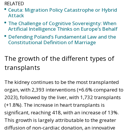
RELATED
Ceuta: Migration Policy Catastrophe or Hybrid
Attack
The Challenge of Cognitive Sovereignty: When
Artificial Intelligence Thinks on Europe’s Behalf
Defending Poland’s Fundamental Law and the
Constitutional Definition of Marriage
The growth of the different types of
transplants
The kidney continues to be the most transplanted
organ, with 2,393 interventions (+6.6% compared to
2023), followed by the liver, with 1,732 transplants
(+1.8%). The increase in heart transplants is
significant, reaching 418, with an increase of 13%.
This growth is largely attributable to the greater
diffusion of non-cardiac donation, an innovative