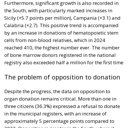
Furthermore, significant growth is also recorded in
the South, with particularly marked increases in
Sicily (+5.7 points per million), Campania (+3.1) and
Calabria (+2.7). This positive trend is accompanied
by an increase in donations of hematopoietic stem
cells from non-blood relatives, which in 2024
reached 410, the highest number ever. The number
of bone marrow donors registered in the national
registry also exceeded half a million for the first time
The problem of opposition to donation
Despite the progress, the data on opposition to
organ donation remains critical. More than one in
three citizens (36.3%) expressed a refusal to donate
in the municipal registers, with an increase of
approximately 5 percentage points compared to