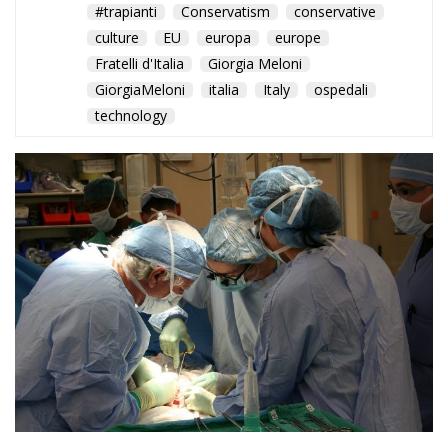
#trapianti
Conservatism
conservative
culture
EU
europa
europe
Fratelli d'Italia
Giorgia Meloni
GiorgiaMeloni
italia
Italy
ospedali
technology