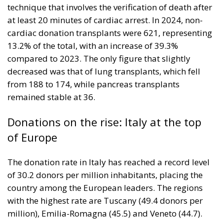
technique that involves the verification of death after
at least 20 minutes of cardiac arrest. In 2024, non-
cardiac donation transplants were 621, representing
13.2% of the total, with an increase of 39.3%
compared to 2023. The only figure that slightly
decreased was that of lung transplants, which fell
from 188 to 174, while pancreas transplants
remained stable at 36.
Donations on the rise: Italy at the top
of Europe
The donation rate in Italy has reached a record level
of 30.2 donors per million inhabitants, placing the
country among the European leaders. The regions
with the highest rate are Tuscany (49.4 donors per
million), Emilia-Romagna (45.5) and Veneto (44.7).