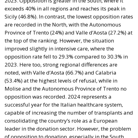
2023. Opposition is greater in the South, where it
exceeds 40% in all regions and reaches its peak in
Sicily (46.8%). In contrast, the lowest opposition rates
are recorded in the North, with the Autonomous
Province of Trento (24%) and Valle d’Aosta (27.2%) at
the top of the ranking. However, the situation
improved slightly in intensive care, where the
opposition rate fell to 29.3% compared to 30.3% in
2023. Here too, strong regional differences are
noted, with Valle d’Aosta (66.7%) and Calabria
(53.4%) at the highest levels of refusal, while in
Molise and the Autonomous Province of Trento no
opposition was recorded. 2024 represents a
successful year for the Italian healthcare system,
capable of increasing the number of transplants and
consolidating the country’s role as a European
leader in the donation sector. However, the problem
of opposition to donation, especially in the South,