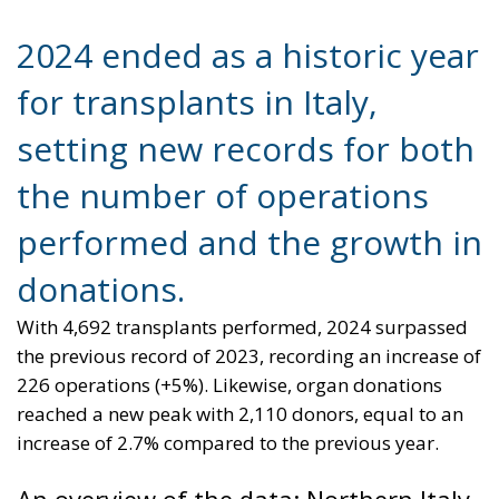
2024 ended as a historic year
for transplants in Italy,
setting new records for both
the number of operations
performed and the growth in
donations.
With 4,692 transplants performed, 2024 surpassed
the previous record of 2023, recording an increase of
226 operations (+5%). Likewise, organ donations
reached a new peak with 2,110 donors, equal to an
increase of 2.7% compared to the previous year.
An overview of the data: Northern Italy