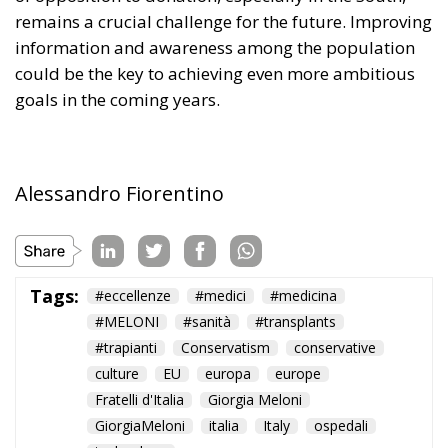
remains a crucial challenge for the future. Improving
information and awareness among the population
could be the key to achieving even more ambitious
goals in the coming years.
Alessandro Fiorentino
Tags:
#eccellenze
#medici
#medicina
#MELONI
#sanità
#transplants
#trapianti
Conservatism
conservative
culture
EU
europa
europe
Fratelli d'Italia
Giorgia Meloni
GiorgiaMeloni
italia
Italy
ospedali