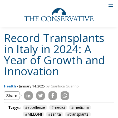
Record Transplants
in Italy in 2024: A
Year of Growth and
Innovation
Health
- January 14, 2025
by Gianluca Guarino
Tags:
#eccellenze
#medici
#medicina
#MELONI
#sanità
#transplants