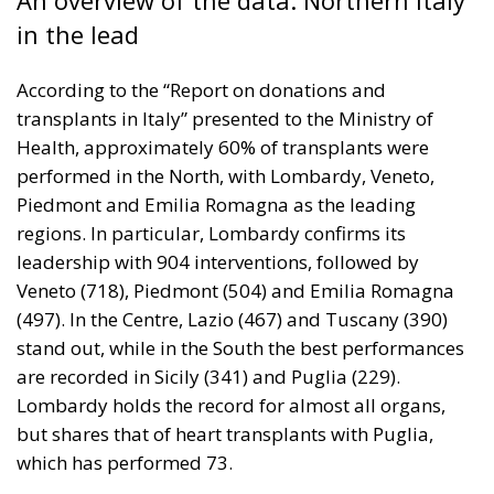
in the lead
According to the “Report on donations and
transplants in Italy” presented to the Ministry of
Health, approximately 60% of transplants were
performed in the North, with Lombardy, Veneto,
Piedmont and Emilia Romagna as the leading
regions. In particular, Lombardy confirms its
leadership with 904 interventions, followed by
Veneto (718), Piedmont (504) and Emilia Romagna
(497). In the Centre, Lazio (467) and Tuscany (390)
stand out, while in the South the best performances
are recorded in Sicily (341) and Puglia (229).
Lombardy holds the record for almost all organs,
but shares that of heart transplants with Puglia,
which has performed 73.