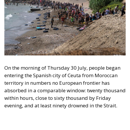
On the morning of Thursday 30 July, people began
entering the Spanish city of Ceuta from Moroccan
territory in numbers no European frontier has
absorbed in a comparable window: twenty thousand
within hours, close to sixty thousand by Friday
evening, and at least ninety drowned in the Strait.
What happened in Ceuta was not so much a
migration surge but a hybrid attack on the territory