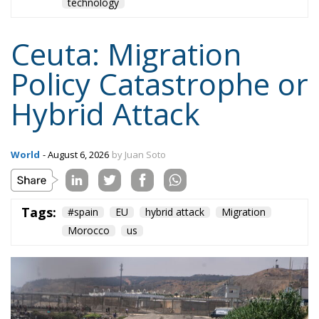
technology
Ceuta: Migration
Policy Catastrophe or
Hybrid Attack
World
- August 6, 2026
by Juan Soto
Tags:
#spain
EU
hybrid attack
Migration
Morocco
us