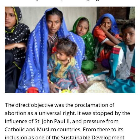
Opportunity makes the thief: EU funds are mostly
received by countries with weak infrastructure,
limited civic consciousness, and unscrupulous elites,
and they tend to reinforce persistent corruption in
those countries. Another source of conflict is that the
EU seeks to impose supposedly ‘European’ values on
countries with moral principles that differ widely, as
in cases such as abortion, same-sex marriage, hate
speech, and immigration control. The subsidiarity
principle—that decisions should be made by those
who are directly affected, to the utmost extent
possible—is in theory supposed to be followed in
the EU, but Rohac notes that it is almost totally
disregarded in practice. He also points out that
nationalism has been much more resilient than the
founders of the EU expected. Europe’s nation states
are not retiring from history anytime soon, he aptly