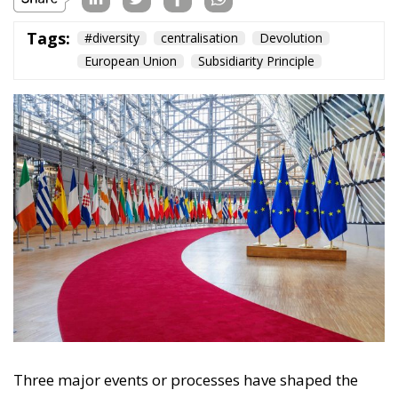
Content
More
Topics
Privacy Policy
Regions
Ecr Party
Types
Tags
Subscribe
The Conservative is ECR Party’s multilingual hub for Centre-Right ideas and
commentary. It aims to support, develop and grow the ECR Party and its