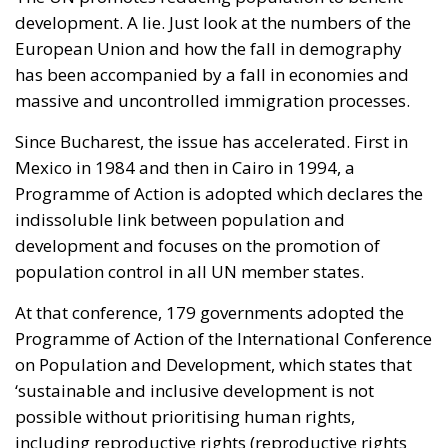
Friedrich von Hayek, Wilhelm Röpke, and Luigi
Einaudi, who envisaged individual European states
assigning certain tasks to a federal authority while
keeping them to the minimum necessary for free
trade and legal certainty. This vision, Rohac points
out, was largely shared by Catholic personalists. The
competing vision was that of the technocrat Jean
Monnet, who wanted a united Europe with extensive
powers, formed gradually. For the conservative
liberals and personalists, the EU should be a
necessarily imperfect platform for managing
relationships between European countries and
utilising gains from cooperation and trade; a nexus
of institutions, rules, and relationships linking and
constraining national governments. By contrast, for
the technocrats the EU was about building a
superpower; it was an effort, as Rohac puts it, to