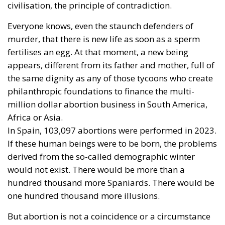
The direct objective was the proclamation of
abortion as a universal right. It was stopped by the
influence of St. John Paul II, and pressure from
Catholic and Muslim countries. From there to its
inclusion as one of the Sustainable Development
Goals in the so-called 2030 Agenda, adopted in
2015, it was a step.
A few weeks ago, the European Parliament again
claimed abortion as a right and called for its
inclusion in the Charter of Fundamental Rights.
Conservatives, Patriots and Sovereigntists, with a few