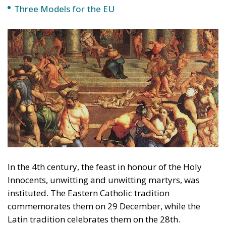
Programme of Action is adopted which declares the
indissoluble link between population and
development and focuses on the promotion of
population control in all UN member states.
At that conference, 179 governments adopted the
Programme of Action of the International Conference
on Population and Development, which states that
‘sustainable and inclusive development is not
possible without prioritising human rights,
including reproductive rights (reproductive rights
refer to contraceptive use, abortion and the
morning-after pill), without empowering women and
girls, and without addressing the inequalities, needs,
aspirations and rights of individual women and
men’.
Two books have appeared this year that address this