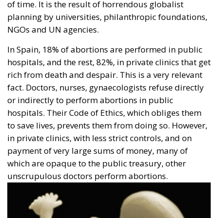
exceptions, remained mostly firm in their rejection.
That is Europe. Anything else is barbarism.
Today, we must remember the millions of innocent
saints who are capriciously deprived of their right to
breathe, to see the sun, to swim in the sea, walk in
the mountains, read a book, listen to an opera, get
married, have children, write a book, discover a new
star or invent the medicine to cure cancer.
We will never be able to appreciate the evil that the
Development and Population Conferences have done
to the world.
Tags:
El Cairo
European Parliament