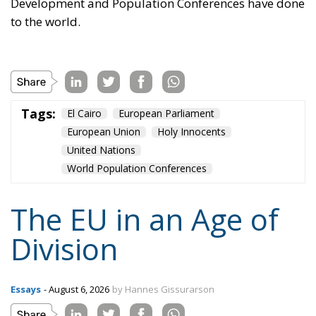
EU’s further centralisation and the repatriation of
competences to individual states is false: what
matters is recognising diversity, disagreement and
division, and encouraging the development of
institutions that enable the peaceful coexistence of
European states and communities. He describes his
ideal of a polycentric Europe, where citizens could
belong not only to individual states and to the EU,
but also to various communities and associations,
both within and across borders, while individual
states could also form communities and alliances
within the EU.
Tags:
#diversity
centralisation
Devolution
European Union
Subsidiarity Principle