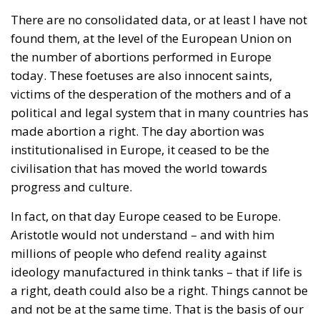
issue, with the same title. One in Argentina, by
Agustín Laje. The other, in Spain, by Jorge Buxadé.
The title: Globalismo.
Certainly, globalism as a political action programme
of the ‘elites’, the bureaucracy of the United Nations
or the European Union, intellectuals and university
‘experts’, mega-millionaires who spread their fear
and rejection of humanity, is ultimately responsible
for the brutal changes that have taken place in our
laws. One day the Europeans will judge us.