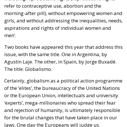
scale up the nation state to the European level.
Europe is, however, too diverse for this project to
succeed, he argues, although this is indeed what the
elite controlling the EU institutions in Brussels and
Strasbourg actively strives for: an ever-closer union.
RELATED
More Heat than Light Before Icelandic
Referendum
Three Models for the EU
Italy’s National Sovereign Fund: A New Strategy
to Unlock Growth and Long-Term Investment
Sources of Conflict
One source of conflict is the EU’s effort to reduce
income disparities between European countries not
through competition and trade, but through
redistribution from richer to poorer countries.