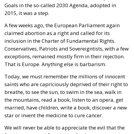
comments.
The EU: a Project or a Platform?
Rohac contrasts two conceptions of human society:
as a complicated, unwieldy order inevitably falling
short of moral ideals, and as a common project
aimed at social betterment. He rejects the EU as a
project rather than a platform. In a similar vein,
Rohac criticises what he calls liberal moralism, the
attempt to remake the world according to ideals
invented in university seminars. Liberal moralism, he
suggests, is not only bound to fail but also provokes
a counter-attack by right-wing populists. If the EU is
to succeed, it has to return to a much more modest
role, essentially that envisaged by Hayek, Röpke, and
Einaudi. Rohac argues that the choice between the