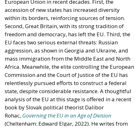
engagement with European Citizens in forming European political awareness and
in reflecting and expressing the will of citizens of the European Union, by providing
a broad, interdisciplinary platform for political analysis and debate. ECR Party is
formerly known as ACRE PPEU. Registered in Belgium as a not-for-profit
organisation and partially funded by the European Parliament. Sole liability rests
with the author and the European Parliament is not responsible for any use that
may be made of the information contained therein.
"This program is partially funded by the European
Parlament and the sole liability of its content rests
with the authors"