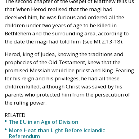
having children was a problem and given the means
to avoid it. Convinced that parenthood was a risk, it
was not long before the theory of abortion as a right
to get rid of a problem began to develop.
Again the UN went beyond the Iron Curtain. The
Third Conference was held in 1974 in Bucharest. It
consolidated as UN doctrine that economic, social
and cultural development is linked to demography
in the opposite direction to what history shows us.
The UN promotes reducing population to benefit
development. A lie. Just look at the numbers of the
European Union and how the fall in demography
has been accompanied by a fall in economies and
massive and uncontrolled immigration processes.
Since Bucharest, the issue has accelerated. First in
Mexico in 1984 and then in Cairo in 1994, a