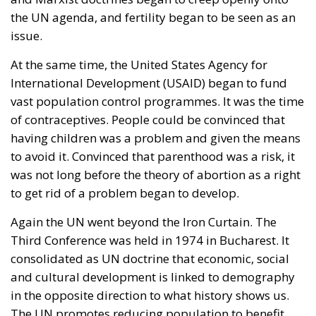
mass immigration from the Middle East and North
Africa. Meanwhile, the elite controlling the European
Commission and the Court of Justice of the EU has
relentlessly pursued efforts to construct a federal
state, despite considerable resistance. A thoughtful
analysis of the EU at this stage is offered in a recent
book by Slovak political theorist Dalibor
Rohac,
Governing the EU in an Age of Division
(Cheltenham: Edward Elgar, 2022). He writes from
what he calls a pro-European perspective, while
insisting that the EU needs radical reforms.
Managing Diversity or Building a
Superpower?
Rohac distinguishes between two competing visions
of Europe. One was that of the
conservative liberals