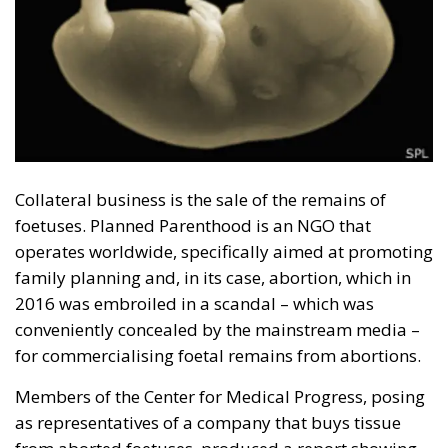
European Union
Holy Innocents
United Nations
World Population Conferences
The EU in an Age of
Division
Essays
- August 6, 2026
by Hannes Gissurarson
Tags:
#diversity
centralisation
Devolution
European Union
Subsidiarity Principle