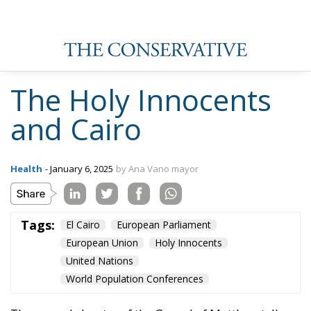
human beings a problem and spread the risk of
overpopulation is not debatable.
The implementation of abortion on a planetary level
has been developed through the so-called World
Population Conferences. The first was held in 1954 in
Rome, barely three years before the European
Economic Community was established. This was
followed in 1965 by the second conference in
Belgrade, under the Soviet boot, where Malthusian
and Marxist doctrines began to creep openly onto
the UN agenda, and fertility began to be seen as an
issue.
At the same time, the United States Agency for
International Development (USAID) began to fund
vast population control programmes. It was the time
of contraceptives. People could be convinced that