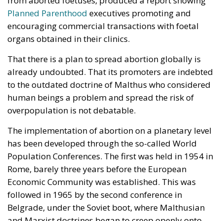
Three major events or processes have shaped the
European Union in recent decades. First, the
accession of new states has increased diversity
within its borders, reinforcing sources of tension.
Second, Great Britain, with its strong tradition of
freedom and democracy, has left the EU. Third, the
EU faces two serious external threats: Russian
aggression, as shown in Georgia and Ukraine, and