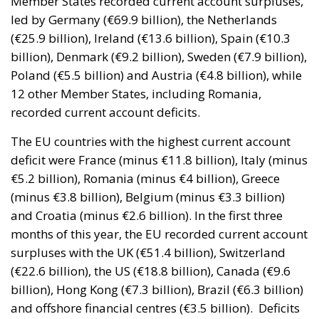
Poland (€5.5 billion) and Austria (€4.8 billion), while
12 other Member States, including Romania,
recorded current account deficits.
The EU countries with the highest current account
deficit were France (minus €11.8 billion), Italy (minus
€5.2 billion), Romania (minus €4 billion), Greece
(minus €3.8 billion), Belgium (minus €3.3 billion)
and Croatia (minus €2.6 billion). In the first three
months of this year, the EU recorded current account
surpluses with the UK (€51.4 billion), Switzerland
(€22.6 billion), the US (€18.8 billion), Canada (€9.6
billion), Hong Kong (€7.3 billion), Brazil (€6.3 billion)
and offshore financial centres (€3.5 billion).
Deficits
were on the relationship with China (minus €42.5
billion), India (minus €3 billion), Russia (minus €2
billion) and Japan (minus €0.6 billion).