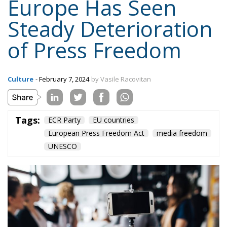
of Press Freedom
Culture
- February 7, 2024
by Vasile Racovitan
Tags:
ECR Party
EU countries
European Press Freedom Act
media freedom
UNESCO