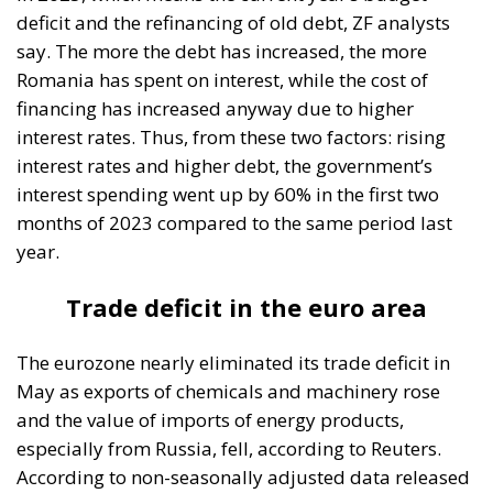
financing has increased anyway due to higher
interest rates. Thus, from these two factors: rising
interest rates and higher debt, the government’s
interest spending went up by 60% in the first two
months of 2023 compared to the same period last
year.
Trade deficit in the euro area
The eurozone nearly eliminated its trade deficit in
May as exports of chemicals and machinery rose
and the value of imports of energy products,
especially from Russia, fell, according to Reuters.
According to non-seasonally adjusted data released
by the European Statistics Office (Eurostat), the euro
area recorded a trade deficit of €0.3 billion in May,
compared with €30.3 billion in the same period in
2022. At the same time, the European Union