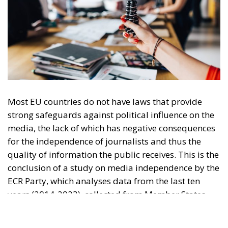
Most EU countries do not have laws that provide
strong safeguards against political influence on the
media, the lack of which has negative consequences
for the independence of journalists and thus the
quality of information the public receives. This is the
conclusion of a study on media independence by the
ECR Party, which analyses data from the last ten
years (2014-2023), collected from Member States
and candidate countries.
The study looks, among other things, at how
ownership of media outlets and political influence
affect pluralism of opinion and freedom of
expression in the context of the challenges faced by