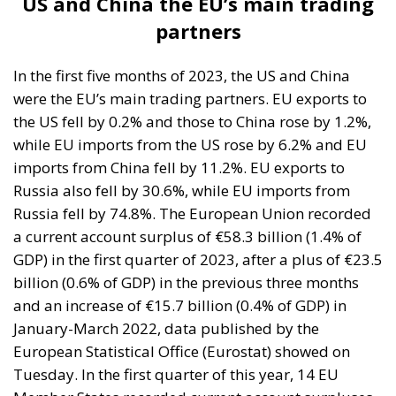
were the EU’s main trading partners. EU exports to
the US fell by 0.2% and those to China rose by 1.2%,
while EU imports from the US rose by 6.2% and EU
imports from China fell by 11.2%. EU exports to
Russia also fell by 30.6%, while EU imports from
Russia fell by 74.8%. The European Union recorded
a current account surplus of €58.3 billion (1.4% of
GDP) in the first quarter of 2023, after a plus of €23.5
billion (0.6% of GDP) in the previous three months
and an increase of €15.7 billion (0.4% of GDP) in
January-March 2022, data published by the
European Statistical Office (Eurostat) showed on
Tuesday. In the first quarter of this year, 14 EU
Member States recorded current account surpluses,
led by Germany (€69.9 billion), the Netherlands
(€25.9 billion), Ireland (€13.6 billion), Spain (€10.3
billion), Denmark (€9.2 billion), Sweden (€7.9 billion),