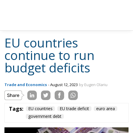
EU countries
continue to run
budget deficits
Trade and Economics
- August 12, 2023
by Eugen Olariu
Tags:
EU countries
EU trade deficit
euro area
government debt