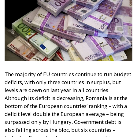
The majority of EU countries continue to run budget
deficits, with only three countries in surplus, but
levels are down on last year in all countries.
Although its deficit is decreasing, Romania is at the
bottom of the European countries’ ranking – with a
deficit level double the European average – being
surpassed only by Hungary. Government debt is
also falling across the bloc, but six countries –
including Romania – have seen increases this year.
As for the trade deficit, the EU is still running a
surplus, thanks to falling import volumes –
especially power supply – and rising exports.