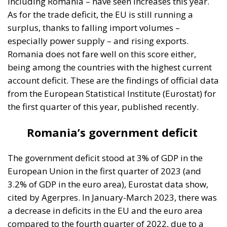
Romania does not fare well on this score either,
being among the countries with the highest current
account deficit. These are the findings of official data
from the European Statistical Institute (Eurostat) for
the first quarter of this year, published recently.
Romania’s government deficit
The government deficit stood at 3% of GDP in the
European Union in the first quarter of 2023 (and
3.2% of GDP in the euro area), Eurostat data show,
cited by Agerpres. In January-March 2023, there was
a decrease in deficits in the EU and the euro area
compared to the fourth quarter of 2022, due to a
reduction in total expenditure as well as an increase
in nominal GDP.
Measures taken by governments to
mitigate the impact of high energy prices had a