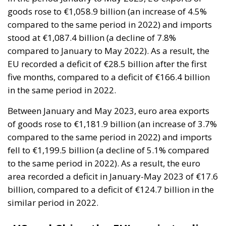
compared to January to May 2022). As a result, the
EU recorded a deficit of €28.5 billion after the first
five months, compared to a deficit of €166.4 billion
in the same period in 2022.
Between January and May 2023, euro area exports
of goods rose to €1,181.9 billion (an increase of 3.7%
compared to the same period in 2022) and imports
fell to €1,199.5 billion (a decline of 5.1% compared
to the same period in 2022). As a result, the euro
area recorded a deficit in January-May 2023 of €17.6
billion, compared to a deficit of €124.7 billion in the
similar period in 2022.
US and China the EU’s main trading
partners
In the first five months of 2023, the US and China