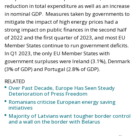
strong impact on public finances in the second half
of 2022 and the first quarter of 2023, and most EU
Member States continue to run government deficits.
In Q1 2023, the only EU Member States with
government surpluses were Ireland (3.1%), Denmark
(3% of GDP) and Portugal (2.8% of GDP).
RELATED
Over Past Decade, Europe Has Seen Steady
Deterioration of Press Freedom
Romanians criticise European energy saving
initiatives
Majority of Latvians want tougher border control
and a wall on the border with Belarus
Hungary, highest government deficit
in first quarter of 2023
In the EU, total government revenue stood at 45.4%