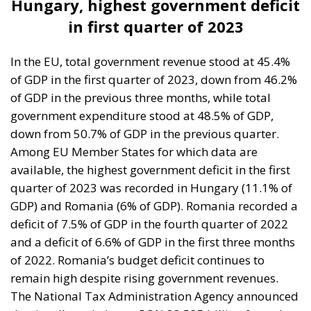
of GDP in the first quarter of 2023, down from 46.2%
of GDP in the previous three months, while total
government expenditure stood at 48.5% of GDP,
down from 50.7% of GDP in the previous quarter.
Among EU Member States for which data are
available, the highest government deficit in the first
quarter of 2023 was recorded in Hungary (11.1% of
GDP) and Romania (6% of GDP). Romania recorded a
deficit of 7.5% of GDP in the fourth quarter of 2022
and a deficit of 6.6% of GDP in the first three months
of 2022. Romania’s budget deficit continues to
remain high despite rising government revenues.
The National Tax Administration Agency announced
that it collected almost RON 83.535 billion from the
consolidated budget in the first three months of this
year, 7% more than in the same period in 2022.
However, compared to the collection schedule,