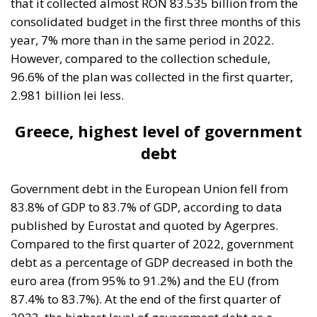
96.6% of the plan was collected in the first quarter,
2.981 billion lei less.
Greece, highest level of government
debt
Government debt in the European Union fell from
83.8% of GDP to 83.7% of GDP, according to data
published by Eurostat and quoted by Agerpres.
Compared to the first quarter of 2022, government
debt as a percentage of GDP decreased in both the
euro area (from 95% to 91.2%) and the EU (from
87.4% to 83.7%). At the end of the first quarter of
2023, the highest level of government debt as a
percentage of GDP among EU Member States was in
Greece (168.3%), Italy (143.5%), Portugal (113.8%),
Spain (112.8%), France (112.4%) and Belgium