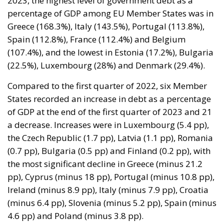
(107.4%), and the lowest in Estonia (17.2%), Bulgaria
(22.5%), Luxembourg (28%) and Denmark (29.4%).
Compared to the first quarter of 2022, six Member
States recorded an increase in debt as a percentage
of GDP at the end of the first quarter of 2023 and 21
a decrease. Increases were in Luxembourg (5.4 pp),
the Czech Republic (1.7 pp), Latvia (1.1 pp), Romania
(0.7 pp), Bulgaria (0.5 pp) and Finland (0.2 pp), with
the most significant decline in Greece (minus 21.2
pp), Cyprus (minus 18 pp), Portugal (minus 10.8 pp),
Ireland (minus 8.9 pp), Italy (minus 7.9 pp), Croatia
(minus 6.4 pp), Slovenia (minus 5.2 pp), Spain (minus
4.6 pp) and Poland (minus 3.8 pp).
From 2019 Romania has doubled its
government debt