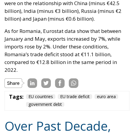
As for Romania, Eurostat data show that between
January and May, exports increased by 7%, while
imports rose by 2%. Under these conditions,
Romania’s trade deficit stood at €11.1 billion,
compared to €12.8 billion in the same period in
2022.
Tags:
EU countries
EU trade deficit
euro area
government debt
Over Past Decade,
Europe Has Seen
Steady Deterioration