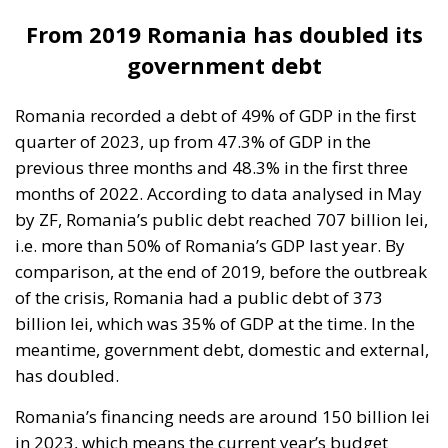
Romania recorded a debt of 49% of GDP in the first
quarter of 2023, up from 47.3% of GDP in the
previous three months and 48.3% in the first three
months of 2022. According to data analysed in May
by ZF, Romania’s public debt reached 707 billion lei,
i.e. more than 50% of Romania’s GDP last year. By
comparison, at the end of 2019, before the outbreak
of the crisis, Romania had a public debt of 373
billion lei, which was 35% of GDP at the time. In the
meantime, government debt, domestic and external,
has doubled.
Romania’s financing needs are around 150 billion lei
in 2023, which means the current year’s budget
deficit and the refinancing of old debt, ZF analysts
say. The more the debt has increased, the more
Romania has spent on interest, while the cost of