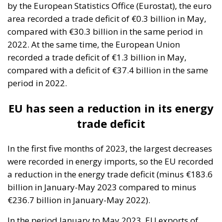
recorded a trade deficit of €1.3 billion in May,
compared with a deficit of €37.4 billion in the same
period in 2022.
EU has seen a reduction in its energy
trade deficit
In the first five months of 2023, the largest decreases
were recorded in energy imports, so the EU recorded
a reduction in the energy trade deficit (minus €183.6
billion in January-May 2023 compared to minus
€236.7 billion in January-May 2022).
In the period January to May 2023, EU exports of
goods rose to €1,058.9 billion (an increase of 4.5%
compared to the same period in 2022) and imports
stood at €1,087.4 billion (a decline of 7.8%