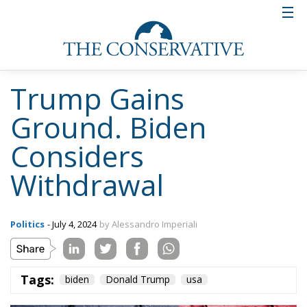
Trump Gains
Ground. Biden
Considers
Withdrawal
Politics
- July 4, 2024
by Alessandro Imperiali
Tags:
biden
Donald Trump
usa