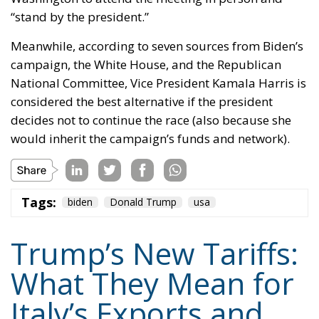
“stand by the president.”
Meanwhile, according to seven sources from Biden’s
campaign, the White House, and the Republican
National Committee, Vice President Kamala Harris is
considered the best alternative if the president
decides not to continue the race (also because she
would inherit the campaign’s funds and network).
Tags:
biden
Donald Trump
usa
Trump’s New Tariffs:
What They Mean for
Italy’s Exports and