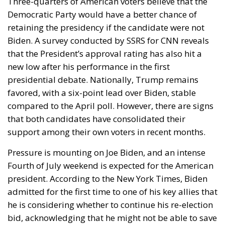
Three-quarters of American voters believe that the
Democratic Party would have a better chance of
retaining the presidency if the candidate were not
Biden. A survey conducted by SSRS for CNN reveals
that the President’s approval rating has also hit a
new low after his performance in the first
presidential debate. Nationally, Trump remains
favored, with a six-point lead over Biden, stable
compared to the April poll. However, there are signs
that both candidates have consolidated their
support among their own voters in recent months.
Pressure is mounting on Joe Biden, and an intense
Fourth of July weekend is expected for the American
president. According to the New York Times, Biden
admitted for the first time to one of his key allies that
he is considering whether to continue his re-election
bid, acknowledging that he might not be able to save