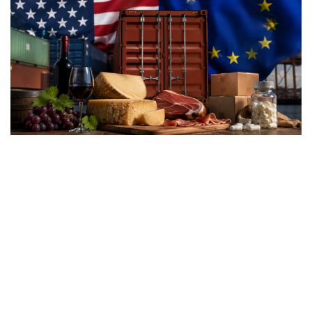
Washington’s latest trade
measures introduce tariffs of
up to 12.5% on dozens of
trading partners, including
the European Union, raising