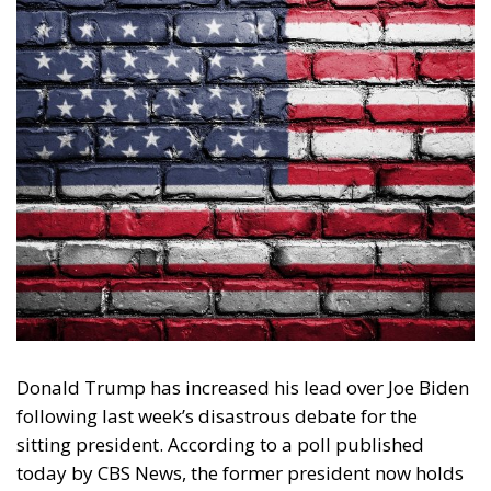
Donald Trump has increased his lead over Joe Biden
following last week’s disastrous debate for the
sitting president. According to a poll published
today by CBS News, the former president now holds