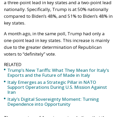
a three-point lead in key states and a two-point lead
nationally. Specifically, Trump is at 50% nationally
compared to Biden’s 48%, and 51% to Biden’s 48% in
key states.
A month ago, in the same poll, Trump had only a
one-point lead in key states. This increase is mainly
due to the greater determination of Republican
voters to “definitely” vote.
RELATED
Trump’s New Tariffs: What They Mean for Italy’s
Exports and the Future of Made in Italy
Italy Emerges as a Strategic Pillar in NATO
Support Operations During U.S. Mission Against
Iran
Italy’s Digital Sovereignty Moment: Turning
Dependence into Opportunity