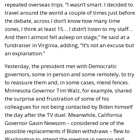
repeated overseas trips. “I wasn’t smart. I decided to
travel around the world a couple of times just before
the debate, across I don’t know how many time
zones, I think at least 15… I didn’t listen to my staff…
And then I almost fell asleep on stage,” he said at a
fundraiser in Virginia, adding, “It’s not an excuse but
an explanation.”
Yesterday, the president met with Democratic
governors, some in person and some remotely, to try
to reassure them and, in some cases, mend fences.
Minnesota Governor Tim Walz, for example, shared
the surprise and frustration of some of his
colleagues for not being contacted by Biden himself
the day after the TV duel. Meanwhile, California
Governor Gavin Newsom – considered one of the
possible replacements if Biden withdraws – flew to
Washington to attend the meeting in person and