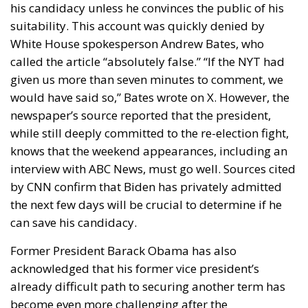
his candidacy unless he convinces the public of his
suitability. This account was quickly denied by
White House spokesperson Andrew Bates, who
called the article “absolutely false.” “If the NYT had
given us more than seven minutes to comment, we
would have said so,” Bates wrote on X. However, the
newspaper’s source reported that the president,
while still deeply committed to the re-election fight,
knows that the weekend appearances, including an
interview with ABC News, must go well. Sources cited
by CNN confirm that Biden has privately admitted
the next few days will be crucial to determine if he
can save his candidacy.
Former President Barack Obama has also
acknowledged that his former vice president’s
already difficult path to securing another term has
become even more challenging after the