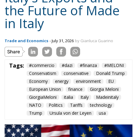
the Future of Made
in Italy
Trade and Economics
- July 31, 2026
by Gianluca Guarino
Tags:
#commercio
#dazi
#finanza
#MELONI
Conservatism
conservative
Donald Trump
Economy
energy
environment
EU
European Union
finance
Giorgia Meloni
GiorgiaMeloni
italia
Italy
Madeinitaly
NATO
Politics
Tariffs
technology
Trump
Ursula von der Leyen
usa