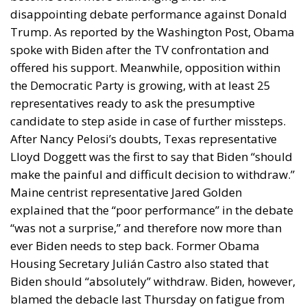
disappointing debate performance against Donald
Trump. As reported by the Washington Post, Obama
spoke with Biden after the TV confrontation and
offered his support. Meanwhile, opposition within
the Democratic Party is growing, with at least 25
representatives ready to ask the presumptive
candidate to step aside in case of further missteps.
After Nancy Pelosi’s doubts, Texas representative
Lloyd Doggett was the first to say that Biden “should
make the painful and difficult decision to withdraw.”
Maine centrist representative Jared Golden
explained that the “poor performance” in the debate
“was not a surprise,” and therefore now more than
ever Biden needs to step back. Former Obama
Housing Secretary Julián Castro also stated that
Biden should “absolutely” withdraw. Biden, however,
blamed the debacle last Thursday on fatigue from