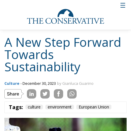
Tags:
culture
environment
European Union
Wir Schaffen Das,
Ceuta!
Politics
- August 7, 2026
by Dragos Moldoveanu
Tags:
#spain
Border Security
Ceuta
EU
EU borders
europe
European Union
illegal migration
immigration
Merkel
Migration
Open Borders
Politics