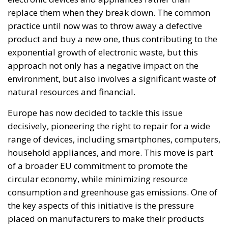
Area – to be stormed by invaders. Through a
cynicism disguised as “confidence,” betraying not
only her own citizens but all of Europe, Ms. Merkel
paved the way for future invasions. We all know the
cost of this self-destructive policy: parents and
children who have seen their own neighborhoods
transformed into something unrecognizable, women
who no longer leave their homes after dark, rising
crime, insane social disturbances, and young people
who have discovered that talent and skills no longer
hold any value in the face of the new “supreme”
standard – the well-being of minorities at the
expense of the majority. “Wir schaffen das” was a
pipe dream, but an extremely expensive and
frightening one.
RELATED
The European Plan for Electrification: Energy