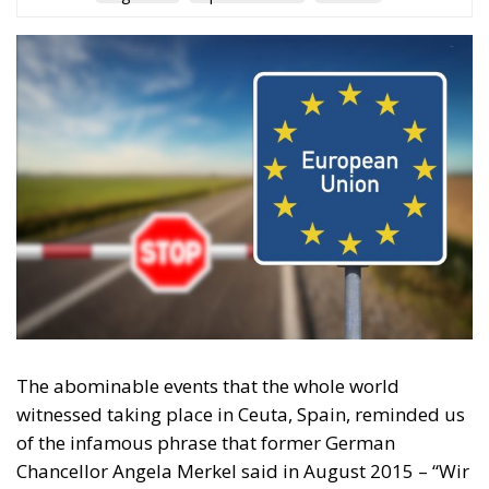
Tags
Subscribe
The Conservative is ECR Party’s multilingual hub for Centre-Right ideas and
commentary. It aims to support, develop and grow the ECR Party and its
engagement with European Citizens in forming European political awareness and
in reflecting and expressing the will of citizens of the European Union, by providing
a broad, interdisciplinary platform for political analysis and debate. ECR Party is
formerly known as ACRE PPEU. Registered in Belgium as a not-for-profit
organisation and partially funded by the European Parliament. Sole liability rests
with the author and the European Parliament is not responsible for any use that
may be made of the information contained therein.
"This program is partially funded by the European
Parlament and the sole liability of its content rests
with the authors"