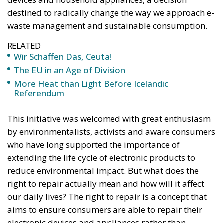
once – in a similarly extremely turbulent time, when
massive waves of migrants from third world
countries were flooding into Europe, Angela Merkel’s
words have since echoed around the globe. What
was described as a declaration of confidence and
moral strength has, in fact, become the first act of a
play that is revealing itself to be increasingly
terrifying – the European Union’s open-border policy
and its disastrous and sinister consequences. Eleven
years ago, hundreds of thousands of invaders were
welcomed with open arms by the optimistic Ms.
Merkel, who was very confident that the situation
could be properly managed and that everything
would be just fine. However, nothing was fine then,
and certainly nothing is fine today.
Angela Merkel, with her notorious words, opened the
gates of Germany – and, in effect, of the Schengen