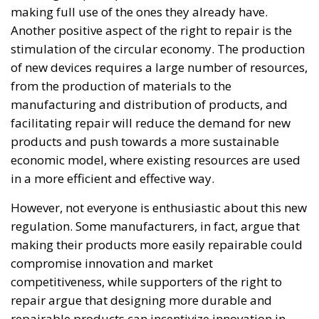
when faced with such a severe incident.
When one’s own territory is left at the mercy of
invaders, this is a sure path to disintegration and
catastrophe. The question any leader should ask is
this: to what extent have these massive waves of
migrants contributed to the prosperity, security, and
cohesion of the countries they have flooded into?The
answer? Certainly not the one that official
propaganda wants you to believe.
Beyond the evident crisis in border control, Europe is
facing a tragedy of its own civilization. The sinister
cliché spoken by Angela Merkel in 2015 – an
example of her contemptuous view toward her own
people – sounds like a thunderstorm today. Ceuta is
not the end. But it could be the beginning of the end
if the real lesson is ignored. As long as the European