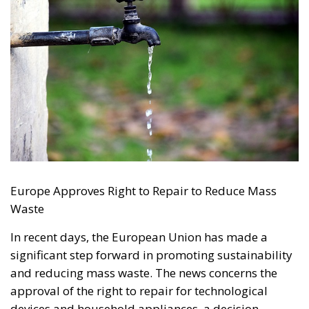
The abominable events that the whole world
witnessed taking place in Ceuta, Spain, reminded us
of the infamous phrase that former German
Chancellor Angela Merkel said in August 2015 – “Wir
schaffen das” (We will manage it). Spoken – not just