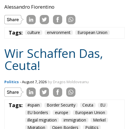
Tags:
#spain
Border Security
Ceuta
EU
EU borders
europe
European Union
illegal migration
immigration
Merkel
Migration
Open Borders
Politics
Content
More
Topics
Privacy Policy
Regions
Ecr Party
Types