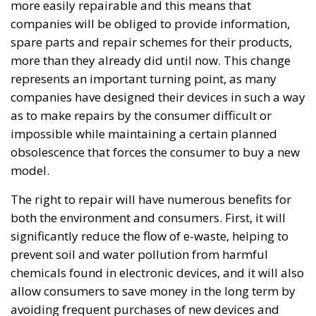
Transition, Competitiveness, and Protecting
Member States’ Sovereignty
Reforming European Competition Policy in the
Digital Age: Toward Greater Strategic Autonomy
for the European Union
Implementation of the AI Act in the EU: New
Rules for Transparency, Oversight, and
Governance of Artificial Intelligence
At the end of July 2026, eleven years after “Wir
schaffen das,” the entire world witnessed the horrific
scenes in Ceuta, when more than 60,000 migrants
from neighboring Morocco assaulted this small
Spanish enclave in North Africa, inhabited by just
over 84,000 people. In this coastal town, part of the
European Union, chaos erupted within just a few
hours. A massive influx of migrants put pressure on
European territory, shocked the civilian population,
and exposed how vulnerable a EU member state is