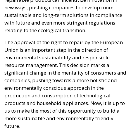
pseudo-elites fail to treat mass migration for what it
truly is – an imminent threat to security, identity,
and sovereignty – tragedies like Ceuta will keep
happening.
“Wir schaffen das” has shown just how enormous
and terrifying the gap is between words and real life.
The horrible experience in Ceuta, far from being
“normalized,” as the authorities claim, should serve
as a disturbing alarm that rings out in the silence of
the night. When borders are violated, sovereignty is
nothing but an illusion. Defending one’s own borders
means defending one’s own identity. The choice is
plane and simple: either we defend who we are and
what we believe in, or we stand by, paralyzed, and
witness the end of our societies and our very
civilization.