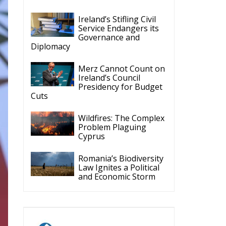
Ireland’s Stifling Civil
Service Endangers its
Governance and
Diplomacy
Merz Cannot Count on
Ireland’s Council
Presidency for Budget
Cuts
Wildfires: The Complex
Problem Plaguing
Cyprus
Romania’s Biodiversity
Law Ignites a Political
and Economic Storm