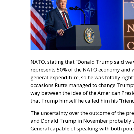
NATO, stating that “Donald Trump said we 
represents 50% of the NATO economy and w
general expenditure, so he was totally right
occasions Rutte managed to change Trump’s 
way between the idea of the American Preside
that Trump himself he called him his “friend
The uncertainty over the outcome of the pre
and Donald Trump in November probably wei
General capable of speaking with both potent