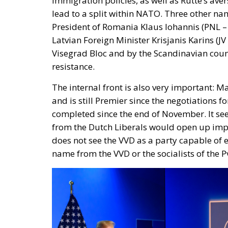
immigration policies, as well as Rutte’s aver
lead to a split within NATO. Three other na
President of Romania Klaus Iohannis (PNL – P
Latvian Foreign Minister Krisjanis Karins (
Visegrad Bloc and by the Scandinavian countr
resistance.
The internal front is also very important: 
and is still Premier since the negotiations
completed since the end of November. It se
from the Dutch Liberals would open up impor
does not see the VVD as a party capable of e
name from the VVD or the socialists of the P