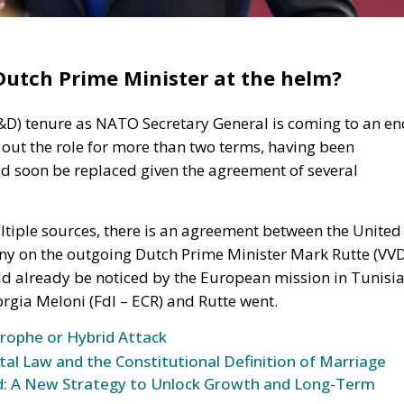
utch Prime Minister at the helm?
S&D) tenure as NATO Secretary General is coming to an en
 out the role for more than two terms, having been
ld soon be replaced given the agreement of several
tiple sources, there is an agreement between the United
ny on the outgoing Dutch Prime Minister Mark Rutte (VVD
ld already be noticed by the European mission in Tunisia
rgia Meloni (FdI – ECR) and Rutte went.
trophe or Hybrid Attack
l Law and the Constitutional Definition of Marriage
und: A New Strategy to Unlock Growth and Long-Term