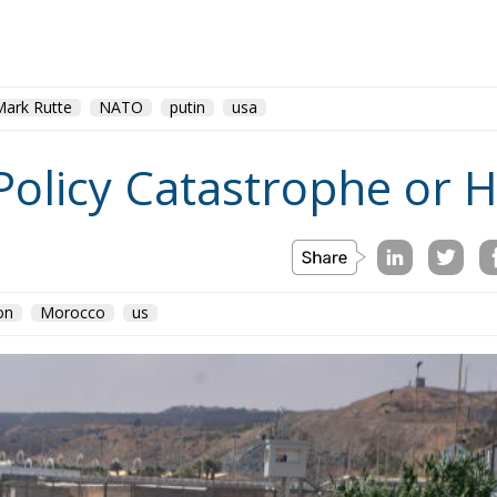
Mark Rutte
NATO
putin
usa
Policy Catastrophe or H
on
Morocco
us