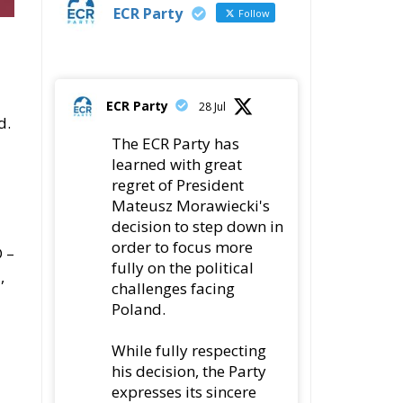
ECR Party
Follow
ECR Party
28 Jul
d.
The ECR Party has
learned with great
regret of President
Mateusz Morawiecki's
decision to step down in
order to focus more
 –
fully on the political
,
challenges facing
Poland.
While fully respecting
his decision, the Party
expresses its sincere