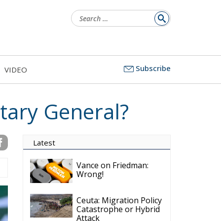
Search
for:
Subscribe
VIDEO
tary General?
Latest
Vance on Friedman:
Wrong!
Ceuta: Migration Policy
Catastrophe or Hybrid
Attack