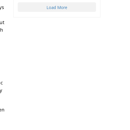
ys
Load More
ut
th
ic
ay
en