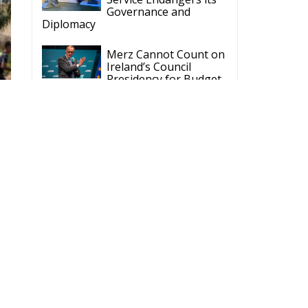
Governance and
Diplomacy
Merz Cannot Count on
Ireland’s Council
Presidency for Budget
Cuts
Wildfires: The Complex
Problem Plaguing
Cyprus
Romania’s Biodiversity
Law Ignites a Political
and Economic Storm
ECR Party
Follow