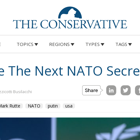
E
TOPICS
REGIONS
TYPES
TAGS
Be The Next NATO Secre
zicotti Busilacchi
Mark Rutte
NATO
putin
usa