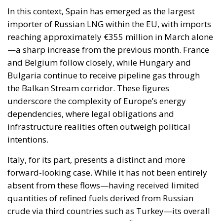
national sovereignty of individual governments and
member states must continue to be fully
safeguarded. Each country, in fact, retains a central
role in defining its own energy strategies and in
choosing the most suitable tools to pursue common
objectives, taking into account the specific
characteristics of its economic system, territorial
context, availability of energy resources, social
needs, and the level of development of national
infrastructure. From this perspective, European
coordination should provide impetus and
cooperation, without weakening the responsibilities
and powers that the Treaties recognize for Member
States in determining their energy mix and
implementing national policies.
THE ECONOMIC, ENVIRONMENTAL, AND STRATEGIC