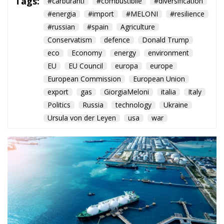
Conservatism
defence
Donald Trump
eco
Economy
energy
environment
EU
EU Council
europa
europe
European Commission
European Union
export
gas
GiorgiaMeloni
italia
Italy
Politics
Russia
technology
Ukraine
Ursula von der Leyen
usa
war
The European Plan
for Electrification:
Energy Transition,
Competitiveness,
and Protecting
Member States’