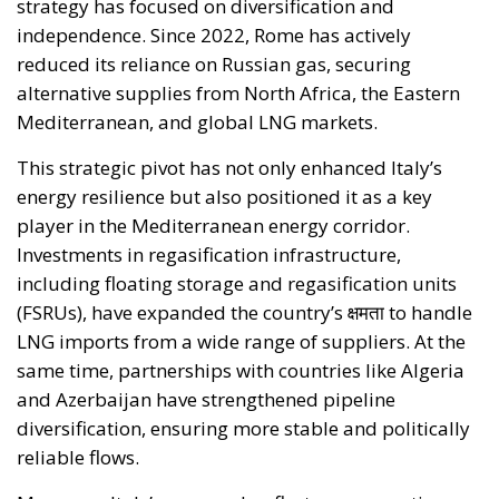
BENEFITS OF ELECTRIFICATION
RELATED
Reforming European Competition Policy in the
Digital Age: Toward Greater Strategic Autonomy
for the European Union
Implementation of the AI Act in the EU: New
Rules for Transparency, Oversight, and
Governance of Artificial Intelligence
The European Response to the Ceuta Migration
Crisis
Electrification is considered one of the main tools for
strengthening Europe’s strategic autonomy.
Reducing dependence on fossil fuel imports would
reduce the Union’s vulnerability to international
geopolitical tensions and energy market
fluctuations, while also improving the
competitiveness of the European production system.