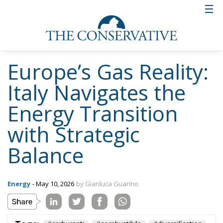
possible to navigate this پیچیده landscape with
foresight and determination. By combining
diversification, infrastructure investment, and
geopolitical pragmatism, the country is not only
securing its own energy future but also contributing
to a more balanced and resilient European energy
system.
Alessandro Fiorentino
Tags:
#carburanti
#combustibile
#diversification
#energia
#import
#MELONI
#resilience
#russian
#spain
Agriculture