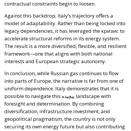
infrastructural, and technological obstacles.
Currently, the cost of electricity is often about three
times that of gas, making it less cost-effective to
replace traditional technologies. Added to this are
the long lead times required to establish
connections to electricity grids, the difficulty many
technological innovations face in achieving large-
scale commercial deployment, and the inadequacy
of incentives for businesses to encourage the
transition away from fossil fuels. To address these
issues, the European plan proposes a coordinated
series of interventions aimed at reducing the cost
differential between electricity and fossil fuels, while
simultaneously promoting the deployment of clean
technologies such as heat pumps, batteries, and
electric vehicles. Among the key measures envisaged
is the ability for Member States to reduce network
charges applied to specific categories of consumers