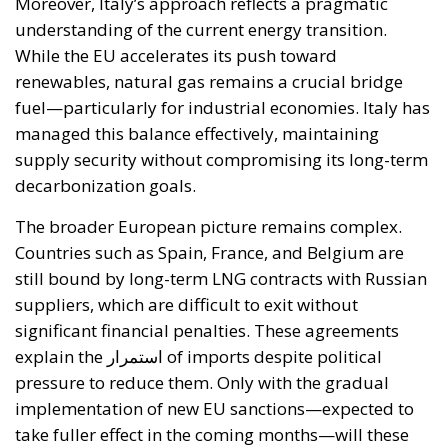
At the same time, the spread of electricity is essential
for the modernization of energy infrastructure and
the progressive decarbonization of the economy,
helping to accelerate the achievement of the green
transition objectives. Consumers could also benefit
from significant economic advantages. According to
Commission estimates, using a battery-powered
electric car can result in savings of up to 78%
compared to a vehicle powered by traditional fuels,
while replacing gas boilers with heat pumps can
reduce European households’ home heating costs by
up to 60% on average.
THE CRITICAL ISSUES TO BE OVERCOME AND THE
TOOLS PROVIDED BY THE PLAN
Despite favorable prospects, the electrification
process still faces numerous economic,