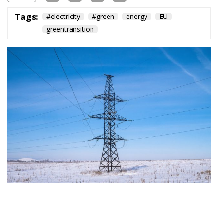
Subscribe
The Conservative is ECR Party’s multilingual hub for Centre-Right ideas and
commentary. It aims to support, develop and grow the ECR Party and its
engagement with European Citizens in forming European political awareness and
in reflecting and expressing the will of citizens of the European Union, by providing
a broad, interdisciplinary platform for political analysis and debate. ECR Party is
formerly known as ACRE PPEU. Registered in Belgium as a not-for-profit
organisation and partially funded by the European Parliament. Sole liability rests
with the author and the European Parliament is not responsible for any use that
may be made of the information contained therein.
"This program is partially funded by the European
Parlament and the sole liability of its content rests
with the authors"