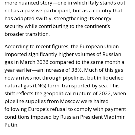
The European Commission has outlined a new
strategy to accelerate the electrification of the
Union’s energy system, with the goal of progressively
reducing the use of fossil fuels in key economic
sectors, such as industry, transport, and
construction. This initiative is part of the European
Union’s broader energy and climate transition
process and aims to transform the continent into the
world’s first economic system based primarily on the
use of electricity. In quantitative terms, the goal is to
increase the electrification of energy consumption
from the current 23% to 46% by 2040, resulting in
estimated savings of approximately €260 billion