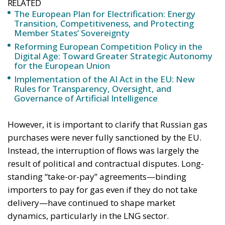
annually thanks to the reduction in fossil fuel
imports. The European ambition is based on the
idea that greater deployment of electricity can
simultaneously strengthen energy security, the
economic competitiveness of the production system,
and the achievement of decarbonization and climate
change objectives. From this perspective,
electrification is considered one of the main tools to
progressively reduce dependence on fossil fuels,
promote technological innovation, and strengthen
the European energy system’s resilience to
international crises and energy market fluctuations.
This approach, however, cannot ignore the
institutional framework of the European Union and
the principle of conferral of powers. It is therefore
essential to emphasize that, even within the context
of initiatives promoted by European institutions, the
constitutional prerogatives, competences, and