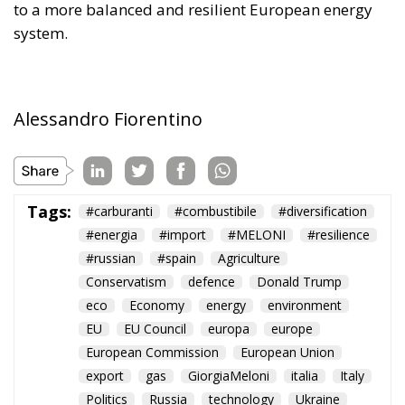
and reduce the tax burden on energy-intensive
businesses, thus making electricity bills more
sustainable in the long term. Further measures
include the deployment of smart meters, designed
to promote more efficient energy consumption and
reduce user costs, as well as reducing the initial
costs of electrification technologies through the use
of financial instruments such as social leasing
programs, resources from the European Emissions
Trading System (EU ETS), and the Social Climate
Fund. The plan also envisages accelerating the
development of European electricity networks
through the network infrastructure package,
supporting the adoption of innovative technological
solutions, and significant investments in vocational
training and specialized skills, with the prospect of
generating hundreds of thousands of new skilled