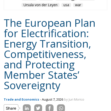
jobs.
Tags:
#electricity
#green
energy
EU
greentransition
Content
More
Topics
Privacy Policy
Regions
Ecr Party
Types
Tags