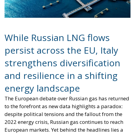
Sovereignty
Trade and Economics
- August 7, 2026
by Juri Morico
Tags:
#electricity
#green
energy
EU
greentransition