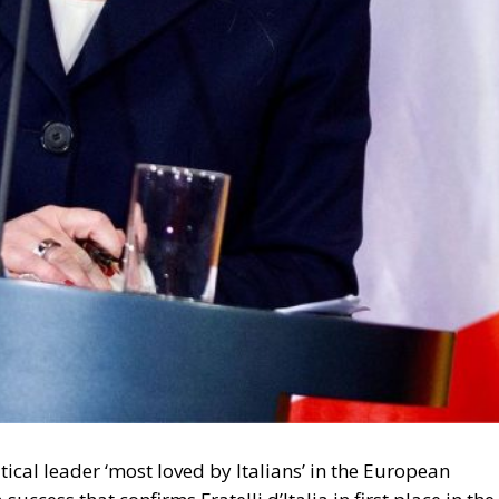
migration. Non-enforcement on that scale is itself an ac
 thousand returns in two days being equally impossible
l Law and the Constitutional Definition of Marriage
opardising European Border Security?
und: A New Strategy to Unlock Growth and Long-Term
ce
t migrants reaching Ceuta and Melilla by sea cannot be
moving the shortcut that had quietly sustained both
 later the perimeter was tested on a scale never previous
ling networks exploited the ruling; that explains the
sence of policing on the other side. A published judicial
 pressure, an intelligence product delivered free of
ould be asking which of its own published limitations