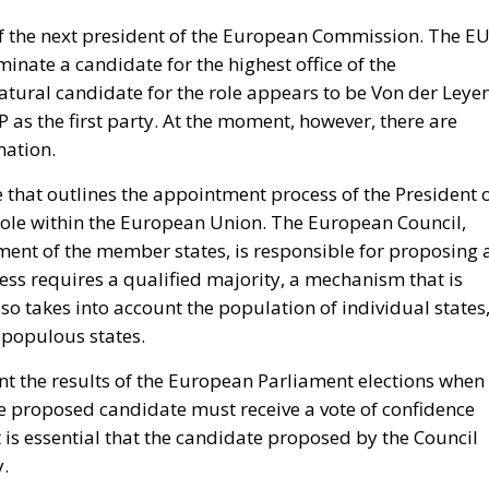
irects forty million dollars in assistance to Rabat, and
ase access.
inistered cities of Ceuta and Melilla are located in
ect of Morocco’s longstanding claim. The Committee
tate to encourage diplomatic engagement between Morocco
and Melilla (
House Report 119-631
)
e of legal force is not the absence of political force, an
nds American diplomacy. Not to mention the signal of
attentive ears.
tment’s
Throne Day statement
reaffirmed recognition of
eclared that the dispute must end now. The following d
on of Spanish sovereignty yet it attributed that violation, 
on policy alone.
uly, when its ambassador to the United Nations invited