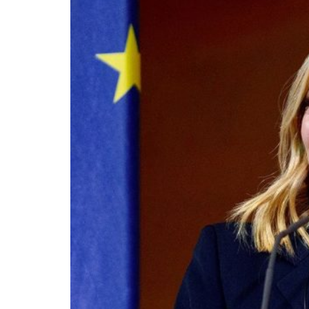
On the morning of Thursday 30 July, people
territory in numbers no European frontier
within hours, close to sixty thousand by Frid
What happened in Ceuta was not so much a m
EU member state. Migration was the instrum
the instrument was cheap, which is an aggra
double fence ten metres high and eight kil
side. That sixty thousand people crossed it i