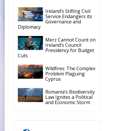
Cyprus
Romania’s Biodiversity
Law Ignites a Political
and Economic Storm
ECR Party
Follow
ECR Party
@ecrparty
·
28 Jul
The ECR Party has
n
learned with great
regret of President
Mateusz Morawiecki's
decision to step down
in order to focus more