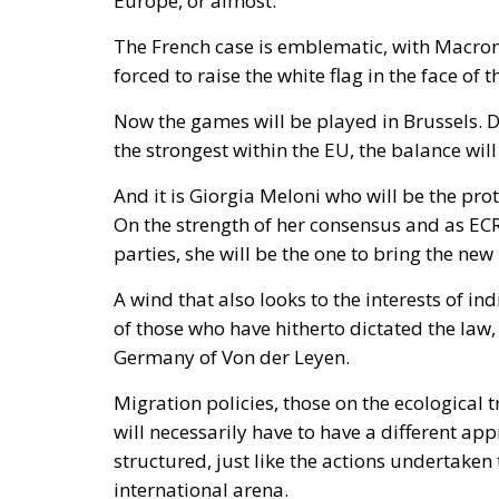
Coercion has a price, and whatever lowers t
March, Michael Rubin of the American Enterp
occupied Moroccan territory, then
called o
and send unarmed civilians into them: Spain
intervene.
Rubin’s case rested on a technical point that 
Treaty makes an armed attack on one ally an a
of the parties in Europe or North America. C
unambiguously covered, and Spain has never
it feared would come back negative. They are
an act pitched below the threshold of armed 
geography.
By late April the position had institutional 
and passed by the House on 15 July, records
Moroccan territory and subject to Morocco’s