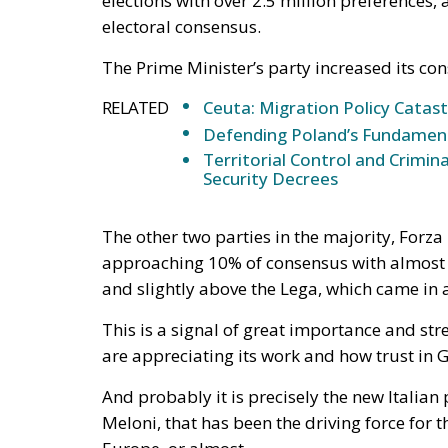
would function, in hostile hands, as a timet
The stake nobody names
Ceuta and Melilla give Spain, and therefore t
Strait of Gibraltar. The proximate object of 
status of the cities—but the structural sta
under pressure, all three great passages of 
intelligible without Western Sahara, where 
years the relationship rested on an implici
exchange for Spanish accommodation on the
Sánchez made it explicit, endorsing the au
the Cortes. Calm at the border followed and
extracted under coercion is not a settlement. 
instrument works.
A look at the immediate timel