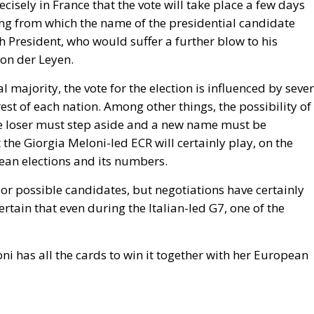
suspending Schengen with Warsaw. And Copenhagen, whi
 rule by which it will be measured the next time Washingto
ington: that Ceuta is what happens when a government
grants, and that Spain brought this on itself. Concede th
cy at length, and Spain absorbed the shock badly as a
 the reproach would fall on every equivalent policy, Italy’s
ded, and it does not. Exposure is not a function of what
. It is a function of a neighbour’s capacity to move sixty
er, and of five months of signalling that the act would go
odes of coercive migration and still has no doctrine. The
visions, Frontex, emergency reception funding: all are