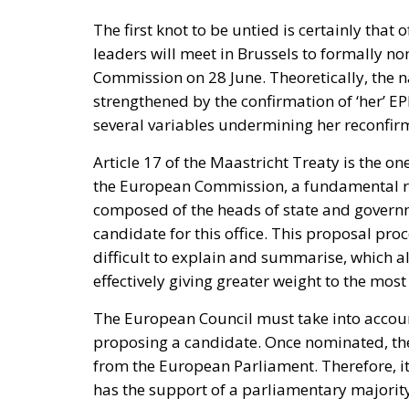
promoting dialogue on their future status, d
rebukes Spain over defence spending and b
The Committee notes that the Spanish-adm
Moroccan territory and remain the subj
supports efforts by the Secretary of S
and Spain on the future status of Ceuta 
A committee report is not law—but the absenc
its author chairs the subcommittee that fu
encouragement such statements may give to 
Moreover, on 30 July itself, the State Depar
Moroccan sovereignty over the Sahara and d
it stood with Spain against a flagrant violati
the same message, to Spain’s own immigrati
Israel moved into the same opening on 30 J