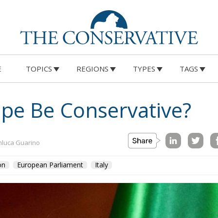
E
TOPICS
REGIONS
TYPES
TAGS
on
Morocco
us