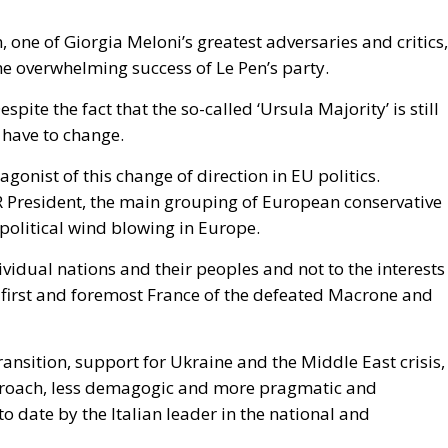
he expected consequence makes the act more likely. In
rise Institute urged Washington to recognise the cities 
n Mohammed VI to revive the spirit of the 1975 Green Mar
 could hardly escalate, and the Alliance would not
is substantially correct. Article 5 of the North Atlantic
ttack on all; Article 6 confines the clause to the territo
euta and Melilla are in Africa, have never been
 sought clarification, preferring ambiguity to an answe
 therefore the softest sovereign target in the alliance, a
attack falls outside Article 5 by nature as well as
form.
House Report 119-631
, signed by Mario Díaz-Balart
 that the Spanish-administered cities are located in
 long-standing claim, backs the Secretary of State in