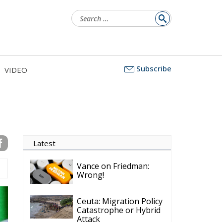
Latest
Subscribe
VIDEO
Vance on Friedman:
Wrong!
Ceuta: Migration Policy
Catastrophe or Hybrid
Attack
Ireland’s Stifling Civil
Service Endangers its
Governance and
Diplomacy
Merz Cannot Count on
Ireland’s Council
Presidency for Budget
Cuts
Wildfires: The Complex
Problem Plaguing