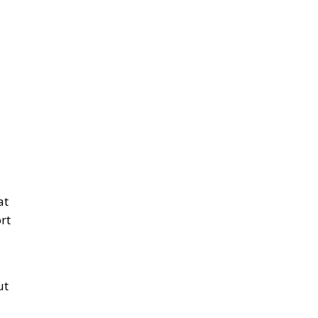
on
it
t
r
 a