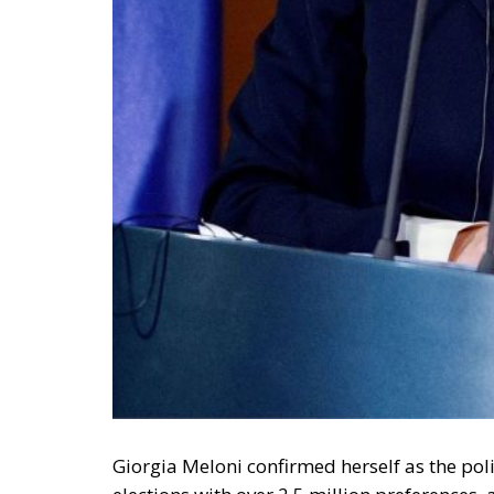
deployment down is not a proposition about 
—and the reversal duly arrived, forty-eight
without Moroccan cooperation.
RELATED
Defending Poland’s Fundamenta
Will Sanchez Get Away with Je
Italy’s National Sovereign F
Investment
A judgment read as intelligen
On 29 June, Spain’s Supreme Court held tha
summarily returned without due process, re
perimeters for two decades. Thirty-one days
attempted. The Interior Ministry says smugg
supply of people willing to enter, not the ab
constraint is, to a government contemplating
charge. Every European interior ministry sh