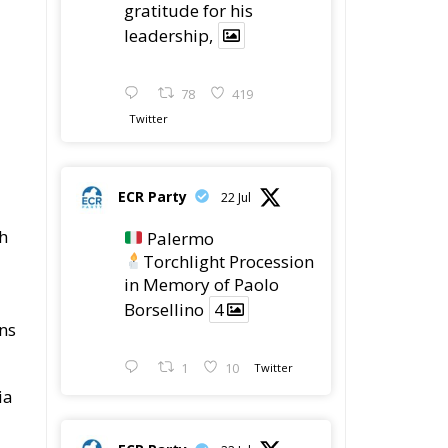
Procession in Memory
of Paolo Borsellino
4
1
10
he
Twitter
ECR Party
@ecrparty
·
22 Jul
ECR Party took
ro
part in the conference
g
“Parlate di Mafia – The
Search for the Truth
about the 1992 Mafia
Massacres” in
Palermo, dedicated to
the legacy of Judge