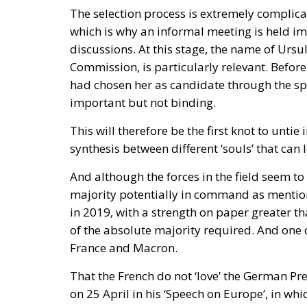
Spain—critical about the current Israel go
—to account for its own “colonial enclaves” i
The solidarity that broke in a 
The most consequential development of 31 Ju
occurred fast. Deterrence lives in the first 
studies. Italy requested the suspension of 
sea borders; Finland and Denmark signalle
reinforcing Frontex and declined to specula
militarised frontier in thirty-six hours. Not
opened it.
On 1 August, twenty-two heads of state an
ministers. Their letter uses the correct voc
migration and of hybrid threats—yet its ope
border but at preventing illegal entry from 
hybrid attack; the dispositive half regulate