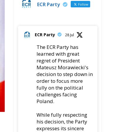
t
fully on the political
challenges facing
Poland.
While fully respecting
his decision, the Party
expresses its sincere
gratitude for his
leadership,
78
419
Twitter
ly
ECR Party
@ecrparty
·
22 Jul
Palermo
Torchlight