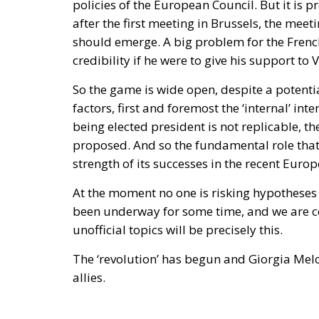
Poland and the Baltics, nobody proposed 
drove this initiative, has subscribed to the
returns to Greenland.
Accelerant, not ignition
One reading has circulated widely in Wash
regularises more than a million irregular mi
substantial part—I have criticised that poli
result. But if regularisation were the cause,
hundreds of thousands of work permits inclu
Madrid does with people once they are inside
thousand of them across a militarised fronti
unanswered.
Europe has lived through several major epis
Migration Pact, the instrumentalisation pro