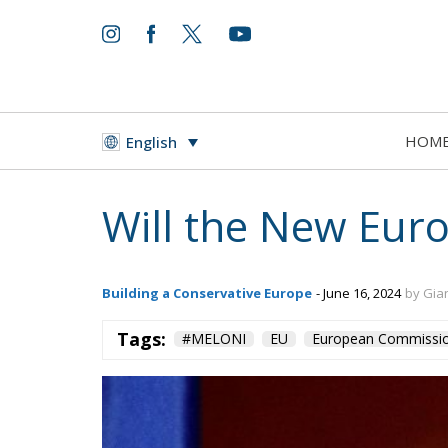
World
- August 6, 2026
by Juan Soto
HOM
English
Tags:
#spain
EU
hybrid attack
Migrati