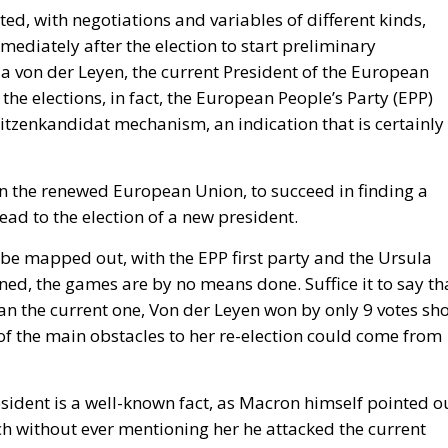
vernment’s position on the West Bank and southern Leban
n North Africa.
day
ly occurred not at the border but inside the Union, and 
hours, because those are the hours the next aggressor
Schengen free movement with Spain and closed its air and
d willingness to follow. The Commission proposed
te as to why sixty thousand people had crossed a
hing was suspended or reviewed in respect of the state tha
d government requested an emergency meeting of interio
abulary, speaking expressly of the instrumentalisation of
rative request is aimed not at the actor who opened the
becoming legal residence. The declaratory half identifies
s the victim. When Minsk channelled arrivals towards