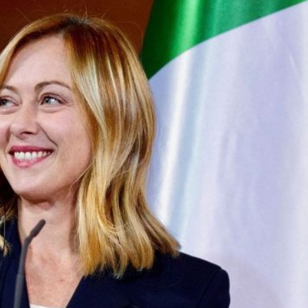
 began entering the Spanish city of Ceuta from Moroccan
 has absorbed in a comparable window: twenty thousand
ay evening, and at least ninety drowned in the Strait.
igration surge but a hybrid attack on the territory of a
ent, not the object. And Spanish migration policy is why
vating factor and not a cause. The Ceuta border is a
ometres long, normally guarded in force on the Moroccan
n thirty-six hours without a decision to stand the