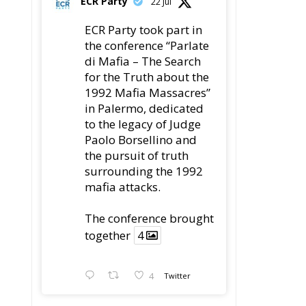
Paolo Borsellino and
the pursuit of truth
surrounding the 1992
as
mafia attacks.
ch
The conference
brought together
4
ry
4
Twitter
r
Load More
nd