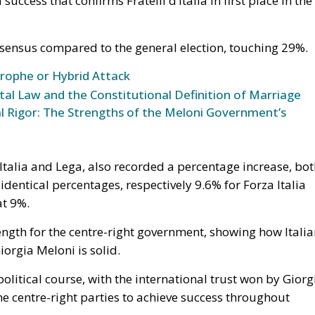
able.
he Union, decisive weight over the territorial waters of t
30 July is the bilateral file—Western Sahara, fisheries, the
ke is the Strait, and with Hormuz and Bab el-Mandeb also
Eurasian trade are now contested at once. None of it is
the Spanish claim to pure victimhood cracks. For twenty
t bargain: Moroccan cooperation on migration control in
 Sahara and silence about the cities. In March 2022 Ped
tonomy plan in a letter to Mohammed VI without troublin
 was read in Madrid as vindication. But a concession
It is a demonstration, entered into the file, that the
ine