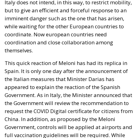
Italy does not intend, in this way, to restrict mobility,
but to give an efficient and forceful response to an
imminent danger such as the one that has arisen,
while waiting for the other European countries to
coordinate. Now european countries need
coordination and close collaboration among
themselves.
This quick reaction of Meloni has had its replica in
Spain. It is only one day after the announcement of
the Italian measures that Minister Darias has
appeared to explain the reaction of the Spanish
Government. As in Italy, the Minister announced that
the Government will review the recommendation to
request the COVID Digital certificate for citizens from
China. In addition, as proposed by the Meloni
Government, controls will be applied at airports and
full vaccination guidelines will be required. While