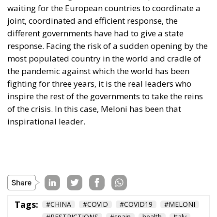
waiting for the European countries to coordinate a
joint, coordinated and efficient response, the
different governments have had to give a state
response. Facing the risk of a sudden opening by the
most populated country in the world and cradle of
the pandemic against which the world has been
fighting for three years, it is the real leaders who
inspire the rest of the governments to take the reins
of the crisis. In this case, Meloni has been that
inspirational leader.
Tags:
#CHINA
#COVID
#COVID19
#MELONI
#RESTRICTIONS
#spain
health
Italy