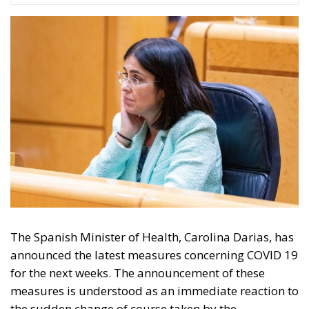
The Spanish Minister of Health, Carolina Darias, has
announced the latest measures concerning COVID 19
for the next weeks. The announcement of these
measures is understood as an immediate reaction to
the sudden change of course taken by the