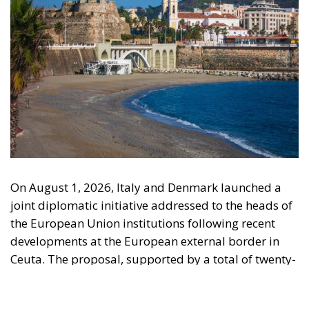
On August 1, 2026, Italy and Denmark launched a
joint diplomatic initiative addressed to the heads of
the European Union institutions following recent
developments at the European external border in
Ceuta. The proposal, supported by a total of twenty-
two Heads of State and Government, was formalized
in a letter addressed to the President of the