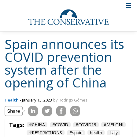
Spain announces its
COVID prevention
system after the
opening of China
Health
- January 13, 2023
by Rodrigo Gómez
Tags:
#CHINA
#COVID
#COVID19
#MELONI
#RESTRICTIONS
#spain
health
Italy