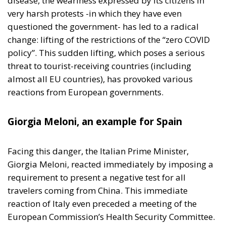
disease, the weariness expressed by its citizens in
very harsh protests -in which they have even
questioned the government- has led to a radical
change: lifting of the restrictions of the “zero COVID
policy”. This sudden lifting, which poses a serious
threat to tourist-receiving countries (including
almost all EU countries), has provoked various
reactions from European governments.
Giorgia Meloni, an example for Spain
Facing this danger, the Italian Prime Minister,
Giorgia Meloni, reacted immediately by imposing a
requirement to present a negative test for all
travelers coming from China. This immediate
reaction of Italy even preceded a meeting of the
European Commission’s Health Security Committee.