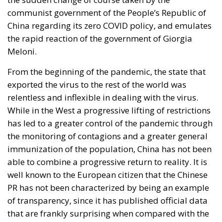
communist government of the People’s Republic of
China regarding its zero COVID policy, and emulates
the rapid reaction of the government of Giorgia
Meloni.
From the beginning of the pandemic, the state that
exported the virus to the rest of the world was
relentless and inflexible in dealing with the virus.
While in the West a progressive lifting of restrictions
has led to a greater control of the pandemic through
the monitoring of contagions and a greater general
immunization of the population, China has not been
able to combine a progressive return to reality. It is
well known to the European citizen that the Chinese
PR has not been characterized by being an example
of transparency, since it has published official data
that are frankly surprising when compared with the