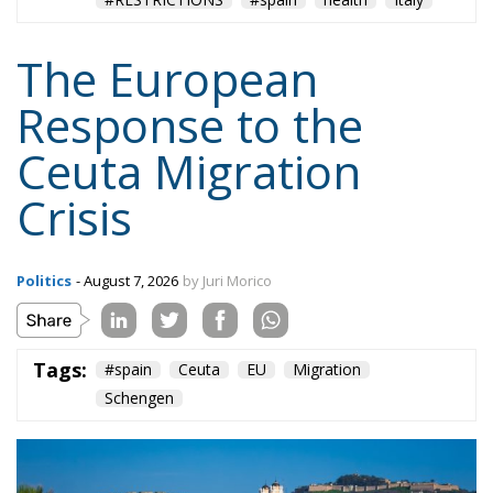
The European
Response to the
Ceuta Migration
Crisis
Politics
- August 7, 2026
by Juri Morico
Tags:
#spain
Ceuta
EU
Migration
Schengen