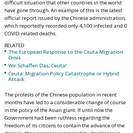
difficult situation that other countries in the world
have gone through. An example of this is the latest
official report issued by the Chinese administration,
which reportedly recorded only 4,100 infected and 0
COVID-related deaths.
RELATED
The European Response to the Ceuta Migration
Crisis
Wir Schaffen Das, Ceuta!
Ceuta: Migration Policy Catastrophe or Hybrid
Attack
The protests of the Chinese population in recent
months have led to a considerable change of course
in the policy of the Asian giant. If until now the
Government had been ruthless regarding the
freedom of its citizens to contain the advance of the