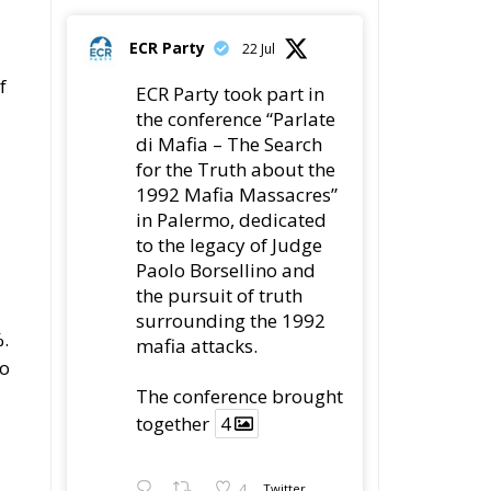
ECR Party
22 Jul
f
ECR Party took part in
the conference “Parlate
di Mafia – The Search
for the Truth about the
1992 Mafia Massacres”
in Palermo, dedicated
to the legacy of Judge
Paolo Borsellino and
the pursuit of truth
surrounding the 1992
%.
mafia attacks.
to
The conference brought
together
4
4
Twitter