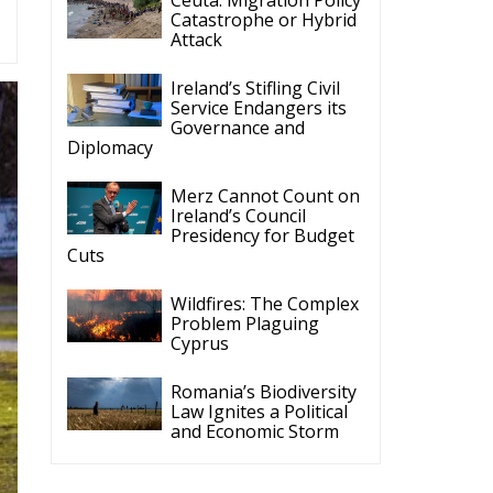
Ireland’s Stifling Civil
Service Endangers its
Governance and
Diplomacy
Merz Cannot Count on
Ireland’s Council
Presidency for Budget
Cuts
Wildfires: The Complex
Problem Plaguing
Cyprus
Romania’s Biodiversity
Law Ignites a Political
and Economic Storm