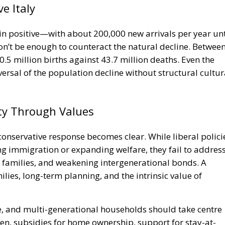
in positive—with about 200,000 new arrivals per year unt
won’t be enough to counteract the natural decline. Betwee
0.5 million births against 43.7 million deaths. Even the
versal of the population decline without structural cultur
ity Through Values
 conservative response becomes clear. While liberal polici
ing immigration or expanding welfare, they fail to addres
ed families, and weakening intergenerational bonds. A
ies, long-term planning, and the intrinsic value of
, and multi-generational households should take centre
dren, subsidies for home ownership, support for stay-at-
vestment in local communities are not outdated ideas—