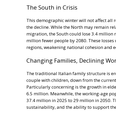
This demographic winter will not affect all 
the decline. While the North may remain rela
migration, the South could lose 3.4 million 
million fewer people by 2080. These losses
regions, weakening national cohesion and e
Changing Families, Declining Wo
The traditional Italian family structure is er
couple with children, down from the current 
Particularly concerning is the growth in eld
6.5 million. Meanwhile, the working-age popu
37.4 million in 2025 to 29 million in 2050. 
sustainability, and the ability to support t
Why Immigration Alone Won’t Sav