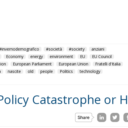
#invernodemografico
#società
#society
anziani
Economy
energy
environment
EU
EU Council
ion
European Parliament
European Union
Fratelli d'Italia
n
nascite
old
people
Politics
technology
Policy Catastrophe or H
on
Morocco
us