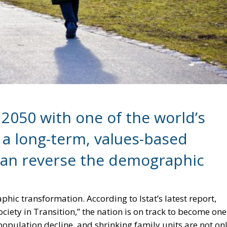
 2050 with one of the world’s
 a long-term, values-based
can reverse the demographic
hic transformation. According to Istat’s latest report,
ociety in Transition,” the nation is on track to become one
 population decline, and shrinking family units are not on
ing the sustainability of the economy and welfare system. 