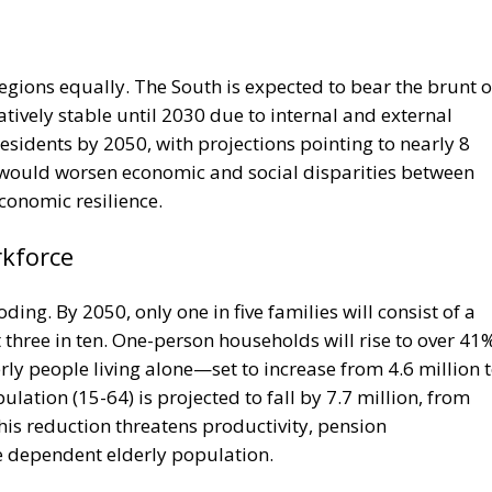
regions equally. The South is expected to bear the brunt o
tively stable until 2030 due to internal and external
residents by 2050, with projections pointing to nearly 8
 would worsen economic and social disparities between
conomic resilience.
rkforce
oding. By 2050, only one in five families will consist of a
three in ten. One-person households will rise to over 41
erly people living alone—set to increase from 4.6 million 
lation (15-64) is projected to fall by 7.7 million, from
This reduction threatens productivity, pension
he dependent elderly population.
e Italy