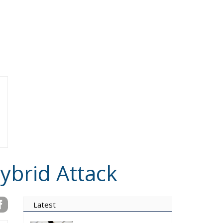
ybrid Attack
Latest
Vance on Friedman:
Wrong!