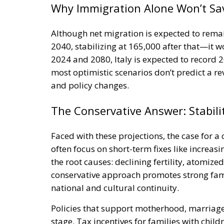
Although net migration is expected to rema
2040, stabilizing at 165,000 after that—it 
2024 and 2080, Italy is expected to record 2
most optimistic scenarios don’t predict a re
and policy changes.
The Conservative Answer: Stabil
Faced with these projections, the case for a
often focus on short-term fixes like increas
the root causes: declining fertility, atomiz
conservative approach promotes strong famil
national and cultural continuity.
Policies that support motherhood, marriage
stage. Tax incentives for families with chil
home parents or part-time workers, and in