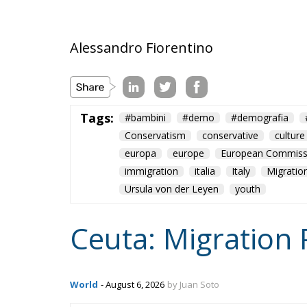
Alessandro Fiorentino
Tags:
#bambini
#demo
#demografia
Conservatism
conservative
culture
europa
europe
European Commiss
immigration
italia
Italy
Migratio
Ursula von der Leyen
youth
Ceuta: Migration 
World
- August 6, 2026
by Juan Soto
Tags:
#spain
EU
hybrid attack
Migrati