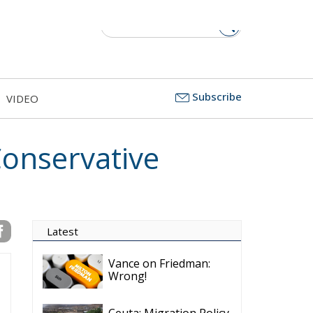
Subscribe
VIDEO
onservative
Latest
Vance on Friedman:
Wrong!
Ceuta: Migration Policy
Catastrophe or Hybrid
Attack