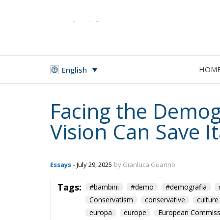
HOM
English
Facing the Demog
Vision Can Save It
Essays
- July 29, 2025
by Gianluca Guarino
Tags:
#bambini
#demo
#demografia
Conservatism
conservative
culture
europa
europe
European Commiss
immigration
italia
Italy
Migratio
Ursula von der Leyen
youth