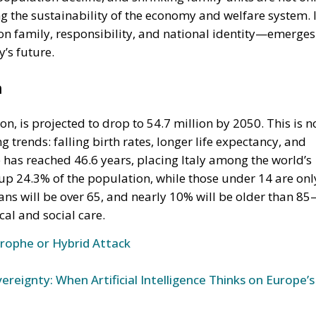
 on family, responsibility, and national identity—emerges
y’s future.
n
on, is projected to drop to 54.7 million by 2050. This is n
g trends: falling birth rates, longer life expectancy, and
has reached 46.6 years, placing Italy among the world’s
p 24.3% of the population, while those under 14 are onl
ians will be over 65, and nearly 10% will be older than 8
al and social care.
trophe or Hybrid Attack
ereignty: When Artificial Intelligence Thinks on Europe’s