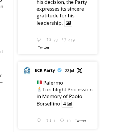
gratitude for his
leadership,
78
419
Twitter
ot
ECR Party
22 Jul
y
5—
Palermo
Torchlight Procession
in Memory of Paolo
Borsellino
4
1
10
Twitter