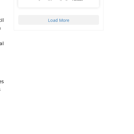
il
Load More
n
al
es
s