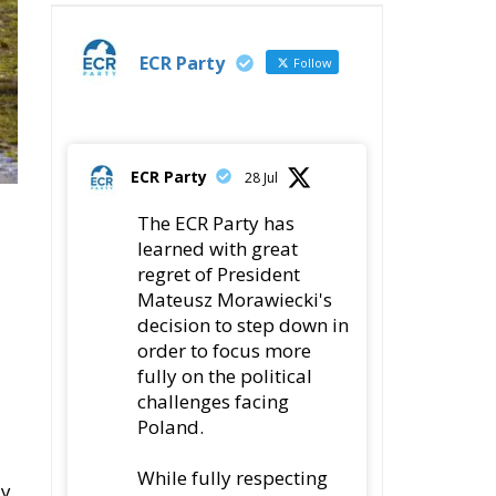
ECR Party
Follow
ECR Party
28 Jul
The ECR Party has
learned with great
regret of President
Mateusz Morawiecki's
decision to step down in
order to focus more
fully on the political
challenges facing
Poland.
While fully respecting
ly
his decision, the Party
In
expresses its sincere