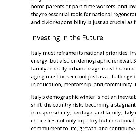
they’re essential tools for national regenerat
and civic responsibility is just as crucial as
Investing in the Future
Italy must reframe its national priorities. 
energy, but also on demographic renewal. S
family-friendly urban design must become pi
aging must be seen not just as a challenge
in education, mentorship, and community li
Italy’s demographic winter is not an inevitabi
shift, the country risks becoming a stagnant
in responsibility, heritage, and family, Italy
choice lies not only in policy but in national i
commitment to life, growth, and continuity?