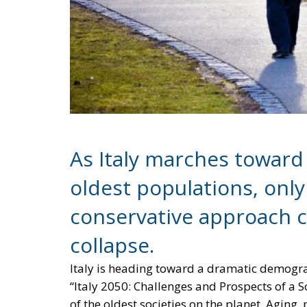
As Italy marches toward
oldest populations, only
conservative approach 
collapse.
Italy is heading toward a dramatic demograp
“Italy 2050: Challenges and Prospects of a S
of the oldest societies on the planet. Aging,
altering the social fabric but also threaten