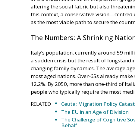
this context, a conservative vision—centred
as the most viable path to secure the countr
The Numbers: A Shrinking Natio
Italy’s population, currently around 59 milli
a sudden crisis but the result of longstandin
changing family dynamics. The average age 
most aged nations. Over-65s already make u
12.2%. By 2050, more than one-third of Ital
people who typically require the most medic
RELATED
Ceuta: Migration Policy Catas
The EU in an Age of Division
The Challenge of Cognitive Sov
Behalf
The South in Crisis