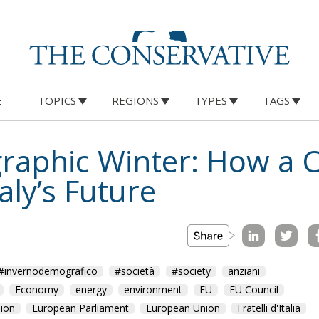
E
TOPICS
REGIONS
TYPES
TAGS
raphic Winter: How a C
aly’s Future
#invernodemografico
#società
#society
anziani
Economy
energy
environment
EU
EU Council
ion
European Parliament
European Union
Fratelli d'Italia
n
nascite
old
people
Politics
technology