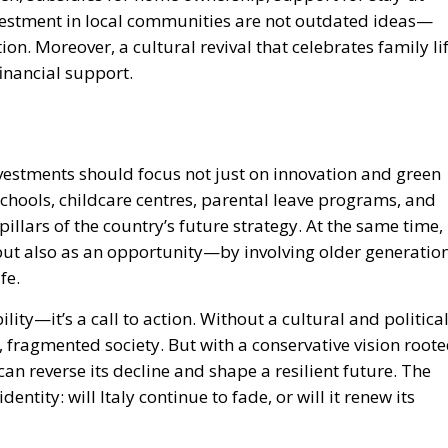
ion. Moreover, a cultural revival that celebrates family li
 financial support.
Investments should focus not just on innovation and green
chools, childcare centres, parental leave programs, and
llars of the country’s future strategy. At the same time,
 but also as an opportunity—by involving older generatio
fe.
lity—it’s a call to action. Without a cultural and politica
, fragmented society. But with a conservative vision root
 can reverse its decline and shape a resilient future. The
dentity: will Italy continue to fade, or will it renew its