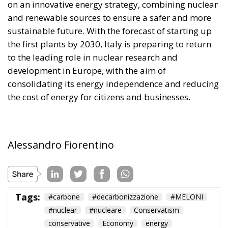
sustainable future. With the forecast of starting up
the first plants by 2030, Italy is preparing to return
to the leading role in nuclear research and
development in Europe, with the aim of
consolidating its energy independence and reducing
the cost of energy for citizens and businesses.
Alessandro Fiorentino
Tags:
#carbone
#decarbonizzazione
#MELONI
#nuclear
#nucleare
Conservatism
conservative
Economy
energy
environment
EU
EU Council
europa
europe
European Commission