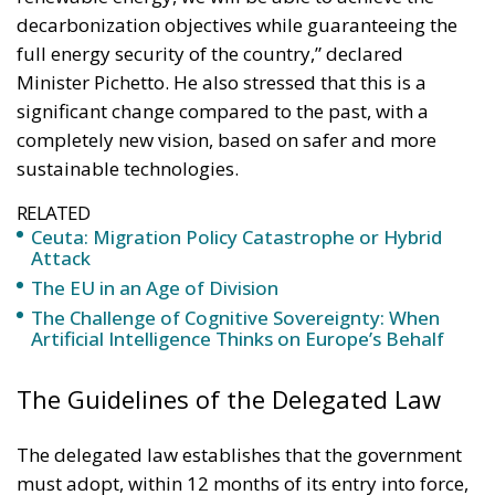
Minister Pichetto. He also stressed that this is a
significant change compared to the past, with a
completely new vision, based on safer and more
sustainable technologies.
RELATED
Ceuta: Migration Policy Catastrophe or Hybrid
Attack
The EU in an Age of Division
The Challenge of Cognitive Sovereignty: When
Artificial Intelligence Thinks on Europe’s Behalf
The Guidelines of the Delegated Law
The delegated law establishes that the government
must adopt, within 12 months of its entry into force,
a series of legislative decrees to organically regulate
the entire life cycle of new nuclear energy. The