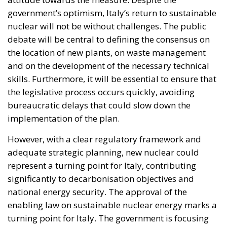
debate will be central to defining the consensus on
the location of new plants, on waste management
and on the development of the necessary technical
skills. Furthermore, it will be essential to ensure that
the legislative process occurs quickly, avoiding
bureaucratic delays that could slow down the
implementation of the plan.
However, with a clear regulatory framework and
adequate strategic planning, new nuclear could
represent a turning point for Italy, contributing
significantly to decarbonisation objectives and
national energy security. The approval of the
enabling law on sustainable nuclear energy marks a
turning point for Italy. The government is focusing
on an innovative energy strategy, combining nuclear
and renewable sources to ensure a safer and more