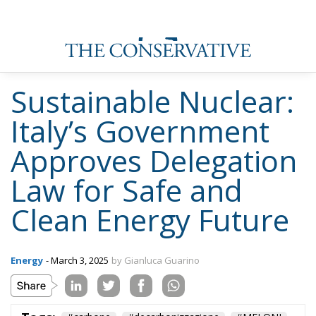
Sustainable Nuclear:
Italy’s Government
Approves Delegation
Law for Safe and
Clean Energy Future
Energy
- March 3, 2025
by Gianluca Guarino
Tags:
#carbone
#decarbonizzazione
#MELONI
#nuclear
#nucleare
Conservatism