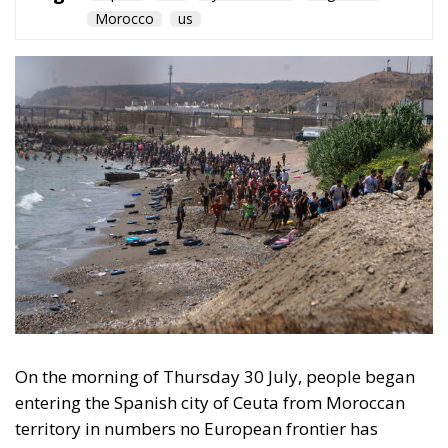
On the morning of Thursday 30 July, people began
entering the Spanish city of Ceuta from Moroccan
territory in numbers no European frontier has
absorbed in a comparable window: twenty thousand
within hours, close to sixty thousand by Friday