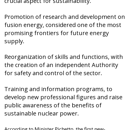
Promotion of research and development on
fusion energy, considered one of the most
promising frontiers for future energy
supply.
Reorganization of skills and functions, with
the creation of an independent Authority
for safety and control of the sector.
Training and information programs, to
develop new professional figures and raise
public awareness of the benefits of
sustainable nuclear power.
According to Minister Pichetto, the first new-
generation reactors will be operational around
2030. This forecast is based on studies by the