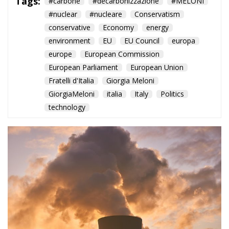
conservative
Economy
energy
environment
EU
EU Council
europa
europe
European Commission
European Parliament
European Union
Fratelli d'Italia
Giorgia Meloni
GiorgiaMeloni
italia
Italy
Politics
technology