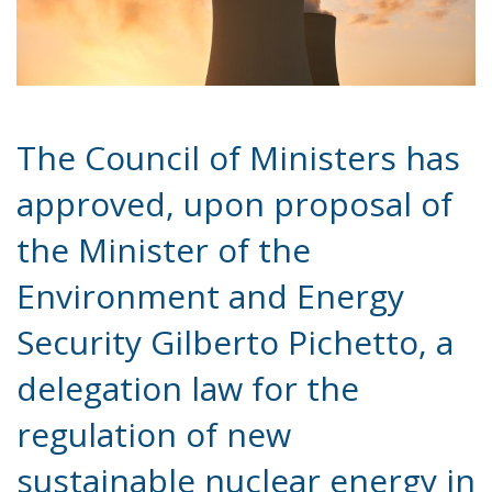
The Council of Ministers has
approved, upon proposal of
the Minister of the
Environment and Energy
Security Gilberto Pichetto, a
delegation law for the
regulation of new
sustainable nuclear energy in
Italy.