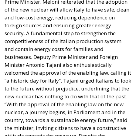
and low-cost energy, reducing dependence on
foreign sources and ensuring greater energy
security. A fundamental step to strengthen the
competitiveness of the Italian production system
and contain energy costs for families and
businesses. Deputy Prime Minister and Foreign
Minister Antonio Tajani also enthusiastically
welcomed the approval of the enabling law, calling it
“a historic day for Italy”. Tajani urged Italians to look
to the future without prejudice, underlining that the
new nuclear has nothing to do with that of the past.
“With the approval of the enabling law on the new
nuclear, a journey begins, in Parliament and in the
country, towards a sustainable energy future,” said
the minister, inviting citizens to have a constructive
attitude towards the measure. Despite the
government’s optimism, Italy’s return to sustainable
nuclear will not be without challenges. The public