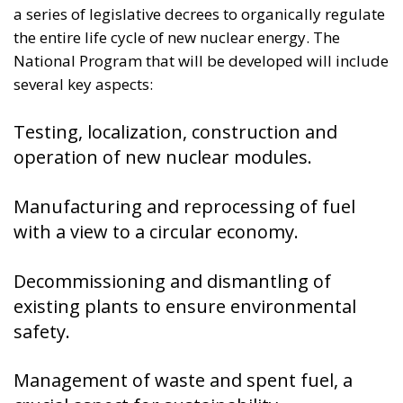
National Program that will be developed will include
several key aspects:
Testing, localization, construction and
operation of new nuclear modules.
Manufacturing and reprocessing of fuel
with a view to a circular economy.
Decommissioning and dismantling of
existing plants to ensure environmental
safety.
Management of waste and spent fuel, a
crucial aspect for sustainability.