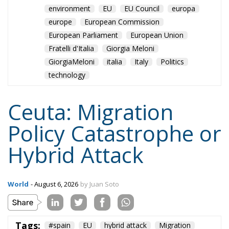
European Parliament
European Union
Fratelli d'Italia
Giorgia Meloni
GiorgiaMeloni
italia
Italy
Politics
technology
Ceuta: Migration
Policy Catastrophe or
Hybrid Attack
World
- August 6, 2026
by Juan Soto
Tags:
#spain
EU
hybrid attack
Migration
Morocco
us