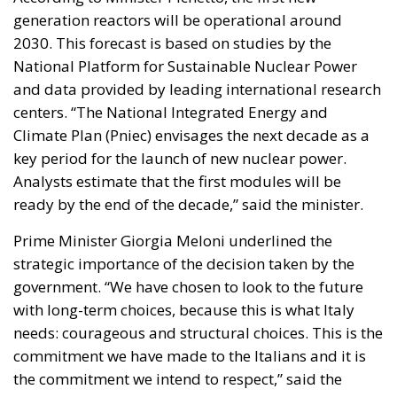
National Platform for Sustainable Nuclear Power
and data provided by leading international research
centers. “The National Integrated Energy and
Climate Plan (Pniec) envisages the next decade as a
key period for the launch of new nuclear power.
Analysts estimate that the first modules will be
ready by the end of the decade,” said the minister.
Prime Minister Giorgia Meloni underlined the
strategic importance of the decision taken by the
government. “We have chosen to look to the future
with long-term choices, because this is what Italy
needs: courageous and structural choices. This is the
commitment we have made to the Italians and it is
the commitment we intend to respect,” said the
Prime Minister. Meloni reiterated that the adoption
of the new nuclear will allow Italy to have safe, clean