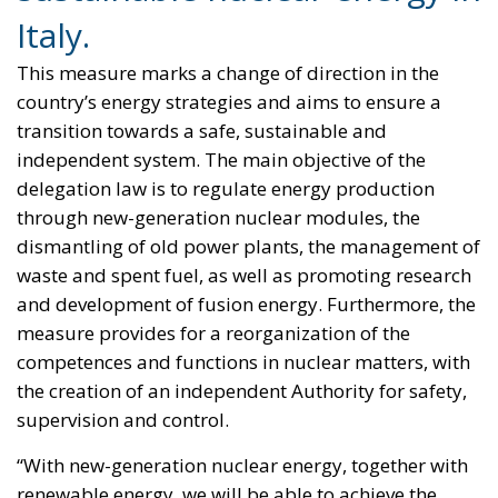
This measure marks a change of direction in the
country’s energy strategies and aims to ensure a
transition towards a safe, sustainable and
independent system. The main objective of the
delegation law is to regulate energy production
through new-generation nuclear modules, the
dismantling of old power plants, the management of
waste and spent fuel, as well as promoting research
and development of fusion energy. Furthermore, the
measure provides for a reorganization of the
competences and functions in nuclear matters, with
the creation of an independent Authority for safety,
supervision and control.
“With new-generation nuclear energy, together with
renewable energy, we will be able to achieve the
decarbonization objectives while guaranteeing the
full energy security of the country,” declared