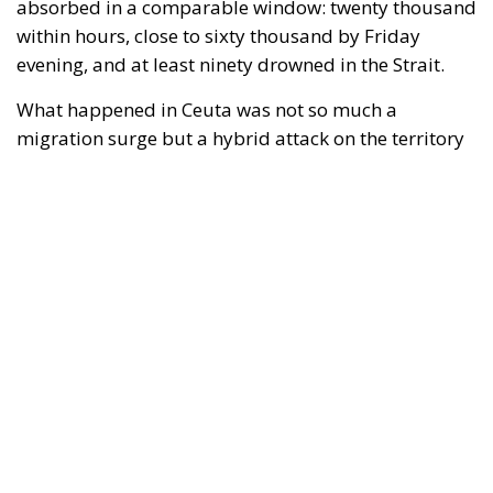
evening, and at least ninety drowned in the Strait.
What happened in Ceuta was not so much a
migration surge but a hybrid attack on the territory
of an EU member state. Migration was the
instrument, not the object. And Spanish migration
policy is why the instrument was cheap, which is an
aggravating factor and not a cause. The Ceuta
border is a double fence ten metres high and eight
kilometres long, normally guarded in force on the
Moroccan side. That sixty thousand people crossed
it in thirty-six hours without a decision to stand the
deployment down is not a proposition about
migration. Non-enforcement on that scale is itself an
act—and the reversal duly arrived, forty-eight
thousand returns in two days being equally
impossible without Moroccan cooperation.