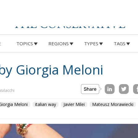
E
TOPICS
REGIONS
TYPES
TAGS
 by Giorgia Meloni
usilacchi
Giorgia Meloni
italian way
Javier Milei
Mateusz Morawiecki