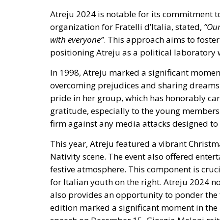
positioning Atreju as a political laboratory
In 1998, Atreju marked a significant moment 
overcoming prejudices and sharing dreams a
pride in her group
, which has honorably car
gratitude, especially to the young members
firm against any media attacks designed t
This year, Atreju featured a vibrant Christm
Nativity scene. The event also offered ente
festive atmosphere. This component is crucia
for Italian youth on the right. Atreju 2024 
also provides an opportunity to ponder the f
edition marked a significant moment in the 
speech on December 15, Giorgia Meloni reite
right in Italy.
Stability was the key theme of her speech
, 