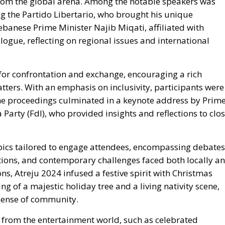
for confrontation and exchange, encouraging a rich
tters. With an emphasis on inclusivity, participants were
 The proceedings culminated in a keynote address by
Prim
a Party (FdI), who provided insights and reflections to clo
pics tailored to engage attendees, encompassing
debates
ditions, and contemporary challenges faced both locally a
ns, Atreju 2024 infused a festive spirit with Christmas
ng of a majestic holiday tree and a living nativity scene,
sense of community.
from the entertainment world, such as celebrated
ted in discussions on current issues and societal
e were several book presentations and roundtable
he Center-left,
aimed at fostering diverse perspectives.