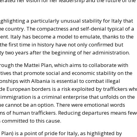
e country. The compactness and self-denial typical of a
dent.
Italy has become a model to emulate
, thanks to the
he first time in history have not only confirmed but
rty two years after the beginning of her administration.
hrough the Mattei Plan
, which aims to collaborate with
atives that promote social and economic stability on the
ionships with Albania is essential to combat illegal
e European borders is a risk exploited by traffickers wh
 immigration is a criminal enterprise that unfolds on the
issue cannot be an option. There were emotional words
ctims of human traffickers. Reducing departures means few
 committed to this cause.
 Plan)
is a point of pride for Italy, as highlighted by
the former Minister for European Policies,
Raffaele Fitto
ommissioner of the European Commission. The Prime
opean funds, noting that Italy is setting a precedent for t