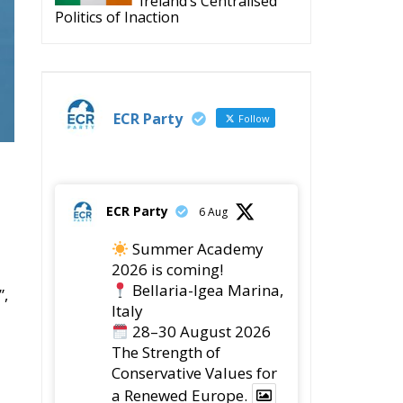
ECR Party
Follow
ECR Party
6 Aug
Summer Academy
2026 is coming!
Bellaria-Igea Marina,
”,
Italy
28–30 August 2026
The Strength of
Conservative Values for
a Renewed Europe.
1
5
Twitter