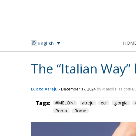
HOM
English
The “Italian Way”
ECR to Atreju
- December 17, 2024
by Maicol Pizzicotti B
Tags:
#MELONI
atreju
ecr
giorgia
Roma
Rome