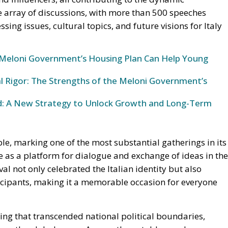
Meloni Government’s Housing Plan Can Help Young
al Rigor: The Strengths of the Meloni Government’s
und: A New Strategy to Unlock Growth and Long-Term
ble, marking one of the most substantial gatherings in its
ce as a platform for dialogue and exchange of ideas in the
al not only celebrated the Italian identity but also
cipants, making it a memorable occasion for everyone
ing that transcended national political boundaries,
from the global arena. Among the notable speakers was
ng the Partido Libertario, who brought his unique
ebanese Prime Minister Najib Miqati
, affiliated with
ogue, reflecting on regional issues and international