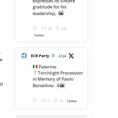
78
419
Twitter
e
ECR Party
22 Jul
se
Palermo
Torchlight Procession
in Memory of Paolo
nd
Borsellino
4
1
10
Twitter
Load More