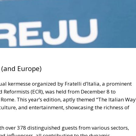
y (and Europe)
nual kermesse
organized by Fratelli d’Itali
a, a prominent
d Reformists (ECR), was held from
December 8 to
n Rome
. This year’s edition, aptly themed
“The Italian Way
 culture, and entertainment, showcasing the richness of
ith
over 378 distinguished guests from various sectors,
and influencers
, all contributing to the dynamic
 array of discussions, with
more than 500 speeches
ssing issues, cultural topics, and future visions for Italy