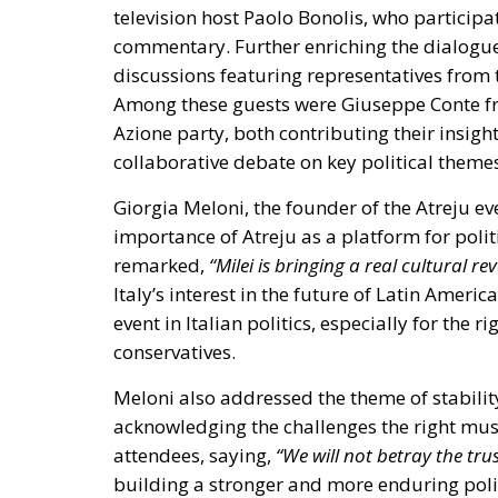
Among these guests were
Giuseppe Conte f
Azione party
, both contributing their insig
collaborative debate on key political theme
Giorgia Meloni, the founder of the Atreju eve
importance of Atreju as a platform for politi
remarked,
“Milei is bringing a real cultural rev
Italy’s interest in the future of Latin Ameri
event in Italian politics, especially for the r
conservatives.
Meloni also addressed the theme of stabilit
acknowledging the challenges the right must
attendees, saying,
“We will not betray the trus
building a stronger and more enduring polit
Atreju 2024 is notable for its commitment 
organization for Fratelli d’Italia, stated,
“Our
with everyone”
. This approach aims to foster