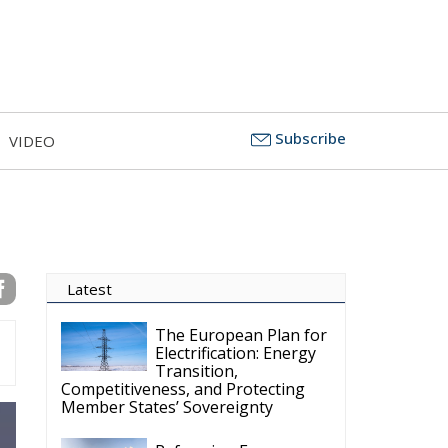
Subscribe
VIDEO
Latest
The European Plan for
Electrification: Energy
Transition,
Competitiveness, and Protecting
Member States’ Sovereignty
Reforming European
Competition Policy in
the Digital Age:
Toward Greater Strategic
Autonomy for the European Union