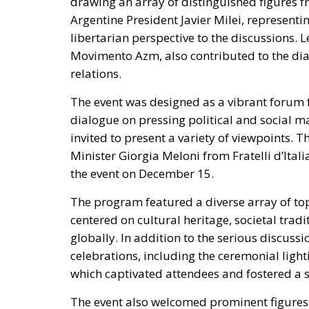
relations.
The event was designed as a vibrant forum 
dialogue on pressing political and social ma
invited to present a variety of viewpoints.
Minister Giorgia Meloni
from Fratelli d’Itali
the event on December 15.
The program featured a diverse array of to
centered on cultural heritage, societal tra
globally.
In addition to the serious discussio
celebrations, including the ceremonial lighti
which captivated attendees and fostered a 
The event also welcomed prominent figures 
television host Paolo Bonolis, who participa
commentary. Further enriching the dialogu
discussions featuring
representatives from t