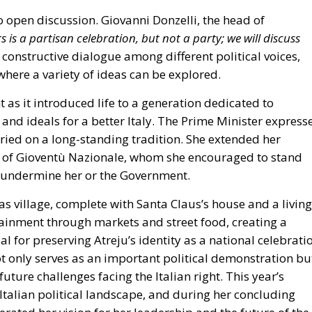
 where a variety of ideas can be explored.
as it introduced life to a generation dedicated to
nd ideals for a better Italy.
The Prime Minister express
ried on a long-standing tradition. She extended her
 of
Gioventù Nazionale
, whom she encouraged to stand
o undermine her or the Government.
as village, complete with Santa Claus’s house and a living
rtainment through markets and street food, creating a
l for preserving Atreju’s identity as a national celebrati
not only serves as an important political demonstration bu
uture challenges facing the Italian right. This year’s
Italian political landscape, and during her concluding
rated her vision for her leadership and the future of the
highlighting a particularly unusual stability for Italy that