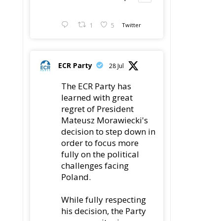
ECR Party
28 Jul
The ECR Party has
learned with great
regret of President
Mateusz Morawiecki's
decision to step down in
order to focus more
fully on the political
challenges facing
Poland.
While fully respecting
his decision, the Party
expresses its sincere
gratitude for his
leadership,