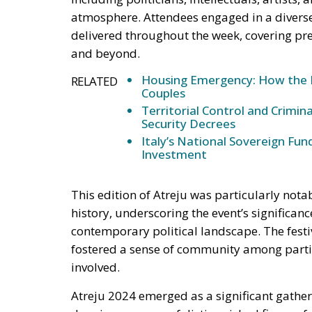
Housing Emergency: How the 
RELATED
Couples
Territorial Control and Crimin
Security Decrees
Italy’s National Sovereign F
Investment
This edition of Atreju was particularly nota
history, underscoring the event’s significan
contemporary political landscape. The festiv
fostered a sense of community among parti
involved.
Atreju 2024 emerged as a significant gather
drawing an array of distinguished figures 
Argentine President Javier Milei
, representi
libertarian perspective to the discussions.
L
Movimento Azm, also contributed to the dial