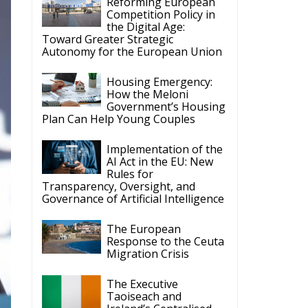
Housing Emergency:
How the Meloni
Government’s Housing
Plan Can Help Young Couples
Implementation of the
AI Act in the EU: New
Rules for
Transparency, Oversight, and
Governance of Artificial Intelligence
The European
Response to the Ceuta
Migration Crisis
The Executive
Taoiseach and
Ireland’s Centralised
Politics of Inaction