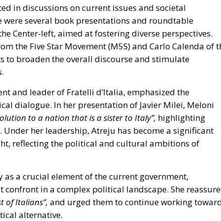
rom the Five Star Movement (M5S)
and
Carlo Calenda of t
hts to broaden the overall discourse and stimulate
s.
nt and leader of Fratelli d’Italia, emphasized the
cal dialogue. In her presentation of Javier Milei, Meloni
olution to a nation that is a sister to Italy”,
highlighting
ca. Under her leadership, Atreju has become a significant
ight, reflecting the political and cultural ambitions of
y as a crucial element of the current government,
 confront in a complex political landscape. She reassur
t of Italians”,
and urged them to continue working towar
ical alternative.
to open discussion.
Giovanni Donzelli
, the head of
s is a partisan celebration, but not a party; we will discuss
 constructive dialogue among different political voices,