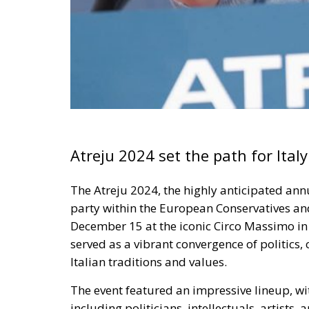
Atreju 2024 set the path for Ital
The
Atreju 2024
, the highly anticipated an
party within the European Conservatives an
December 15 at the iconic Circo Massimo i
served as a vibrant convergence of politics,
Italian traditions and values.
The event featured an impressive lineup, w
including politicians, intellectuals, artists, 
atmosphere. Attendees engaged in a diverse
delivered throughout the week
, covering pre
and beyond.