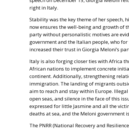
now ensures the well-being and growth of th
party without personalistic motives are evi
government and the Italian people, who for t
increased their trust in Giorgia Meloni’s pa
Italy is also forging closer ties with
Africa t
African nations to implement concrete initi
continent. Additionally, strengthening relat
immigration. The landing of migrants outsid
aim to reach and stay within Europe. Illegal
open seas, and silence in the face of this 
expressed for little Jasmine and all the vi
deaths at sea, and the Meloni government is
The
PNRR (National Recovery and Resilience
President Meloni. She clearly acknowledges 
(FdI, ECR)
, who is now the new Executive C
Minister emphasizes the effective use of Eur