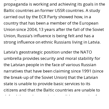
the break-up of the Soviet Union) that the Latvian
state is unable to provide basic services to its
citizens and that the Baltic countries are unable to
defend themselves against possible aggression from
the Kremlin. However, Russia’s major interest in the
Baltic Sea area is well known. This has led to the
promotion of pro-Russian ideas among the three
former members of the USSR (Latvia, Lithuania and
Estonia). The propaganda is being disseminated
through various channels of communication so that
the Russophile population of these countries will
consciously or not, adhere to the idea of the Soviet
Union as the world’s greatest economic and military
power. NATO’s expansion into Latvia through the
deployment of military forces and missile defence
systems is seen by the Kremlin as an act of
aggression against Russia. On the same principles of