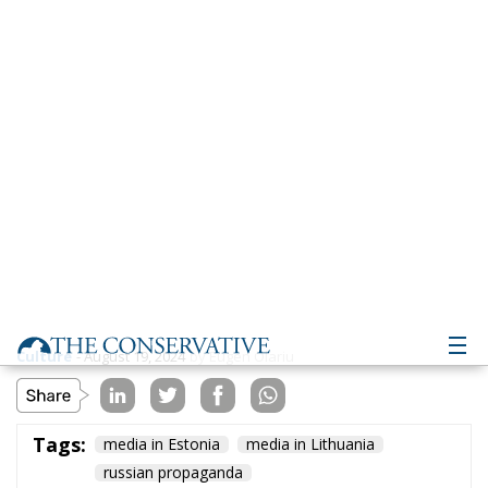
Culture
- August 19, 2024
by Eugen Olariu
Tags:
media in Estonia
media in Lithuania
russian propaganda