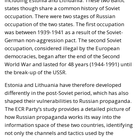
differently in the post-Soviet period, which has also
shaped their vulnerabilities to Russian propaganda.
The ECR Party’s study provides a detailed picture of
how Russian propaganda works its way into the
information space of these two countries, identifying
not only the channels and tactics used by the
Kremlin, but also the factors that contribute to the
susceptibility of the population to this form of
influence.
RELATED
The impact of Russian propaganda in Latvia
To get a clear picture of the impact of Russian
propaganda in Estonia and Lithuania, a quantitative
survey was conducted between the 12th to the 29th
of June 2024. This survey was administered to a
representative sample of the adult population, aged