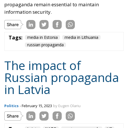
in Latvia
Politics
- February 15, 2023
by Eugen Olariu
Tags:
Latvia
NATO
russian propaganda
UE