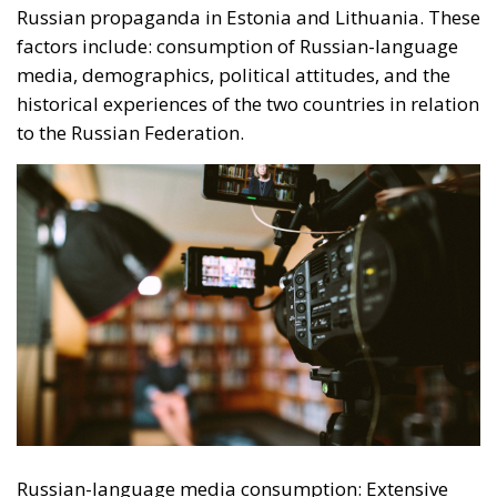
Russian-language media consumption: Extensive
use of Russian-language television, radio and news
portals is an important predictor of susceptibility to
Russian propaganda. These media sources not only
provide a constant flow of information aligned with
the Kremlin’s position, but also succeed in shaping
an alternative narrative to that presented by Western
media. Demographics: Demographic factors such as
age and gender play a more important role in
determining susceptibility to propaganda in Estonia
than in Lithuania. For example, young people in
Estonia, who are more familiar with the internet and