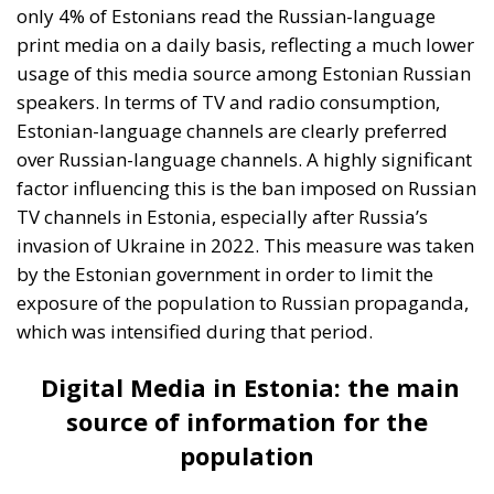
which was intensified during that period.
Digital Media in Estonia: the main
source of information for the
population
The Internet has become the main source of
information in Estonia. According to the ECR Party
survey, more than half of the population access
Estonian-language news portals daily. This trend is
an indicator of the high level of digitization in
Estonia, a country known for its IT and e-government
initiatives. In addition, social networks play an
extremely important role in news distribution.
About 42% of Estonians use these social media
platforms to keep informed about current events.
However, the use of Russian-language portals and