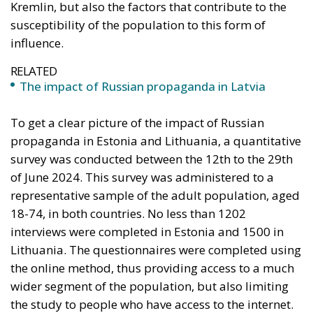
18-74, in both countries. No less than 1202
interviews were completed in Estonia and 1500 in
Lithuania. The questionnaires were completed using
the online method, thus providing access to a much
wider segment of the population, but also limiting
the study to people who have access to the internet.
Traditional media in Estonia: Print
media outperforms the European
average
One of the most remarkable aspects of media
consumption in Estonia is the popularity of
Estonian-language print media.
Around 20% of
Estonian adults read at least one print publication
(daily newspapers in particular) every day, a figure
that far exceeds the European average. This