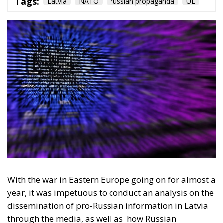
With the war in Eastern Europe going on for almost a
year, it was impetuous to conduct an analysis on the
dissemination of pro-Russian information in Latvia
through the media, as well as
how Russian
propaganda is working and achieving its goals in the
Baltic countries an former USSR countries. A study
carried out by the ECR Party showed how, in a
country that has been a member of the European
Union since 2004, 13 years after the fall of the Soviet
Union, Russia’s influence is being felt and has a
strong influence on ethnic Russians living in Latvia.
Latvia’s geostrategic position under the NATO
umbrella provides security and moral stability for
the Latvian people in the face of various Russian
narratives that have been claiming since 1991 (since