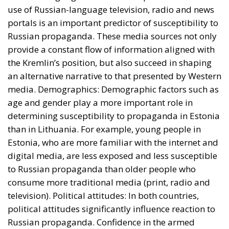
digital media, are less exposed and less susceptible
to Russian propaganda than older people who
consume more traditional media (print, radio and
television). Political attitudes: In both countries,
political attitudes significantly influence reaction to
Russian propaganda. Confidence in the armed
forces, perceptions of ethnic minorities and attitudes
towards NATO are extremely important factors.
Citizens who trust their government and
international military alliances tend to be less
susceptible to Russian propaganda, while those who
are skeptical of these institutions are more easily
swayed. Historical Experiences: The historical
experiences of the two countries in relation to the
Russian Federation have also shaped their exposure
to propaganda coming from the Kremlin. Estonia,
with a sizable Russian minority and a complex
history of relations with Russia, exhibits greater