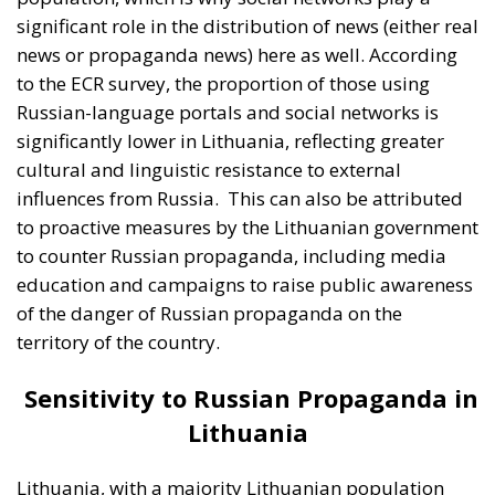
territory of the country.
Sensitivity to Russian Propaganda in
Lithuania
Lithuania, with a majority Lithuanian population
and a different historical experience than Estonia, is
generally less susceptible to Russian propaganda.
Russian propaganda messages are perceived as less
credible, and Lithuanian government and public
support for NATO and the European Union remains
strong. However, this does not mean that Lithuania
is completely immune to foreign influences and
Russian propaganda. There are still segments of the
population that can be swayed, especially among
those who are more socially isolated or less trusting
of the government.