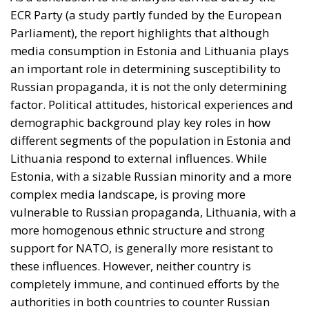
vulnerable to Russian propaganda, Lithuania, with a
more homogenous ethnic structure and strong
support for NATO, is generally more resistant to
these influences. However, neither country is
completely immune, and continued efforts by the
authorities in both countries to counter Russian
propaganda remain essential to maintain
information security.
Tags:
media in Estonia
media in Lithuania
russian propaganda
The impact of
Russian propaganda