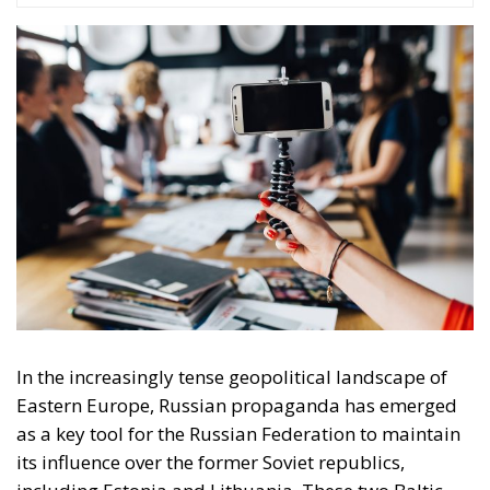
In the increasingly tense geopolitical landscape of
Eastern Europe, Russian propaganda has emerged
as a key tool for the Russian Federation to maintain
its influence over the former Soviet republics,
including Estonia and Lithuania. These two Baltic
states though share a common history of Soviet
occupation. There were two stages of Russian
occupation of the two states. The first occupation
was between 1939-1941 as a result of the Soviet-
German non-aggression pact. The second Soviet
occupation, considered illegal by the European
democracies, began after the end of the Second
World War and lasted for 48 years (1944-1991) until
the break-up of the USSR.
Estonia and Lithuania have therefore developed