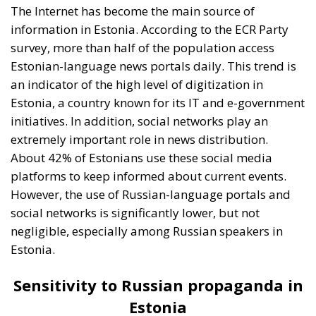
social networks is significantly lower, but not
negligible, especially among Russian speakers in
Estonia.
Sensitivity to Russian propaganda in
Estonia
Although the ECR poll conducted in June revealed
that the majority of Estonians would be willing to
resist a possible Russian invasion, the reality is quite
different. The actual willingness of Estonians to fight
for their country is lower than one might expect. This
can be attributed to both demographic factors and a
certain skepticism about Estonia’s ability to
effectively resist external aggression, given the
country’s small size and proximity to Russia.
Unfortunately, Russian propaganda has managed to
penetrate certain segments of the Estonian