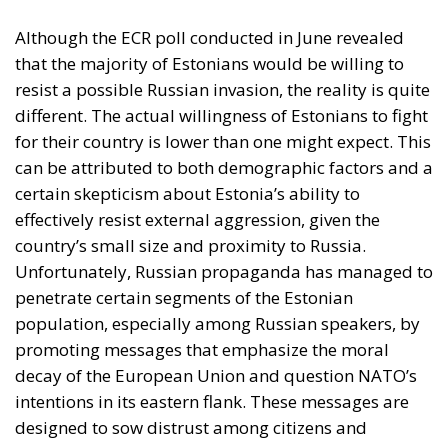
population, especially among Russian speakers, by
promoting messages that emphasize the moral
decay of the European Union and question NATO’s
intentions in its eastern flank. These messages are
designed to sow distrust among citizens and
undermine support for Western alliances, while
portraying Russia as a defender of traditional
values.
Traditional Media in Lithuania
Unlike its Estonian neighbors, traditional media
consumption in Lithuania presents distinct
peculiarities. Although Lithuanian-language print
media and Lithuanian-language radio are less
popular than in Estonia, this does not mean that
traditional media play an insignificant role in