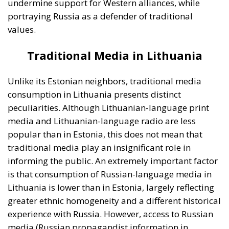
informing the public. An extremely important factor
is that consumption of Russian-language media in
Lithuania is lower than in Estonia, largely reflecting
greater ethnic homogeneity and a different historical
experience with Russia. However, access to Russian
media (Russian propagandist information in
particular) is not completely absent, and there are
segments of the population that inform themselves
from Russian-language media sources. This is
particularly the case in communities closer to the
border with Belarus (an ally of the Russian
Federation and supporter of the Kremlin’s actions in
Ukraine) or among ethnic Russian minorities.
Digital Media in Lithuania: the main
source of news for Lithuanian
citizens