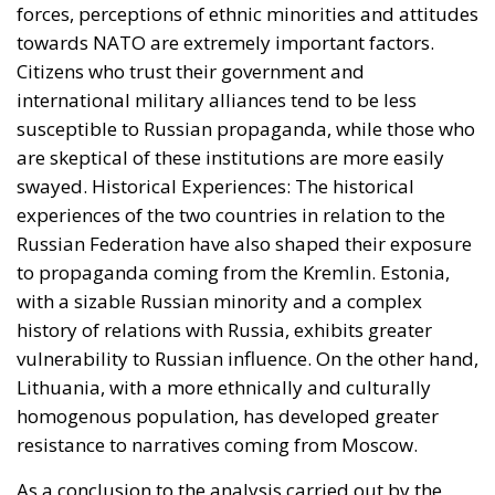
vulnerability to Russian influence. On the other hand,
Lithuania, with a more ethnically and culturally
homogenous population, has developed greater
resistance to narratives coming from Moscow.
As a conclusion to the analysis carried out by the
ECR Party (a study partly funded by the European
Parliament), the report highlights that although
media consumption in Estonia and Lithuania plays
an important role in determining susceptibility to
Russian propaganda, it is not the only determining
factor. Political attitudes, historical experiences and
demographic background play key roles in how
different segments of the population in Estonia and
Lithuania respond to external influences. While
Estonia, with a sizable Russian minority and a more
complex media landscape, is proving more