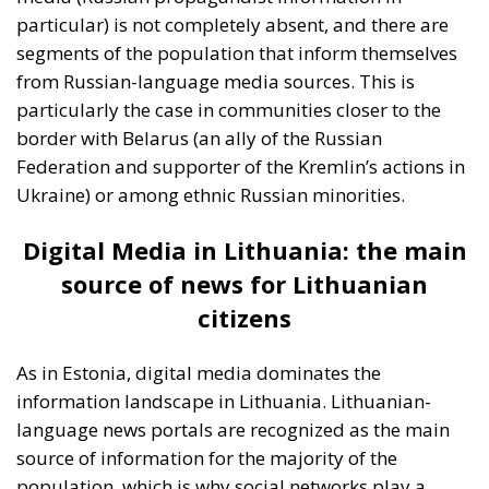
As in Estonia, digital media dominates the
information landscape in Lithuania. Lithuanian-
language news portals are recognized as the main
source of information for the majority of the
population, which is why social networks play a
significant role in the distribution of news (either real
news or propaganda news) here as well. According
to the ECR survey, the proportion of those using
Russian-language portals and social networks is
significantly lower in Lithuania, reflecting greater
cultural and linguistic resistance to external
influences from Russia.
This can also be attributed
to proactive measures by the Lithuanian government
to counter Russian propaganda, including media
education and campaigns to raise public awareness
of the danger of Russian propaganda on the