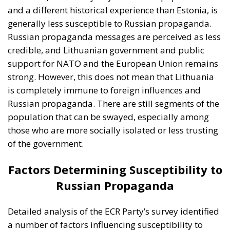
Factors Determining Susceptibility to
Russian Propaganda
Detailed analysis of the ECR Party’s survey identified
a number of factors influencing susceptibility to
Russian propaganda in Estonia and Lithuania. These
factors include: consumption of Russian-language
media, demographics, political attitudes, and the
historical experiences of the two countries in relation
to the Russian Federation.