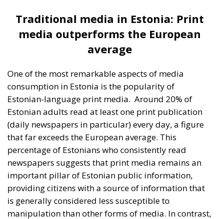
percentage of Estonians who consistently read
newspapers suggests that print media remains an
important pillar of Estonian public information,
providing citizens with a source of information that
is generally considered less susceptible to
manipulation than other forms of media. In contrast,
only 4% of Estonians read the Russian-language
print media on a daily basis, reflecting a much lower
usage of this media source among Estonian Russian
speakers. In terms of TV and radio consumption,
Estonian-language channels are clearly preferred
over Russian-language channels. A highly significant
factor influencing this is the ban imposed on Russian
TV channels in Estonia, especially after Russia’s
invasion of Ukraine in 2022. This measure was taken
by the Estonian government in order to limit the
exposure of the population to Russian propaganda,