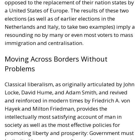
opposed to the replacement of their nation states by
a United States of Europe. The results of these two
elections (as well as of earlier elections in the
Netherlands and Italy, to take two examples) imply a
resounding no by many or even most voters to mass
immigration and centralisation.
Moving Across Borders Without
Problems
Classical liberalism, as originally articulated by John
Locke, David Hume, and Adam Smith, and revived
and reinforced in modern times by Friedrich A. von
Hayek and Milton Friedman, provides the
intellectually most satisfying account of man in
society as well as the most effective policies for
promoting liberty and prosperity: Government must