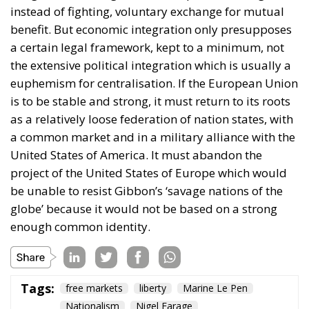
instead of fighting, voluntary exchange for mutual
benefit. But economic integration only presupposes
a certain legal framework, kept to a minimum, not
the extensive political integration which is usually a
euphemism for centralisation. If the European Union
is to be stable and strong, it must return to its roots
as a relatively loose federation of nation states, with
a common market and in a military alliance with the
United States of America. It must abandon the
project of the United States of Europe which would
be unable to resist Gibbon’s ‘savage nations of the
globe’ because it would not be based on a strong
enough common identity.
Tags:
free markets
liberty
Marine Le Pen
Nationalism
Nigel Farage