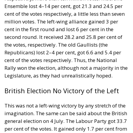
Ensemble lost 4–14 per cent, got 21.3 and 24.5 per
cent of the votes respectively, a little less than seven
million votes. The left-wing alliance gained 3 per
cent in the first round and lost 6 per cent in the
second round. It received 28.2 and 25.8 per cent of
the votes, respectively. The old Gaullists (the
Republicans) lost 2–4 per cent, got 6.6 and 5.4 per
cent of the votes respectively. Thus, the National
Rally won the election, although not a majority in the
Legislature, as they had unrealistically hoped.
British Election No Victory of the Left
This was not a left-wing victory by any stretch of the
imagination. The same can be said about the British
general election on 4 July. The Labour Party got 33.7
per cent of the votes. It gained only 1.7 per cent from