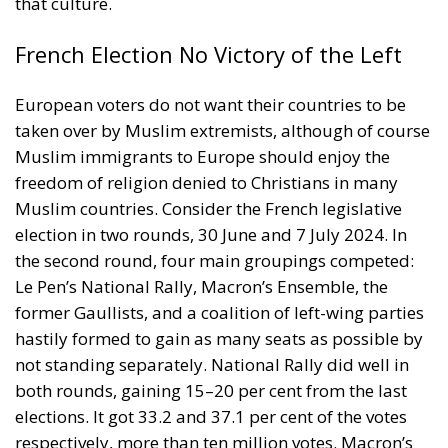
that culture.
French Election No Victory of the Left
European voters do not want their countries to be
taken over by Muslim extremists, although of course
Muslim immigrants to Europe should enjoy the
freedom of religion denied to Christians in many
Muslim countries. Consider the French legislative
election in two rounds, 30 June and 7 July 2024. In
the second round, four main groupings competed:
Le Pen’s National Rally, Macron’s Ensemble, the
former Gaullists, and a coalition of left-wing parties
hastily formed to gain as many seats as possible by
not standing separately. National Rally did well in
both rounds, gaining 15–20 per cent from the last
elections. It got 33.2 and 37.1 per cent of the votes
respectively, more than ten million votes. Macron’s