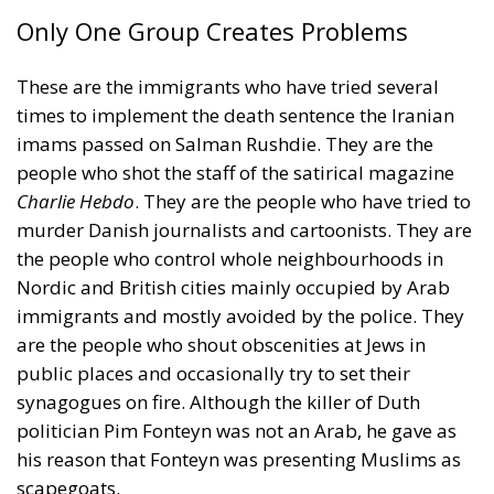
Only One Group Creates Problems
These are the immigrants who have tried several
times to implement the death sentence the Iranian
imams passed on Salman Rushdie. They are the
people who shot the staff of the satirical magazine
Charlie Hebdo
. They are the people who have tried to
murder Danish journalists and cartoonists. They are
the people who control whole neighbourhoods in
Nordic and British cities mainly occupied by Arab
immigrants and mostly avoided by the police. They
are the people who shout obscenities at Jews in
public places and occasionally try to set their
synagogues on fire. Although the killer of Duth
politician Pim Fonteyn was not an Arab, he gave as
his reason that Fonteyn was presenting Muslims as
scapegoats.