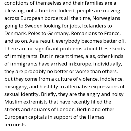
conditions of themselves and their families are a
blessing, not a burden. Indeed, people are moving
across European borders all the time, Norwegians
going to Sweden looking for jobs, Icelanders to
Denmark, Poles to Germany, Romanians to France,
and so on. As a result, everybody becomes better off.
There are no significant problems about these kinds
of immigrants. But in recent times, alas, other kinds
of immigrants have arrived in Europe. Individually,
they are probably no better or worse than others,
but they come from a culture of violence, indolence,
misogyny, and hostility to alternative expressions of
sexual identity. Briefly, they are the angry and noisy
Muslim extremists that have recently filled the
streets and squares of London, Berlin and other
European capitals in support of the Hamas
terrorists.