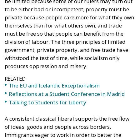
be limited because some of our rulers may turn out
to be either bad or incompetent; property must be
private because people care more for what they own
themselves than for what others own; and trade
must be free so that people can benefit from the
division of labour. The three principles of limited
government, private property, and free trade have
withstood the test of time, while socialism only
produces oppression and misery.
RELATED
The EU and Icelandic Exceptionalism
Reflections at a Student Conference in Madrid
Talking to Students for Liberty
A consistent classical liberal supports the free flow
of ideas, goods and people across borders.
Immigrants eager to work in order to better the