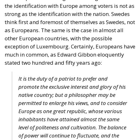
the identification with Europe among voters is not as
strong as the identification with the nation. Swedes
think first and foremost of themselves as Swedes, not
as Europeans. The same is the case in almost all
other European countries, with the possible
exception of Luxembourg. Certainly, Europeans have
much in common, as Edward Gibbon eloquently
stated two hundred and fifty years ago:
It is the duty of a patriot to prefer and
promote the exclusive interest and glory of his
native country; but a philosopher may be
permitted to enlarge his views, and to consider
Europe as one great republic, whose various
inhabitants have attained almost the same
level of politeness and cultivation. The balance
of power will continue to fluctuate, and the