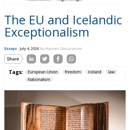
The EU and Icelandic
Exceptionalism
Essays
- July 4, 2026
by Hannes Gissurarson
Tags:
European Union
freedom
Iceland
law
Nationalism