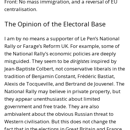
Front: No mass immigration, and a reversal of EU
centralisation.
The Opinion of the Electoral Base
I am by no means a supporter of Le Pen’s National
Rally or Farage’s Reform UK. For example, some of
the National Rally’s economic policies are deeply
misguided. They seem to be
dirigistes
inspired by
Jean-Baptiste Colbert, not conservative liberals in the
tradition of Benjamin Constant, Frédéric Bastiat,
Alexis de Tocqueville, and Bertrand de Jouvenel. The
National Rally may believe in private property, but
they appear unenthusiastic about limited
government and free trade. They are also
ambivalent about the obvious Russian threat to
Western civilisation. But this does not change the
fact that in the elections in Great Britain and France