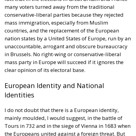
many voters turned away from the traditional
conservative-liberal parties because they rejected
mass immigration, especially from Muslim
countries, and the replacement of the European
nation states by a United States of Europe, run by an
unaccountable, arrogant and obscure bureaucracy
in Brussels. No right-wing or conservative-liberal
mass party in Europe will succeed if it ignores the
clear opinion of its electoral base.
European Identity and National
Identities
I do not doubt that there is a European identity,
mainly moulded, I would suggest, in the battle of
Tours in 732 and in the siege of Vienna in 1683 when
the Europeans united against a foreign threat. But