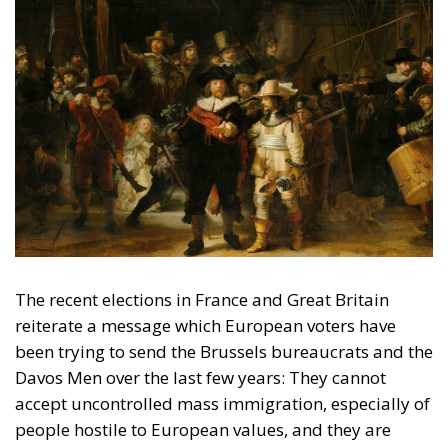
The recent elections in France and Great Britain
reiterate a message which European voters have
been trying to send the Brussels bureaucrats and the
Davos Men over the last few years: They cannot
accept uncontrolled mass immigration, especially of
people hostile to European values, and they are