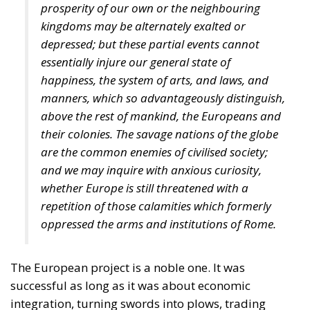
prosperity of our own or the neighbouring
kingdoms may be alternately exalted or
depressed; but these partial events cannot
essentially injure our general state of
happiness, the system of arts, and laws, and
manners, which so advantageously distinguish,
above the rest of mankind, the Europeans and
their colonies. The savage nations of the globe
are the common enemies of civilised society;
and we may inquire with anxious curiosity,
whether Europe is still threatened with a
repetition of those calamities which formerly
oppressed the arms and institutions of Rome.
The European project is a noble one. It was
successful as long as it was about economic
integration, turning swords into plows, trading