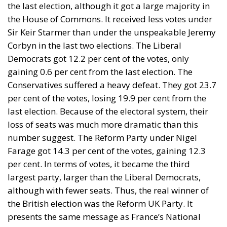
the last election, although it got a large majority in
the House of Commons. It received less votes under
Sir Keir Starmer than under the unspeakable Jeremy
Corbyn in the last two elections. The Liberal
Democrats got 12.2 per cent of the votes, only
gaining 0.6 per cent from the last election. The
Conservatives suffered a heavy defeat. They got 23.7
per cent of the votes, losing 19.9 per cent from the
last election. Because of the electoral system, their
loss of seats was much more dramatic than this
number suggest. The Reform Party under Nigel
Farage got 14.3 per cent of the votes, gaining 12.3
per cent. In terms of votes, it became the third
largest party, larger than the Liberal Democrats,
although with fewer seats. Thus, the real winner of
the British election was the Reform UK Party. It
presents the same message as France’s National