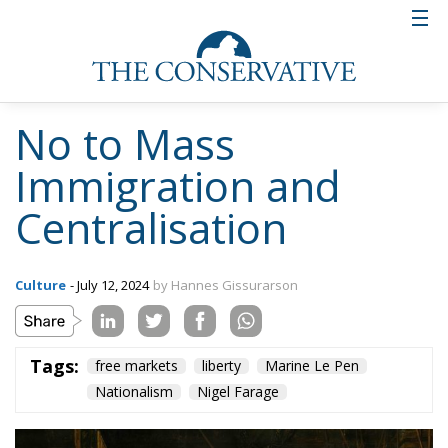
No to Mass
Immigration and
Centralisation
Culture
- July 12, 2024
by Hannes Gissurarson
Tags:
free markets
liberty
Marine Le Pen
Nationalism
Nigel Farage