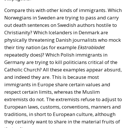
Compare this with other kinds of immigrants. Which
Norwegians in Sweden are trying to pass and carry
out death sentences on Swedish authors hostile to
Christianity? Which Icelanders in Denmark are
physically threatening Danish journalists who mock
their tiny nation (as for example
Ekstrabladet
repeatedly does)? Which Polish immigrants in
Germany are trying to kill politicians critical of the
Catholic Church? All these examples appear absurd,
and indeed they are. This is because most
immigrants in Europe share certain values and
respect certain limits, whereas the Muslim
extremists do not. The extremists refuse to adjust to
European laws, customs, conventions, manners and
traditions, in short to European culture, although
they certainly want to share in the material fruits of