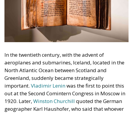
In the twentieth century, with the advent of
aeroplanes and submarines, Iceland, located in the
North Atlantic Ocean between Scotland and
Greenland, suddenly became strategically
important.
Vladimir Lenin
was the first to point this
out at the Second Comintern Congress in Moscow in
1920. Later,
Winston Churchill
quoted the German
geographer Karl Haushofer, who said that whoever
possessed Iceland held a pistol firmly pointed at
England, America, and Canada. Unsurprisingly, in a
pre-emptive strike against Germany, Britain