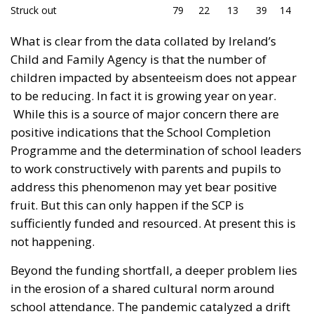
Struck out
79
22
13
39
14
What is clear from the data collated by Ireland’s
Child and Family Agency is that the number of
children impacted by absenteeism does not appear
to be reducing. In fact it is growing year on year.
While this is a source of major concern there are
positive indications that the School Completion
Programme and the determination of school leaders
to work constructively with parents and pupils to
address this phenomenon may yet bear positive
fruit. But this can only happen if the SCP is
sufficiently funded and resourced. At present this is
not happening.
Beyond the funding shortfall, a deeper problem lies
in the erosion of a shared cultural norm around
school attendance. The pandemic catalyzed a drift