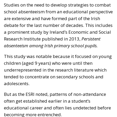
Studies on the need to develop strategies to combat
school absenteeism from an educational perspective
are extensive and have formed part of the Irish
debate for the last number of decades. This includes
a prominent study by Ireland’s Economic and Social
Research Institute published in 2013,
Persistent
absenteeism among Irish primary school pupils.
This study was notable because it focused on young
children (aged 9 years) who were until then
underrepresented in the research literature which
tended to concentrate on secondary schools and
adolescents.
But as the ESRI noted, patterns of non-attendance
often get established earlier in a student’s
educational career and often lies undetected before
becoming more entrenched.