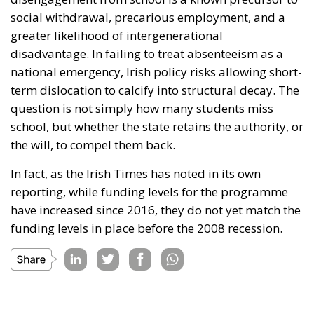
social withdrawal, precarious employment, and a
greater likelihood of intergenerational
disadvantage. In failing to treat absenteeism as a
national emergency, Irish policy risks allowing short-
term dislocation to calcify into structural decay. The
question is not simply how many students miss
school, but whether the state retains the authority, or
the will, to compel them back.
In fact, as the Irish Times has noted in its own
reporting, while funding levels for the programme
have increased since 2016, they do not yet match the
funding levels in place before the 2008 recession.