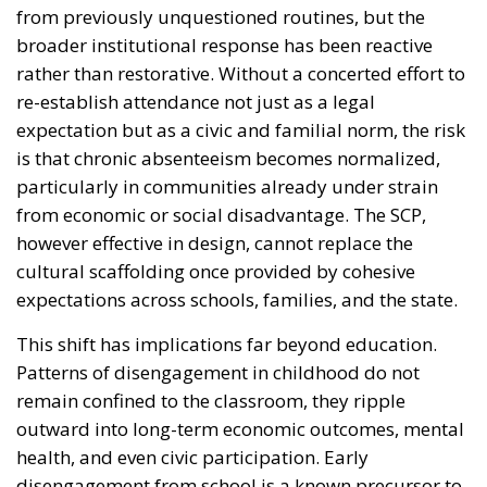
from previously unquestioned routines, but the
broader institutional response has been reactive
rather than restorative. Without a concerted effort to
re-establish attendance not just as a legal
expectation but as a civic and familial norm, the risk
is that chronic absenteeism becomes normalized,
particularly in communities already under strain
from economic or social disadvantage. The SCP,
however effective in design, cannot replace the
cultural scaffolding once provided by cohesive
expectations across schools, families, and the state.
This shift has implications far beyond education.
Patterns of disengagement in childhood do not
remain confined to the classroom, they ripple
outward into long-term economic outcomes, mental
health, and even civic participation. Early
disengagement from school is a known precursor to