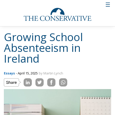
Growing School
Absenteeism in
Ireland
Essays
- April 15, 2025
by Martin Lynch