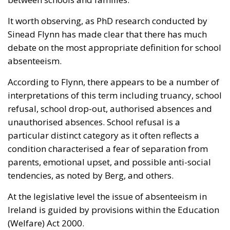
It worth observing, as PhD research conducted by
Sinead Flynn has made clear that there has much
debate on the most appropriate definition for school
absenteeism.
According to Flynn, there appears to be a number of
interpretations of this term including truancy, school
refusal, school drop-out, authorised absences and
unauthorised absences. School refusal is a
particular distinct category as it often reflects a
condition characterised a fear of separation from
parents, emotional upset, and possible anti-social
tendencies, as noted by Berg, and others.
At the legislative level the issue of absenteeism in
Ireland is guided by provisions within the Education
(Welfare) Act 2000.