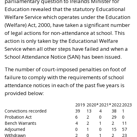
parliamentary question to Irelands Minister for
Education revealed that the statutory Educational
Welfare Service which operates under the Education
(Welfare) Act, 2000, have taken a significant number
of legal actions for non-attendance at school. This
action is only taken by the Educational Welfare
Service when all other steps have failed and when a
School Attendance Notice (SAN) has been issued.
The number of court-imposed penalties on foot of
failure to comply with the requirements of school
attendance notices in each of the past five years is
provided below:
2019
2020*
2021*
2022
2023
Convictions recorded
39
13
4
38
1
Probation Act
6
2
0
29
0
Bench Warrants
4
2
1
2
11
Adjourned
0
1
0
15
57
Withdrawn
2
0
1
2
23