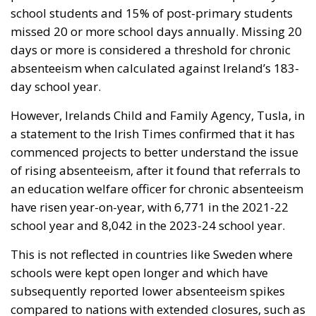
school students and 15% of post-primary students
missed 20 or more school days annually. Missing 20
days or more is considered a threshold for chronic
absenteeism when calculated against Ireland’s 183-
day school year.
However, Irelands Child and Family Agency, Tusla, in
a statement to the Irish Times confirmed that it has
commenced projects to better understand the issue
of rising absenteeism, after it found that referrals to
an education welfare officer for chronic absenteeism
have risen year-on-year, with 6,771 in the 2021-22
school year and 8,042 in the 2023-24 school year.
This is not reflected in countries like Sweden where
schools were kept open longer and which have
subsequently reported lower absenteeism spikes
compared to nations with extended closures, such as