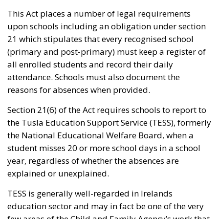
This Act places a number of legal requirements
upon schools including an obligation under section
21 which stipulates that every recognised school
(primary and post-primary) must keep a register of
all enrolled students and record their daily
attendance. Schools must also document the
reasons for absences when provided.
Section 21(6) of the Act requires schools to report to
the Tusla Education Support Service (TESS), formerly
the National Educational Welfare Board, when a
student misses 20 or more school days in a school
year, regardless of whether the absences are
explained or unexplained.
TESS is generally well-regarded in Irelands
education sector and may in fact be one of the very
few areas of the Child and Family Agency’s work that