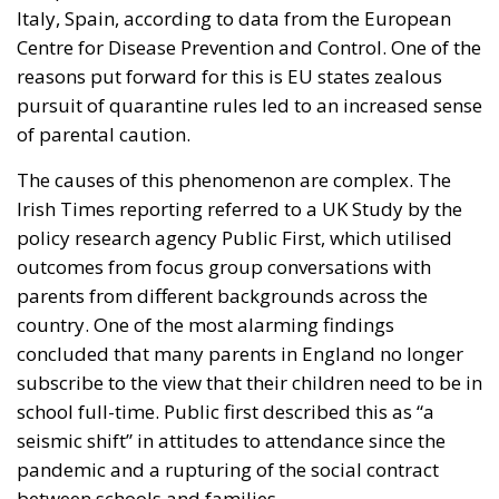
Italy, Spain, according to data from the European
Centre for Disease Prevention and Control. One of the
reasons put forward for this is EU states zealous
pursuit of quarantine rules led to an increased sense
of parental caution.
The causes of this phenomenon are complex. The
Irish Times reporting referred to a UK Study by the
policy research agency Public First, which utilised
outcomes from focus group conversations with
parents from different backgrounds across the
country. One of the most alarming findings
concluded that many parents in England no longer
subscribe to the view that their children need to be in
school full-time. Public first described this as “a
seismic shift” in attitudes to attendance since the
pandemic and a rupturing of the social contract
between schools and families.