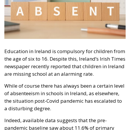
Education in Ireland is compulsory for children from
the age of six to 16. Despite this, Ireland’s Irish Times
newspaper recently reported that children in Ireland
are missing school at an alarming rate.
While of course there has always been a certain level
of absenteeism in schools in Ireland, as elsewhere,
the situation post-Covid pandemic has escalated to
a disturbing degree.
Indeed, available data suggests that the pre-
pandemic baseline saw about 11.6% of primary