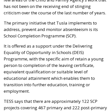
has not been on the receiving end of stinging
criticism over the course of the last number of years.
The primary initiative that Tusla implements to
address, prevent and monitor absenteeism is its
School Completion Programme (SCP).
It is offered as a support under the Delivering
Equality of Opportunity in Schools (DEIS)
Programme, with the specific aim of retain a young
person to completion of the leaving certificate,
equivalent qualification or suitable level of
educational attainment which enables them to
transition into further education, training or
employment.
TESS says that there are approximately 122 SCP
projects covering 467 primary and 222 post-primary