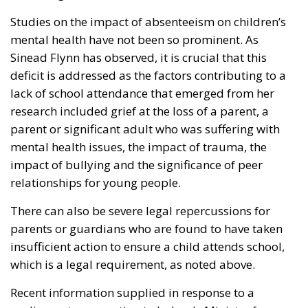
Studies on the impact of absenteeism on children’s
mental health have not been so prominent. As
Sinead Flynn has observed, it is crucial that this
deficit is addressed as the factors contributing to a
lack of school attendance that emerged from her
research included grief at the loss of a parent, a
parent or significant adult who was suffering with
mental health issues, the impact of trauma, the
impact of bullying and the significance of peer
relationships for young people.
There can also be severe legal repercussions for
parents or guardians who are found to have taken
insufficient action to ensure a child attends school,
which is a legal requirement, as noted above.
Recent information supplied in response to a