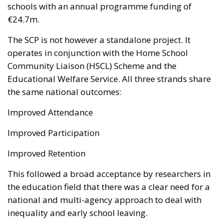
schools with an annual programme funding of
€24.7m.
The SCP is not however a standalone project. It
operates in conjunction with the Home School
Community Liaison (HSCL) Scheme and the
Educational Welfare Service. All three strands share
the same national outcomes:
Improved Attendance
Improved Participation
Improved Retention
This followed a broad acceptance by researchers in
the education field that there was a clear need for a
national and multi-agency approach to deal with
inequality and early school leaving.