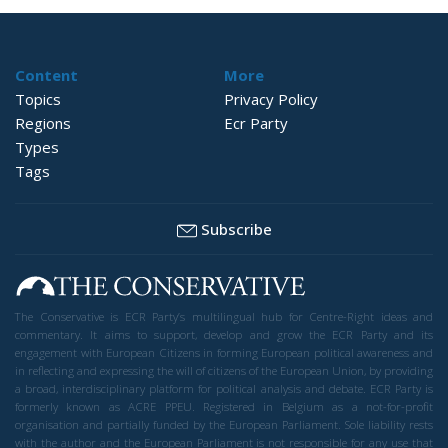
Content
More
Topics
Privacy Policy
Regions
Ecr Party
Types
Tags
Subscribe
The Conservative is ECR Party’s multilingual hub for Centre-Right ideas and
commentary. It aims to support, develop and grow the ECR Party and its
engagement with European Citizens in forming European political awareness and
in reflecting and expressing the will of citizens of the European Union, by providing
a broad, interdisciplinary platform for political analysis and debate. ECR Party is
formerly known as ACRE PPEU. Registered in Belgium as a not-for-profit
organisation and partially funded by the European Parliament. Sole liability rests
with the author and the European Parliament is not responsible for any use that