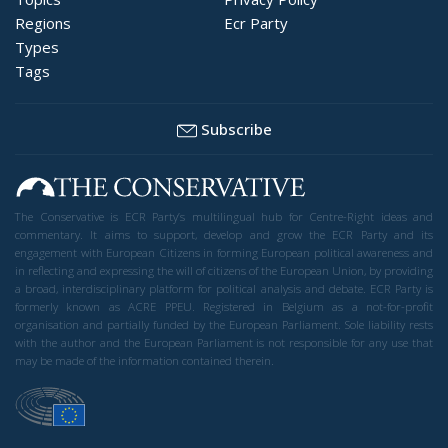
Regions
Ecr Party
Types
Tags
Subscribe
The Conservative is ECR Party’s multilingual hub for Centre-Right ideas and
commentary. It aims to support, develop and grow the ECR Party and its
engagement with European Citizens in forming European political awareness and
in reflecting and expressing the will of citizens of the European Union, by providing
a broad, interdisciplinary platform for political analysis and debate. ECR Party is
formerly known as ACRE PPEU. Registered in Belgium as a not-for-profit
organisation and partially funded by the European Parliament. Sole liability rests
with the author and the European Parliament is not responsible for any use that
may be made of the information contained therein.