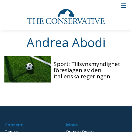
Andrea Abodi
Sport: Tillsynsmyndighet
föreslagen av den
italienska regeringen
Content
More
Topics
Privacy Policy