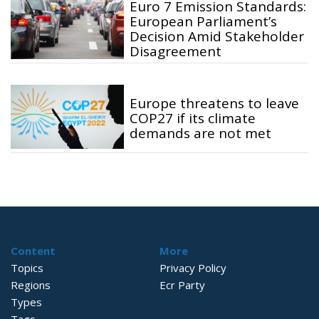
Euro 7 Emission Standards:
European Parliament’s
Decision Amid Stakeholder
Disagreement
Europe threatens to leave
COP27 if its climate
demands are not met
Content
More
Topics
Privacy Policy
Regions
Ecr Party
Types
Tags