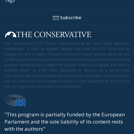
Subscribe
The Conservative is ECR Party’s multilingual hub for Centre-Right ideas and
commentary. It aims to support, develop and grow the ECR Party and its
engagement with European Citizens in forming European political awareness and
in reflecting and expressing the will of citizens of the European Union, by providing
a broad, interdisciplinary platform for political analysis and debate. ECR Party is
formerly known as ACRE PPEU. Registered in Belgium as a not-for-profit
organisation and partially funded by the European Parliament. Sole liability rests
with the author and the European Parliament is not responsible for any use that
may be made of the information contained therein.
"This program is partially funded by the European
Parlament and the sole liability of its content rests
with the authors"