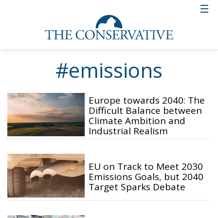
#emissions
Europe towards 2040: The
Difficult Balance between
Climate Ambition and
Industrial Realism
EU on Track to Meet 2030
Emissions Goals, but 2040
Target Sparks Debate