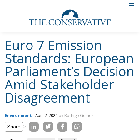
Euro 7 Emission
Standards: European
Parliament’s Decision
Amid Stakeholder
Disagreement
Environment
- April 2, 2024
by Rodrigo Gomez