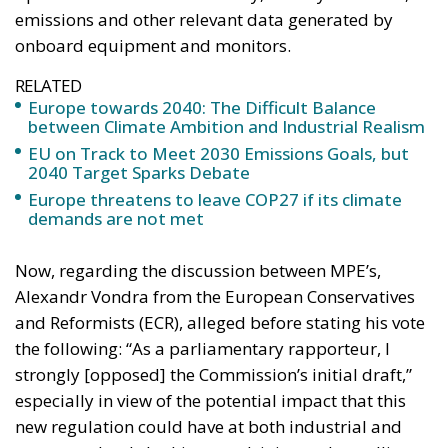
emissions and other relevant data generated by
onboard equipment and monitors.
RELATED
Europe towards 2040: The Difficult Balance
between Climate Ambition and Industrial Realism
EU on Track to Meet 2030 Emissions Goals, but
2040 Target Sparks Debate
Europe threatens to leave COP27 if its climate
demands are not met
Now, regarding the discussion between MPE’s,
Alexandr Vondra from the European Conservatives
and Reformists (ECR), alleged before stating his vote
the following: “As a parliamentary rapporteur, I
strongly [opposed] the Commission’s initial draft,”
especially in view of the potential impact that this
new regulation could have at both industrial and