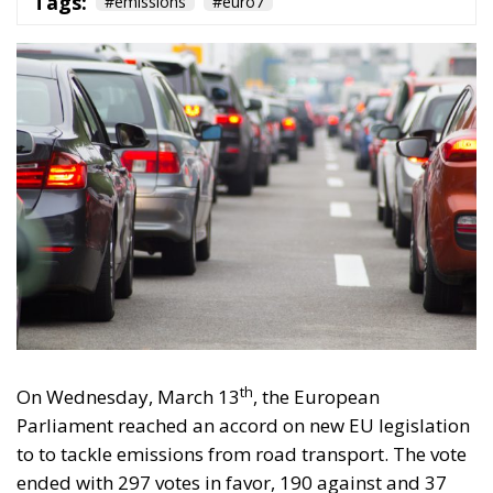
Tags:
#emissions
#euro7
th
On Wednesday, March 13
, the European
Parliament reached an accord on new EU legislation
to to tackle emissions from road transport. The vote
ended with 297 votes in favor, 190 against and 37