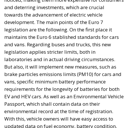
and deterring investments, which are crucial
towards the advancement of electric vehicle
development. The main points of the Euro 7
legislation are the following. On the first place it
maintains the Euro 6 stablished standards for cars
and vans. Regarding buses and trucks, this new
legislation applies stricter limits, both in
laboratories and in actual driving circumstances.
But also, it will implement new measures, such as
brake particles emissions limits (PM10) for cars and
vans, specific minimum battery performance
requirements for the longevity of batteries for both
EV and HEV cars. As well as an Environmental Vehicle
Passport, which shall contain data on their
environmental record at the time of registration.
With this, vehicle owners will have easy access to
updated data on fuel economy, battery condition,