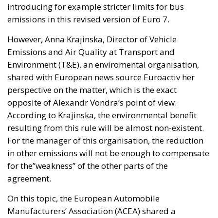
introducing for example stricter limits for bus
emissions in this revised version of Euro 7.
However, Anna Krajinska, Director of Vehicle
Emissions and Air Quality at Transport and
Environment (T&E), an enviromental organisation,
shared with European news source Euroactiv her
perspective on the matter, which is the exact
opposite of Alexandr Vondra’s point of view.
According to Krajinska, the environmental benefit
resulting from this rule will be almost non-existent.
For the manager of this organisation, the reduction
in other emissions will not be enough to compensate
for the”weakness” of the other parts of the
agreement.
On this topic, the European Automobile
Manufacturers’ Association (ACEA) shared a