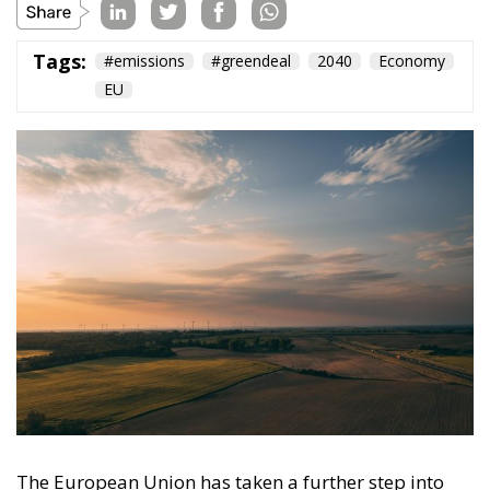
Tags:
#emissions
#greendeal
2040
Economy
EU
The European Union has taken a further step into