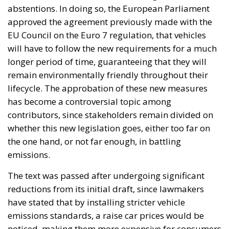
abstentions. In doing so, the European Parliament
approved the agreement previously made with the
EU Council on the Euro 7 regulation, that vehicles
will have to follow the new requirements for a much
longer period of time, guaranteeing that they will
remain environmentally friendly throughout their
lifecycle. The approbation of these new measures
has become a controversial topic among
contributors, since stakeholders remain divided on
whether this new legislation goes, either too far on
the one hand, or not far enough, in battling
emissions.
The text was passed after undergoing significant
reductions from its initial draft, since lawmakers
have stated that by installing stricter vehicle
emissions standards, a raise car prices would be
noticed, making them more expensive for consumers