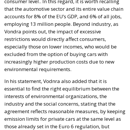
consumer level.. In this regard, it is worth recalling
that the automotive sector and its entire value chain
accounts for 8% of the EU’s GDP, and 6% of all jobs,
employing 13 million people. Beyond industry, as
Vondra points out, the impact of excessive
restrictions would directly affect consumers,
especially those on lower incomes, who would be
excluded from the option of buying cars with
increasingly higher production costs due to new
environmental requirements.
In his statement, Vodnra also added that it is
essential to find the right equilibrium between the
interests of environmental organizations, the
industry and the social concerns, stating that the
agreement reflects reasonable measures, by keeping
emission limits for private cars at the same level as
those already set in the Euro 6 regulation, but