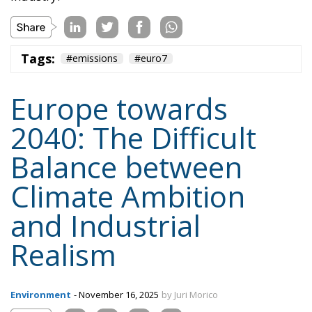
Tags:
#emissions
#euro7
Europe towards
2040: The Difficult
Balance between
Climate Ambition
and Industrial
Realism
Environment
- November 16, 2025
by Juri Morico