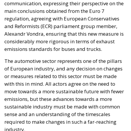
communication, expressing their perspective on the
main conclusions obtained from the Euro 7
regulation, agreeing with European Conservatives
and Reformists (ECR) parliament group member,
Alexandr Vondra, ensuring that this new measure is
considerably more rigorous in terms of exhaust
emissions standards for buses and trucks.
The automotive sector represents one of the pillars
of European industry, and any decision on changes
or measures related to this sector must be made
with this in mind. All actors agree on the need to
move towards a more sustainable future with fewer
emissions, but these advances towards a more
sustainable industry must be made with common
sense and an understanding of the timescales
required to make changes in such a far-reaching
industry.