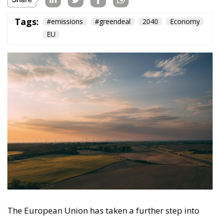
The European Union has taken a further step into
developing its climate strategy by approving an
agreement that calls for a 90% reduction in
greenhouse gas emissions by 2040 compared to
1990 levels. The decision, result of lengthy
negotiations and compromises among the twenty-
seven member states, represents a crucial step in the