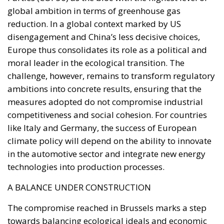
ambitions into concrete results, ensuring that the
measures adopted do not compromise industrial
competitiveness and social cohesion. For countries
like Italy and Germany, the success of European
climate policy will depend on the ability to innovate
in the automotive sector and integrate new energy
technologies into production processes.
A BALANCE UNDER CONSTRUCTION
The compromise reached in Brussels marks a step
towards balancing ecological ideals and economic
realism. The Italian and German demands, while
considered concessions by some observers,
represent an attempt to ensure a fair and
sustainable transition for the economies most
exposed to change. By confirming the target of 90%
emissions reduction by 2040, the European Union