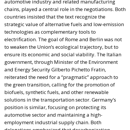
to weaken the Union’s ecological trajectory, but to
ensure its economic and social viability. The Italian
government, through Minister of the Environment
and Energy Security Gilberto Pichetto Fratin,
reiterated the need for a “pragmatic” approach to
the green transition, calling for the promotion of
biofuels, synthetic fuels, and other renewable
solutions in the transportation sector. Germany’s
position is similar, focusing on protecting its
automotive sector and maintaining a high-
employment industrial supply chain. Both
delegations emphasized that decarbonization
cannot exist without flexible technological tools
capable of adapting to different national realities.
THE EUROPEAN COMPROMISE: BETWEEN
AMBITION AND ECONOMIC SUSTAINABILITY