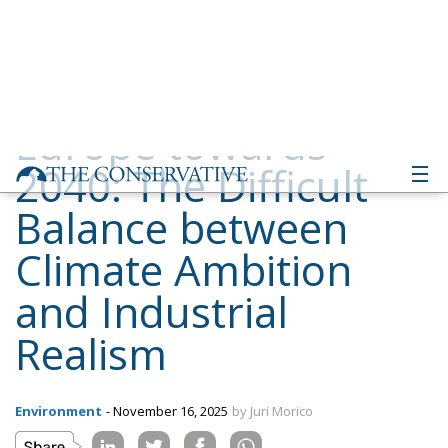
2040: The Difficult
Balance between
Climate Ambition
and Industrial
Realism
Environment
- November 16, 2025
by Juri Morico
Tags:
#emissions
#greendeal
2040
Economy
EU