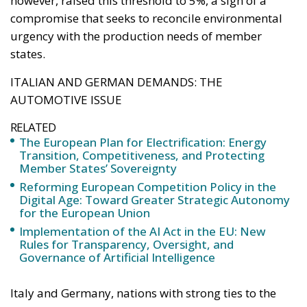
RELATED
The European Plan for Electrification: Energy
Transition, Competitiveness, and Protecting
Member States’ Sovereignty
Reforming European Competition Policy in the
Digital Age: Toward Greater Strategic Autonomy
for the European Union
Implementation of the AI Act in the EU: New
Rules for Transparency, Oversight, and
Governance of Artificial Intelligence
Italy and Germany, nations with strong ties to the
automotive industry and related manufacturing
chains, played a central role in the negotiations. Both
countries insisted that the text recognize the
strategic value of alternative fuels and low-emission
technologies as complementary tools to
electrification. The goal of Rome and Berlin was not