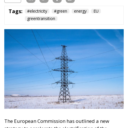
The European Commission has outlined a new
strategy to accelerate the electrification of the
Union’s energy system, with the goal of progressively
reducing the use of fossil fuels in key economic
sectors, such as industry, transport, and
construction. This initiative is part of the European
Union’s broader energy and climate transition