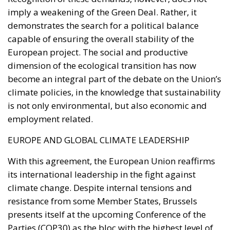
climate policies, in the knowledge that sustainability
is not only environmental, but also economic and
employment related.
EUROPE AND GLOBAL CLIMATE LEADERSHIP
With this agreement, the European Union reaffirms
its international leadership in the fight against
climate change. Despite internal tensions and
resistance from some Member States, Brussels
presents itself at the upcoming Conference of the
Parties (COP30) as the bloc with the highest level of
global ambition in terms of greenhouse gas
reduction. In a global context marked by US
disengagement and China’s less decisive choices,
Europe thus consolidates its role as a political and
moral leader in the ecological transition. The
challenge, however, remains to transform regulatory