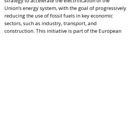
process and aims to transform the continent into the
world’s first economic system based primarily on the
use of electricity. In quantitative terms, the goal is to
increase the electrification of energy consumption
from the current 23% to 46% by 2040, resulting in
estimated savings of approximately €260 billion
annually thanks to the reduction in fossil fuel
imports. The European ambition is based on the
idea that greater deployment of electricity can
simultaneously strengthen energy security, the
economic competitiveness of the production system,
and the achievement of decarbonization and climate
change objectives. From this perspective,
electrification is considered one of the main tools to
progressively reduce dependence on fossil fuels,
promote technological innovation, and strengthen
the European energy system’s resilience to
international crises and energy market fluctuations.