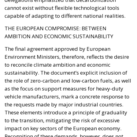
The final agreement approved by European
Environment Ministers, therefore, reflects the desire
to reconcile climate ambition and economic
sustainability. The document’s explicit inclusion of
the role of zero-carbon and low-carbon fuels, as well
as the focus on support measures for heavy-duty
vehicle manufacturers, mark a concrete response to
the requests made by major industrial countries.
These elements introduce a principle of graduality
to the transition, mitigating the risk of excessive
impact on key sectors of the European economy.
Recognition of these demands, however, does not
imply a weakening of the Green Deal. Rather, it
demonstrates the search for a political balance
capable of ensuring the overall stability of the
European project. The social and productive
dimension of the ecological transition has now
become an integral part of the debate on the Union’s