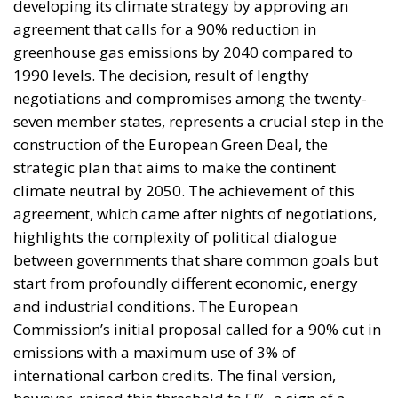
construction of the European Green Deal, the
strategic plan that aims to make the continent
climate neutral by 2050. The achievement of this
agreement, which came after nights of negotiations,
highlights the complexity of political dialogue
between governments that share common goals but
start from profoundly different economic, energy
and industrial conditions. The European
Commission’s initial proposal called for a 90% cut in
emissions with a maximum use of 3% of
international carbon credits. The final version,
however, raised this threshold to 5%, a sign of a
compromise that seeks to reconcile environmental
urgency with the production needs of member
states.
ITALIAN AND GERMAN DEMANDS: THE
AUTOMOTIVE ISSUE