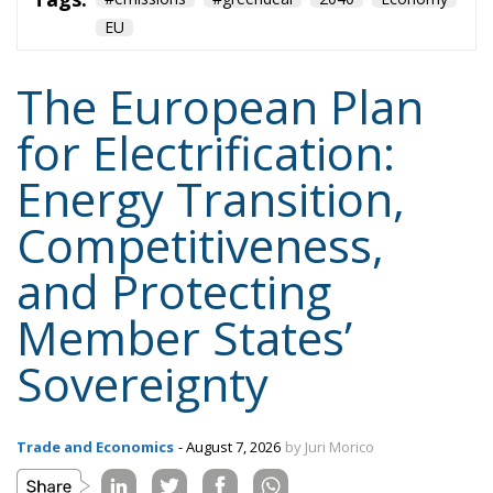
Energy Transition,
Competitiveness,
and Protecting
Member States’
Sovereignty
Trade and Economics
- August 7, 2026
by Juri Morico
Tags:
#electricity
#green
energy
EU
greentransition