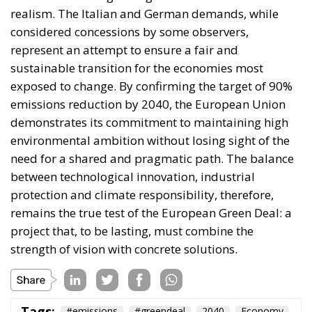
demonstrates its commitment to maintaining high
environmental ambition without losing sight of the
need for a shared and pragmatic path. The balance
between technological innovation, industrial
protection and climate responsibility, therefore,
remains the true test of the European Green Deal: a
project that, to be lasting, must combine the
strength of vision with concrete solutions.
Tags:
#emissions
#greendeal
2040
Economy
EU
The European Plan
for Electrification: