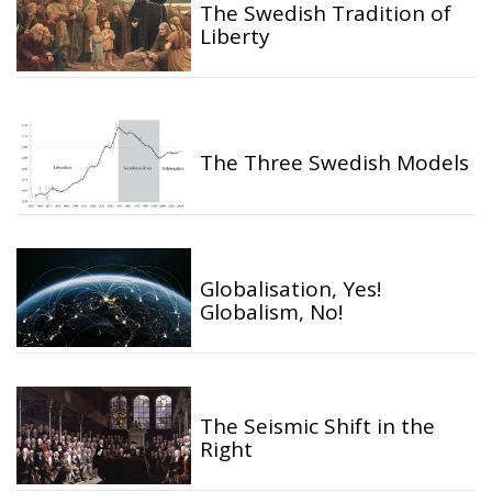
The Swedish Tradition of
Liberty
The Three Swedish Models
Globalisation, Yes!
Globalism, No!
The Seismic Shift in the
Right