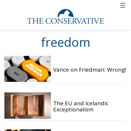
freedom
Vance on Friedman: Wrong!
The EU and Icelandic
Exceptionalism