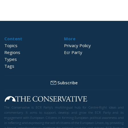
Content
More
Topics
Privacy Policy
Regions
Ecr Party
Types
Tags
Subscribe
The Conservative is ECR Party’s multilingual hub for Centre-Right ideas and
commentary. It aims to support, develop and grow the ECR Party and its
engagement with European Citizens in forming European political awareness and
in reflecting and expressing the will of citizens of the European Union, by providing
a broad, interdisciplinary platform for political analysis and debate. ECR Party is