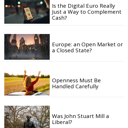
Is the Digital Euro Really
Just a Way to Complement
Cash?
Europe: an Open Market or
a Closed State?
Openness Must Be
Handled Carefully
Was John Stuart Mill a
Liberal?