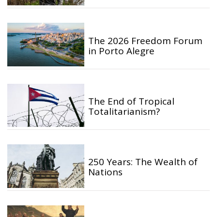
The 2026 Freedom Forum
in Porto Alegre
The End of Tropical
Totalitarianism?
250 Years: The Wealth of
Nations