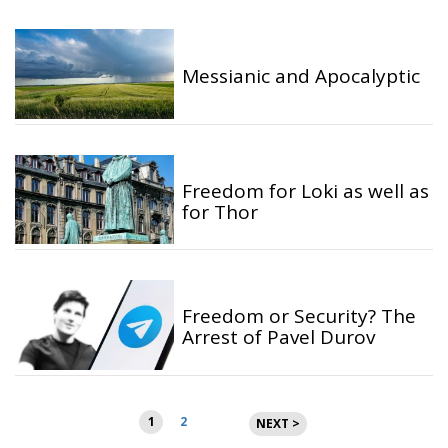
Messianic and Apocalyptic
Freedom for Loki as well as
for Thor
Freedom or Security? The
Arrest of Pavel Durov
Posts
1
2
NEXT >
pagination