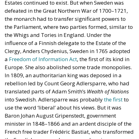
influence of a Finnish delegate to the Estate of the
Clergy, Anders Chydenius, Sweden in 1765 adopted
a
Freedom of Information Act
, the first of its kind in
Europe. She also abolished some trade monopolies.
In 1809, an authoritarian king was deposed in a
rebellion led by Count Georg Adlersparre, who had
translated parts of Adam Smith’s
Wealth of Nations
into Swedish. Adlersparre was probably
the first
to
use the word ‘liberal’ about his views. But it was
Baron Johan August Gripenstedt, government
minister in 1848–1866 and an ardent disciple of the
French free trader Frédéric Bastiat, who transformed
the Swedish economy by a comprehensive
liberalisation programme. Consequently, between
1870 and 1930, Sweden became one of the
wealthiest countries in the world.