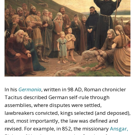
In his
Germania
, written in 98 AD, Roman chronicler
Tacitus described German self-rule through
assemblies, where disputes were settled,
lawbreakers convicted, kings selected (and deposed),
and, most importantly, the law was defined and
revised. For example, in 852, the missionary
Ansgar,
Bishop of Hamburg, returned to Sweden after an
earlier trip. He was told by the Swedish king, Olof,
that in his country the control of public business
rested with the whole people and not with the king.
Accordingly, Ansgar sought and received permission