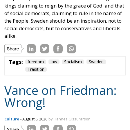
Tags:
freedom
law
Socialism
Sweden
Tradition
Vance on Friedman:
Wrong!
Culture
- August 6, 2026
by Hannes Gissurarson
Tags:
community
Competition
freedom
J.D.Vance
Milton Friedman