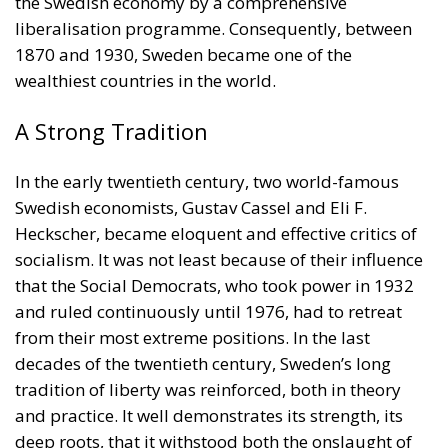
A Strong Tradition
In the early twentieth century, two world-famous
Swedish economists, Gustav Cassel and Eli F.
Heckscher, became eloquent and effective critics of
socialism. It was not least because of their influence
that the Social Democrats, who took power in 1932
and ruled continuously until 1976, had to retreat
from their most extreme positions. In the last
decades of the twentieth century, Sweden’s long
tradition of liberty was reinforced, both in theory
and practice. It well demonstrates its strength, its
deep roots, that it withstood both the onslaught of
kings claiming to reign by the grace of God, and that
of social democrats, claiming to rule in the name of
the People. Sweden should be an inspiration, not to
social democrats, but to conservatives and liberals
alike.