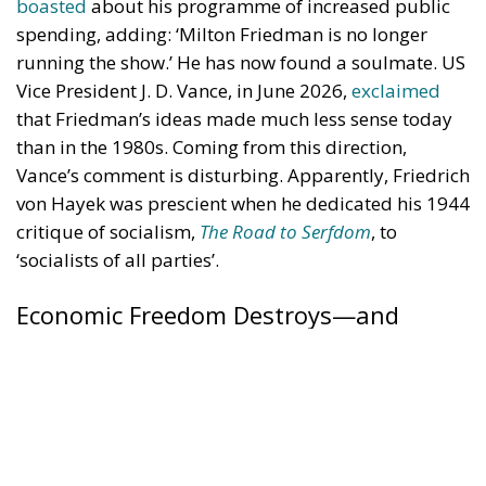
than in the 1980s. Coming from this direction,
Vance’s comment is disturbing. Apparently, Friedrich
von Hayek was prescient when he dedicated his 1944
critique of socialism,
The Road to Serfdom
, to
‘socialists of all parties’.
Economic Freedom Destroys—and
Creates
Vance said that Friedman’s ideas made sense in the
1980s because they were presented in a country with
a powerful Christian presence. This is puzzling.
Friedman’s case for economic freedom should be
just as relevant in non-Christian societies such as
Japan or China as in the US. But Vance probably
meant that economic freedom relies on moral
foundations. We have certain obligations based on