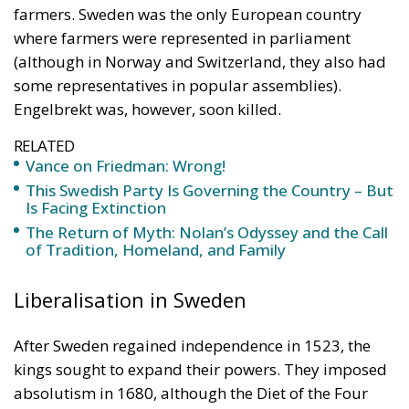
RELATED
Vance on Friedman: Wrong!
This Swedish Party Is Governing the Country – But
Is Facing Extinction
The Return of Myth: Nolan’s Odyssey and the Call
of Tradition, Homeland, and Family
Liberalisation in Sweden
After Sweden regained independence in 1523, the
kings sought to expand their powers. They imposed
absolutism in 1680, although the Diet of the Four
Estates continued to exist. But when Sweden was
defeated in the Great Northern War of 1700–1721,
the monarch had to transfer significant powers to
the Parliament, where two parties formed, similar to
the Whigs and Tories in England. Under the