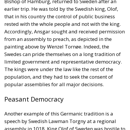
from an assembly to preach, as depicted in the
painting above by Wenzel Tornøe. Indeed, the
Swedes can pride themselves on a long tradition of
limited government and representative democracy.
The kings were under the law like the rest of the
population, and they had to seek the consent of
popular assemblies for all major decisions.
Peasant Democracy
Another example of this Germanic tradition is a
speech by Swedish Lawman Torgny at a regional
assembly in 1018. King Olof of Sweden was hostile to
his namesake, King Olav of Norway. But if he were to
wage war on Norway, Torgny said, the farmers
would kill him. He recalled that some previous kings
had been killed for lawlessness and arrogance. King
Olof immediately retreated. When the Swedes