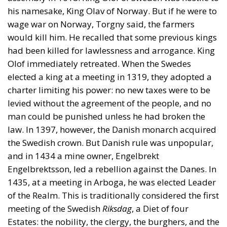
elected a king at a meeting in 1319, they adopted a
charter limiting his power: no new taxes were to be
levied without the agreement of the people, and no
man could be punished unless he had broken the
law. In 1397, however, the Danish monarch acquired
the Swedish crown. But Danish rule was unpopular,
and in 1434 a mine owner, Engelbrekt
Engelbrektsson, led a rebellion against the Danes. In
1435, at a meeting in Arboga, he was elected Leader
of the Realm. This is traditionally considered the first
meeting of the Swedish
Riksdag
, a Diet of four
Estates: the nobility, the clergy, the burghers, and the
farmers. Sweden was the only European country
where farmers were represented in parliament
(although in Norway and Switzerland, they also had
some representatives in popular assemblies).
Engelbrekt was, however, soon killed.