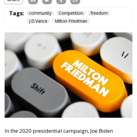
In the 2020 presidential campaign, Joe Biden
boasted
about his programme of increased public
spending, adding: ‘Milton Friedman is no longer
running the show.’ He has now found a soulmate. US
Vice President J. D. Vance, in June 2026,
exclaimed
that Friedman’s ideas made much less sense today