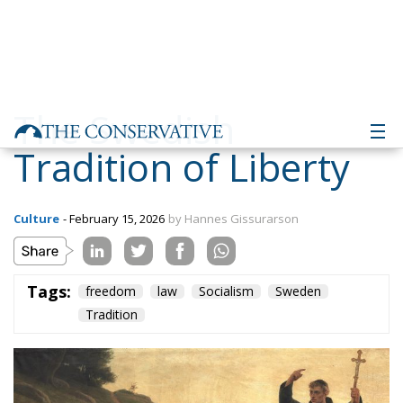
The Swedish
Tradition of Liberty
Culture
- February 15, 2026
by Hannes Gissurarson
Tags:
freedom
law
Socialism
Sweden
Tradition