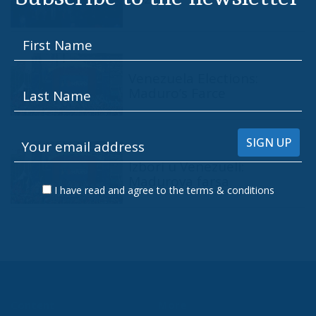
Venezuela Elections:
Maduro’s Farce
Izbori u Venezueli:
Madurova farsa
I have read and agree to the terms & conditions
Content
More