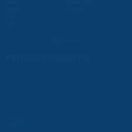
Topics
Privacy Policy
Regions
Ecr Party
Types
Tags
Subscribe
The Conservative is ECR Party’s multilingual hub for Centre-Right ideas and
commentary. It aims to support, develop and grow the ECR Party and its
engagement with European Citizens in forming European political awareness and
in reflecting and expressing the will of citizens of the European Union, by providing
a broad, interdisciplinary platform for political analysis and debate. ECR Party is
formerly known as ACRE PPEU. Registered in Belgium as a not-for-profit
organisation and partially funded by the European Parliament. Sole liability rests
with the author and the European Parliament is not responsible for any use that
may be made of the information contained therein.