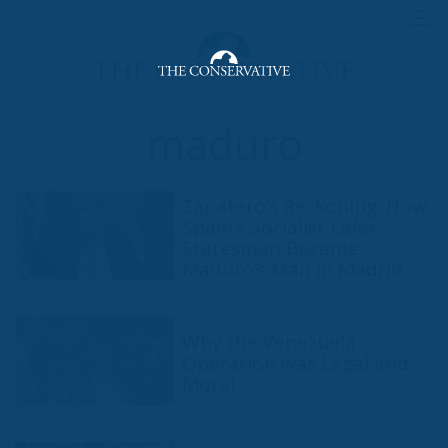
maduro
Zapatero’s Reckoning: How
Spain’s Socialist Elder
Statesman Became
Maduro’s Man in Madrid
Why the Venezuela
Operation was Legal and
Moral