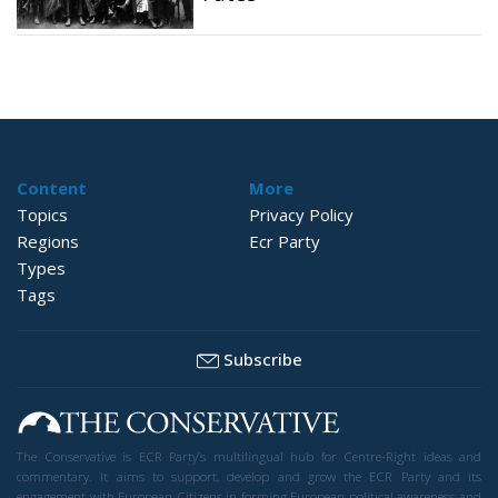
Content
More
Topics
Privacy Policy
Regions
Ecr Party
Types
Tags
Subscribe
The Conservative is ECR Party’s multilingual hub for Centre-Right ideas and
commentary. It aims to support, develop and grow the ECR Party and its
engagement with European Citizens in forming European political awareness and