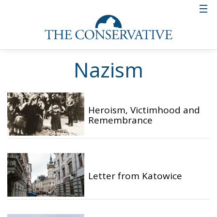
Nazism
Heroism, Victimhood and
Remembrance
Letter from Katowice