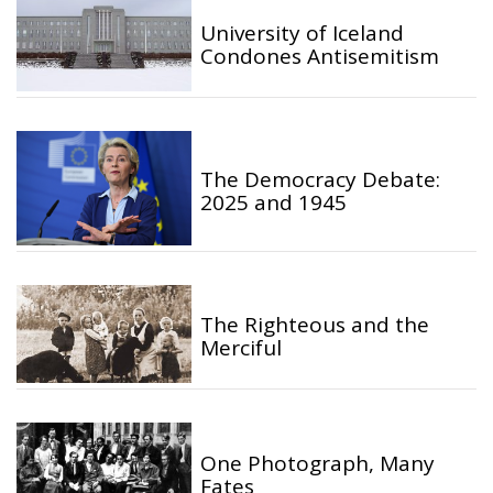
University of Iceland
Condones Antisemitism
The Democracy Debate:
2025 and 1945
The Righteous and the
Merciful
One Photograph, Many
Fates