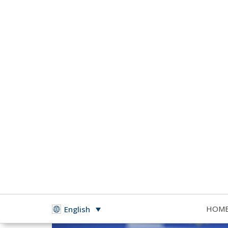
HOM
English