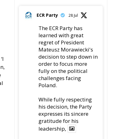
gratitude for his
a
leadership,
78
419
Twitter
ECR Party
22 Jul
Palermo
Torchlight Procession
in Memory of Paolo
Borsellino
4
le
1
10
Twitter