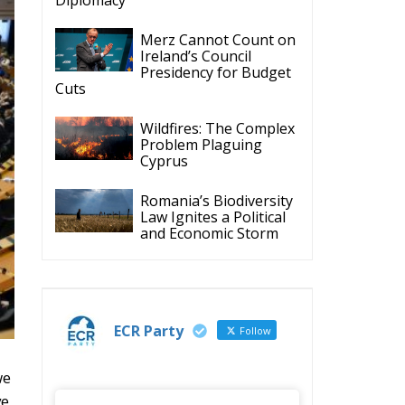
we
ve
ECR Party
@ecrparty
·
28 Jul
The ECR Party has
learned with great
regret of President
s
Mateusz Morawiecki's
decision to step down
in order to focus more
fully on the political
challenges facing
Poland.
While fully respecting
his decision, the Party
expresses its sincere
gratitude for his
y
leadership,