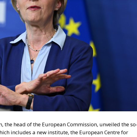
, the head of the European Commission, unveiled the so
hich includes a new institute, the European Centre for
enlist experts for the fight against disinformation.
n Commission is itself not democratically elected,
ve and legislative power in the European Union.
conomist Frank H. Knight once
said
: that when a man or
e was to cancel out the last three words, leaving simply 
sed to be directed mainly against Russian disinformatio
in the West. Surely, this is a real menace. But where is th
ot be used against free speech, bold ideas, controversi
d be recalled that the Soviet Union maintained a huge
s before and during the Cold War. While this machine
losed down. The idea of a Democracy Shield is a faint,
istry of Public Enlightenment (!) and Propaganda, and the