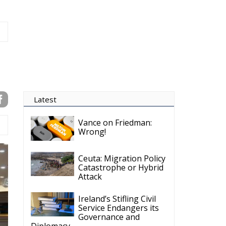
Ireland’s Stifling Civil
Service Endangers its
Governance and
Diplomacy
Merz Cannot Count on
Ireland’s Council
Presidency for Budget
Cuts
Wildfires: The Complex
Problem Plaguing
Cyprus
Romania’s Biodiversity
Law Ignites a Political
and Economic Storm
ECR Party
Follow