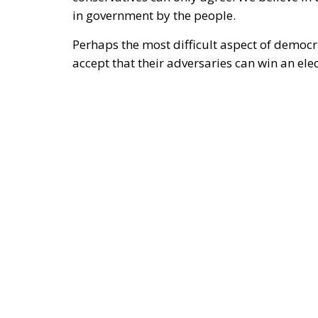
difficult to accept the electoral defeat.
That was a painful experience for many E
the fact that
President Trump himself has c
Trump’s exit from his first term in January 
unfortunately acknowledge this.
At the same time, it must be said that the ev
fundamentally a manifestation of the deep-s
throughout the Western world. The contemp
threat from an authoritarian new Right. The R
democracy by controlling public institutio
undemocratic. Perhaps the divisions we curr
conservative right stem from the left’s refu
against rapid and ill-considered societal ch
For over two hundred years, conservative t
sweeping societal transformations. As earl