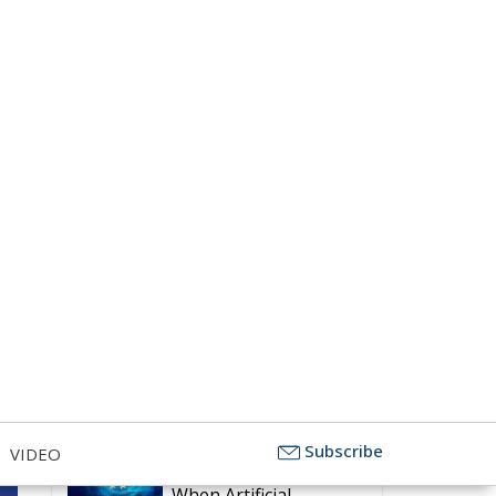
Subscribe
The Challenge of
VIDEO
Cognitive Sovereignty:
When Artificial
Intelligence Thinks on Europe’s
Behalf
Defending Poland’s
Fundamental Law and
the Constitutional
Definition of Marriage
More Heat than Light
Before Icelandic
Referendum
Strains on Democracy