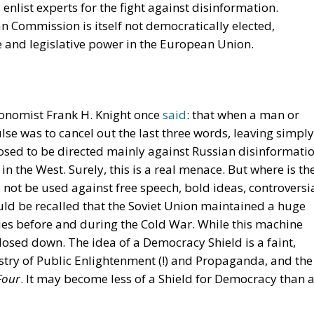
Four
. It may become less of a Shield for Democracy than 
n or Germanic?
ays
Thor
 after the surrender of the Nazi occupation force in
bout the limits of freedom, the
‘Democracy Debate’
. It
ørgen Jørgensen and Mogens Fog, asserting that a
he could not tolerate anti-democratic speech, for examp
he famous maxim by the Danish nineteenth-century poet
there should be freedom for Loki as well as for Thor. (Loki
, whereas Thor was a heroic heathen god, wielding his
 the two communists, many Danish intellectuals protested