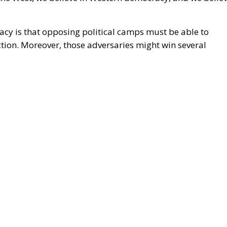
uropean conservatives. The problem was compounded by
laimed
the election had been stolen through fraud.
2021 was not dignified. Even as conservatives, we must
ents in the US following the 2020 election are
eated mistrust existing between the Right and the Left
orary Left portrays Western democracy as being under
ight, for its part, argues that the Left has hijacked
ns and the media, and by branding its opponents as
ently see in the West between a progressive left and a
sal to heed the warnings conservatives have long issued
anges.
hinkers have warned of the consequences of rapid and
y as 1790, Edmund Burke predicted that the French