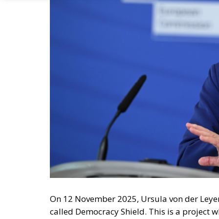
On 12 November 2025, Ursula von der Leyen
called Democracy Shield. This is a project w
Democratic Resilience, which is supposed to 
Ironically, however, von der Leyen’s Europea
although it in effect holds both the executi
A Sword Against Freedom?
I am reminded of what the distinguished e
group asked for power to do good, his impuls
want power’. The Democracy Shield is suppo
in particular attempts to influence elections 
guarantee that the Democracy Shield would n
arguments, unorthodox approaches? It shoul
propaganda machine in Western democracie
certainly did have some impact, it was not c
admittedly very faint, echo of Göbbels’ Min