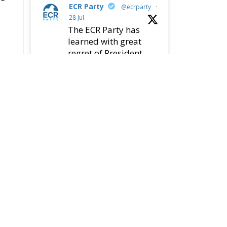
78
419
Twitter
ECR Party
@ecrparty
·
22 Jul
Palermo
Torchlight
Procession in Memory
of Paolo Borsellino
4
1
10
Twitter