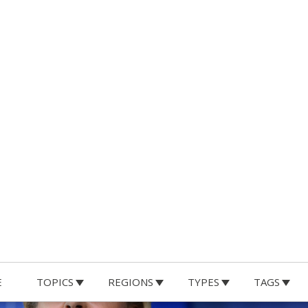
E
TOPICS
REGIONS
TYPES
TAGS