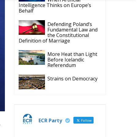
ECR Party
Follow
-
ECR Party
28 Jul
The ECR Party has
learned with great
regret of President
Mateusz Morawiecki's
decision to step down in
‘I
order to focus more
n,
fully on the political
e
challenges facing
al
Poland.
While fully respecting
his decision, the Party
expresses its sincere