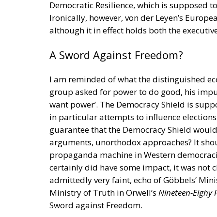
Ministry of Truth in Orwell’s
Nineteen-Eighy 
Sword against Freedom.
RELATED
Strains on Democracy
The American Republic: Roma
The Significance of National D
Freedom for Loki as Well as for 
History repeats itself. In 1945, immediately
Denmark, a lively debate took place there a
started with two communist intellectuals, J
democratic country had to defend herself. S
from Nazis. The two communists rejected t
and national liberal N. F. S. Grundtvig that 
was a rogue heathen god, malicious and sly
hammer against the forces of evil.) Against