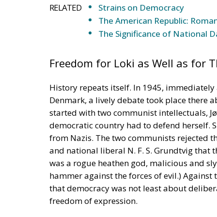
that democracy was not least about delibera
freedom of expression.
The most thoughtful contribution to the de
Professor Poul Andersen. He argued that t
that therefore a ban on anti-democratic spe
political opinion should be allowed, even if 
would be a demand for a constitutional cha
only be about the means used, Andersen sai
Truth Strengthened by Refuting
It was somewhat incongruous that Danish 
speech, because the historical divide betw
communists would not rule out seizing pow
expressed a idea similar to that of Grundtv
truth would be strengthened if it must refu
‘Devil’s Advocate’ (
Advocatus Diaboli
) to arg