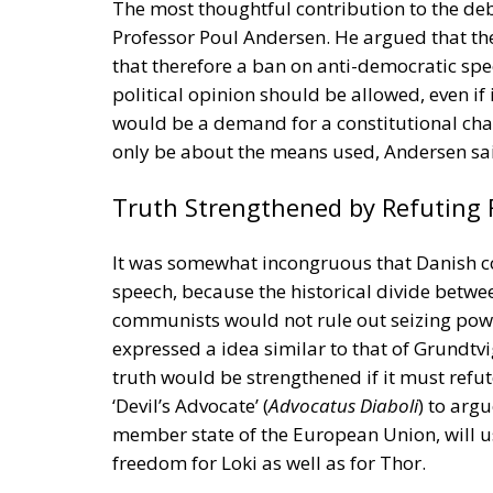
member state of the European Union, will u
freedom for Loki as well as for Thor.
Tags:
democracy
Denmark
freedom of e
Strains on Democ
Essays
- August 2, 2026
by Richard Sörman
Tags:
#elections
Conservatism
democra