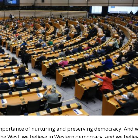
e importance of nurturing and preserving democracy. And 
 the West, we believe in Western democracy, and we belie
acy is that opposing political camps must be able to
ction. Moreover, those adversaries might win several
dance with the shared rules of the democratic game, there i
es of democracy. Voters decide for themselves which
l Law and the Constitutional Definition of Marriage
und: A New Strategy to Unlock Growth and Long-Term
ke Effect: What the New Obligations Mean for
s
system has generally worked well so far. A possible
tion, where many of Trump’s supporters found it extremel