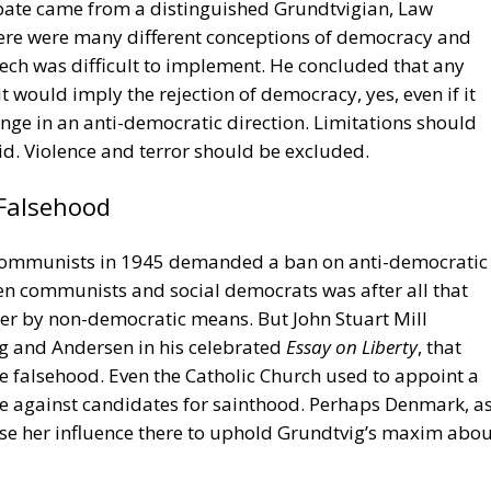
se her influence there to uphold Grundtvig’s maxim abou
xpression
Nazism
von der Leyen
racy
cy
Politics
Trump