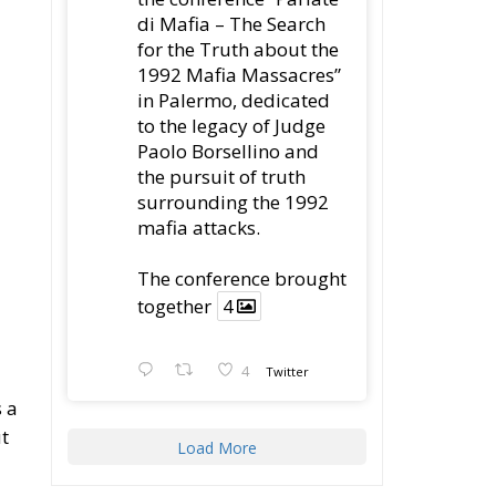
t
Load More
Latest
Vance on Friedman:
Wrong!
Ceuta: Migration Policy
Catastrophe or Hybrid
Attack