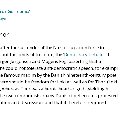
tion and discussion, and that it therefore required
bate came from a distinguished Grundtvigian, Law
here were many different conceptions of democracy and
ech was difficult to implement. He concluded that any
it would imply the rejection of democracy, yes, even if it
nge in an anti-democratic direction. Limitations should
d. Violence and terror should be excluded.
 Falsehood
communists in 1945 demanded a ban on anti-democratic
een communists and social democrats was after all that
er by non-democratic means. But John Stuart Mill
ig and Andersen in his celebrated
Essay on Liberty
, that
te falsehood. Even the Catholic Church used to appoint a
ue against candidates for sainthood. Perhaps Denmark, as