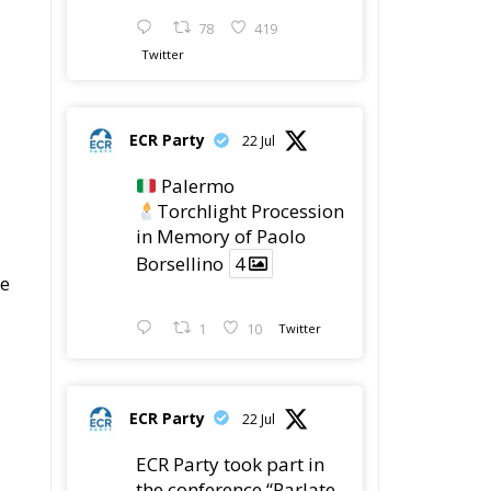
ECR Party
22 Jul
ECR Party took part in
the conference “Parlate
di Mafia – The Search
for the Truth about the
1992 Mafia Massacres”
in Palermo, dedicated
to the legacy of Judge
Paolo Borsellino and
the pursuit of truth
surrounding the 1992
mafia attacks.
The conference brought
together
4
4
Twitter
 a