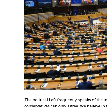
The political Left frequently speaks of th
conservatives can only agree. We believe in
in government by the people.
Perhaps the most difficult aspect of democr
accept that their adversaries can win an ele
elections in a row. Yet, if they win in accor
little to be done about it; such are the rul
politicians they wish to entrust with power.
RELATED
Defending Poland’s Fundamenta
Italy’s National Sovereign F
Investment
EU’s Right to Repair Rules Ta
Manufacturers and Consumer
In the stable democracies of the West, this 
exception is the 2020 US presidential elec