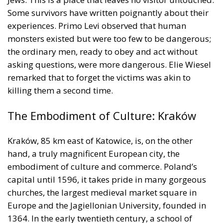
Some survivors have written poignantly about their
experiences. Primo Levi observed that human
monsters existed but were too few to be dangerous;
the ordinary men, ready to obey and act without
asking questions, were more dangerous. Elie Wiesel
remarked that to forget the victims was akin to
killing them a second time.
The Embodiment of Culture: Kraków
Kraków, 85 km east of Katowice, is, on the other
hand, a truly magnificent European city, the
embodiment of culture and commerce. Poland’s
capital until 1596, it takes pride in many gorgeous
churches, the largest medieval market square in
Europe and the Jagiellonian University, founded in
1364. In the early twentieth century, a school of