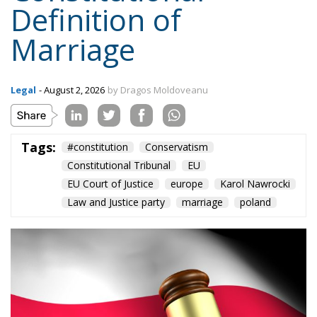
Definition of
Marriage
Legal
- August 2, 2026
by Dragos Moldoveanu
Tags:
#constitution
Conservatism
Constitutional Tribunal
EU
EU Court of Justice
europe
Karol Nawrocki
Law and Justice party
marriage
poland