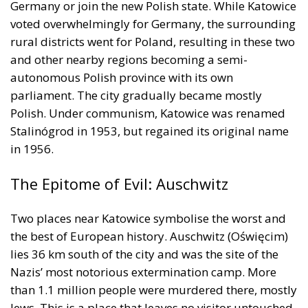
Germany or join the new Polish state. While Katowice
voted overwhelmingly for Germany, the surrounding
rural districts went for Poland, resulting in these two
and other nearby regions becoming a semi-
autonomous Polish province with its own
parliament. The city gradually became mostly
Polish. Under communism, Katowice was renamed
Stalinógrod in 1953, but regained its original name
in 1956.
The Epitome of Evil: Auschwitz
Two places near Katowice symbolise the worst and
the best of European history. Auschwitz (Oświęcim)
lies 36 km south of the city and was the site of the
Nazis’ most notorious extermination camp. More
than 1.1 million people were murdered there, mostly
Jews. This is a place that leaves no visitor untouched.