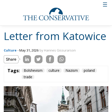
Letter from Katowice
Culture
- May 31, 2026
by Hannes Gissurarson
Tags:
Bolshevism
culture
Nazism
poland
trade