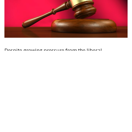
Despite growing pressure from the liberal-
progressive camp, Poland’s Constitutional Tribunal
recently issued a decision that should be viewed
with great admiration. The July 28 ruling by the
constitutional judges, rejecting the registration in
the Polish civil registry of same-sex marriages
contracted in other EU states, is truly historic – and
highly encouraging for conservatives and
constitutionalists alike. Regardless of personal views
or ideology, the Polish Constitution leaves no room
for ambiguous interpretation. Marriage is