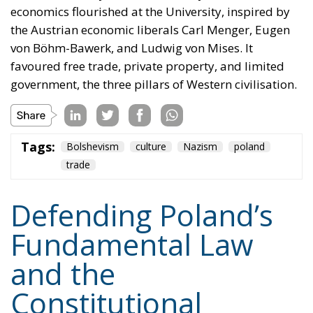
economics flourished at the University, inspired by
the Austrian economic liberals Carl Menger, Eugen
von Böhm-Bawerk, and Ludwig von Mises. It
favoured free trade, private property, and limited
government, the three pillars of Western civilisation.
Tags:
Bolshevism
culture
Nazism
poland
trade
Defending Poland’s
Fundamental Law
and the
Constitutional