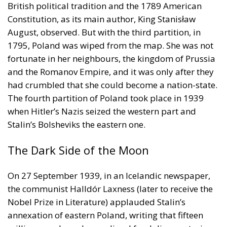
British political tradition and the 1789 American
Constitution, as its main author, King Stanisław
August, observed. But with the third partition, in
1795, Poland was wiped from the map. She was not
fortunate in her neighbours, the kingdom of Prussia
and the Romanov Empire, and it was only after they
had crumbled that she could become a nation-state.
The fourth partition of Poland took place in 1939
when Hitler’s Nazis seized the western part and
Stalin’s Bolsheviks the eastern one.
The Dark Side of the Moon
On 27 September 1939, in an Icelandic newspaper,
the communist Halldór Laxness (later to receive the
Nobel Prize in Literature) applauded Stalin’s
annexation of eastern Poland, writing that fifteen