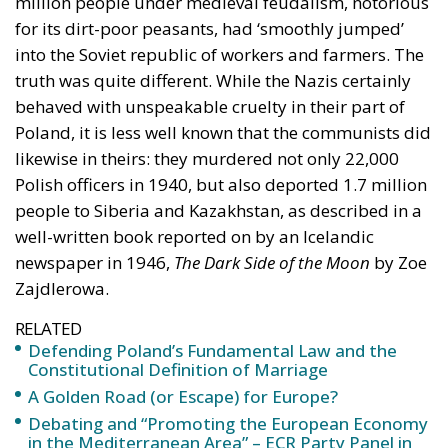
million people under medieval feudalism, notorious
for its dirt-poor peasants, had ‘smoothly jumped’
into the Soviet republic of workers and farmers. The
truth was quite different. While the Nazis certainly
behaved with unspeakable cruelty in their part of
Poland, it is less well known that the communists did
likewise in theirs: they murdered not only 22,000
Polish officers in 1940, but also deported 1.7 million
people to Siberia and Kazakhstan, as described in a
well-written book reported on by an Icelandic
newspaper in 1946,
The Dark Side of the Moon
by Zoe
Zajdlerowa.
RELATED
Defending Poland’s Fundamental Law and the
Constitutional Definition of Marriage
A Golden Road (or Escape) for Europe?
Debating and “Promoting the European Economy
in the Mediterranean Area” – ECR Party Panel in