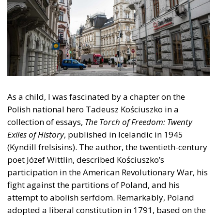
As a child, I was fascinated by a chapter on the
Polish national hero Tadeusz Kościuszko in a
collection of essays,
The Torch of Freedom: Twenty
Exiles of History
, published in Icelandic in 1945
(Kyndill frelsisins). The author, the twentieth-century
poet Józef Wittlin, described Kościuszko’s
participation in the American Revolutionary War, his
fight against the partitions of Poland, and his
attempt to abolish serfdom. Remarkably, Poland
adopted a liberal constitution in 1791, based on the