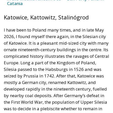
Catania
Katowice, Kattowitz, Stalinógrod
I have been to Poland many times, and in late May
2026, I found myself there again, in the Silesian city
of Katowice. It is a pleasant mid-sized city with many
ornate nineteenth-century buildings in the centre. Its
complicated history illustrates the ravages of Central
Europe. Long a part of the Kingdom of Poland,
Silesia passed to the Habsburgs in 1526 and was
seized by Prussia in 1742. After that, Katowice was
mostly a German city, renamed Kattowitz, and
developed rapidly in the nineteenth century, fuelled
by nearby coal deposits. After Germany’s defeat in
the First World War, the population of Upper Silesia
was to decide in a plebiscite whether to remain in