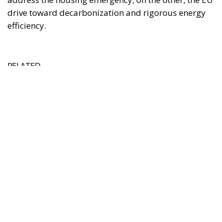
Italy’s National Sovereign Fund: A New Strategy
to Unlock Growth and Long-Term Investment
Trump’s New Tariffs: What They Mean for Italy’s
Exports and the Future of Made in Italy
Debating and “Promoting the European Economy
in the Mediterranean Area” – ECR Party Panel in
Catania
The Housing Plan and National Measures
(Meloni Government)
The Italian Government’s strategy on housing has
mainly developed around three pillars:
Salva-Casa Decree (D.L. 69/2024):
Aimed at
remedying “minor building non-conformities”