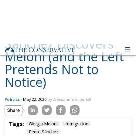
Meloni (and the Left
Pretends Not to
Notice)
Politics
- May 22, 2026
by Alessandro Imperiali
Tags:
Giorgia Meloni
immigration
Pedro Sánchez