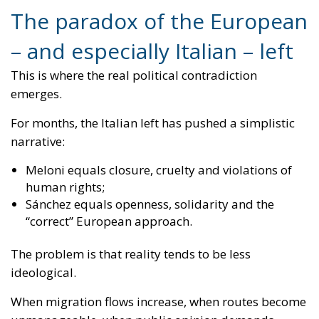
For months, the Italian left has pushed a simplistic
narrative:
Meloni equals closure, cruelty and violations of
human rights;
Sánchez equals openness, solidarity and the
“correct” European approach.
The problem is that reality tends to be less
ideological.
When migration flows increase, when routes become
unmanageable, when public opinion demands
control, even progressive governments end up doing
what works.
And what works today is exactly what the European
right has been arguing for years: