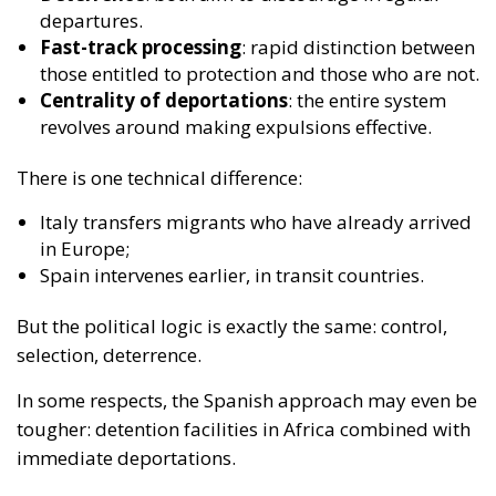
There is one technical difference:
Italy transfers migrants who have already arrived
in Europe;
Spain intervenes earlier, in transit countries.
But the political logic is exactly the same:
control,
selection, deterrence
.
In some respects, the Spanish approach may even be
tougher: detention facilities in Africa combined with
immediate deportations.
The paradox of the European
– and especially Italian – left
This is where the real political contradiction
emerges.