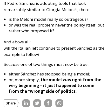
And above all:
will the Italian left continue to present Sánchez as the
example to follow?
Because one of two things must now be true:
either Sánchez has stopped being a model;
or, more simply,
the model was right from the
very beginning – it just happened to come
from the “wrong” side of politics.
Tags:
Giorgia Meloni
immigration
Pedro Sánchez
Housing Emergency: