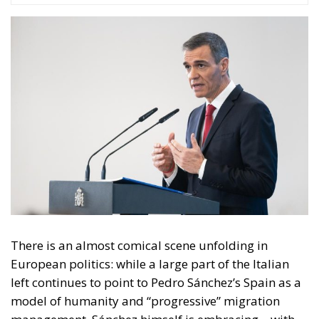
There is an almost comical scene unfolding in
European politics: while a large part of the Italian
left continues to point to Pedro Sánchez’s Spain as a
model of humanity and “progressive” migration
management, Sánchez himself is embracing – with
remarkable pragmatism – a path that leads straight
to Giorgia Meloni.
And this is not about subtle nuances. It is about
strategy.