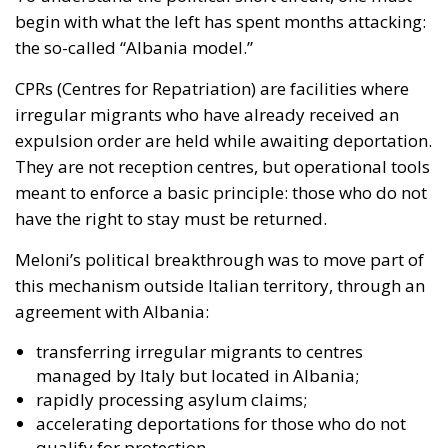
They are not reception centres, but operational tools
meant to enforce a basic principle: those who do not
have the right to stay must be returned.
Meloni’s political breakthrough was to move part of
this mechanism
outside Italian territory
, through an
agreement with Albania:
transferring irregular migrants to centres
managed by Italy but located in Albania;
rapidly processing asylum claims;
accelerating deportations for those who do not
qualify for protection.
The model is built around two key objectives:
deterring departures
, by making illegal journeys
pointless;
reducing domestic pressure
, by externalising