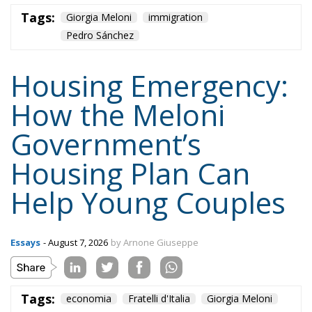
How the Meloni
Government’s
Housing Plan Can
Help Young Couples
Essays
- August 7, 2026
by Arnone Giuseppe
Tags:
economia
Fratelli d'Italia
Giorgia Meloni