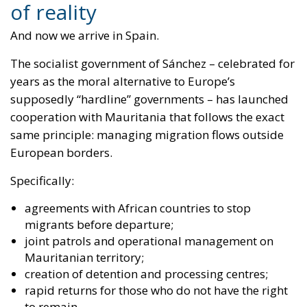
cooperation with Mauritania that follows the exact
same principle:
managing migration flows outside
European borders
.
Specifically:
agreements with African countries to stop
migrants before departure;
joint patrols and operational management on
Mauritanian territory;
creation of detention and processing centres;
rapid returns for those who do not have the right
to remain.
The objective is explicit: to stop routes toward the
Canary Islands directly in Africa.
Translated into plain political language:
externalisation of borders
, precisely what Italy