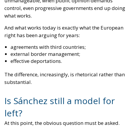
agreements with third countries;
external border management;
effective deportations.
The difference, increasingly, is rhetorical rather than
substantial.
Is Sánchez still a model for
left?
At this point, the obvious question must be asked.
If Pedro Sánchez is adopting tools that look
remarkably similar to Giorgia Meloni’s, then:
is the Meloni model really so outrageous?
or was the real problem never the policy itself, but
rather who proposed it?