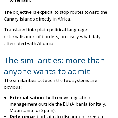
attempted with Albania.
The similarities: more than
anyone wants to admit
The similarities between the two systems are
obvious:
Externalisation
: both move migration
management outside the EU (Albania for Italy,
Mauritania for Spain).
Deterrence
: both aim to discourage irregular
departures.
Fast-track processing
: rapid distinction between
those entitled to protection and those who are not.
Centrality of deportations
: the entire system
revolves around making expulsions effective.