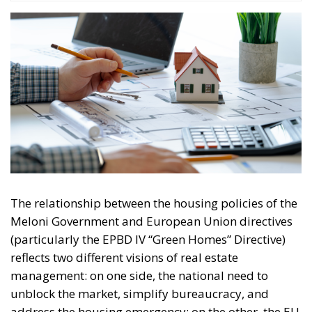
The relationship between the housing policies of the
Meloni Government and European Union directives
(particularly the EPBD IV “Green Homes” Directive)
reflects two different visions of real estate
management: on one side, the national need to
unblock the market, simplify bureaucracy, and
address the housing emergency; on the other, the EU
drive toward decarbonization and rigorous energy
efficiency.
RELATED