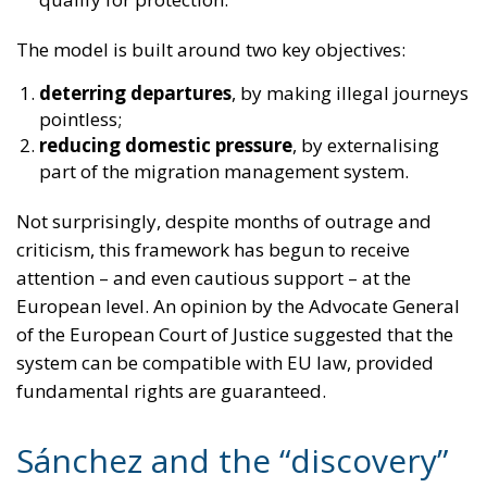
part of the migration management system.
Not surprisingly, despite months of outrage and
criticism, this framework has begun to receive
attention – and even cautious support – at the
European level. An opinion by the Advocate General
of the European Court of Justice suggested that the
system can be compatible with EU law, provided
fundamental rights are guaranteed.
Sánchez and the “discovery”
of reality
And now we arrive in Spain.
The socialist government of Sánchez – celebrated for
years as the moral alternative to Europe’s
supposedly “hardline” governments – has launched