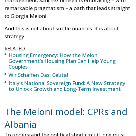
RELATED
Housing Emergency: How the Meloni
Government’s Housing Plan Can Help Young
Couples
Wir Schaffen Das, Ceuta!
Italy’s National Sovereign Fund: A New Strategy
to Unlock Growth and Long-Term Investment
The Meloni model: CPRs and
Albania
To understand the political short circuit, one must
begin with what the left has spent months attacking:
the so-called “Albania model.”
CPRs (Centres for Repatriation)
are facilities where
irregular migrants who have already received an
expulsion order are held while awaiting deportation.