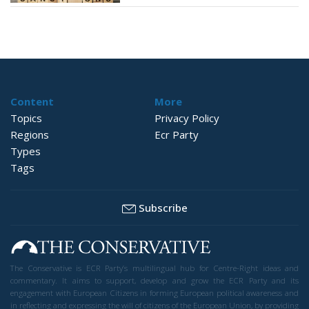
Content
More
Topics
Privacy Policy
Regions
Ecr Party
Types
Tags
Subscribe
The Conservative is ECR Party’s multilingual hub for Centre-Right ideas and
commentary. It aims to support, develop and grow the ECR Party and its
engagement with European Citizens in forming European political awareness and
in reflecting and expressing the will of citizens of the European Union, by providing