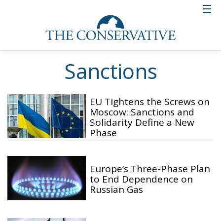
Sanctions
EU Tightens the Screws on
Moscow: Sanctions and
Solidarity Define a New
Phase
Europe’s Three-Phase Plan
to End Dependence on
Russian Gas