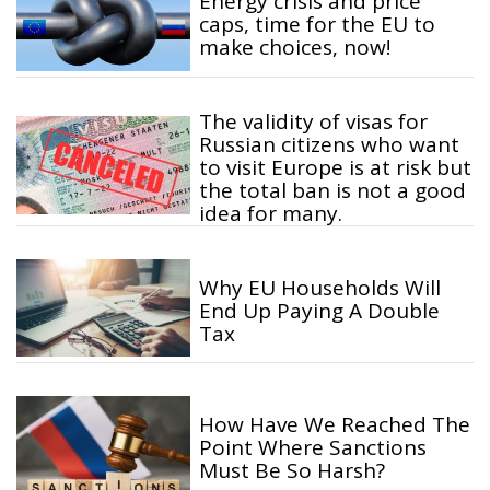
Energy crisis and price
caps, time for the EU to
make choices, now!
The validity of visas for
Russian citizens who want
to visit Europe is at risk but
the total ban is not a good
idea for many.
Why EU Households Will
End Up Paying A Double
Tax
How Have We Reached The
Point Where Sanctions
Must Be So Harsh?