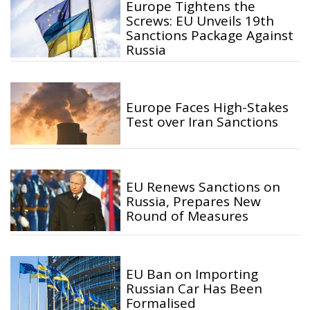
Europe Tightens the
Screws: EU Unveils 19th
Sanctions Package Against
Russia
Europe Faces High-Stakes
Test over Iran Sanctions
EU Renews Sanctions on
Russia, Prepares New
Round of Measures
EU Ban on Importing
Russian Car Has Been
Formalised