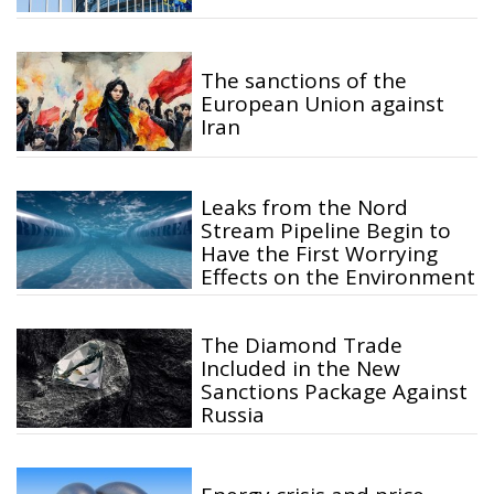
The sanctions of the
European Union against
Iran
Leaks from the Nord
Stream Pipeline Begin to
Have the First Worrying
Effects on the Environment
The Diamond Trade
Included in the New
Sanctions Package Against
Russia