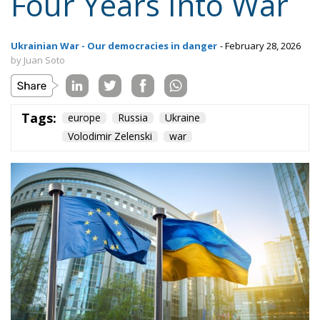
Content
More
Topics
Privacy Policy
Regions
Ecr Party
Types
Tags
Subscribe
The Conservative is ECR Party’s multilingual hub for Centre-Right ideas and
commentary. It aims to support, develop and grow the ECR Party and its
engagement with European Citizens in forming European political awareness and
in reflecting and expressing the will of citizens of the European Union, by providing
a broad, interdisciplinary platform for political analysis and debate. ECR Party is
formerly known as ACRE PPEU. Registered in Belgium as a not-for-profit
organisation and partially funded by the European Parliament. Sole liability rests
with the author and the European Parliament is not responsible for any use that
may be made of the information contained therein.