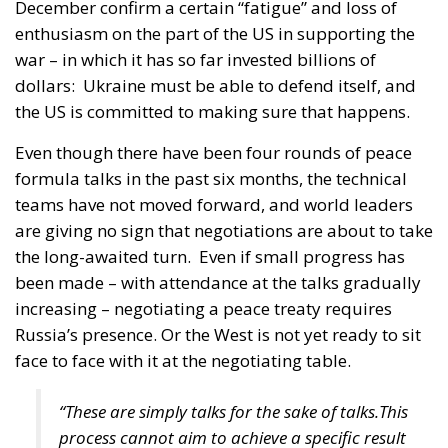
only when ambition remains aligned with capacity.
Four years into the war, Europe stands at a delicate
crossroads. The question is not whether to support
Ukraine. That remains clear. The question is
whether, in doing so, the European Union risks
redefining itself in ways that have not been
sufficiently debated or democratically anchored.
There is no contradiction between sustaining
Ukraine and insisting on prudence regarding
accession. Indeed, preserving the Union’s long-term
coherence may be the best guarantee that European
solidarity remains credible and sustainable.
If Europe wishes to demonstrate unity, it must
ensure that unity rests not only on moral impulse
but on strategic clarity, international realism, and a
serious commitment to shaping a durable peace.