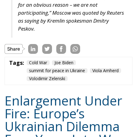
For the truth is that war tests Ukraine’s endurance
and also tests Europe’s capacity to combine
conviction with restraint. And that balance may
ultimately determine the future of the European
project itself.
Tags:
europe
Russia
Ukraine
Volodimir Zelenski
war