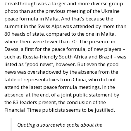
Zelenski urged EU leaders to provide Ukraine with “a
clear date for accession” to the Union. Framing
enlargement as part of the diplomatic architecture
necessary to end the war
But accession is not a symbol. It is a structural
transformation of the Union. It would alter
budgetary balances for decades. It would reshape
cohesion policy and agricultural funding. It would
recalibrate voting weights and political dynamics
within the Council. Most importantly, it would
implicitly entangle the EU’s institutional future with
an unresolved territorial conflict.
The European Union has enlarged many times in its
history. It has never enlarged into a live war.
Supporting Ukraine in its defence is one matter.
Integrating a country at war into the Union’s