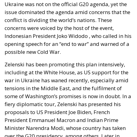
Across Europe, voices urging caution on accession
are sometimes portrayed as hesitant or insufficiently
committed. That framing is misguided. One can
firmly oppose Russian expansionism and
simultaneously question whether wartime
enlargement is prudent. Sovereignty is not a
rejection of solidarity; it is the condition that allows
solidarity to endure.
Governments that cannot clearly articulate the limits
of their commitments risk eroding the domestic
legitimacy upon which those commitments
ultimately depend. Political capital is not infinite.
Public consent cannot be assumed indefinitely in a
prolonged war environment marked by inflation,
energy pressures, demographic strain, and social
fatigue.