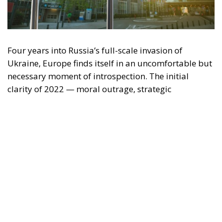
"This program is partially funded by the European
Parlament and the sole liability of its content rests
with the authors"