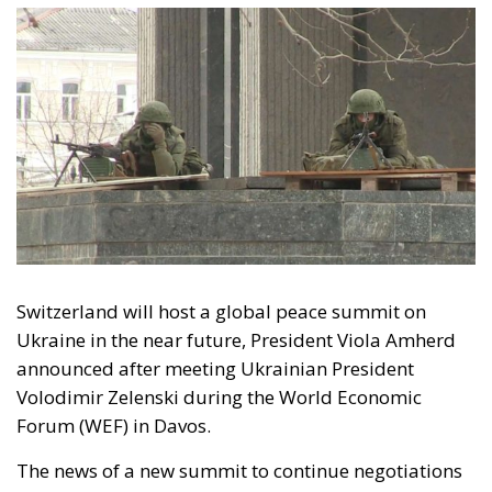
Volodimir Zelenski
war
Four years into Russia’s full-scale invasion of
Ukraine, Europe finds itself in an uncomfortable but
necessary moment of introspection. The initial
clarity of 2022 — moral outrage, strategic