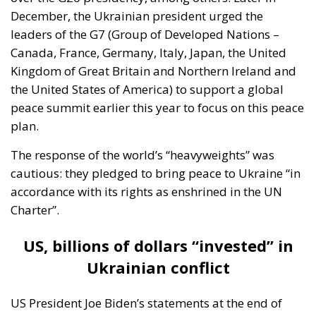
The institutional questions surrounding accession
remain unresolved. Would membership apply only
to territories currently under Kiev’s control? Would
the Union implicitly commit itself to the recovery of
all internationally recognised Ukrainian territory?
How would reconstruction costs and integration into
cohesion and agricultural frameworks be financed
without triggering distributive tensions among
Member States? These are not procedural
technicalities. They are foundational decisions that
would shape the Union for generations.
History offers sobering lessons about political
entities whose external ambitions outpace their
internal cohesion. Overreach often begins with moral
conviction and geopolitical urgency. It rarely
announces itself as excess. Yet institutions endure