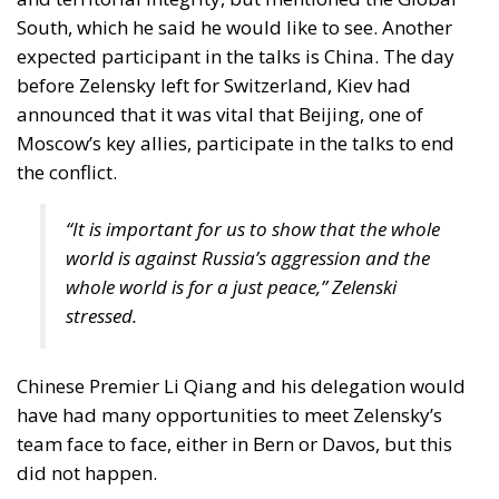
of a credible peaceful resolution. A war that unfolds
on European soil cannot have its political settlement
designed elsewhere.
The United States remains indispensable. NATO
remains central to deterrence. Yet the EU cannot
indefinitely outsource the strategic endgame of a
war that is redefining its own security environment.
Bridging the divide between frontline urgency and
peripheral distance requires not only money, but
leadership — leadership capable of aligning
divergent threat perceptions into a coherent
continental strategy. If the conflict is European in
geography and consequence, its eventual resolution
must also be European in design.
There is a paradox at the heart of the current
debate. The Union was conceived as a peace project,