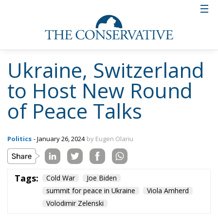
Tags:
Cold War
Joe Biden
summit for peace in Ukraine
Viola Amherd
Volodimir Zelenski
Enlargement Under
Fire: Europe’s
Ukrainian Dilemma
Four Years Into War
Ukrainian War - Our democracies in danger
- February 28, 2026
by Juan Soto
Tags:
europe
Russia
Ukraine