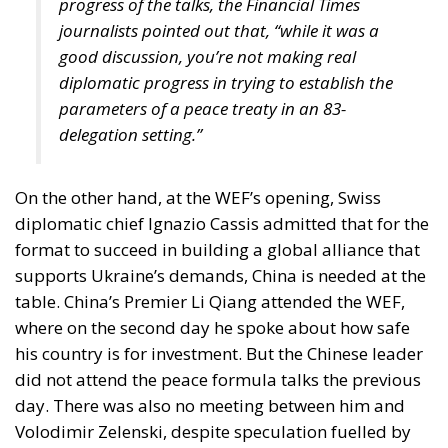
constitutional architecture is another entirely. The
two are not interchangeable despite Zelenski’s well-
crafted rhetoric.
If anything, the fact that the war has now entered its
fourth year should compel Europe not only to
sustain assistance — the scale and composition of
which remain politically contested, even as figures
such as the proposed €90 billion package suggest a
commitment covering roughly two-thirds of
Ukraine’s projected funding needs — but to think far
more seriously about its long-term strategic
direction.
A conflict of this duration, entrenched on European
soil, cannot be treated as a temporary emergency. It
is reshaping the continent’s security psychology. Yet
it is doing so unevenly.