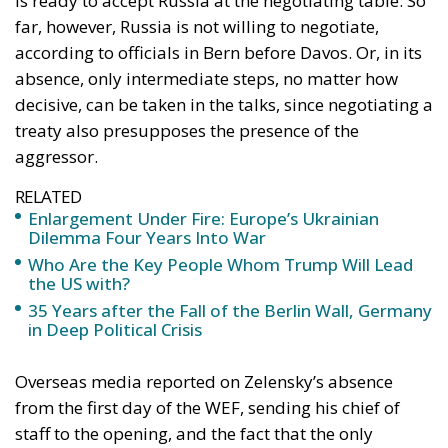
Constitutional Definition of Marriage
And yet, beyond that clarity, doubts begin to emerge
— not about support itself, but about the direction
in which the European Union is moving.
The debate over Ukraine’s accession to the EU
encapsulates this tension. Accession is increasingly
framed as a natural and morally necessary
extension of solidarity. If Ukraine is fighting for
Europe, the argument goes, then Europe must bind
Ukraine irreversibly into its institutional core. In a
surprising turn of events, it seems that Ukraine is
fighting on Europe’s behalf rather than asking
Europe to fight in Ukraine’s instead. That’s been
Zelenski’s rhetoric over the last few years, and that’s
what he articulated in his address to the European
Parliament on 24 February 2026. In this speech,