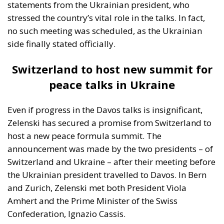
For Poland, the Baltic States, and Romania, the war is
not a distant geopolitical drama. It is a nearby and
tangible threat. Military logistics move across their
territories. Refugee flows are immediate. Escalation
scenarios are debated not in academic seminars but
in defence ministries. Citizens in these frontline
Member States do not experience the conflict
abstractly; they experience it as proximity. The sense
of vulnerability is real, and it informs their insistence
on firmness, speed, and strategic clarity.
In contrast, for countries such as Italy, Spain,
Portugal, or Ireland, the war — while morally
significant and politically consequential — remains
geographically and psychologically more distant.
Threat perceptions are filtered through energy
prices, budgetary pressures, and domestic political