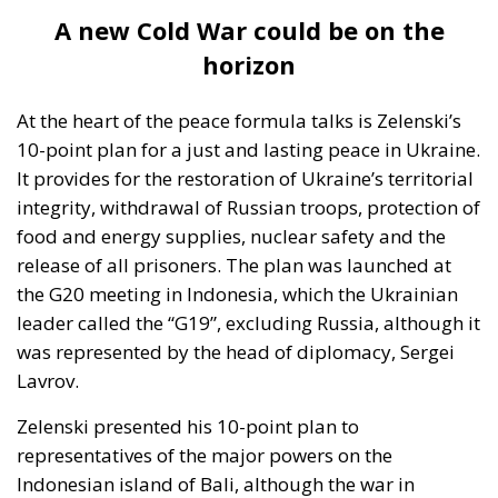
grounded in economic interdependence and
institutional integration as an antidote to war. Yet
today it is evolving into a geopolitical actor that
finances military resilience on an unprecedented
scale. Since 2022, hundreds of billions of euros have
been mobilised in various forms of support.
This transformation may be necessary. But it has not
been sufficiently digested politically. Not at the
supply side of politics and even less so on the
demand side. Are European citizens fully aware that
the Union is undergoing such a profound
redefinition? Are they prepared for a European
project increasingly intertwined with long-term
security commitments and defence coordination?
These questions are not expressions of hostility
toward Ukraine. They are expressions of democratic
responsibility.