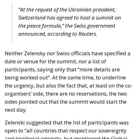
debates rather than through direct border anxieties.
Public opinion in these states often reflects a
different calibration between solidarity and risk,
between endurance and negotiation.
This divergence may very well lead to disunity, as we
see with the Hungarian position. And it also reveals
that European cohesion rests on differing strategic
intuitions. What feels existential in Warsaw may feel
contingent in Lisbon. What appears urgent in Tallinn
may seem negotiable in Madrid.
It is precisely because of this internal asymmetry
that the European Union cannot confine itself to
financing resistance alone. If the aim is to truly
sustain Ukraine, beyond (or perhaps away from)
military aid, the EU should concern itself with a
leading role in shaping the diplomatic architecture