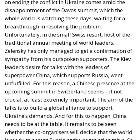
alignment, rapid mobilisation — has given way to a
more complex landscape in which solidarity,
sovereignty, security, and institutional prudence
collide.
On the one hand, many political families across the
continent remain firm: Ukraine must be supported,
or at the very least, Ukraine cannot fall. And thus,
Russian aggression cannot be accepted and even
less rewarded. The sovereignty of a European nation
cannot be negotiated away under coercion. That
baseline remains intact.
RELATED
Wir Schaffen Das, Ceuta!
The Challenge of Cognitive Sovereignty: When
Artificial Intelligence Thinks on Europe’s Behalf
Defending Poland’s Fundamental Law and the