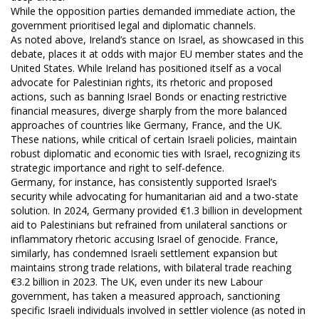
While the opposition parties demanded immediate action, the
government prioritised legal and diplomatic channels.
As noted above, Ireland’s stance on Israel, as showcased in this
debate, places it at odds with major EU member states and the
United States. While Ireland has positioned itself as a vocal
advocate for Palestinian rights, its rhetoric and proposed
actions, such as banning Israel Bonds or enacting restrictive
financial measures, diverge sharply from the more balanced
approaches of countries like Germany, France, and the UK.
These nations, while critical of certain Israeli policies, maintain
robust diplomatic and economic ties with Israel, recognizing its
strategic importance and right to self-defence.
Germany, for instance, has consistently supported Israel’s
security while advocating for humanitarian aid and a two-state
solution. In 2024, Germany provided €1.3 billion in development
aid to Palestinians but refrained from unilateral sanctions or
inflammatory rhetoric accusing Israel of genocide. France,
similarly, has condemned Israeli settlement expansion but
maintains strong trade relations, with bilateral trade reaching
€3.2 billion in 2023. The UK, even under its new Labour
government, has taken a measured approach, sanctioning
specific Israeli individuals involved in settler violence (as noted in