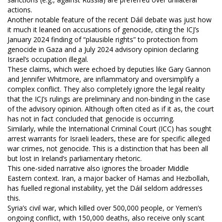
actions.
Another notable feature of the recent Dáil debate was just how
it much it leaned on accusations of genocide, citing the ICJ’s
January 2024 finding of “plausible rights” to protection from
genocide in Gaza and a July 2024 advisory opinion declaring
Israel’s occupation illegal.
These claims, which were echoed by deputies like Gary Gannon
and Jennifer Whitmore, are inflammatory and oversimplify a
complex conflict. They also completely ignore the legal reality
that the ICJ’s rulings are preliminary and non-binding in the case
of the advisory opinion. Although often cited as if it as, the court
has not in fact concluded that genocide is occurring.
Similarly, while the International Criminal Court (ICC) has sought
arrest warrants for Israeli leaders, these are for specific alleged
war crimes, not genocide. This is a distinction that has been all
but lost in Ireland’s parliamentary rhetoric.
This one-sided narrative also ignores the broader Middle
Eastern context. Iran, a major backer of Hamas and Hezbollah,
has fuelled regional instability, yet the Dáil seldom addresses
this.
Syria’s civil war, which killed over 500,000 people, or Yemen’s
ongoing conflict, with 150,000 deaths, also receive only scant