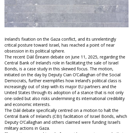
Ireland’s fixation on the Gaza conflict, and its unrelentingly
critical posture toward Israel, has reached a point of near
obsession in its political sphere.
The recent Dáil Éireann debate on June 11, 2025, regarding the
Central Bank of Ireland’s role in facilitating the sale of Israel
Bonds, is a case study in this skewed focus. The motion,
initiated on the day by Deputy Cian O’Callaghan of the Social
Democrats, further exemplifies how Ireland’s political class is
increasingly out of step with its major EU partners and the
United States through its adoption of a stance that is not only
one-sided but also risks undermining its international credibility
and economic interests.
The Dáil debate specifically centred on a motion to halt the
Central Bank of Ireland’s (CBI) facilitation of Israel Bonds, which
Deputy O’Callaghan and others claimed were funding Israel’s
military actions in Gaza.