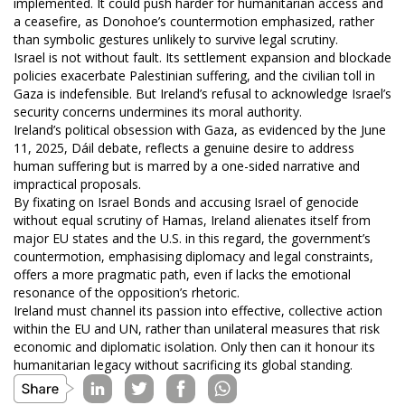
implemented. It could push harder for humanitarian access and
a ceasefire, as Donohoe’s countermotion emphasized, rather
than symbolic gestures unlikely to survive legal scrutiny.
Israel is not without fault. Its settlement expansion and blockade
policies exacerbate Palestinian suffering, and the civilian toll in
Gaza is indefensible. But Ireland’s refusal to acknowledge Israel’s
security concerns undermines its moral authority.
Ireland’s political obsession with Gaza, as evidenced by the June
11, 2025, Dáil debate, reflects a genuine desire to address
human suffering but is marred by a one-sided narrative and
impractical proposals.
By fixating on Israel Bonds and accusing Israel of genocide
without equal scrutiny of Hamas, Ireland alienates itself from
major EU states and the U.S. in this regard, the government’s
countermotion, emphasising diplomacy and legal constraints,
offers a more pragmatic path, even if lacks the emotional
resonance of the opposition’s rhetoric.
Ireland must channel its passion into effective, collective action
within the EU and UN, rather than unilateral measures that risk
economic and diplomatic isolation. Only then can it honour its
humanitarian legacy without sacrificing its global standing.