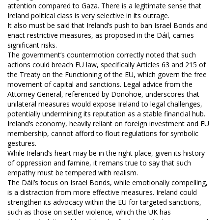
attention compared to Gaza. There is a legitimate sense that
Ireland political class is very selective in its outrage.
It also must be said that Ireland’s push to ban Israel Bonds and
enact restrictive measures, as proposed in the Dáil, carries
significant risks.
The government’s countermotion correctly noted that such
actions could breach EU law, specifically Articles 63 and 215 of
the Treaty on the Functioning of the EU, which govern the free
movement of capital and sanctions. Legal advice from the
Attorney General, referenced by Donohoe, underscores that
unilateral measures would expose Ireland to legal challenges,
potentially undermining its reputation as a stable financial hub.
Ireland’s economy, heavily reliant on foreign investment and EU
membership, cannot afford to flout regulations for symbolic
gestures.
While Ireland’s heart may be in the right place, given its history
of oppression and famine, it remans true to say that such
empathy must be tempered with realism.
The Dáil’s focus on Israel Bonds, while emotionally compelling,
is a distraction from more effective measures. Ireland could
strengthen its advocacy within the EU for targeted sanctions,
such as those on settler violence, which the UK has