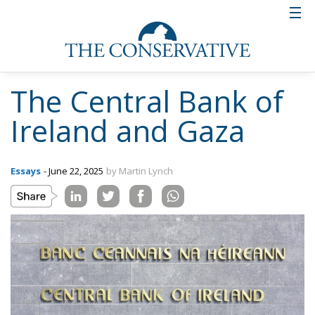
The Central Bank of
Ireland and Gaza
Essays
- June 22, 2025
by Martin Lynch