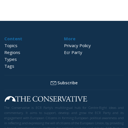
Content
More
Topics
Privacy Policy
Regions
Ecr Party
Types
Tags
Subscribe
The Conservative is ECR Party’s multilingual hub for Centre-Right ideas and
commentary. It aims to support, develop and grow the ECR Party and its
engagement with European Citizens in forming European political awareness and
in reflecting and expressing the will of citizens of the European Union, by providing