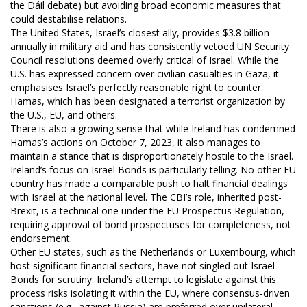
the Dáil debate) but avoiding broad economic measures that
could destabilise relations.
The United States, Israel’s closest ally, provides $3.8 billion
annually in military aid and has consistently vetoed UN Security
Council resolutions deemed overly critical of Israel. While the
U.S. has expressed concern over civilian casualties in Gaza, it
emphasises Israel’s perfectly reasonable right to counter
Hamas, which has been designated a terrorist organization by
the U.S., EU, and others.
There is also a growing sense that while Ireland has condemned
Hamas’s actions on October 7, 2023, it also manages to
maintain a stance that is disproportionately hostile to the Israel.
Ireland’s focus on Israel Bonds is particularly telling. No other EU
country has made a comparable push to halt financial dealings
with Israel at the national level. The CBI’s role, inherited post-
Brexit, is a technical one under the EU Prospectus Regulation,
requiring approval of bond prospectuses for completeness, not
endorsement.
Other EU states, such as the Netherlands or Luxembourg, which
host significant financial sectors, have not singled out Israel
Bonds for scrutiny. Ireland’s attempt to legislate against this
process risks isolating it within the EU, where consensus-driven
sanctions (e.g., against Russia) are preferred over unilateral