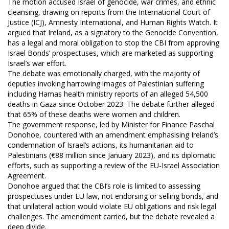
The motion accused Israel of genocide, war crimes, and ethnic
cleansing, drawing on reports from the International Court of
Justice (ICJ), Amnesty International, and Human Rights Watch. It
argued that Ireland, as a signatory to the Genocide Convention,
has a legal and moral obligation to stop the CBI from approving
Israel Bonds’ prospectuses, which are marketed as supporting
Israel’s war effort.
The debate was emotionally charged, with the majority of
deputies invoking harrowing images of Palestinian suffering
including Hamas health ministry reports of an alleged 54,500
deaths in Gaza since October 2023. The debate further alleged
that 65% of these deaths were women and children.
The government response, led by Minister for Finance Paschal
Donohoe, countered with an amendment emphasising Ireland’s
condemnation of Israel’s actions, its humanitarian aid to
Palestinians (€88 million since January 2023), and its diplomatic
efforts, such as supporting a review of the EU-Israel Association
Agreement.
Donohoe argued that the CBI’s role is limited to assessing
prospectuses under EU law, not endorsing or selling bonds, and
that unilateral action would violate EU obligations and risk legal
challenges. The amendment carried, but the debate revealed a
deep divide.