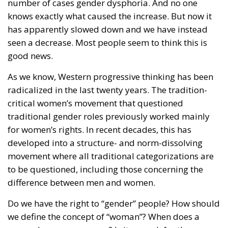
number of cases gender dysphoria. And no one
knows exactly what caused the increase. But now it
has apparently slowed down and we have instead
seen a decrease. Most people seem to think this is
good news.
As we know, Western progressive thinking has been
radicalized in the last twenty years. The tradition-
critical women’s movement that questioned
traditional gender roles previously worked mainly
for women’s rights. In recent decades, this has
developed into a structure- and norm-dissolving
movement where all traditional categorizations are
to be questioned, including those concerning the
difference between men and women.
Do we have the right to “gender” people? How should
we define the concept of “woman”? When does a