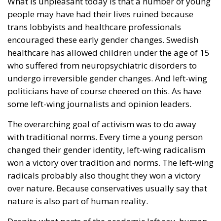
What is unpleasant today is that a number of young
people may have had their lives ruined because
trans lobbyists and healthcare professionals
encouraged these early gender changes. Swedish
healthcare has allowed children under the age of 15
who suffered from neuropsychiatric disorders to
undergo irreversible gender changes. And left-wing
politicians have of course cheered on this. As have
some left-wing journalists and opinion leaders.
The overarching goal of activism was to do away
with traditional norms. Every time a young person
changed their gender identity, left-wing radicalism
won a victory over tradition and norms. The left-wing
radicals probably also thought they won a victory
over nature. Because conservatives usually say that
nature is also part of human reality.