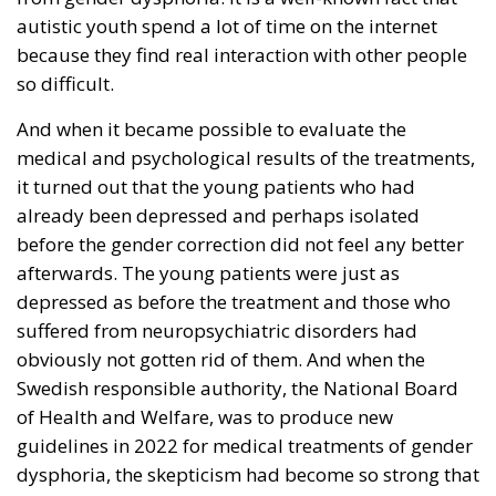
autistic youth spend a lot of time on the internet
because they find real interaction with other people
so difficult.
And when it became possible to evaluate the
medical and psychological results of the treatments,
it turned out that the young patients who had
already been depressed and perhaps isolated
before the gender correction did not feel any better
afterwards. The young patients were just as
depressed as before the treatment and those who
suffered from neuropsychiatric disorders had
obviously not gotten rid of them. And when the
Swedish responsible authority, the National Board
of Health and Welfare, was to produce new
guidelines in 2022 for medical treatments of gender
dysphoria, the skepticism had become so strong that