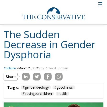
The Sudden
Decrease in Gender
Dysphoria
Culture
- March 23, 2025
by Richard Sörman
Tags:
#genderideology
#goodnews
#savingourchildren
health