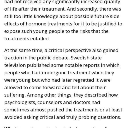
had not received any significantly increased quality
of life after their treatment. And secondly, there was
still too little knowledge about possible future side
effects of hormone treatments for it to be justified to
expose such young people to the risks that the
treatments entailed.
At the same time, a critical perspective also gained
traction in the public debate. Swedish state
television published some notable reports in which
people who had undergone treatment when they
were young but who had later regretted it were
allowed to come forward and tell about their
suffering. Among other things, they described how
psychologists, counselors and doctors had
sometimes almost pushed the treatments or at least
avoided asking critical and truly probing questions.