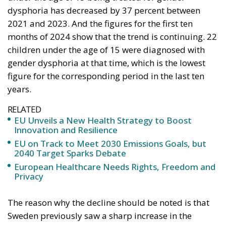
dysphoria has decreased by 37 percent between
2021 and 2023. And the figures for the first ten
months of 2024 show that the trend is continuing. 22
children under the age of 15 were diagnosed with
gender dysphoria at that time, which is the lowest
figure for the corresponding period in the last ten
years.
RELATED
EU Unveils a New Health Strategy to Boost
Innovation and Resilience
EU on Track to Meet 2030 Emissions Goals, but
2040 Target Sparks Debate
European Healthcare Needs Rights, Freedom and
Privacy
The reason why the decline should be noted is that
Sweden previously saw a sharp increase in the