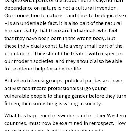
Despite what parts of the academic left say, human
dependence on nature is not a cultural invention.
Our connection to nature – and thus to biological sex
– is an undeniable fact. It is also part of the natural
human reality that there are individuals who feel
that they have been born in the wrong body. But
these individuals constitute a very small part of the
population. They should be treated with respect in
our modern societies, and they should also be able
to be offered help for a better life.
But when interest groups, political parties and even
activist healthcare professionals urge young
vulnerable people to change gender before they turn
fifteen, then something is wrong in society.
What has happened in Sweden, and in other Western
countries, must now be examined in retrospect. How
many young people who underwent gender