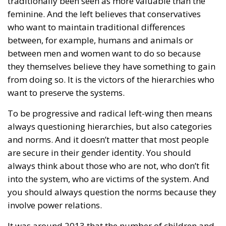
traditionally been seen as more valuable than the
feminine. And the left believes that conservatives
who want to maintain traditional differences
between, for example, humans and animals or
between men and women want to do so because
they themselves believe they have something to gain
from doing so. It is the victors of the hierarchies who
want to preserve the systems.
To be progressive and radical left-wing then means
always questioning hierarchies, but also categories
and norms. And it doesn’t matter that most people
are secure in their gender identity. You should
always think about those who are not, who don’t fit
into the system, who are victims of the system. And
you should always question the norms because they
involve power relations.
It was around 2013 that the number of children and