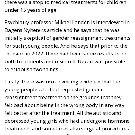
there was a stop to medical treatments for children
under 15 years of age.
Psychiatry professor Mikael Landén is interviewed in
Dagens Nyheter’s article and he says that he was
initially skeptical of gender reassignment treatments
for such young people. And he says that prior to the
decision in 2022, there had been some results from
both treatments and research. Now it was possible
to establish two things.
Firstly, there was no convincing evidence that the
young people who had requested gender
reassignment treatment on the grounds that they
felt bad about being in the wrong body in any way
felt better after the treatment. All the autistic and
depressed young girls who had undergone hormone
treatments and sometimes also surgical procedures