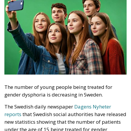
The number of young people being treated for
gender dysphoria is decreasing in Sweden.
The Swedish daily newspaper
Dagens Nyheter
reports
that Swedish social authorities have released
new statistics showing that the number of patients
under the age of 15 being treated for gender