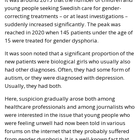
young people seeking Swedish care for gender-
correcting treatments – or at least investigations –
suddenly increased significantly. The peak was
reached in 2020 when 145 patients under the age of
15 were treated for gender dysphoria.
It was soon noted that a significant proportion of the
new patients were biological girls who usually also
had other diagnoses. Often, they had some form of
autism, or they were diagnosed with depression.
Usually, they had both.
Here, suspicion gradually arose both among
healthcare professionals and among journalists who
were interested in the issue that young people who
were feeling unwell had now been told in various
forums on the internet that they probably suffered
from gender dysphoria. It is a well-known fact that