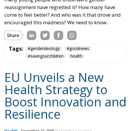
reassignment have regretted it? How many have
come to feel better? And who was it that drove and
encouraged this madness? We need to know.
Tags:
#genderideology
#goodnews
#savingourchildren
health
EU Unveils a New
Health Strategy to
Boost Innovation and
Resilience
Health
- December 22, 2025
by Gianluca Guarino