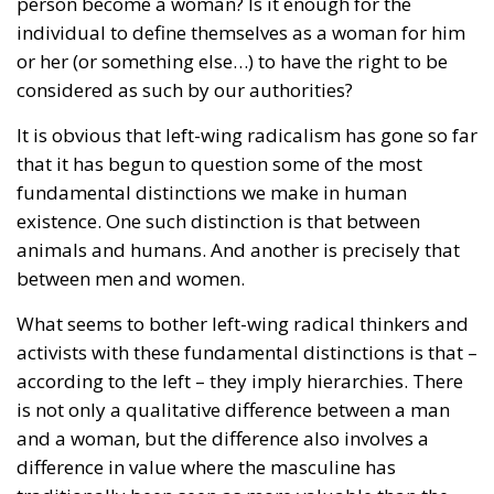
person become a woman? Is it enough for the
individual to define themselves as a woman for him
or her (or something else…) to have the right to be
considered as such by our authorities?
It is obvious that left-wing radicalism has gone so far
that it has begun to question some of the most
fundamental distinctions we make in human
existence. One such distinction is that between
animals and humans. And another is precisely that
between men and women.
What seems to bother left-wing radical thinkers and
activists with these fundamental distinctions is that –
according to the left – they imply hierarchies. There
is not only a qualitative difference between a man
and a woman, but the difference also involves a
difference in value where the masculine has