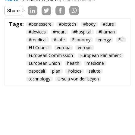
Tags:
#benessere
#biotech
#body
#cure
#devices
#heart
#hospital
#human
#medical
#safe
Economy
energy
EU
EU Council
europa
europe
European Commission
European Parliament
European Union
health
medicine
ospedali
plan
Politics
salute
technology
Ursula von der Leyen