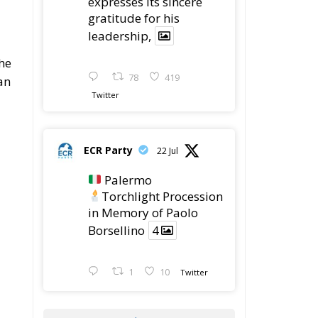
expresses its sincere
gratitude for his
leadership,
the
78
419
an
Twitter
ECR Party
22 Jul
Palermo
Torchlight Procession
in Memory of Paolo
Borsellino
4
1
10
Twitter