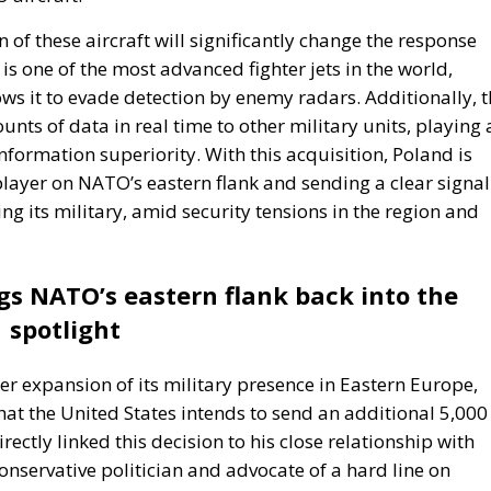
 of these aircraft will significantly change the response
 is one of the most advanced fighter jets in the world,
ows it to evade detection by enemy radars. Additionally, 
unts of data in real time to other military units, playing 
formation superiority. With this acquisition, Poland is
 player on NATO’s eastern flank and sending a clear signal
sing its military, amid security tensions in the region and
gs NATO’s eastern flank back into the
spotlight
er expansion of its military presence in Eastern Europe,
t the United States intends to send an additional 5,000
ectly linked this decision to his close relationship with
onservative politician and advocate of a hard line on