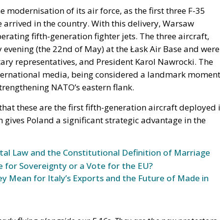
modernisation of its air force, as the first three F-35
 arrived in the country. With this delivery, Warsaw
erating fifth-generation fighter jets. The three aircraft,
 evening (the 22nd of May) at the Łask Air Base and were
itary representatives, and President Karol Nawrocki. The
 international media, being considered a landmark momen
strengthening NATO’s eastern flank.
at these are the first fifth-generation aircraft deployed 
ch gives Poland a significant strategic advantage in the
l Law and the Constitutional Definition of Marriage
e for Sovereignty or a Vote for the EU?
y Mean for Italy’s Exports and the Future of Made in