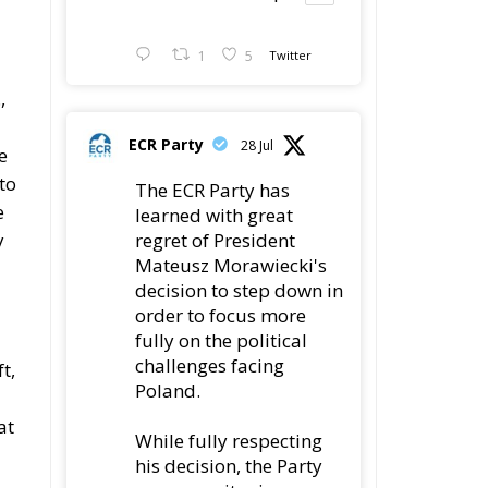
1
5
Twitter
,
ECR Party
28 Jul
e
to
The ECR Party has
e
learned with great
regret of President
y
Mateusz Morawiecki's
decision to step down in
order to focus more
fully on the political
challenges facing
t,
Poland.
at
While fully respecting
his decision, the Party