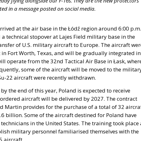
ady flying alongside our F-16s. They are the new protectors
stated in a message posted on social media.
rrived at the air base in the Łódź region around 6:00 p.m.
d a technical stopover at Lajes Field military base in the
ansfer of U.S. military aircraft to Europe. The aircraft wer
n Fort Worth, Texas, and will be gradually integrated in
y will operate from the 32nd Tactical Air Base in Łask, wher
uently, some of the aircraft will be moved to the militar
Su-22 aircraft were recently withdrawn.
y the end of this year, Poland is expected to receive
ordered aircraft will be delivered by 2027. The contract
artin provides for the purchase of a total of 32 aircraf
6 billion. Some of the aircraft destined for Poland have
technicians in the United States. The training took place 
lish military personnel familiarised themselves with the
 aircraft.