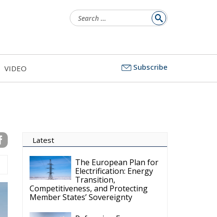
Search
for:
Subscribe
VIDEO
Latest
The European Plan for
Electrification: Energy
Transition,
Competitiveness, and Protecting
Member States’ Sovereignty