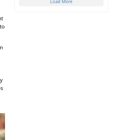
Load More
nt
to
on
g
ly
es