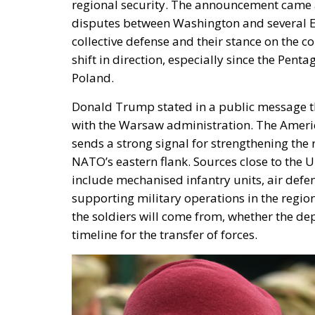
regional security. The announcement came a
disputes between Washington and several Eu
collective defense and their stance on the co
shift in direction, especially since the Pen
Poland.
Donald Trump stated in a public message th
with the Warsaw administration. The Americ
sends a strong signal for strengthening the
NATO’s eastern flank. Sources close to the 
include mechanised infantry units, air defen
supporting military operations in the region
the soldiers will come from, whether the d
timeline for the transfer of forces.