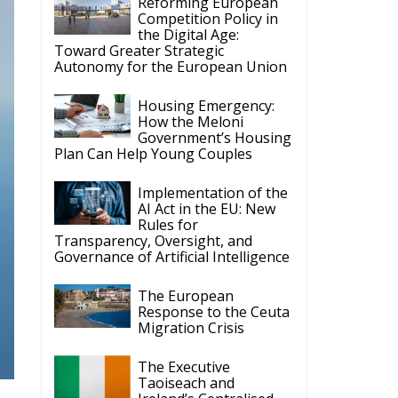
Reforming European
Competition Policy in
the Digital Age:
Toward Greater Strategic
Autonomy for the European Union
Housing Emergency:
How the Meloni
Government’s Housing
Plan Can Help Young Couples
Implementation of the
AI Act in the EU: New
Rules for
Transparency, Oversight, and
Governance of Artificial Intelligence
The European
Response to the Ceuta
Migration Crisis
The Executive
Taoiseach and