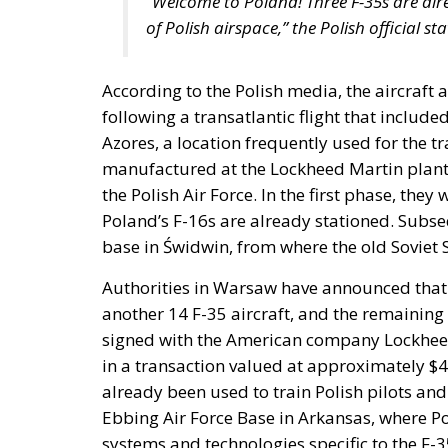
“Welcome to Poland! Three F-35s are alre
of Polish airspace,” the Polish official 
According to the Polish media, the aircraft a
following a transatlantic flight that include
Azores, a location frequently used for the tr
manufactured at the Lockheed Martin plant i
the Polish Air Force. In the first phase, the
Poland’s F-16s are already stationed. Subseq
base in Świdwin, from where the old Soviet 
Authorities in Warsaw have announced that b
another 14 F-35 aircraft, and the remaining 
signed with the American company Lockheed M
in a transaction valued at approximately $4.
already been used to train Polish pilots and 
Ebbing Air Force Base in Arkansas, where Po
systems and technologies specific to the F-35