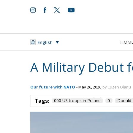
HOM
English
A Military Debut 
Our future with NATO
- May 26, 2026
by Eugen Olariu
Tags:
000 US troops in Poland
5
Donald