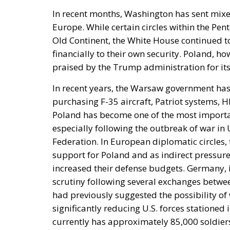
In recent months, Washington has sent mixed
Europe. While certain circles within the Pen
Old Continent, the White House continued to
financially to their own security. Poland, h
praised by the Trump administration for its 
In recent years, the Warsaw government has
purchasing F-35 aircraft, Patriot systems,
Poland has become one of the most importan
especially following the outbreak of war in 
Federation. In European diplomatic circles,
support for Poland and as indirect pressure
increased their defense budgets. Germany, 
scrutiny following several exchanges between
had previously suggested the possibility 
significantly reducing U.S. forces stationed 
currently has approximately 85,000 soldier