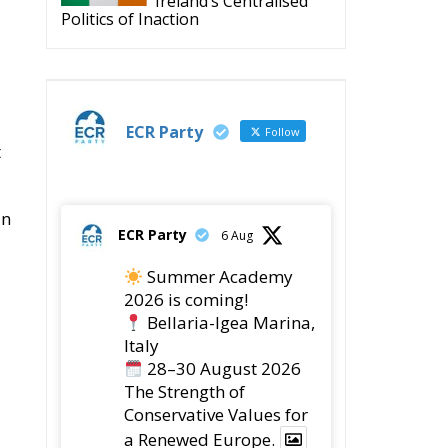
Ireland’s Centralised
Politics of Inaction
ECR Party
Follow
t
in
ECR Party
6 Aug
Summer Academy
2026 is coming!
Bellaria-Igea Marina,
Italy
28–30 August 2026
The Strength of
Conservative Values for
a Renewed Europe.