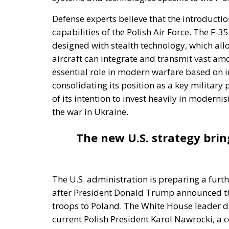
Defense experts believe that the introduction
capabilities of the Polish Air Force. The F-35
designed with stealth technology, which all
aircraft can integrate and transmit vast amo
essential role in modern warfare based on in
consolidating its position as a key military
of its intention to invest heavily in moderni
the war in Ukraine.
The new U.S. strategy brin
The U.S. administration is preparing a furth
after President Donald Trump announced tha
troops to Poland. The White House leader dir
current Polish President Karol Nawrocki, a c