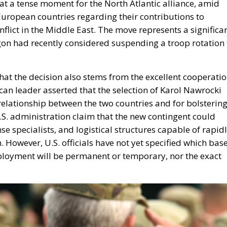
t a tense moment for the North Atlantic alliance, amid
ropean countries regarding their contributions to
nflict in the Middle East. The move represents a significa
tagon had recently considered suspending a troop rotation 
at the decision also stems from the excellent cooperati
an leader asserted that the selection of Karol Nawrocki
 relationship between the two countries and for bolsterin
U.S. administration claim that the new contingent could
se specialists, and logistical structures capable of rapid
. However, U.S. officials have not yet specified which bas
eployment will be permanent or temporary, nor the exact