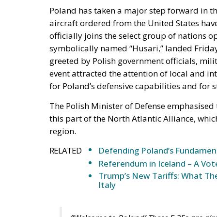
Poland has taken a major step forward in the 
aircraft ordered from the United States have
officially joins the select group of nations op
symbolically named “Husari,” landed Friday
greeted by Polish government officials, mil
event attracted the attention of local and
for Poland’s defensive capabilities and for 
The Polish Minister of Defense emphasised th
this part of the North Atlantic Alliance, whi
region.
RELATED
Defending Poland’s Fundamenta
Referendum in Iceland – A Vot
Trump’s New Tariffs: What The
Italy