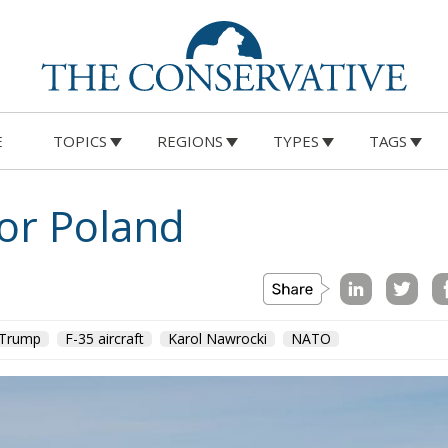
E
TOPICS
REGIONS
TYPES
TAGS
for Poland
 Trump
F-35 aircraft
Karol Nawrocki
NATO