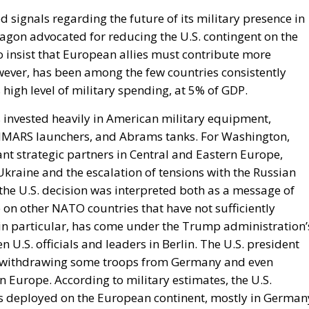
 signals regarding the future of its military presence in
tagon advocated for reducing the U.S. contingent on the
 insist that European allies must contribute more
owever, has been among the few countries consistently
high level of military spending, at 5% of GDP.
 invested heavily in American military equipment,
 HIMARS launchers, and Abrams tanks. For Washington,
t strategic partners in Central and Eastern Europe,
Ukraine and the escalation of tensions with the Russian
 the U.S. decision was interpreted both as a message of
 on other NATO countries that have not sufficiently
in particular, has come under the Trump administration’
 U.S. officials and leaders in Berlin. The U.S. president
of withdrawing some troops from Germany and even
in Europe. According to military estimates, the U.S.
s deployed on the European continent, mostly in German