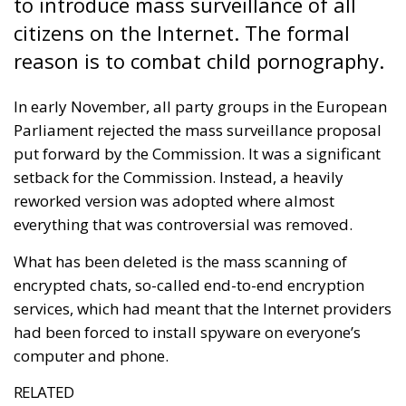
to introduce mass surveillance of all
citizens on the Internet. The formal
reason is to combat child pornography.
In early November, all party groups in the European
Parliament rejected the mass surveillance proposal
put forward by the Commission. It was a significant
setback for the Commission. Instead, a heavily
reworked version was adopted where almost
everything that was controversial was removed.
What has been deleted is the mass scanning of
encrypted chats, so-called end-to-end encryption
services, which had meant that the Internet providers
had been forced to install spyware on everyone’s
computer and phone.
RELATED