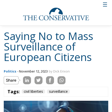
Saying No to Mass
Surveillance of
European Citizens
Politics
- November 12, 2023
by Dick Erixon
Tags:
civil liberties
surveillance