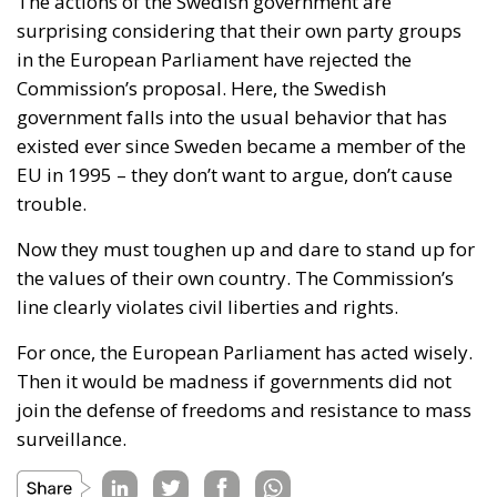
The actions of the Swedish government are
surprising considering that their own party groups
in the European Parliament have rejected the
Commission’s proposal. Here, the Swedish
government falls into the usual behavior that has
existed ever since Sweden became a member of the
EU in 1995 – they don’t want to argue, don’t cause
trouble.
Now they must toughen up and dare to stand up for
the values of their own country. The Commission’s
line clearly violates civil liberties and rights.
For once, the European Parliament has acted wisely.
Then it would be madness if governments did not
join the defense of freedoms and resistance to mass
surveillance.