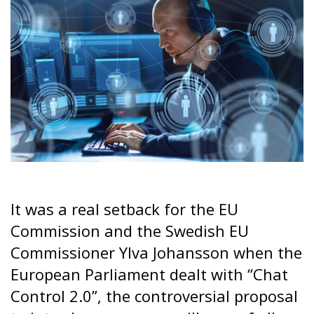
It was a real setback for the EU
Commission and the Swedish EU
Commissioner Ylva Johansson when the
European Parliament dealt with “Chat
Control 2.0”, the controversial proposal