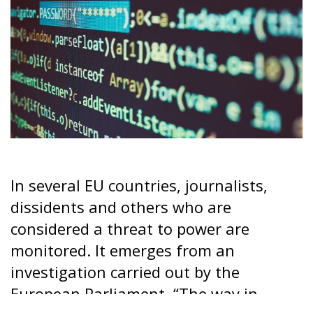
In several EU countries, journalists,
dissidents and others who are
considered a threat to power are
monitored. It emerges from an
investigation carried out by the
European Parliament. “The way in