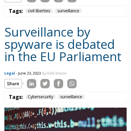
Tags:
civil liberties
surveillance
Surveillance by
spyware is debated
in the EU Parliament
Legal
- June 23, 2023
by Dick Erixon
Tags:
Cybersecurity
surveillance