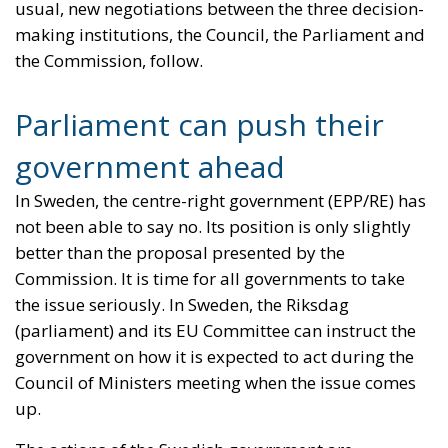
usual, new negotiations between the three decision-
making institutions, the Council, the Parliament and
the Commission, follow.
Parliament can push their
government ahead
In Sweden, the centre-right government (EPP/RE) has
not been able to say no. Its position is only slightly
better than the proposal presented by the
Commission. It is time for all governments to take
the issue seriously. In Sweden, the Riksdag
(parliament) and its EU Committee can instruct the
government on how it is expected to act during the
Council of Ministers meeting when the issue comes
up.