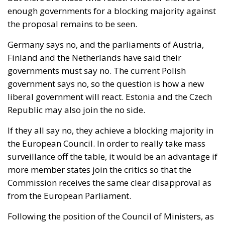
enough governments for a blocking majority against
the proposal remains to be seen.
Germany says no, and the parliaments of Austria,
Finland and the Netherlands have said their
governments must say no. The current Polish
government says no, so the question is how a new
liberal government will react. Estonia and the Czech
Republic may also join the no side.
If they all say no, they achieve a blocking majority in
the European Council. In order to really take mass
surveillance off the table, it would be an advantage if
more member states join the critics so that the
Commission receives the same clear disapproval as
from the European Parliament.
Following the position of the Council of Ministers, as