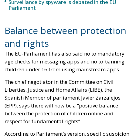
Surveillance by spyware is debated in the EU
Parliament
Balance between protection
and rights
The EU-Parliament has also said no to mandatory
age checks for messaging apps and no to banning
children under 16 from using mainstream apps.
The chief negotiator in the Committee on Civil
Liberties, Justice and Home Affairs (LIBE), the
Spanish Member of parliament Javier Zarzalejos
(EPP), says there will now be a “positive balance
between the protection of children online and
respect for fundamental rights”.
According to Parliament’s version, specific suspicion