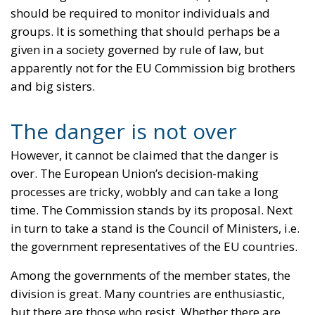
should be required to monitor individuals and
groups. It is something that should perhaps be a
given in a society governed by rule of law, but
apparently not for the EU Commission big brothers
and big sisters.
The danger is not over
However, it cannot be claimed that the danger is
over. The European Union’s decision-making
processes are tricky, wobbly and can take a long
time. The Commission stands by its proposal. Next
in turn to take a stand is the Council of Ministers, i.e.
the government representatives of the EU countries.
Among the governments of the member states, the
division is great. Many countries are enthusiastic,
but there are those who resist. Whether there are