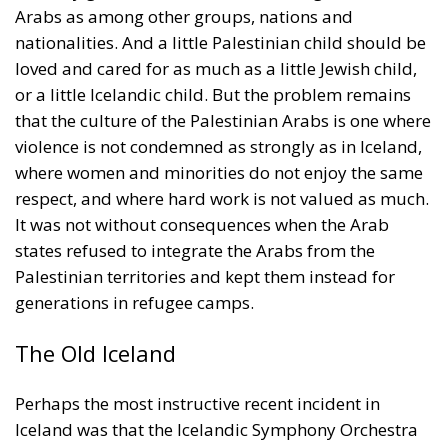
Arabs as among other groups, nations and
nationalities. And a little Palestinian child should be
loved and cared for as much as a little Jewish child,
or a little Icelandic child. But the problem remains
that the culture of the Palestinian Arabs is one where
violence is not condemned as strongly as in Iceland,
where women and minorities do not enjoy the same
respect, and where hard work is not valued as much.
It was not without consequences when the Arab
states refused to integrate the Arabs from the
Palestinian territories and kept them instead for
generations in refugee camps.
The Old Iceland
Perhaps the most instructive recent incident in
Iceland was that the Icelandic Symphony Orchestra