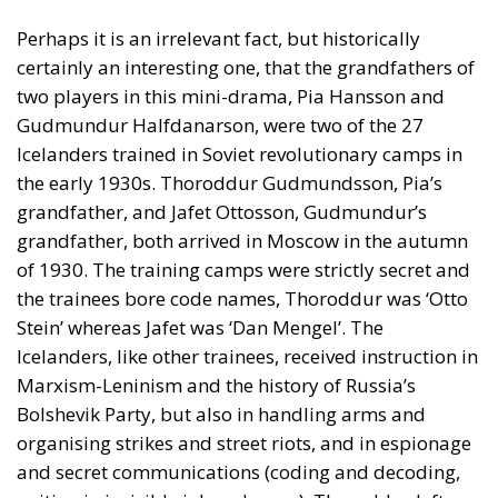
Perhaps it is an irrelevant fact, but historically
certainly an interesting one, that the grandfathers of
two players in this mini-drama, Pia Hansson and
Gudmundur Halfdanarson, were two of the 27
Icelanders trained in Soviet revolutionary camps in
the early 1930s. Thoroddur Gudmundsson, Pia’s
grandfather, and Jafet Ottosson, Gudmundur’s
grandfather, both arrived in Moscow in the autumn
of 1930. The training camps were strictly secret and
the trainees bore code names, Thoroddur was ‘Otto
Stein’ whereas Jafet was ‘Dan Mengel’. The
Icelanders, like other trainees, received instruction in
Marxism-Leninism and the history of Russia’s
Bolshevik Party, but also in handling arms and
organising strikes and street riots, and in espionage
and secret communications (coding and decoding,
writing in invisible ink and so on). Thoroddur left