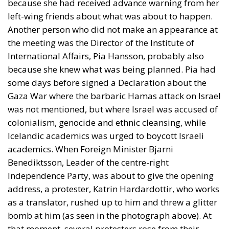
because she had received advance warning from her
left-wing friends about what was about to happen.
Another person who did not make an appearance at
the meeting was the Director of the Institute of
International Affairs, Pia Hansson, probably also
because she knew what was being planned. Pia had
some days before signed a Declaration about the
Gaza War where the barbaric Hamas attack on Israel
was not mentioned, but where Israel was accused of
colonialism, genocide and ethnic cleansing, while
Icelandic academics was urged to boycott Israeli
academics. When Foreign Minister Bjarni
Benediktsson, Leader of the centre-right
Independence Party, was about to give the opening
address, a protester, Katrin Hardardottir, who works
as a translator, rushed up to him and threw a glitter
bomb at him (as seen in the photograph above). At
that moment, several protesters rose from their