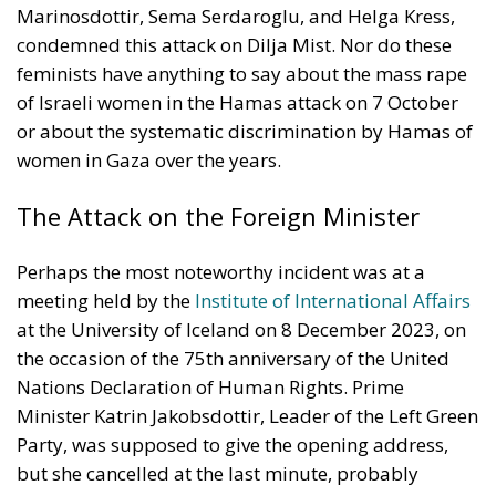
Marinosdottir, Sema Serdaroglu, and Helga Kress,
condemned this attack on Dilja Mist. Nor do these
feminists have anything to say about the mass rape
of Israeli women in the Hamas attack on 7 October
or about the systematic discrimination by Hamas of
women in Gaza over the years.
The Attack on the Foreign Minister
Perhaps the most noteworthy incident was at a
meeting held by the
Institute of International Affairs
at the University of Iceland on 8 December 2023, on
the occasion of the 75th anniversary of the United
Nations Declaration of Human Rights. Prime
Minister Katrin Jakobsdottir, Leader of the Left Green
Party, was supposed to give the opening address,
but she cancelled at the last minute, probably