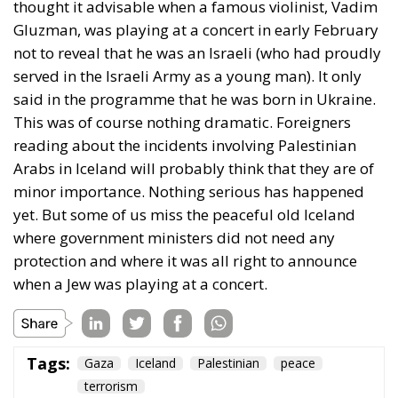
thought it advisable when a famous violinist, Vadim
Gluzman, was playing at a concert in early February
not to reveal that he was an Israeli (who had proudly
served in the Israeli Army as a young man). It only
said in the programme that he was born in Ukraine.
This was of course nothing dramatic. Foreigners
reading about the incidents involving Palestinian
Arabs in Iceland will probably think that they are of
minor importance. Nothing serious has happened
yet. But some of us miss the peaceful old Iceland
where government ministers did not need any
protection and where it was all right to announce
when a Jew was playing at a concert.
Tags:
Gaza
Iceland
Palestinian
peace
terrorism