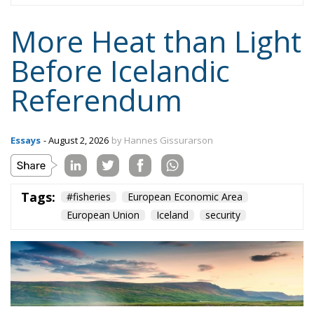
More Heat than Light
Before Icelandic
Referendum
Essays
- August 2, 2026
by Hannes Gissurarson
Tags:
#fisheries
European Economic Area
European Union
Iceland
security