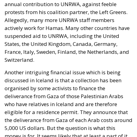
annual contribution to UNRWA, against feeble
protests from his coalition partner, the Left Greens.
Allegedly, many more UNRWA staff members
actively work for Hamas. Many other countries have
suspended aid to UNRWA, including the United
States, the United Kingdom, Canada, Germany,
France, Italy, Sweden, Finland, the Netherlands, and
Switzerland.
Another intriguing financial issue which is being
discussed in Iceland is that a collection has been
organised by some activists to finance the
deliverance from Gaza of those Palestinian Arabs
who have relatives in Iceland and are therefore
eligible for a residence permit. They announce that
the deliverance from Gaza of each Arab costs around
5,000 US dollars. But the question is what this
money is for. It seems likely that at least a part of it