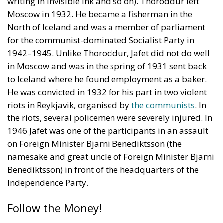
Moscow in 1932. He became a fisherman in the
North of Iceland and was a member of parliament
for the communist-dominated Socialist Party in
1942–1945. Unlike Thoroddur, Jafet did not do well
in Moscow and was in the spring of 1931 sent back
to Iceland where he found employment as a baker.
He was convicted in 1932 for his part in two violent
riots in Reykjavik, organised by
the communists
. In
the riots, several policemen were severely injured. In
1946 Jafet was one of the participants in an assault
on Foreign Minister Bjarni Benediktsson (the
namesake and great uncle of Foreign Minister Bjarni
Benediktsson) in front of the headquarters of the
Independence Party.
Follow the Money!