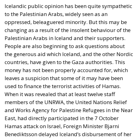
Icelandic public opinion has been quite sympathetic
to the Palestinian Arabs, widely seen as an
oppressed, beleaguered minority. But this may be
changing as a result of the insolent behaviour of the
Palestinian Arabs in Iceland and their supporters.
People are also beginning to ask questions about
the generous aid which Iceland, and the other Nordic
countries, have given to the Gaza authorities. This
money has not been properly accounted for, which
leaves a suspicion that some of it may have been
used to finance the terrorist activities of Hamas.
When it was revealed that at least twelve staff
members of the UNRWA, the United Nations Relief
and Works Agency for Palestine Refugees in the Near
East, had directly participated in the 7 October
Hamas attack on Israel, Foreign Minister Bjarni
Benediktsson delayed Iceland’s disbursement of her