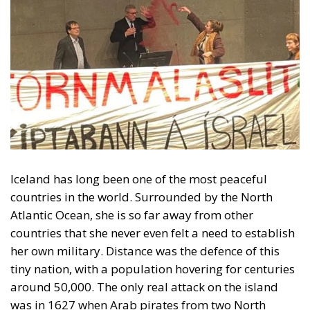
Iceland has long been one of the most peaceful
countries in the world. Surrounded by the North
Atlantic Ocean, she is so far away from other
countries that she never even felt a need to establish
her own military. Distance was the defence of this
tiny nation, with a population hovering for centuries
around 50,000. The only real attack on the island
was in 1627 when Arab pirates from two North