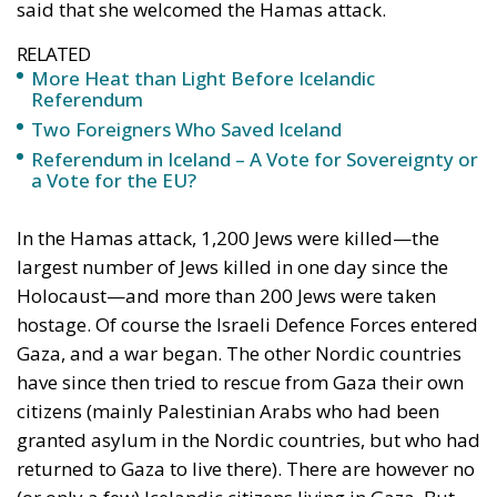
said that she welcomed the Hamas attack.
RELATED
More Heat than Light Before Icelandic
Referendum
Two Foreigners Who Saved Iceland
Referendum in Iceland – A Vote for Sovereignty or
a Vote for the EU?
In the Hamas attack, 1,200 Jews were killed—the
largest number of Jews killed in one day since the
Holocaust—and more than 200 Jews were taken
hostage. Of course the Israeli Defence Forces entered
Gaza, and a war began. The other Nordic countries
have since then tried to rescue from Gaza their own
citizens (mainly Palestinian Arabs who had been
granted asylum in the Nordic countries, but who had
returned to Gaza to live there). There are however no
(or only a few) Icelandic citizens living in Gaza. But