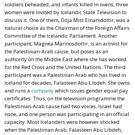
soldiers beheaded, and infants killed in ovens, three
women were invited by Icelandic State Television to
discuss it. One of them, Dilja Mist Einarsdottir, was a
natural choice as the Chairman of the Foreign Affairs
Committee of the Icelandic Parliament. Another
participant, Magnea Marinosdottir, is an activist for
the Palestinian-Arab cause, but poses as an
authority on the Middle East where she has worked
for the Red Cross and the United Nations. The third
participant was a Palestinian Arab who has lived in
Iceland for decades, Falasteen Abu Libdeh. She owns
and runs a
company
which issues gender equal pay
certificates. Thus, on the television programme the
Palestinian-Arab cause had two voices, Israel had
none, and one person was participating in an official
capacity. Most Icelanders were however shocked
when the Palestinian Arab, Falasteen Abu Libdeh,