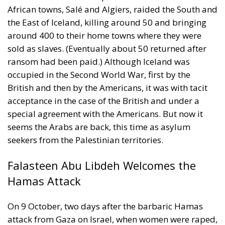
African towns, Salé and Algiers, raided the South and
the East of Iceland, killing around 50 and bringing
around 400 to their home towns where they were
sold as slaves. (Eventually about 50 returned after
ransom had been paid.) Although Iceland was
occupied in the Second World War, first by the
British and then by the Americans, it was with tacit
acceptance in the case of the British and under a
special agreement with the Americans. But now it
seems the Arabs are back, this time as asylum
seekers from the Palestinian territories.
Falasteen Abu Libdeh Welcomes the
Hamas Attack
On 9 October, two days after the barbaric Hamas
attack from Gaza on Israel, when women were raped,