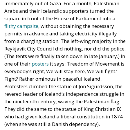
immediately out of Gaza. For a month, Palestinian
Arabs and their Icelandic supporters turned the
square in front of the House of Parliament into a
filthy campsite
, without obtaining the necessary
permits in advance and taking electricity illegally
from a charging station. The left-wing majority in the
Reykjavik City Council did nothing, nor did the police.
(The tents were finally taken down in late January.) In
one of their
posters
it says: ‘Freedom of Movement is
everybody’s right, We will stay here, We will fight.’
Fight? Rather ominous in peaceful Iceland.
Protesters climbed the statue of Jon Sigurdsson, the
revered leader of Iceland’s independence struggle in
the nineteenth century, waving the Palestinian flag.
They did the same to the statue of King Christian IX
who had given Iceland a liberal constitution in 1874
(when she was still a Danish dependency).