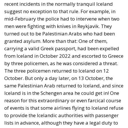
recent incidents in the normally tranquil Iceland
suggest no exception to that rule. For example, in
mid-February the police had to intervene when two
men were fighting with knives in Reykjavik. They
turned out to be Palestinian Arabs who had been
granted asylum. More than that: One of them,
carrying a valid Greek passport, had been expelled
from Iceland in October 2022 and escorted to Greece
by three policemen, as he was considered a threat.
The three policemen returned to Iceland on 12
October. But only a day later, on 13 October, the
same Palestinian Arab returned to Iceland, and since
Iceland is in the Schengen area he could get in! One
reason for this extraordinary or even farcical course
of events is that some airlines flying to Iceland refuse
to provide the Icelandic authorities with passenger
lists in advance, although they have a legal duty to