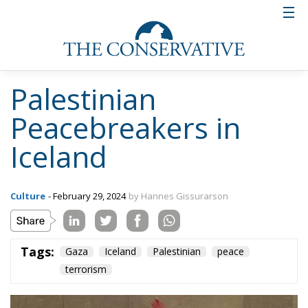
Palestinian
Peacebreakers in
Iceland
Culture
- February 29, 2024
by Hannes Gissurarson
Tags:
Gaza
Iceland
Palestinian
peace
terrorism