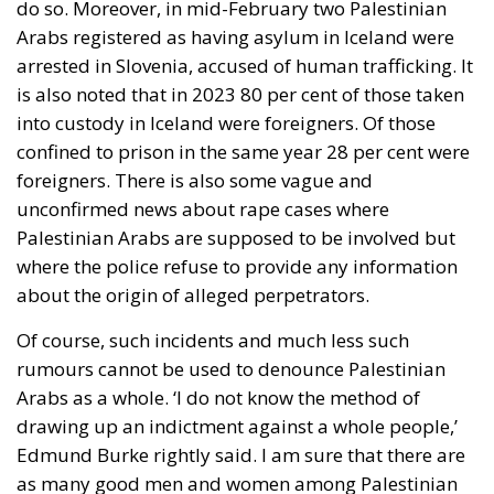
do so. Moreover, in mid-February two Palestinian
Arabs registered as having asylum in Iceland were
arrested in Slovenia, accused of human trafficking. It
is also noted that in 2023 80 per cent of those taken
into custody in Iceland were foreigners. Of those
confined to prison in the same year 28 per cent were
foreigners. There is also some vague and
unconfirmed news about rape cases where
Palestinian Arabs are supposed to be involved but
where the police refuse to provide any information
about the origin of alleged perpetrators.
Of course, such incidents and much less such
rumours cannot be used to denounce Palestinian
Arabs as a whole. ‘I do not know the method of
drawing up an indictment against a whole people,’
Edmund Burke rightly said. I am sure that there are
as many good men and women among Palestinian