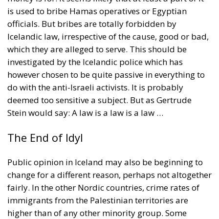
is used to bribe Hamas operatives or Egyptian
officials. But bribes are totally forbidden by
Icelandic law, irrespective of the cause, good or bad,
which they are alleged to serve. This should be
investigated by the Icelandic police which has
however chosen to be quite passive in everything to
do with the anti-Israeli activists. It is probably
deemed too sensitive a subject. But as Gertrude
Stein would say: A law is a law is a law …
The End of Idyl
Public opinion in Iceland may also be beginning to
change for a different reason, perhaps not altogether
fairly. In the other Nordic countries, crime rates of
immigrants from the Palestinian territories are
higher than of any other minority group. Some