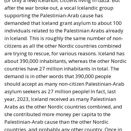
after the war broke out, a vocal Icelandic group
supporting the Palestinian-Arab cause has
demanded that Iceland grant asylum to about 100
individuals related to the Palestinian Arabs already
in Iceland. This is roughly the same number of non-
citizens as all the other Nordic countries combined
are trying to rescue, for various reasons. Iceland has
about 390,000 inhabitants, whereas the other Nordic
countries have 27 million inhabitants in total. The
demand is in other words that 390,000 people
should accept as many non-citizen Palestinian-Arab
asylum seekers as 27 million people! In fact, last
year, 2023, Iceland received as many Palestinian
Arabs as the other Nordic countries combined, and
she contributed more money per capita to the
Palestinian-Arab cause than the other Nordic
countries, and probably any other country. Once in