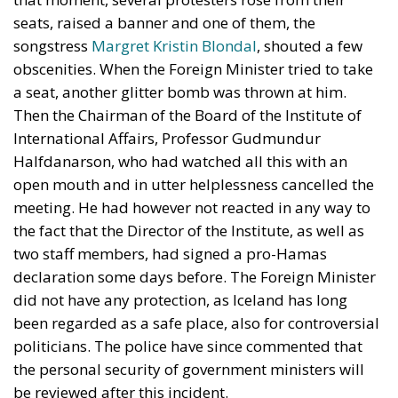
seats, raised a banner and one of them, the
songstress
Margret Kristin Blondal
, shouted a few
obscenities. When the Foreign Minister tried to take
a seat, another glitter bomb was thrown at him.
Then the Chairman of the Board of the Institute of
International Affairs, Professor Gudmundur
Halfdanarson, who had watched all this with an
open mouth and in utter helplessness cancelled the
meeting. He had however not reacted in any way to
the fact that the Director of the Institute, as well as
two staff members, had signed a pro-Hamas
declaration some days before. The Foreign Minister
did not have any protection, as Iceland has long
been regarded as a safe place, also for controversial
politicians. The police have since commented that
the personal security of government ministers will
be reviewed after this incident.