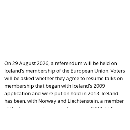
On 29 August 2026, a referendum will be held on
Iceland’s membership of the European Union. Voters
will be asked whether they agree to resume talks on
membership that began with Iceland’s 2009
application and were put on hold in 2013. Iceland
has been, with Norway and Liechtenstein, a member
of the European Economic Area since 1994. EEA
membership gives Iceland access to the European
internal market, while she retains control over her
fisheries, agriculture, foreign trade, monetary