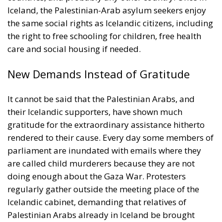
Iceland, the Palestinian-Arab asylum seekers enjoy
the same social rights as Icelandic citizens, including
the right to free schooling for children, free health
care and social housing if needed.
New Demands Instead of Gratitude
It cannot be said that the Palestinian Arabs, and
their Icelandic supporters, have shown much
gratitude for the extraordinary assistance hitherto
rendered to their cause. Every day some members of
parliament are inundated with emails where they
are called child murderers because they are not
doing enough about the Gaza War. Protesters
regularly gather outside the meeting place of the
Icelandic cabinet, demanding that relatives of
Palestinian Arabs already in Iceland be brought