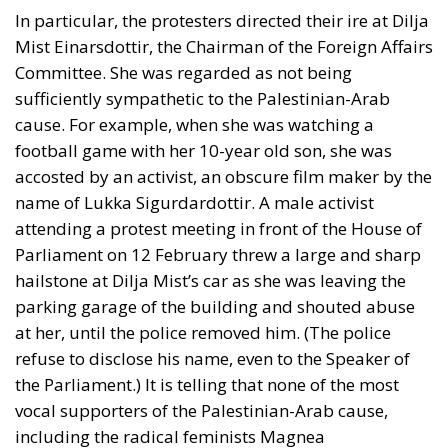
In particular, the protesters directed their ire at Dilja
Mist Einarsdottir, the Chairman of the Foreign Affairs
Committee. She was regarded as not being
sufficiently sympathetic to the Palestinian-Arab
cause. For example, when she was watching a
football game with her 10-year old son, she was
accosted by an activist, an obscure film maker by the
name of Lukka Sigurdardottir. A male activist
attending a protest meeting in front of the House of
Parliament on 12 February threw a large and sharp
hailstone at Dilja Mist’s car as she was leaving the
parking garage of the building and shouted abuse
at her, until the police removed him. (The police
refuse to disclose his name, even to the Speaker of
the Parliament.) It is telling that none of the most
vocal supporters of the Palestinian-Arab cause,
including the radical feminists Magnea