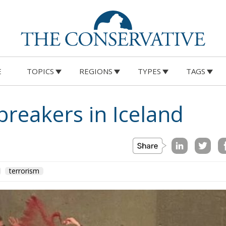
E
TOPICS
REGIONS
TYPES
TAGS
breakers in Iceland
terrorism