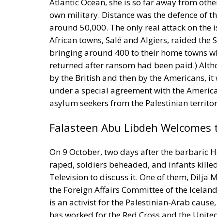
Atlantic Ocean, she is so far away from other
own military. Distance was the defence of th
around 50,000. The only real attack on the
African towns, Salé and Algiers, raided the 
bringing around 400 to their home towns wh
returned after ransom had been paid.) Alth
by the British and then by the Americans, it 
under a special agreement with the American
asylum seekers from the Palestinian territor
Falasteen Abu Libdeh Welcomes 
On 9 October, two days after the barbaric
raped, soldiers beheaded, and infants kille
Television to discuss it. One of them, Dilja 
the Foreign Affairs Committee of the Icelan
is an activist for the Palestinian-Arab caus
has worked for the Red Cross and the United