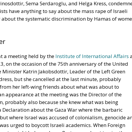
rinosdottir, Sema Serdaroglu, and Helga Kress, condemn
nists have anything to say about the mass rape of Israeli
r about the systematic discrimination by Hamas of wom
er
t a meeting held by the
Institute of International Affairs
a
3, on the occasion of the 75th anniversary of the United
Minister Katrin Jakobsdottir, Leader of the Left Green
ress, but she cancelled at the last minute, probably
from her left-wing friends about what was about to
n appearance at the meeting was the Director of the
sson, probably also because she knew what was being
a Declaration about the Gaza War where the barbaric
but where Israel was accused of colonialism, genocide a
 was urged to boycott Israeli academics. When Foreign