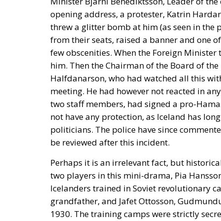
Minister Bjarni Benediktsson, Leader of the
opening address, a protester, Katrin Hardar
threw a glitter bomb at him (as seen in the
from their seats, raised a banner and one o
few obscenities. When the Foreign Minister t
him. Then the Chairman of the Board of the 
Halfdanarson, who had watched all this wit
meeting. He had however not reacted in any wa
two staff members, had signed a pro-Hamas
not have any protection, as Iceland has long
politicians. The police have since commente
be reviewed after this incident.
Perhaps it is an irrelevant fact, but historic
two players in this mini-drama, Pia Hanss
Icelanders trained in Soviet revolutionary
grandfather, and Jafet Ottosson, Gudmundur
1930. The training camps were strictly sec