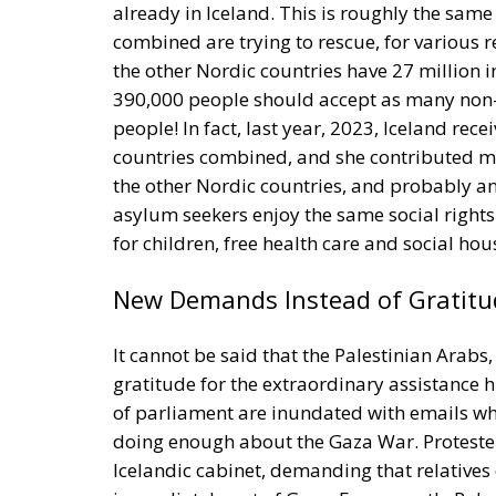
already in Iceland. This is roughly the same
combined are trying to rescue, for various 
the other Nordic countries have 27 million i
390,000 people should accept as many non-c
people! In fact, last year, 2023, Iceland re
countries combined, and she contributed m
the other Nordic countries, and probably an
asylum seekers enjoy the same social rights a
for children, free health care and social hou
New Demands Instead of Gratitu
It cannot be said that the Palestinian Arab
gratitude for the extraordinary assistance
of parliament are inundated with emails wh
doing enough about the Gaza War. Protester
Icelandic cabinet, demanding that relatives