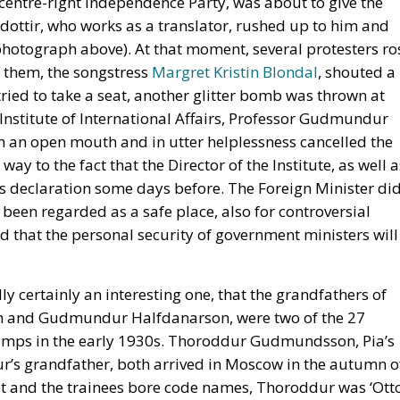
 centre-right Independence Party, was about to give the
dottir, who works as a translator, rushed up to him and
 photograph above). At that moment, several protesters ro
f them, the songstress
Margret Kristin Blondal
, shouted a
ried to take a seat, another glitter bomb was thrown at
Institute of International Affairs, Professor Gudmundur
h an open mouth and in utter helplessness cancelled the
y to the fact that the Director of the Institute, as well a
 declaration some days before. The Foreign Minister di
 been regarded as a safe place, also for controversial
d that the personal security of government ministers will
ally certainly an interesting one, that the grandfathers of
on and Gudmundur Halfdanarson, were two of the 27
 camps in the early 1930s. Thoroddur Gudmundsson, Pia’s
’s grandfather, both arrived in Moscow in the autumn o
ret and the trainees bore code names, Thoroddur was ‘Ott