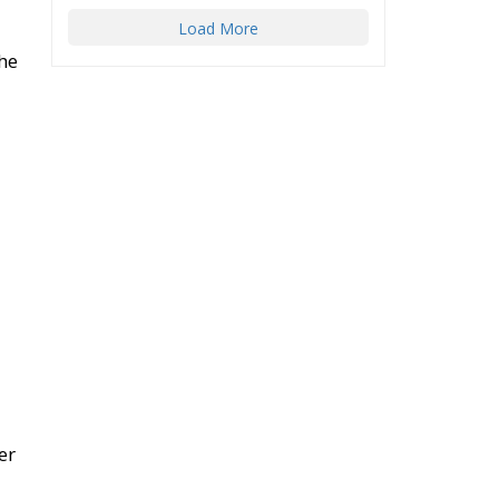
Load More
the
er