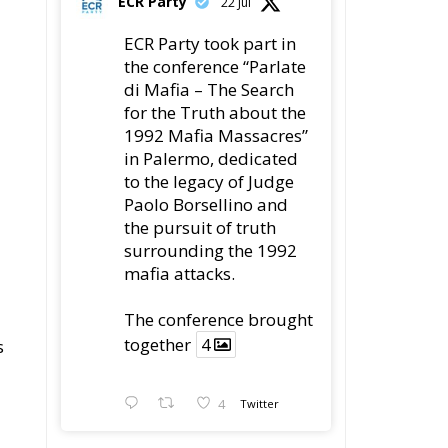
ECR Party
22 Jul
ECR Party took part in
the conference “Parlate
di Mafia – The Search
for the Truth about the
1992 Mafia Massacres”
in Palermo, dedicated
to the legacy of Judge
Paolo Borsellino and
the pursuit of truth
surrounding the 1992
mafia attacks.
The conference brought
together
4
s
4
Twitter