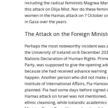
including the radical feminists Magnea Ma
this attack on Dilja Mist. Nor do these femi
women in the Hamas attack on 7 October o
in Gaza over the years.
The Attack on the Foreign Minist
Perhaps the most noteworthy incident was a
the University of Iceland on 8 December 202
Nations Declaration of Human Rights. Prime 
Party, was supposed to give the opening add
because she had received advance warning 
happen. Another person who did not make a
Institute of International Affairs, Pia Han
planned. Pia had some days before signed 
Hamas attack on Israel was not mentioned, 
ethnic cleansing, while Icelandic academics