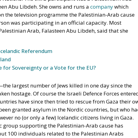
steen Abu Libdeh. She owns and runs a
company
which
 on the television programme the Palestinian-Arab cause
son was participating in an official capacity. Most
alestinian Arab, Falasteen Abu Libdeh, said that she
Icelandic Referendum
land
e for Sovereignty or a Vote for the EU?
—the largest number of Jews killed in one day since the
n hostage. Of course the Israeli Defence Forces entere
ntries have since then tried to rescue from Gaza their o
 been granted asylum in the Nordic countries, but who h
ever no (or only a few) Icelandic citizens living in Gaza.
dic group supporting the Palestinian-Arab cause has
t 100 individuals related to the Palestinian Arabs