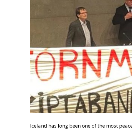
Iceland has long been one of the most peace