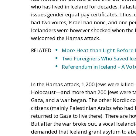
who has lived in Iceland for decades, Fala
issues gender equal pay certificates. Thus,
had two voices, Israel had none, and one per
Icelanders were however shocked when the P
welcomed the Hamas attack.
RELATED
More Heat than Light Before 
Two Foreigners Who Saved Ice
Referendum in Iceland – A Vot
In the Hamas attack, 1,200 Jews were killed
Holocaust—and more than 200 Jews were take
Gaza, and a war began. The other Nordic cou
citizens (mainly Palestinian Arabs who had
returned to Gaza to live there). There are how
But after the war broke out, a vocal Icelan
demanded that Iceland grant asylum to abou