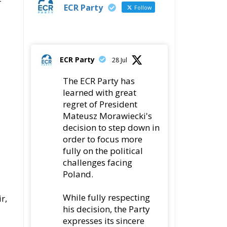
r
ECR Party
Follow
ECR Party
28 Jul
The ECR Party has
learned with great
regret of President
Mateusz Morawiecki's
decision to step down in
order to focus more
fully on the political
challenges facing
Poland.
While fully respecting
r,
his decision, the Party
expresses its sincere