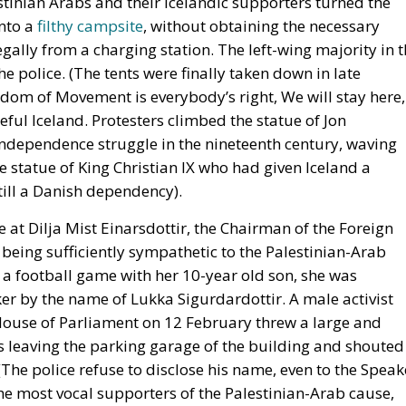
tinian Arabs and their Icelandic supporters turned the
into a
filthy campsite
, without obtaining the necessary
egally from a charging station. The left-wing majority in 
he police. (The tents were finally taken down in late
eedom of Movement is everybody’s right, We will stay here,
eful Iceland. Protesters climbed the statue of Jon
 independence struggle in the nineteenth century, waving
he statue of King Christian IX who had given Iceland a
till a Danish dependency).
re at Dilja Mist Einarsdottir, the Chairman of the Foreign
being sufficiently sympathetic to the Palestinian-Arab
a football game with her 10-year old son, she was
ker by the name of Lukka Sigurdardottir. A male activist
 House of Parliament on 12 February threw a large and
as leaving the parking garage of the building and shouted
(The police refuse to disclose his name, even to the Speak
f the most vocal supporters of the Palestinian-Arab cause,