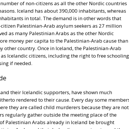
 number of non-citizens as all the other Nordic countries
reasons. Iceland has about 390,000 inhabitants, whereas
nhabitants in total. The demand is in other words that
itizen Palestinian-Arab asylum seekers as 27 million
ceived as many Palestinian Arabs as the other Nordic
ore money per capita to the Palestinian-Arab cause than
y other country. Once in Iceland, the Palestinian-Arab
s Icelandic citizens, including the right to free schooling
sing if needed.
de
s, and their Icelandic supporters, have shown much
 hitherto rendered to their cause. Every day some member
ere they are called child murderers because they are not
s regularly gather outside the meeting place of the
 of Palestinian Arabs already in Iceland be brought