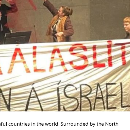
ful countries in the world. Surrounded by the North