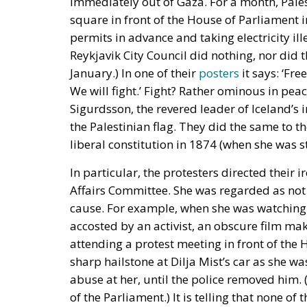
immediately out of Gaza. For a month, Pales
square in front of the House of Parliament 
permits in advance and taking electricity ill
Reykjavik City Council did nothing, nor did t
January.) In one of their
posters
it says: ‘Fr
We will fight.’ Fight? Rather ominous in peac
Sigurdsson, the revered leader of Iceland’s
the Palestinian flag. They did the same to t
liberal constitution in 1874 (when she was s
In particular, the protesters directed their i
Affairs Committee. She was regarded as not 
cause. For example, when she was watching 
accosted by an activist, an obscure film ma
attending a protest meeting in front of the
sharp hailstone at Dilja Mist’s car as she w
abuse at her, until the police removed him. 
of the Parliament.) It is telling that none o