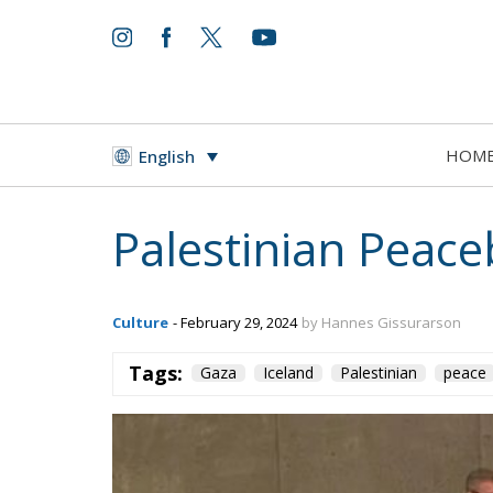
HOM
English
Palestinian Peace
Culture
- February 29, 2024
by Hannes Gissurarson
Tags:
Gaza
Iceland
Palestinian
peace