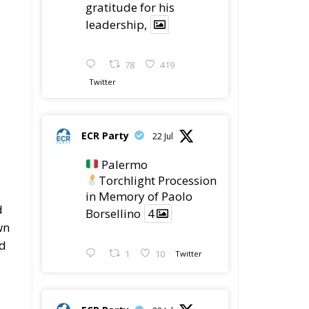
gratitude for his
leadership,
78
419
Twitter
ECR Party
22 Jul
Palermo
Torchlight Procession
in Memory of Paolo
d
Borsellino
4
wn
ad
1
10
Twitter