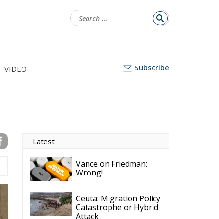
Search
for:
Subscribe
VIDEO
Latest
Vance on Friedman:
Wrong!
Ceuta: Migration Policy
Catastrophe or Hybrid
Attack