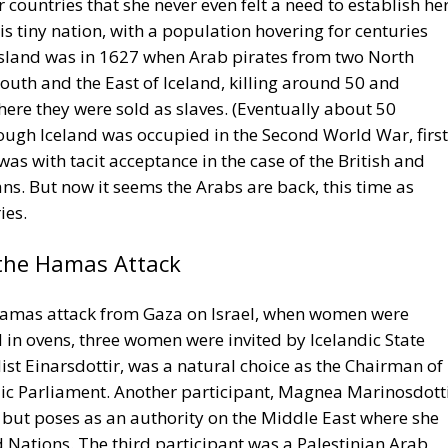
 countries that she never even felt a need to establish he
is tiny nation, with a population hovering for centuries
 island was in 1627 when Arab pirates from two North
South and the East of Iceland, killing around 50 and
ere they were sold as slaves. (Eventually about 50
ough Iceland was occupied in the Second World War, first
was with tacit acceptance in the case of the British and
s. But now it seems the Arabs are back, this time as
ies.
the Hamas Attack
 Hamas attack from Gaza on Israel, when women were
d in ovens, three women were invited by Icelandic State
Mist Einarsdottir, was a natural choice as the Chairman of
dic Parliament. Another participant, Magnea Marinosdotti
e, but poses as an authority on the Middle East where she
 Nations. The third participant was a Palestinian Arab