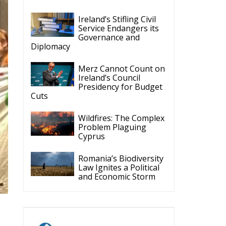
Ireland’s Stifling Civil
Service Endangers its
Governance and
Diplomacy
Merz Cannot Count on
Ireland’s Council
Presidency for Budget
Cuts
Wildfires: The Complex
Problem Plaguing
Cyprus
Romania’s Biodiversity
Law Ignites a Political
and Economic Storm