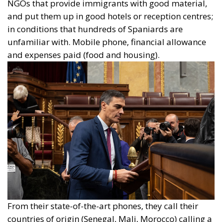
NGOs that provide immigrants with good material,
and put them up in good hotels or reception centres;
in conditions that hundreds of Spaniards are
unfamiliar with. Mobile phone, financial allowance
and expenses paid (food and housing).
From their state-of-the-art phones, they call their
countries of origin (Senegal, Mali, Morocco) calling a