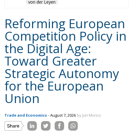
von der Leyen
Reforming European
Competition Policy in
the Digital Age:
Toward Greater
Strategic Autonomy
for the European
Union
Trade and Economics
- August 7, 2026
by Juri Morico