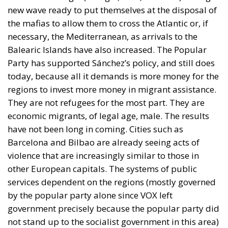
new wave ready to put themselves at the disposal of
the mafias to allow them to cross the Atlantic or, if
necessary, the Mediterranean, as arrivals to the
Balearic Islands have also increased. The Popular
Party has supported Sánchez’s policy, and still does
today, because all it demands is more money for the
regions to invest more money in migrant assistance.
They are not refugees for the most part. They are
economic migrants, of legal age, male. The results
have not been long in coming. Cities such as
Barcelona and Bilbao are already seeing acts of
violence that are increasingly similar to those in
other European capitals. The systems of public
services dependent on the regions (mostly governed
by the popular party alone since VOX left
government precisely because the popular party did
not stand up to the socialist government in this area)