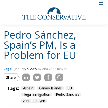
Pedro Sánchez,
Spain’s PM, Is a
Problem for EU
Legal
- January 5, 2025
by Ana Vano mayor
Tags:
#spain
Canary Islands
EU
illegal inmigration
Pedro Sánchez
von der Leyen