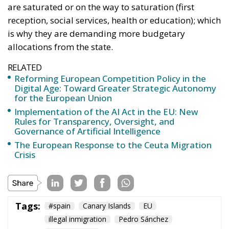
are saturated or on the way to saturation (first
reception, social services, health or education); which
is why they are demanding more budgetary
allocations from the state.
RELATED
Reforming European Competition Policy in the
Digital Age: Toward Greater Strategic Autonomy
for the European Union
Implementation of the AI Act in the EU: New
Rules for Transparency, Oversight, and
Governance of Artificial Intelligence
The European Response to the Ceuta Migration
Crisis
Tags:
#spain
Canary Islands
EU
illegal inmigration
Pedro Sánchez