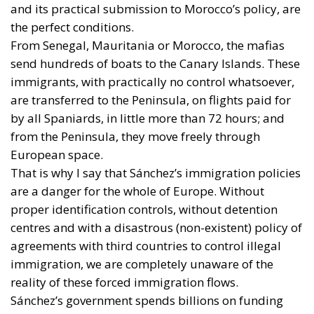
and its practical submission to Morocco’s policy, are
the perfect conditions.
From Senegal, Mauritania or Morocco, the mafias
send hundreds of boats to the Canary Islands. These
immigrants, with practically no control whatsoever,
are transferred to the Peninsula, on flights paid for
by all Spaniards, in little more than 72 hours; and
from the Peninsula, they move freely through
European space.
That is why I say that Sánchez’s immigration policies
are a danger for the whole of Europe. Without
proper identification controls, without detention
centres and with a disastrous (non-existent) policy of
agreements with third countries to control illegal
immigration, we are completely unaware of the
reality of these forced immigration flows.
Sánchez’s government spends billions on funding