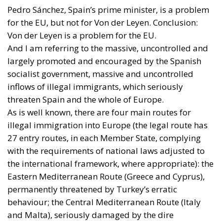
Pedro Sánchez, Spain’s prime minister, is a problem
for the EU, but not for Von der Leyen. Conclusion:
Von der Leyen is a problem for the EU.
And I am referring to the massive, uncontrolled and
largely promoted and encouraged by the Spanish
socialist government, massive and uncontrolled
inflows of illegal immigrants, which seriously
threaten Spain and the whole of Europe.
As is well known, there are four main routes for
illegal immigration into Europe (the legal route has
27 entry routes, in each Member State, complying
with the requirements of national laws adjusted to
the international framework, where appropriate): the
Eastern Mediterranean Route (Greece and Cyprus),
permanently threatened by Turkey’s erratic
behaviour; the Central Mediterranean Route (Italy
and Malta), seriously damaged by the dire