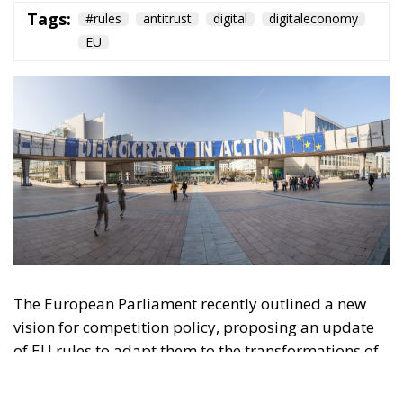
Tags:
#rules
antitrust
digital
digitaleconomy
EU
The European Parliament recently outlined a new
vision for competition policy, proposing an update
of EU rules to adapt them to the transformations of
the digital economy and intensifying global
competition. Through a resolution that is not legally