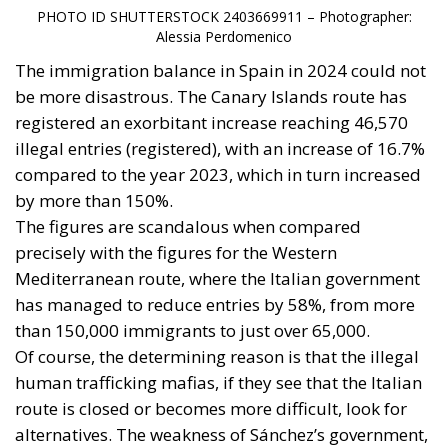
PHOTO ID SHUTTERSTOCK 2403669911 – Photographer:
Alessia Perdomenico
The immigration balance in Spain in 2024 could not
be more disastrous. The Canary Islands route has
registered an exorbitant increase reaching 46,570
illegal entries (registered), with an increase of 16.7%
compared to the year 2023, which in turn increased
by more than 150%.
The figures are scandalous when compared
precisely with the figures for the Western
Mediterranean route, where the Italian government
has managed to reduce entries by 58%, from more
than 150,000 immigrants to just over 65,000.
Of course, the determining reason is that the illegal
human trafficking mafias, if they see that the Italian
route is closed or becomes more difficult, look for
alternatives. The weakness of Sánchez’s government,