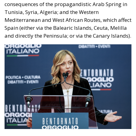
consequences of the propagandistic Arab Spring in
Tunisia, Syria, Algeria; and the Western
Mediterranean and West African Routes, which affect
Spain (either via the Balearic Islands, Ceuta, Melilla
and directly the Peninsula; or via the Canary Islands).