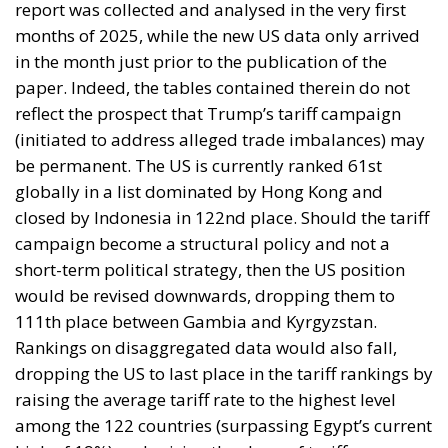
in the month just prior to the publication of the
paper. Indeed, the tables contained therein do not
reflect the prospect that Trump’s tariff campaign
(initiated to address alleged trade imbalances) may
be permanent. The US is currently ranked 61st
globally in a list dominated by Hong Kong and
closed by Indonesia in 122nd place. Should the tariff
campaign become a structural policy and not a
short-term political strategy, then the US position
would be revised downwards, dropping them to
111th place between Gambia and Kyrgyzstan.
Rankings on disaggregated data would also fall,
dropping the US to last place in the tariff rankings by
raising the average tariff rate to the highest level
among the 122 countries (surpassing Egypt’s current
high of 19%) and raising the share of tariff
exemptions from 47% to 0%.