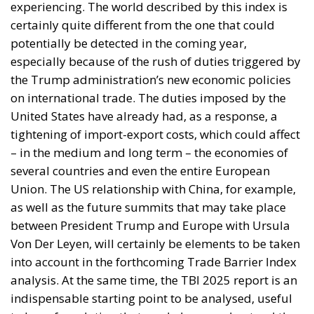
potentially be detected in the coming year,
especially because of the rush of duties triggered by
the Trump administration’s new economic policies
on international trade. The duties imposed by the
United States have already had, as a response, a
tightening of import-export costs, which could affect
– in the medium and long term – the economies of
several countries and even the entire European
Union. The US relationship with China, for example,
as well as the future summits that may take place
between President Trump and Europe with Ursula
Von Der Leyen, will certainly be elements to be taken
into account in the forthcoming Trade Barrier Index
analysis. At the same time, the TBI 2025 report is an
indispensable starting point to be analysed, useful
to lay a foundation that can help us understand the
moves of the major economic and trade powers on