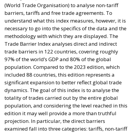
barriers, tariffs and free trade agreements. To
understand what this index measures, however, it is
necessary to go into the specifics of the data and the
methodology with which they are displayed. The
Trade Barrier Index analyses direct and indirect
trade barriers in 122 countries, covering roughly
97% of the world’s GDP and 80% of the global
population. Compared to the 2023 edition, which
included 88 countries, this edition represents a
significant expansion to better reflect global trade
dynamics. The goal of this index is to analyse the
totality of trades carried out by the entire global
population, and considering the level reached in this
edition it may well provide a more than truthful
projection. In particular, the direct barriers
examined fall into three categories: tariffs, non-tariff
barriers (NTBs) and restrictions on services. Then
there is a fourth pillar of the analysis called