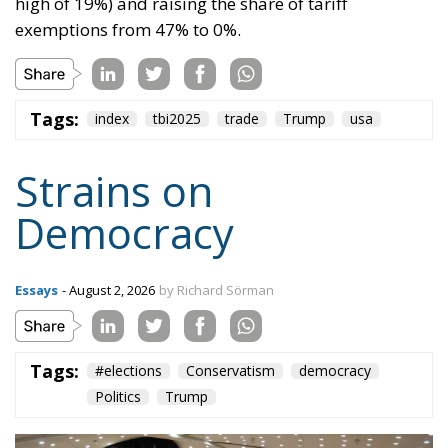
Tags:
index
tbi2025
trade
Trump
usa
Strains on
Democracy
Essays
- August 2, 2026
by Richard Sörman
Tags:
#elections
Conservatism
democracy
Politics
Trump