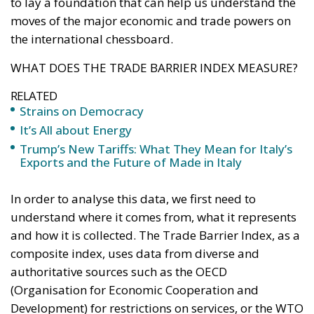
the international chessboard.
WHAT DOES THE TRADE BARRIER INDEX MEASURE?
RELATED
Strains on Democracy
It’s All about Energy
Trump’s New Tariffs: What They Mean for Italy’s
Exports and the Future of Made in Italy
In order to analyse this data, we first need to
understand where it comes from, what it represents
and how it is collected. The Trade Barrier Index, as a
composite index, uses data from diverse and
authoritative sources such as the OECD
(Organisation for Economic Cooperation and
Development) for restrictions on services, or the WTO
(World Trade Organisation) to analyse non-tariff