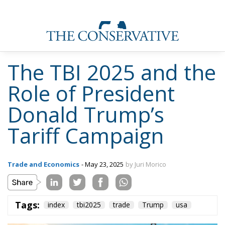
The TBI 2025 and the
Role of President
Donald Trump’s
Tariff Campaign
Trade and Economics
- May 23, 2025
by Juri Morico
Tags:
index
tbi2025
trade
Trump
usa