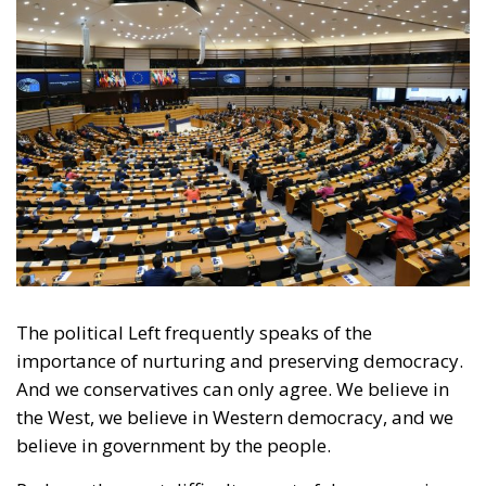
The political Left frequently speaks of the
importance of nurturing and preserving democracy.
And we conservatives can only agree. We believe in
the West, we believe in Western democracy, and we
believe in government by the people.
Perhaps the most difficult aspect of democracy is
that opposing political camps must be able to