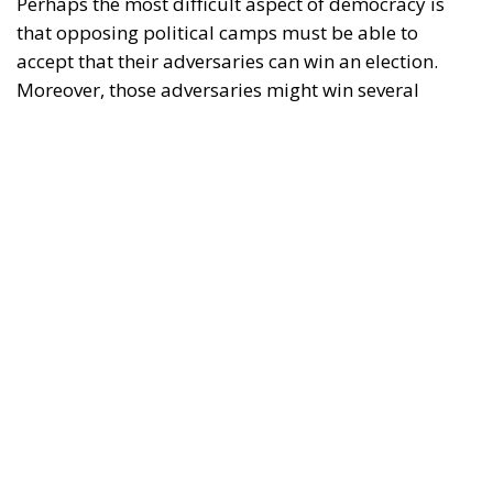
accept that their adversaries can win an election.
Moreover, those adversaries might win several
elections in a row. Yet, if they win in accordance with
the shared rules of the democratic game, there is
little to be done about it; such are the rules of
democracy. Voters decide for themselves which
politicians they wish to entrust with power.
RELATED
Defending Poland’s Fundamental Law and the
Constitutional Definition of Marriage
Italy’s National Sovereign Fund: A New Strategy
to Unlock Growth and Long-Term Investment
EU’s Right to Repair Rules Take Effect: What the
New Obligations Mean for Manufacturers and
Consumers
In the stable democracies of the West, this system
has generally worked well so far. A possible