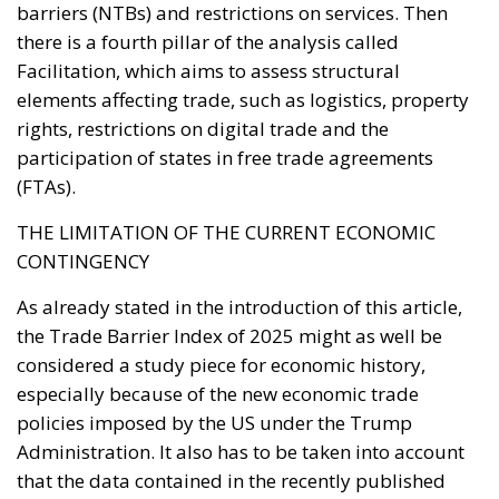
Facilitation, which aims to assess structural
elements affecting trade, such as logistics, property
rights, restrictions on digital trade and the
participation of states in free trade agreements
(FTAs).
THE LIMITATION OF THE CURRENT ECONOMIC
CONTINGENCY
As already stated in the introduction of this article,
the Trade Barrier Index of 2025 might as well be
considered a study piece for economic history,
especially because of the new economic trade
policies imposed by the US under the Trump
Administration. It also has to be taken into account
that the data contained in the recently published
report was collected and analysed in the very first
months of 2025, while the new US data only arrived