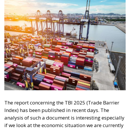
The report concerning the TBI 2025 (Trade Barrier
Index) has been published in recent days. The
analysis of such a document is interesting especially
if we look at the economic situation we are currently
experiencing. The world described by this index is
certainly quite different from the one that could