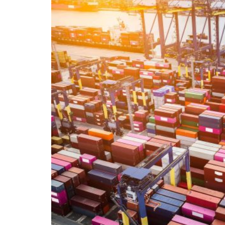
The report concerning the TBI 2025 (Trade B
analysis of such a document is interesting e
currently experiencing. The world described 
could potentially be detected in the coming 
the Trump administration’s new economic po
United States have already had, as a respons
– in the medium and long term – the econom
Union. The US relationship with China, for 
between President Trump and Europe with Ur