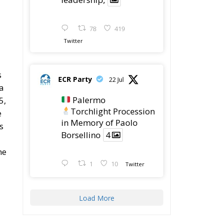
me
1
10
Twitter
Load More
Latest
The European Plan for
Electrification: Energy
Transition,