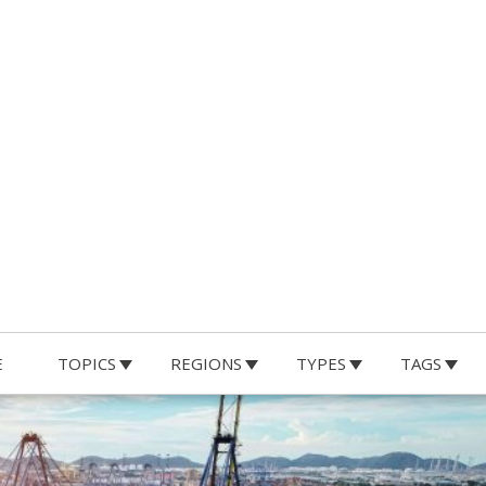
E
TOPICS
REGIONS
TYPES
TAGS