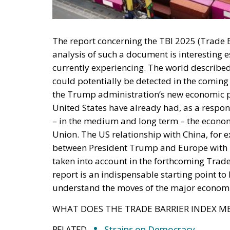
taken into account in the forthcoming Trade
report is an indispensable starting point to
understand the moves of the major economi
WHAT DOES THE TRADE BARRIER INDEX M
RELATED
Strains on Democracy
It’s All about Energy
Trump’s New Tariffs: What The
Italy
In order to analyse this data, we first need
how it is collected. The Trade Barrier Index
authoritative sources such as the OECD (O
restrictions on services, or the WTO (World T
and free trade agreements. To understand wh
into the specifics of the data and the meth
Index analyses direct and indirect trade bar