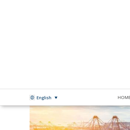
HOM
English