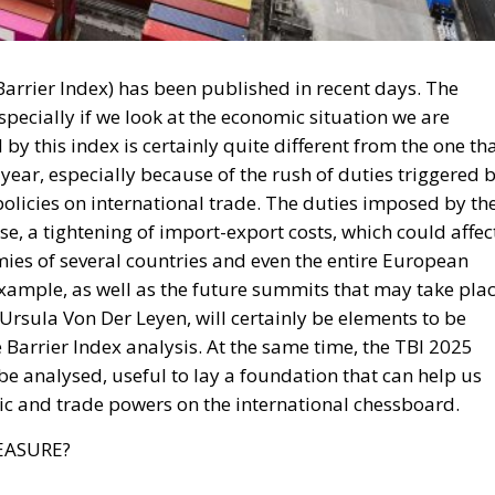
 Barrier Index analysis. At the same time, the TBI 2025
 be analysed, useful to lay a foundation that can help us
c and trade powers on the international chessboard.
EASURE?
y Mean for Italy’s Exports and the Future of Made in
 to understand where it comes from, what it represents an
, as a composite index, uses data from diverse and
rganisation for Economic Cooperation and Development) f
rade Organisation) to analyse non-tariff barriers, tariffs
at this index measures, however, it is necessary to go
odology with which they are displayed. The Trade Barrier
riers in 122 countries, covering roughly 97% of the world