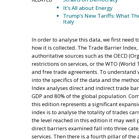
GDP and 80% of the global population. Comp
this edition represents a significant expansi
index is to analyse the totality of trades ca
the level reached in this edition it may well
direct barriers examined fall into three categ
services. Then there is a fourth pillar of the
elements affecting trade, such as logistics, p
participation of states in free trade agreem
THE LIMITATION OF THE CURRENT ECON
As already stated in the introduction of this
considered a study piece for economic histo
imposed by the US under the Trump Administr
contained in the recently published report w
while the new US data only arrived in the mo
tables contained therein do not reflect the 
alleged trade imbalances) may be permanent.