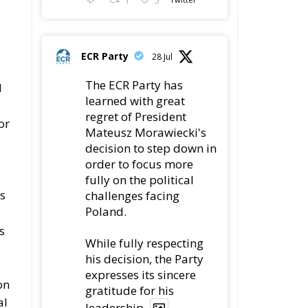
Poland.
s
While fully respecting
his decision, the Party
expresses its sincere
on
gratitude for his
al
leadership,
78
419
Twitter
s
ECR Party
22 Jul
a
Palermo
5,
Torchlight Procession
e
in Memory of Paolo
s
Borsellino
4