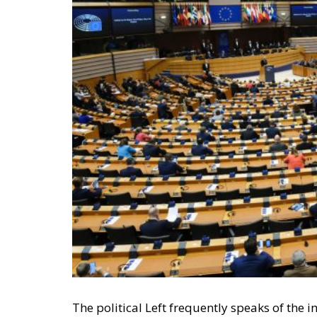
The political Left frequently speaks of th
conservatives can only agree. We believe in
in government by the people.
Perhaps the most difficult aspect of democr
accept that their adversaries can win an ele
elections in a row. Yet, if they win in accor
little to be done about it; such are the rul
politicians they wish to entrust with power.
RELATED
Wir Schaffen Das, Ceuta!
Defending Poland’s Fundamenta
Italy’s National Sovereign F
Investment