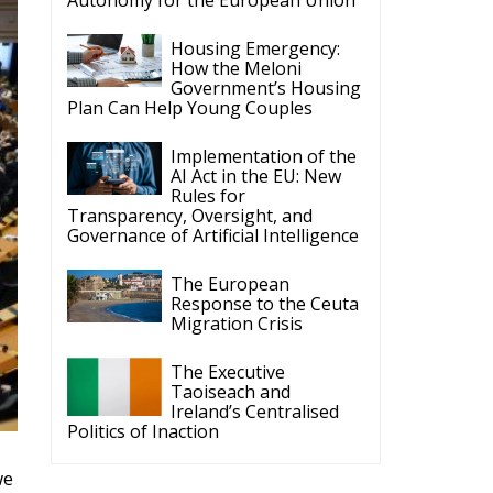
The Executive
Taoiseach and
Ireland’s Centralised
Politics of Inaction
we
ve
ECR Party
Follow
s
ECR Party
@ecrparty
·
6 Aug
Summer
Academy 2026 is
coming!
Bellaria-Igea
Marina, Italy