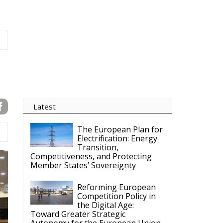
Competitiveness, and Protecting
Member States’ Sovereignty
Reforming European
Competition Policy in
the Digital Age:
Toward Greater Strategic
Autonomy for the European Union
Housing Emergency:
How the Meloni
Government’s Housing
Plan Can Help Young Couples
Implementation of the
AI Act in the EU: New
Rules for
Transparency, Oversight, and
Governance of Artificial Intelligence
The European
Response to the Ceuta
Migration Crisis