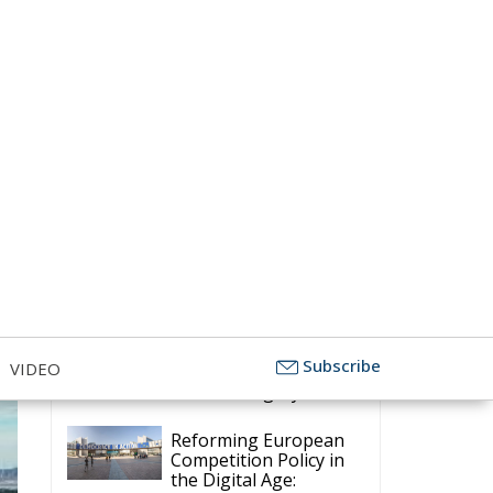
Transition,
Subscribe
VIDEO
Competitiveness, and Protecting
Member States’ Sovereignty
Reforming European
Competition Policy in
the Digital Age:
Toward Greater Strategic
Autonomy for the European Union
Housing Emergency:
How the Meloni
Government’s Housing
Plan Can Help Young Couples
Implementation of the
AI Act in the EU: New
Rules for
Transparency, Oversight, and
Governance of Artificial Intelligence
The European
Response to the Ceuta