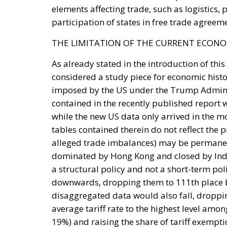
dominated by Hong Kong and closed by Indo
a structural policy and not a short-term pol
downwards, dropping them to 111th place 
disaggregated data would also fall, dropping
average tariff rate to the highest level amo
19%) and raising the share of tariff exempt
Tags:
index
tbi2025
trade
Trump
u
Strains on Democ
Essays
- August 2, 2026
by Richard Sörman
Tags:
#elections
Conservatism
democra