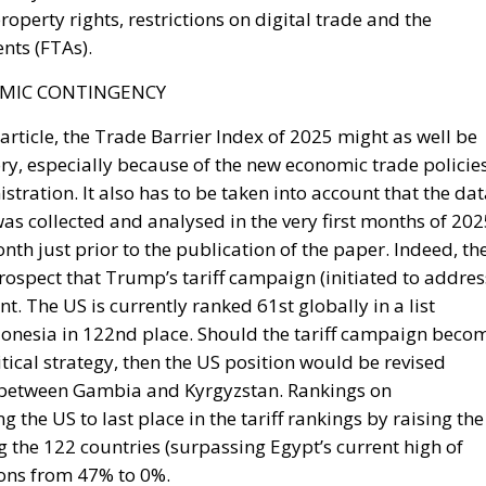
nesia in 122nd place. Should the tariff campaign beco
itical strategy, then the US position would be revised
between Gambia and Kyrgyzstan. Rankings on
 the US to last place in the tariff rankings by raising the
ng the 122 countries (surpassing Egypt’s current high of
ions from 47% to 0%.
sa
racy
cy
Politics
Trump