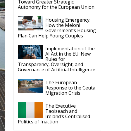
Migration Crisis
The Executive
Taoiseach and
Ireland’s Centralised
Politics of Inaction
ECR Party
Follow
at
by
e
ECR Party
6 Aug
t
Summer Academy
2026 is coming!
ce
Bellaria-Igea Marina,
Italy