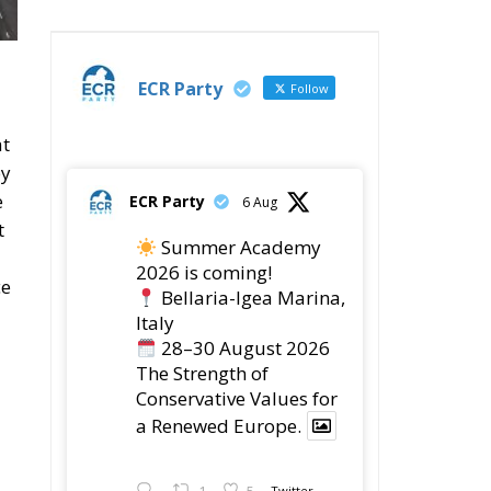
28–30 August 2026
The Strength of
Conservative Values for
a Renewed Europe.
1
5
Twitter
ECR Party
28 Jul
The ECR Party has
d
learned with great
regret of President
or
Mateusz Morawiecki's
decision to step down in
order to focus more
fully on the political
’s
challenges facing