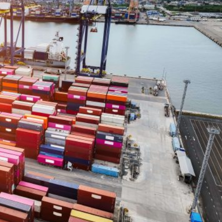
arrier Index) has been published in recent days. The
specially if we look at the economic situation we are
by this index is certainly quite different from the one th
year, especially because of the rush of duties triggered 
licies on international trade. The duties imposed by th
e, a tightening of import-export costs, which could affec
ies of several countries and even the entire European
example, as well as the future summits that may take pla
sula Von Der Leyen, will certainly be elements to be