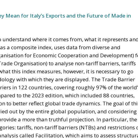
ared to the 2023 edition, which included 88 countries,
on to better reflect global trade dynamics. The goal of thi
rried out by the entire global population, and considering
 provide a more than truthful projection. In particular, the
ories: tariffs, non-tariff barriers (NTBs) and restrictions 
 analysis called Facilitation, which aims to assess structur
roperty rights, restrictions on digital trade and the
ents (FTAs).
OMIC CONTINGENCY
 article, the Trade Barrier Index of 2025 might as well be
ry, especially because of the new economic trade policie
ation. It also has to be taken into account that the dat
as collected and analysed in the very first months of 202
nth just prior to the publication of the paper. Indeed, th
prospect that Trump’s tariff campaign (initiated to addres
 The US is currently ranked 61st globally in a list