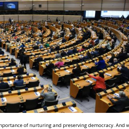
e importance of nurturing and preserving democracy. And 
 the West, we believe in Western democracy, and we belie
acy is that opposing political camps must be able to
ction. Moreover, those adversaries might win several
dance with the shared rules of the democratic game, there i
es of democracy. Voters decide for themselves which
l Law and the Constitutional Definition of Marriage
und: A New Strategy to Unlock Growth and Long-Term