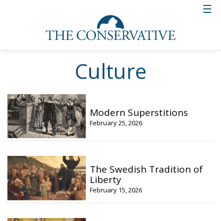
Culture
Modern Superstitions
February 25, 2026
The Swedish Tradition of
Liberty
February 15, 2026