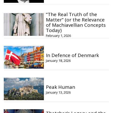
“The Real Truth of the
Matter” (or the Relevance
of Machiavellian Concepts
Today)
February 1, 2026
In Defence of Denmark
January 18, 2026
Peak Human
January 13, 2026