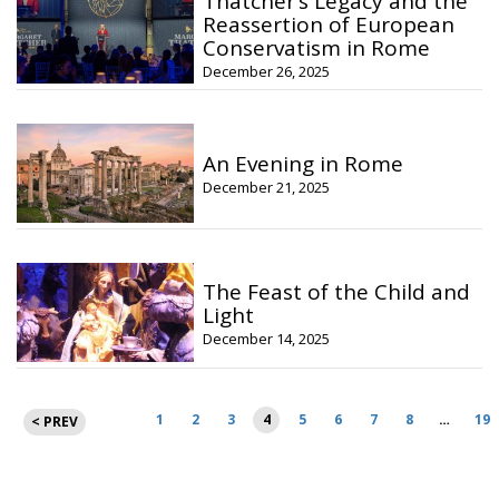
Thatcher’s Legacy and the
Reassertion of European
Conservatism in Rome
December 26, 2025
An Evening in Rome
December 21, 2025
The Feast of the Child and
Light
December 14, 2025
Posts
1
2
3
4
5
6
7
8
…
19
< PREV
pagination