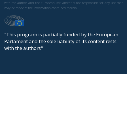
with the author and the European Parliament is not responsible for any use that
may be made of the information contained therein.
"This program is partially funded by the European
Parlament and the sole liability of its content rests
with the authors"