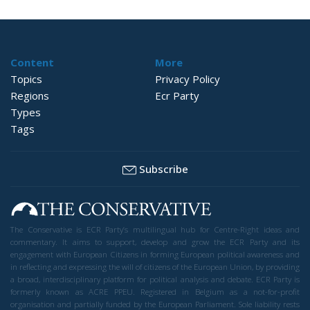
Content
More
Topics
Privacy Policy
Regions
Ecr Party
Types
Tags
Subscribe
The Conservative is ECR Party’s multilingual hub for Centre-Right ideas and
commentary. It aims to support, develop and grow the ECR Party and its
engagement with European Citizens in forming European political awareness and
in reflecting and expressing the will of citizens of the European Union, by providing
a broad, interdisciplinary platform for political analysis and debate. ECR Party is
formerly known as ACRE PPEU. Registered in Belgium as a not-for-profit
organisation and partially funded by the European Parliament. Sole liability rests