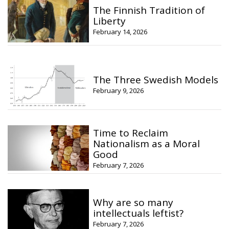
The Finnish Tradition of
Liberty
February 14, 2026
The Three Swedish Models
February 9, 2026
Time to Reclaim
Nationalism as a Moral
Good
February 7, 2026
Why are so many
intellectuals leftist?
February 7, 2026